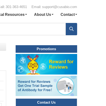
all: 301-363-4651
Email:
support@cusabio.com
cal Resources
About Us
Contact
Promotions
Contact Us