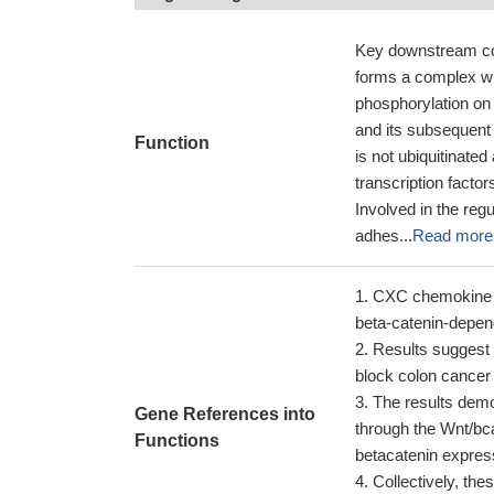
Key downstream com
forms a complex w
phosphorylation on
and its subsequent
Function
is not ubiquitinate
transcription facto
Involved in the reg
adhes...
Read more
CXC chemokine li
beta-catenin-depe
Results suggest 
block colon cancer 
The results demo
Gene References into
through the Wnt/bc
Functions
betacatenin expres
Collectively, the