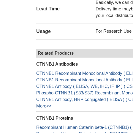
Basically, we can d
Lead Time
Delivery time maybe
your local distributo
For Research Use On
Usage
Related Products
CTNNB1 Antibodies
CTNNB1 Recombinant Monoclonal Antibody ( EL
CTNNB1 Recombinant Monoclonal Antibody ( EL
CTNNB1 Antibody ( ELISA, WB, IHC, IF, IP ) ( 
Phospho-CTNNB1 (S33/S37) Recombinant Monocl
CTNNB1 Antibody, HRP conjugated ( ELISA ) ( 
More>>
CTNNB1 Proteins
Recombinant Human Catenin beta-1 (CTNNB1) (