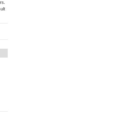
rs.
ult