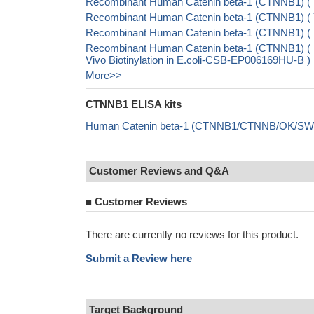
Recombinant Human Catenin beta-1 (CTNNB1) (
Recombinant Human Catenin beta-1 (CTNNB1) 
Recombinant Human Catenin beta-1 (CTNNB1) (
Recombinant Human Catenin beta-1 (CTNNB1) 
Vivo Biotinylation in E.coli-CSB-EP006169HU-B )
More>>
CTNNB1 ELISA kits
Human Catenin beta-1 (CTNNB1/CTNNB/OK/SW-c
Customer Reviews and Q&A
■
Customer Reviews
There are currently no reviews for this product.
Submit a Review here
Target Background