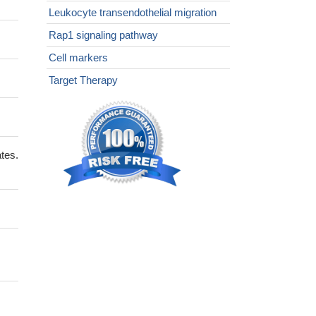
Leukocyte transendothelial migration
Rap1 signaling pathway
Cell markers
Target Therapy
tes.