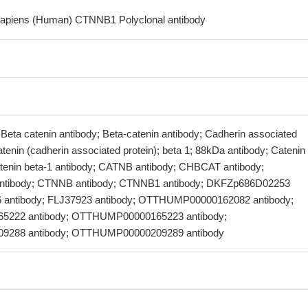
sapiens (Human) CTNNB1 Polyclonal antibody
 Beta catenin antibody; Beta-catenin antibody; Cadherin associated
atenin (cadherin associated protein); beta 1; 88kDa antibody; Catenin
atenin beta-1 antibody; CATNB antibody; CHBCAT antibody;
ibody; CTNNB antibody; CTNNB1 antibody; DKFZp686D02253
6 antibody; FLJ37923 antibody; OTTHUMP00000162082 antibody;
222 antibody; OTTHUMP00000165223 antibody;
288 antibody; OTTHUMP00000209289 antibody