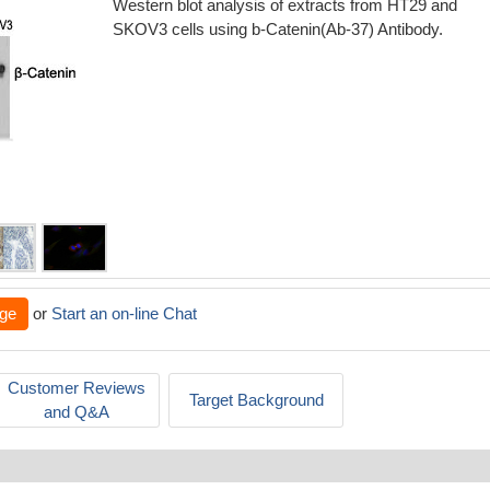
Western blot analysis of extracts from HT29 and
SKOV3 cells using b-Catenin(Ab-37) Antibody.
ge
or
Start an on-line Chat
Customer Reviews
Target Background
and Q&A