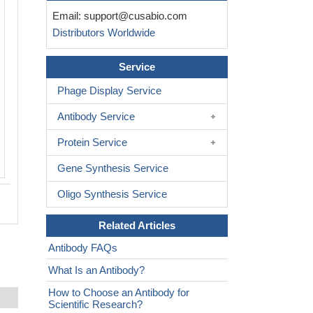
Immunohistochemical analysis of paraf
Email:
support@cusabio.com
embedded human breast carcinoma ti
Distributors Worldwide
b-Catenin(Ab-37) Antibody(left) or the
antibody preincubated with blocking pep
Service
Phage Display Service
Antibody Service
Protein Service
Gene Synthesis Service
Oligo Synthesis Service
Related Articles
Antibody FAQs
What Is an Antibody?
How to Choose an Antibody for
Scientific Research?