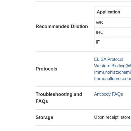
Application
WB
Recommended Dilution
IHC
IF
ELISA Protocol
Western Blotting(W
Protocols
Immunohistochemis
Immunofluorescence
Antibody FAQs
Troubleshooting and
FAQs
Upon receipt, store
Storage