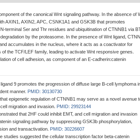
ponent of the canonical Wnt signaling pathway. In the absence of 
ith AXIN1, AXIN2, APC, CSNK1A1 and GSK3B that promotes
 N-terminal Ser and Thr residues and ubiquitination of CTNNB1 via 
 degradation by the proteasome. In the presence of Wnt ligand, CTN
d and accumulates in the nucleus, where it acts as a coactivator for
rs of the TCF/LEF family, leading to activate Wnt responsive genes.
ulation of cell adhesion, as component of an E-cadherin:catenin
gand 9 promotes the progression of diffuse large B-cell lymphoma i
ndent manner.
PMID: 30130730
that epigenetic regulation of CTNNB1 may serve as a novel avenue t
cell migration and invasion.
PMID: 29923144
nstrated that 2HF could inhibit EMT, and cell migration and invasion
atenin signaling pathway by suppressing GSK3b phosphorylation,
sion and transactivation.
PMID: 30226607
se studies suggested the cellular transcription factor beta-catenin