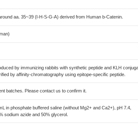
round aa. 35~39 (I-H-S-G-A) derived from Human b-Catenin.
man)
oduced by immunizing rabbits with synthetic peptide and KLH conjuga
ified by affinity-chromatography using epitope-specific peptide.
erent batches. Please contact us to confirm it.
mL in phosphate buffered saline (without Mg2+ and Ca2+), pH 7.4,
 sodium azide and 50% glycerol.