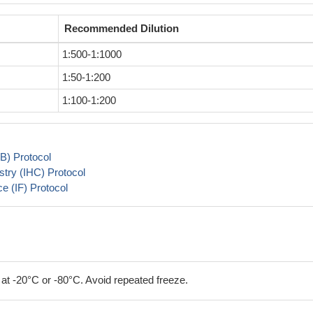
Recommended Dilution
1:500-1:1000
1:50-1:200
1:100-1:200
B) Protocol
try (IHC) Protocol
 (IF) Protocol
 at -20°C or -80°C. Avoid repeated freeze.