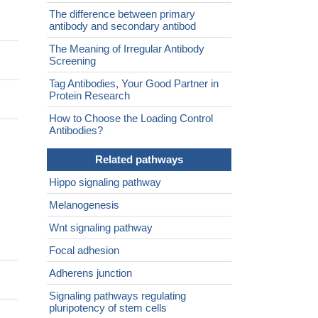
The difference between primary
antibody and secondary antibod
The Meaning of Irregular Antibody
Screening
Tag Antibodies, Your Good Partner in
Protein Research
How to Choose the Loading Control
Antibodies?
Related pathways
Hippo signaling pathway
Melanogenesis
Wnt signaling pathway
Focal adhesion
Adherens junction
Signaling pathways regulating
pluripotency of stem cells