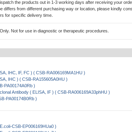
ispatch the products out in 1-3 working days after receiving your orde
 differs from different purchasing way or location, please kindly cons
rs for specific delivery time.
ly. Not for use in diagnostic or therapeutic procedures.
ISA, IHC, IF, FC ) ( CSB-RA006169MA1HU )
ISA, IHC ) ( CSB-RA155605A0HU )
CSB-PA00174A0Rb )
onal Antibody ( ELISA, IF ) ( CSB-RA006169A33phHU )
CSB-PA00174B0Rb )
 E.coli-CSB-EP006169HUa0 )