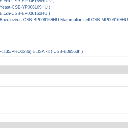
 E.coli-CSB-EP006169HUc7 )
( Yeast-CSB-YP006169HU )
 E.coli-CSB-EP006169HU )
( Baculovirus-CSB-BP006169HU Mammalian cell-CSB-MP006169HU
l.35/PRO2286) ELISA kit ( CSB-E08963h )