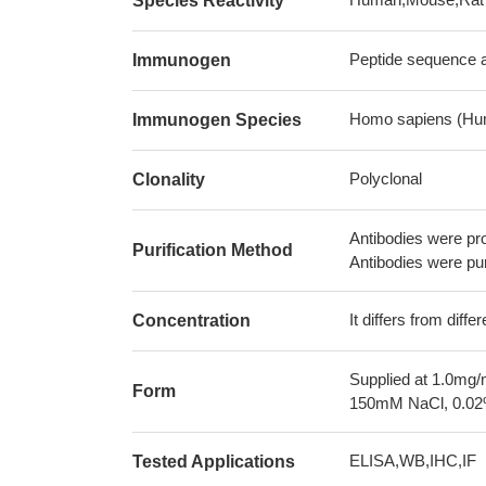
Species Reactivity
Peptide sequence a
Immunogen
Homo sapiens (Hu
Immunogen Species
Polyclonal
Clonality
Antibodies were pr
Purification Method
Antibodies were pur
It differs from diff
Concentration
Supplied at 1.0mg/
Form
150mM NaCl, 0.02%
ELISA,WB,IHC,IF
Tested Applications