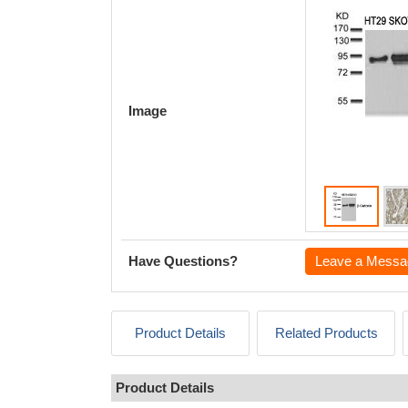
Image
Have Questions?
Leave a Messa
Product Details
Related Products
Product Details