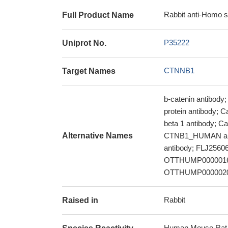
Rabbit anti-Homo 
Full Product Name
P35222
Uniprot No.
CTNNB1
Target Names
b-catenin antibody;
protein antibody; C
beta 1 antibody; C
Alternative Names
CTNB1_HUMAN ant
antibody; FLJ2560
OTTHUMP00000165
OTTHUMP00000209
Rabbit
Raised in
Human,Mouse,Rat