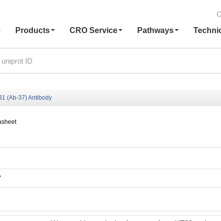
C
e
Products
CRO Service
Pathways
Techni
 (Ab-37) Antibody
asheet
7