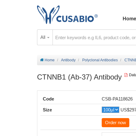
Hom
All
Home
Antibody
Polyclonal Antibodies
CTNNB1
CTNNB1 (Ab-37) Antibody
Dat
Code
CSB-PA118626
Size
US$29
Order now