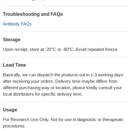
Troubleshooting and FAQs
Antibody FAQs
Storage
Upon receipt, store at -20°C or -80°C. Avoid repeated freeze.
Lead Time
Basically, we can dispatch the products out in 1-3 working days
after receiving your orders. Delivery time maybe differs from
different purchasing way or location, please kindly consult your
local distributors for specific delivery time.
Usage
For Research Use Only. Not for use in diagnostic or therapeutic
procedures.