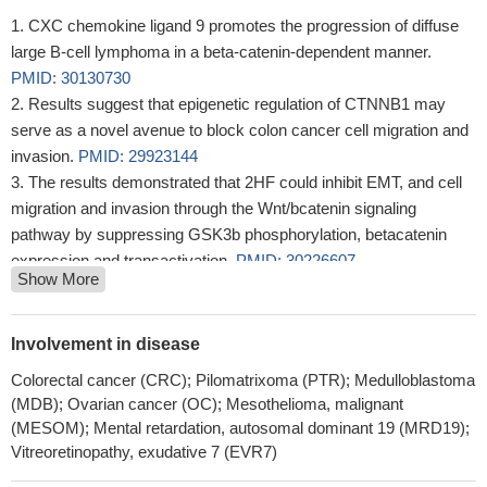
CXC chemokine ligand 9 promotes the progression of diffuse
large B-cell lymphoma in a beta-catenin-dependent manner.
PMID: 30130730
Results suggest that epigenetic regulation of CTNNB1 may
serve as a novel avenue to block colon cancer cell migration and
invasion.
PMID: 29923144
The results demonstrated that 2HF could inhibit EMT, and cell
migration and invasion through the Wnt/bcatenin signaling
pathway by suppressing GSK3b phosphorylation, betacatenin
expression and transactivation.
PMID: 30226607
Show More
Collectively, these studies suggested the cellular transcription
factor beta-catenin stimulates productive herpes simplex virus
1infection, in part because VP16 enhances beta-catenin
Involvement in disease
dependent transcription.
PMID: 30077727
Colorectal cancer (CRC); Pilomatrixoma (PTR); Medulloblastoma
CTNNB1 mutations may be more related to tumorigenesis (
(MDB); Ovarian cancer (OC); Mesothelioma, malignant
aldosterone-producing adenoma) rather than excessive
(MESOM); Mental retardation, autosomal dominant 19 (MRD19);
aldosterone production
PMID: 28102204
Vitreoretinopathy, exudative 7 (EVR7)
CTNNB1 mutations were found in 60% of Basal cell adenoma