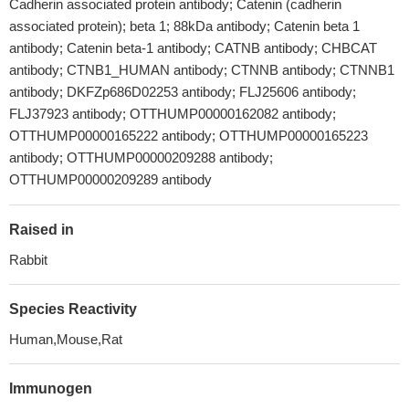
Cadherin associated protein antibody; Catenin (cadherin
associated protein); beta 1; 88kDa antibody; Catenin beta 1
antibody; Catenin beta-1 antibody; CATNB antibody; CHBCAT
antibody; CTNB1_HUMAN antibody; CTNNB antibody; CTNNB1
antibody; DKFZp686D02253 antibody; FLJ25606 antibody;
FLJ37923 antibody; OTTHUMP00000162082 antibody;
OTTHUMP00000165222 antibody; OTTHUMP00000165223
antibody; OTTHUMP00000209288 antibody;
OTTHUMP00000209289 antibody
Raised in
Rabbit
Species Reactivity
Human,Mouse,Rat
Immunogen