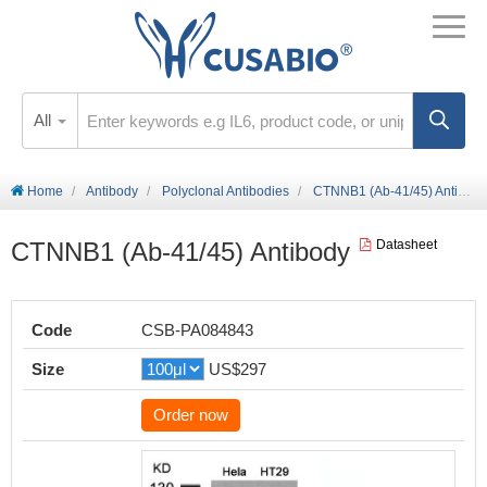
All
Home
Antibody
Polyclonal Antibodies
CTNNB1 (Ab-41/45) Antibody
CTNNB1 (Ab-41/45) Antibody
Datasheet
Code
CSB-PA084843
Size
US$297
Order now