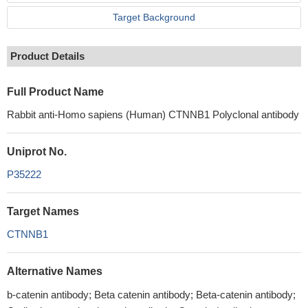
Target Background
Product Details
Full Product Name
Rabbit anti-Homo sapiens (Human) CTNNB1 Polyclonal antibody
Uniprot No.
P35222
Target Names
CTNNB1
Alternative Names
b-catenin antibody; Beta catenin antibody; Beta-catenin antibody;