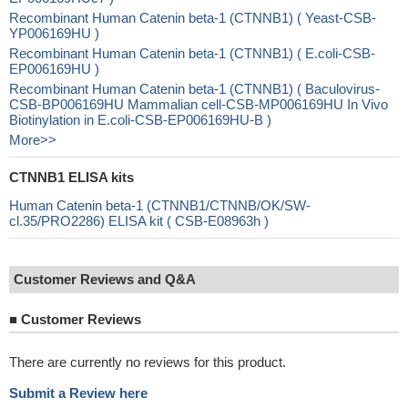
Recombinant Human Catenin beta-1 (CTNNB1) ( Yeast-CSB-
YP006169HU )
Recombinant Human Catenin beta-1 (CTNNB1) ( E.coli-CSB-
EP006169HU )
Recombinant Human Catenin beta-1 (CTNNB1) ( Baculovirus-
CSB-BP006169HU Mammalian cell-CSB-MP006169HU In Vivo
Biotinylation in E.coli-CSB-EP006169HU-B )
More>>
CTNNB1 ELISA kits
Human Catenin beta-1 (CTNNB1/CTNNB/OK/SW-
cl.35/PRO2286) ELISA kit ( CSB-E08963h )
Customer Reviews and Q&A
■
Customer Reviews
There are currently no reviews for this product.
Submit a Review here