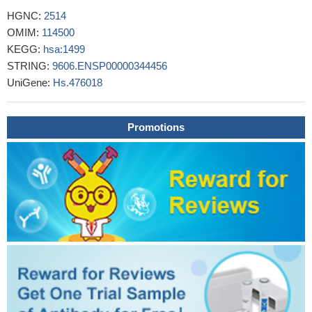
catenin signaling pathway to promote epithelial-mesenchymal
HGNC:
2514
transition in oral squamous carcinoma stem cells by down-
OMIM:
114500
regulating SFRP1.
PMID: 28425477
KEGG:
hsa:1499
Beta-catenin pathway is activated by CBX8 in in
STRING:
9606.ENSP00000344456
hepatocellular carcinoma.
PMID: 29066512
UniGene:
Hs.476018
our data provide a novel evidence for the biological and clinical
significance of SPAG5 as a potential biomarker, and we
Promotions
demonstrate that SPAG5-b-catenin-SCARA5 might be a novel
pathway involved in hepatocellular carcinoma progression.
PMID:
30249289
Results show that hypoxia enhanced nuclear accumulation
and transcriptional activity of beta-catenin which promotes
expression of EMT-related genes and eventually contributes to
the metastatic process in lung cancer cells.
PMID: 30396950
This study demonstrates that FOXC1 induces cancer stem
cells (CSCs)-like properties in non-small cell lung cancer
(NSCLC) by promoting beta-catenin expression. The findings
indicate that FOXC1 is a potential molecular target for anti-CSC-
based therapies in NSCLC
PMID: 30189871