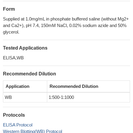
Form
Supplied at 1.0mg/mL in phosphate buffered saline (without Mg2+
and Ca2+), pH 7.4, 150mM NaCl, 0.02% sodium azide and 50%
glycerol.
Tested Applications
ELISA,WB
Recommended Dilution
Application
Recommended Dilution
WB
1:500-1:1000
Protocols
ELISA Protocol
Western Blotting(WB) Protocol