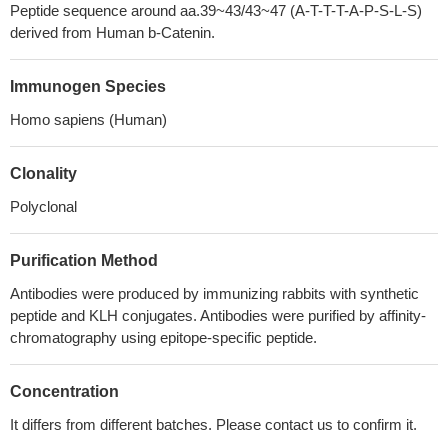
Peptide sequence around aa.39~43/43~47 (A-T-T-T-A-P-S-L-S)
derived from Human b-Catenin.
Immunogen Species
Homo sapiens (Human)
Clonality
Polyclonal
Purification Method
Antibodies were produced by immunizing rabbits with synthetic
peptide and KLH conjugates. Antibodies were purified by affinity-
chromatography using epitope-specific peptide.
Concentration
It differs from different batches. Please contact us to confirm it.