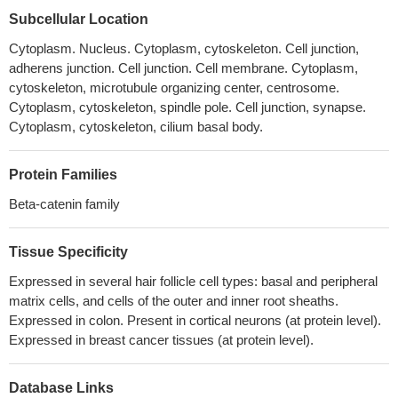
but not in basal cell adenocarcinoma. None of the tested cases
Subcellular Location
had PIK3CA mutations. CTNNB1 mutation trended to be more
Cytoplasm. Nucleus. Cytoplasm, cytoskeleton. Cell junction,
common in those cases having a predominant tubular or
adherens junction. Cell junction. Cell membrane. Cytoplasm,
tubulotrabecular patterns.
PMID: 29224720
cytoskeleton, microtubule organizing center, centrosome.
Data reveal that post-translational modifications of beta-catenin
Cytoplasm, cytoskeleton, spindle pole. Cell junction, synapse.
in the ubiquitin-proteasome pathway yield a truncated beta-
Cytoplasm, cytoskeleton, cilium basal body.
catenin molecule containing a serine 552-phosphorylated core
region without N and C termini. This proteolytic processing of
Protein Families
beta-catenin is required for binding with TCF4 and subsequent
transcriptional activation.
PMID: 29330435
Beta-catenin family
Results identify CTNNB1 as a Girdin-interacting protein. Girdin-
depleted skin cancer cells displayed scattering and impaired E-
Tissue Specificity
cadherin-specific cell-cell adhesion.
PMID: 30194792
Expressed in several hair follicle cell types: basal and peripheral
the dysregulation of TET2/E-cadherin/beta-catenin regulatory
matrix cells, and cells of the outer and inner root sheaths.
loop is a critical oncogenic event in HCC progression
PMID:
Expressed in colon. Present in cortical neurons (at protein level).
29331390
Expressed in breast cancer tissues (at protein level).
High CTNNB1 expression is associated with bladder cancer
progression.
PMID: 30015971
Database Links
It has been found that miR-27a-3p modulated the Wnt/beta-