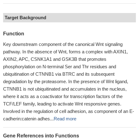
Target Background
Function
Key downstream component of the canonical Wnt signaling
pathway. In the absence of Wnt, forms a complex with AXIN1,
AXIN2, APC, CSNK1A1 and GSK3B that promotes
phosphorylation on N-terminal Ser and Thr residues and
ubiquitination of CTNNB1 via BTRC and its subsequent
degradation by the proteasome. In the presence of Wnt ligand,
CTNNB1 is not ubiquitinated and accumulates in the nucleus,
where it acts as a coactivator for transcription factors of the
TCF/LEF family, leading to activate Wnt responsive genes.
Involved in the regulation of cell adhesion, as component of an E-
cadherin:catenin adhes...
Read more
Gene References into Functions