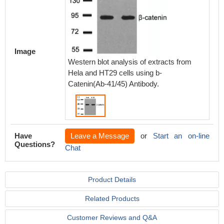
Image
Western blot analysis of extracts from
Hela and HT29 cells using b-
Catenin(Ab-41/45) Antibody.
Have
Leave a Message
or
Start an on-line
Questions?
Chat
Product Details
Related Products
Customer Reviews and Q&A