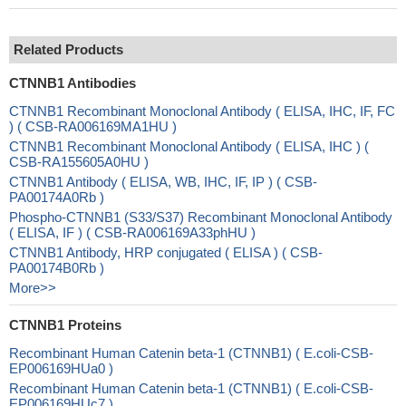
Related Products
CTNNB1 Antibodies
CTNNB1 Recombinant Monoclonal Antibody ( ELISA, IHC, IF, FC
) ( CSB-RA006169MA1HU )
CTNNB1 Recombinant Monoclonal Antibody ( ELISA, IHC ) (
CSB-RA155605A0HU )
CTNNB1 Antibody ( ELISA, WB, IHC, IF, IP ) ( CSB-
PA00174A0Rb )
Phospho-CTNNB1 (S33/S37) Recombinant Monoclonal Antibody
( ELISA, IF ) ( CSB-RA006169A33phHU )
CTNNB1 Antibody, HRP conjugated ( ELISA ) ( CSB-
PA00174B0Rb )
More>>
CTNNB1 Proteins
Recombinant Human Catenin beta-1 (CTNNB1) ( E.coli-CSB-
EP006169HUa0 )
Recombinant Human Catenin beta-1 (CTNNB1) ( E.coli-CSB-
EP006169HUc7 )