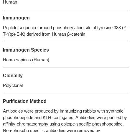
Human
Immunogen
Peptide sequence around phosphorylation site of tyrosine 333 (Y-
T-Y(p)-E-K) derived from Human β-catenin
Immunogen Species
Homo sapiens (Human)
Clonality
Polyclonal
Purification Method
Antibodies were produced by immunizing rabbits with synthetic
phosphopeptide and KLH conjugates. Antibodies were purified by
affinity-chromatography using epitope-specific phosphopeptide.
Non-phospho specific antibodies were removed by