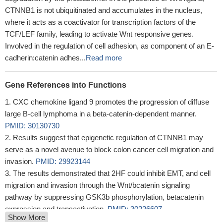
CTNNB1 is not ubiquitinated and accumulates in the nucleus,
where it acts as a coactivator for transcription factors of the
TCF/LEF family, leading to activate Wnt responsive genes.
Involved in the regulation of cell adhesion, as component of an E-
cadherin:catenin adhes...
Read more
Gene References into Functions
CXC chemokine ligand 9 promotes the progression of diffuse
large B-cell lymphoma in a beta-catenin-dependent manner.
PMID: 30130730
Results suggest that epigenetic regulation of CTNNB1 may
serve as a novel avenue to block colon cancer cell migration and
invasion.
PMID: 29923144
The results demonstrated that 2HF could inhibit EMT, and cell
migration and invasion through the Wnt/bcatenin signaling
pathway by suppressing GSK3b phosphorylation, betacatenin
expression and transactivation.
PMID: 30226607
Show More
Collectively, these studies suggested the cellular transcription