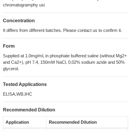
chromatogramphy usi
Concentration
It differs from different batches. Please contact us to confirm it.
Form
Supplied at 1.0mg/mL in phosphate buffered saline (without Mg2+
and Ca2+), pH 7.4, 150mM NaCl, 0.02% sodium azide and 50%
glycerol.
Tested Applications
ELISA,WB,IHC
Recommended Dilution
Application
Recommended Dilution