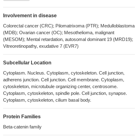
factor beta-catenin stimulates productive herpes simplex virus
1infection, in part because VP16 enhances beta-catenin
Involvement in disease
dependent transcription.
PMID: 30077727
Colorectal cancer (CRC); Pilomatrixoma (PTR); Medulloblastoma
CTNNB1 mutations may be more related to tumorigenesis (
(MDB); Ovarian cancer (OC); Mesothelioma, malignant
aldosterone-producing adenoma) rather than excessive
(MESOM); Mental retardation, autosomal dominant 19 (MRD19);
aldosterone production
PMID: 28102204
Vitreoretinopathy, exudative 7 (EVR7)
CTNNB1 mutations were found in 60% of Basal cell adenoma
but not in basal cell adenocarcinoma. None of the tested cases
Subcellular Location
had PIK3CA mutations. CTNNB1 mutation trended to be more
Cytoplasm. Nucleus. Cytoplasm, cytoskeleton. Cell junction,
common in those cases having a predominant tubular or
adherens junction. Cell junction. Cell membrane. Cytoplasm,
tubulotrabecular patterns.
PMID: 29224720
cytoskeleton, microtubule organizing center, centrosome.
Data reveal that post-translational modifications of beta-catenin
Cytoplasm, cytoskeleton, spindle pole. Cell junction, synapse.
in the ubiquitin-proteasome pathway yield a truncated beta-
Cytoplasm, cytoskeleton, cilium basal body.
catenin molecule containing a serine 552-phosphorylated core
region without N and C termini. This proteolytic processing of
Protein Families
beta-catenin is required for binding with TCF4 and subsequent
transcriptional activation.
PMID: 29330435
Beta-catenin family
Results identify CTNNB1 as a Girdin-interacting protein. Girdin-