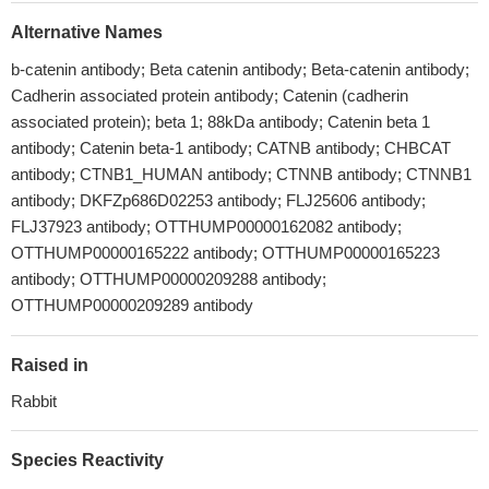
Alternative Names
b-catenin antibody; Beta catenin antibody; Beta-catenin antibody;
Cadherin associated protein antibody; Catenin (cadherin
associated protein); beta 1; 88kDa antibody; Catenin beta 1
antibody; Catenin beta-1 antibody; CATNB antibody; CHBCAT
antibody; CTNB1_HUMAN antibody; CTNNB antibody; CTNNB1
antibody; DKFZp686D02253 antibody; FLJ25606 antibody;
FLJ37923 antibody; OTTHUMP00000162082 antibody;
OTTHUMP00000165222 antibody; OTTHUMP00000165223
antibody; OTTHUMP00000209288 antibody;
OTTHUMP00000209289 antibody
Raised in
Rabbit
Species Reactivity