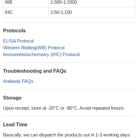
WB
1:500-1:1000
IHC
1:50-1:100
Protocols
ELISA Protocol
Western Blotting(WB) Protocol
Immunohistochemistry (IHC) Protocol
Troubleshooting and FAQs
Antibody FAQs
Storage
Upon receipt, store at -20°C or -80°C. Avoid repeated freeze.
Lead Time
Basically, we can dispatch the products out in 1-3 working days