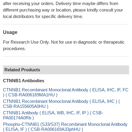
after receiving your orders. Delivery time maybe differs from
different purchasing way or location, please kindly consult your
local distributors for specific delivery time.
Usage
For Research Use Only. Not for use in diagnostic or therapeutic
procedures.
Related Products
CTNNB1 Antibodies
CTNNB1 Recombinant Monoclonal Antibody ( ELISA, IHC, IF, FC
) ( CSB-RA006169MA1HU )
CTNNB1 Recombinant Monoclonal Antibody ( ELISA, IHC ) (
CSB-RA155605A0HU )
CTNNB1 Antibody ( ELISA, WB, IHC, IF, IP ) ( CSB-
PA00174A0Rb )
Phospho-CTNNB1 (S33/S37) Recombinant Monoclonal Antibody
( ELISA, IF ) ( CSB-RA006169A33phHU )