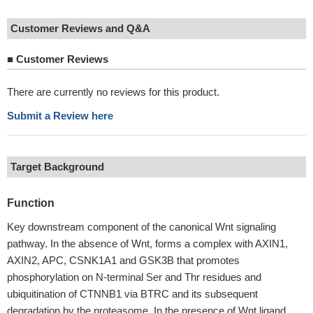
Customer Reviews and Q&A
■
Customer Reviews
There are currently no reviews for this product.
Submit a Review here
Target Background
Function
Key downstream component of the canonical Wnt signaling
pathway. In the absence of Wnt, forms a complex with AXIN1,
AXIN2, APC, CSNK1A1 and GSK3B that promotes
phosphorylation on N-terminal Ser and Thr residues and
ubiquitination of CTNNB1 via BTRC and its subsequent
degradation by the proteasome. In the presence of Wnt ligand,