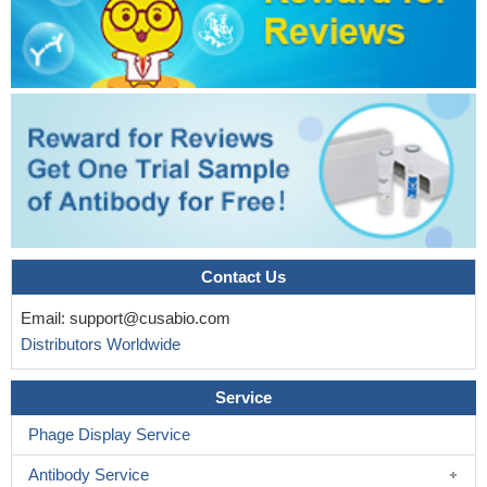
and transcriptional activity of beta-catenin which promotes
expression of EMT-related genes and eventually contributes to
the metastatic process in lung cancer cells.
PMID: 30396950
This study demonstrates that FOXC1 induces cancer stem
cells (CSCs)-like properties in non-small cell lung cancer
(NSCLC) by promoting beta-catenin expression. The findings
indicate that FOXC1 is a potential molecular target for anti-CSC-
based therapies in NSCLC
PMID: 30189871
High TBL1XR1 expression indicates poor disease-free
survival of stage I-III colorectal cancer patients; beta-catenin
signaling is critical for TBL1XR1-mediated colorectal cancer cells
Contact Us
oncogenicity.
PMID: 28295012
Email:
support@cusabio.com
Taking together, these results suggest that Wnt/beta-catenin
Distributors Worldwide
signal pathway activation-dependent up-regulation of syncytin-1
contributes to the pro-inflammatory factor TNF-alpha-enhanced
Service
fusion between oral squamous cell carcinoma cells and
endothelial cells.
PMID: 28112190
Phage Display Service
The disassociation of the beta-catenin/E-cadherin complex in
Antibody Service
the osteoblast membrane under stretch loading and the