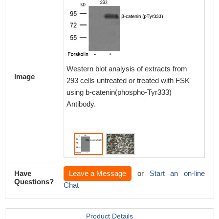
Western blot analysis of extracts from
Image
293 cells untreated or treated with FSK
Immunoh
using b-catenin(phospho-Tyr333)
paraff
Antibody.
carcino
(phosph
Have
Leave a Message
or
Start an on-line
Questions?
Chat
Product Details