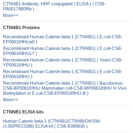
CTNNB1 Antibody, HRP conjugated ( ELISA ) ( CSB-
PA00174B0Rb )
More>>
CTNNB1 Proteins
Recombinant Human Catenin beta-1 (CTNNB1) ( E.coli-CSB-
EP006169HUa0 )
Recombinant Human Catenin beta-1 (CTNNB1) ( E.coli-CSB-
EP006169HUc7 )
Recombinant Human Catenin beta-1 (CTNNB1) ( Yeast-CSB-
YP006169HU )
Recombinant Human Catenin beta-1 (CTNNB1) ( E.coli-CSB-
EP006169HU )
Recombinant Human Catenin beta-1 (CTNNB1) ( Baculovirus-
CSB-BP006169HU Mammalian cell-CSB-MP006169HU In Vivo
Biotinylation in E.coli-CSB-EP006169HU-B )
More>>
CTNNB1 ELISA kits
Human Catenin beta-1 (CTNNB1/CTNNB/OK/SW-
cl.35/PRO2286) ELISA kit ( CSB-E08963h )