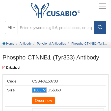
All
Home
Antibody
Polyclonal Antibodies
Phospho-CTNNB1 (Tyr333) Antibody
Phospho-CTNNB1 (Tyr333) Antibody
Datasheet
Code
CSB-PA150703
Size
US$360
Order now