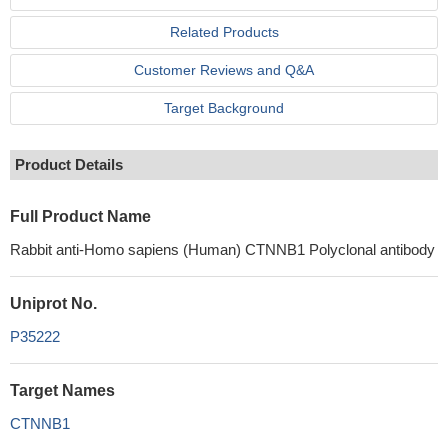
Related Products
Customer Reviews and Q&A
Target Background
Product Details
Full Product Name
Rabbit anti-Homo sapiens (Human) CTNNB1 Polyclonal antibody
Uniprot No.
P35222
Target Names
CTNNB1