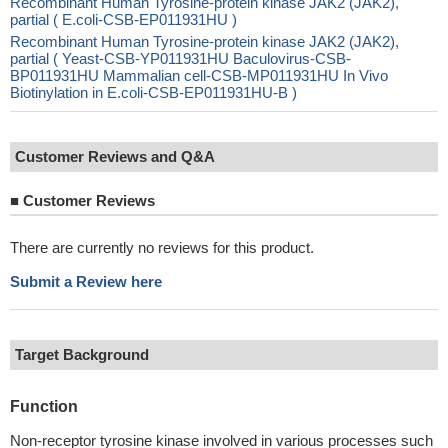
Recombinant Human Tyrosine-protein kinase JAK2 (JAK2),
partial ( E.coli-CSB-EP011931HU )
Recombinant Human Tyrosine-protein kinase JAK2 (JAK2),
partial ( Yeast-CSB-YP011931HU Baculovirus-CSB-
BP011931HU Mammalian cell-CSB-MP011931HU In Vivo
Biotinylation in E.coli-CSB-EP011931HU-B )
Customer Reviews and Q&A
■
Customer Reviews
There are currently no reviews for this product.
Submit a Review here
Target Background
Function
Non-receptor tyrosine kinase involved in various processes such