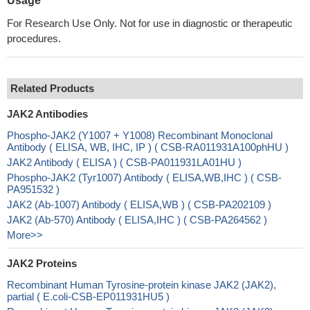
Usage
For Research Use Only. Not for use in diagnostic or therapeutic
procedures.
Related Products
JAK2 Antibodies
Phospho-JAK2 (Y1007 + Y1008) Recombinant Monoclonal
Antibody ( ELISA, WB, IHC, IP ) ( CSB-RA011931A100phHU )
JAK2 Antibody ( ELISA ) ( CSB-PA011931LA01HU )
Phospho-JAK2 (Tyr1007) Antibody ( ELISA,WB,IHC ) ( CSB-
PA951532 )
JAK2 (Ab-1007) Antibody ( ELISA,WB ) ( CSB-PA202109 )
JAK2 (Ab-570) Antibody ( ELISA,IHC ) ( CSB-PA264562 )
More>>
JAK2 Proteins
Recombinant Human Tyrosine-protein kinase JAK2 (JAK2),
partial ( E.coli-CSB-EP011931HU5 )