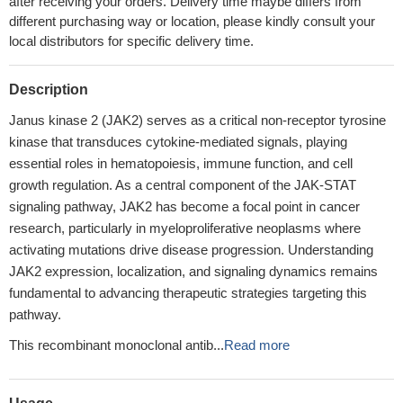
after receiving your orders. Delivery time maybe differs from
different purchasing way or location, please kindly consult your
local distributors for specific delivery time.
Description
Janus kinase 2 (JAK2) serves as a critical non-receptor tyrosine
kinase that transduces cytokine-mediated signals, playing
essential roles in hematopoiesis, immune function, and cell
growth regulation. As a central component of the JAK-STAT
signaling pathway, JAK2 has become a focal point in cancer
research, particularly in myeloproliferative neoplasms where
activating mutations drive disease progression. Understanding
JAK2 expression, localization, and signaling dynamics remains
fundamental to advancing therapeutic strategies targeting this
pathway.
This recombinant monoclonal antib...
Read more