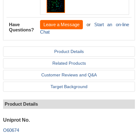
Have
Leave a Message
or
Start an on-line
Questions?
Chat
Product Details
Related Products
Customer Reviews and Q&A
Target Background
Product Details
Uniprot No.
O60674