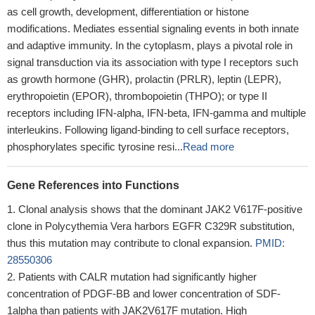
as cell growth, development, differentiation or histone
modifications. Mediates essential signaling events in both innate
and adaptive immunity. In the cytoplasm, plays a pivotal role in
signal transduction via its association with type I receptors such
as growth hormone (GHR), prolactin (PRLR), leptin (LEPR),
erythropoietin (EPOR), thrombopoietin (THPO); or type II
receptors including IFN-alpha, IFN-beta, IFN-gamma and multiple
interleukins. Following ligand-binding to cell surface receptors,
phosphorylates specific tyrosine resi...
Read more
Gene References into Functions
Clonal analysis shows that the dominant JAK2 V617F-positive
clone in Polycythemia Vera harbors EGFR C329R substitution,
thus this mutation may contribute to clonal expansion.
PMID:
28550306
Patients with CALR mutation had significantly higher
concentration of PDGF-BB and lower concentration of SDF-
1alpha than patients with JAK2V617F mutation. High