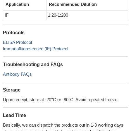
Application
Recommended Dilution
IF
1:20-1:200
Protocols
ELISA Protocol
Immunofluorescence (IF) Protocol
Troubleshooting and FAQs
Antibody FAQs
Storage
Upon receipt, store at -20°C or -80°C. Avoid repeated freeze.
Lead Time
Basically, we can dispatch the products out in 1-3 working days