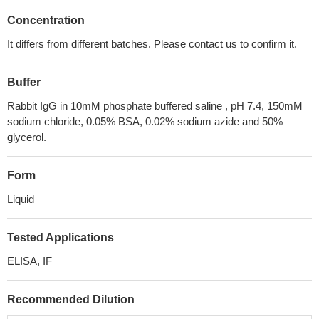
Concentration
It differs from different batches. Please contact us to confirm it.
Buffer
Rabbit IgG in 10mM phosphate buffered saline , pH 7.4, 150mM
sodium chloride, 0.05% BSA, 0.02% sodium azide and 50%
glycerol.
Form
Liquid
Tested Applications
ELISA, IF
Recommended Dilution