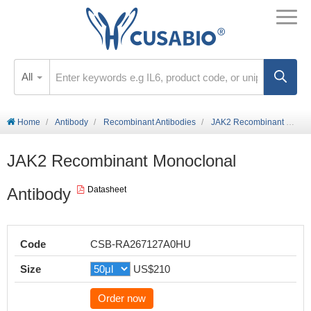
All
Home
Antibody
Recombinant Antibodies
JAK2 Recombinant Monoclonal Antibody
JAK2 Recombinant Monoclonal
Antibody
Datasheet
Code
CSB-RA267127A0HU
Size
US$210
Order now