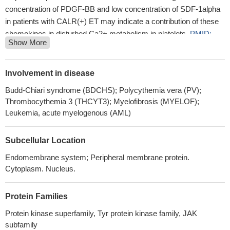
concentration of PDGF-BB and low concentration of SDF-1alpha
in patients with CALR(+) ET may indicate a contribution of these
chemokines in disturbed Ca2+ metabolism in platelets.
PMID:
Show More
29390868
Here, we present two crystal structures of the human JAK2
FERM and SH2 domains bound to Leptin receptor (LEPR) and
Involvement in disease
Erythropoietin receptor (EPOR), which identify a novel dimeric
Budd-Chiari syndrome (BDCHS); Polycythemia vera (PV);
conformation for JAK2.
PMID: 30044226
Thrombocythemia 3 (THCYT3); Myelofibrosis (MYELOF);
pathogenesis mechanism of JAK2 F556V mutation in the
Leukemia, acute myelogenous (AML)
MPNs
PMID: 29842959
Mir-204 attenuates angiogenesis in lung adenocarcinoma via
Subcellular Location
JAK2-STAT3 pathway.
PMID: 29281186
FEZF1-AS1 acts as an oncogenic lncRNA in human
Endomembrane system; Peripheral membrane protein.
Cytoplasm. Nucleus.
hepatocellular carcinoma by promoting JAK2/STAT3 signaling-
mediated epithelial mesenchymal transformation.
PMID:
29957463
Protein Families
Case Reports/Review: JAK2 mutation-associated cerebral
Protein kinase superfamily, Tyr protein kinase family, JAK
arterial infarction and cerebral and systemic venous
subfamily