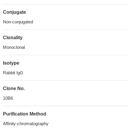
Conjugate
Non-conjugated
Clonality
Monoclonal
Isotype
Rabbit IgG
Clone No.
10B6
Purification Method
Affinity-chromatography