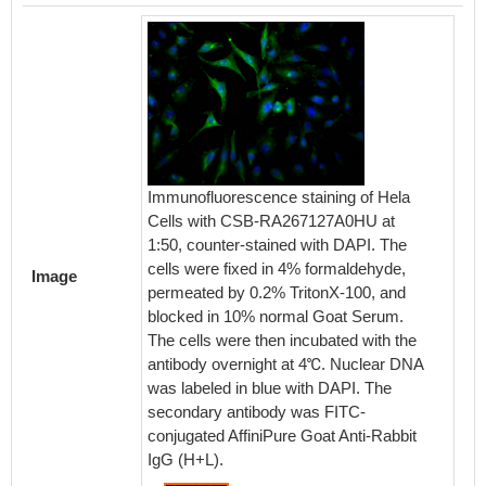
Immunofluorescence staining of Hela
Cells with CSB-RA267127A0HU at
1:50, counter-stained with DAPI. The
cells were fixed in 4% formaldehyde,
Image
permeated by 0.2% TritonX-100, and
blocked in 10% normal Goat Serum.
The cells were then incubated with the
antibody overnight at 4℃. Nuclear DNA
was labeled in blue with DAPI. The
secondary antibody was FITC-
conjugated AffiniPure Goat Anti-Rabbit
IgG (H+L).