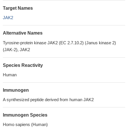
Target Names
JAK2
Alternative Names
Tyrosine-protein kinase JAK2 (EC 2.7.10.2) (Janus kinase 2)
(JAK-2), JAK2
Species Reactivity
Human
Immunogen
A synthesized peptide derived from human JAK2
Immunogen Species
Homo sapiens (Human)