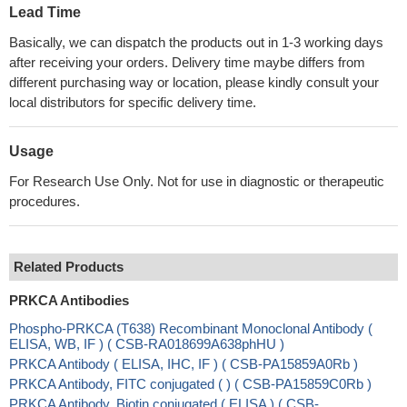
Lead Time
Basically, we can dispatch the products out in 1-3 working days
after receiving your orders. Delivery time maybe differs from
different purchasing way or location, please kindly consult your
local distributors for specific delivery time.
Usage
For Research Use Only. Not for use in diagnostic or therapeutic
procedures.
Related Products
PRKCA Antibodies
Phospho-PRKCA (T638) Recombinant Monoclonal Antibody (
ELISA, WB, IF ) ( CSB-RA018699A638phHU )
PRKCA Antibody ( ELISA, IHC, IF ) ( CSB-PA15859A0Rb )
PRKCA Antibody, FITC conjugated ( ) ( CSB-PA15859C0Rb )
PRKCA Antibody, Biotin conjugated ( ELISA ) ( CSB-