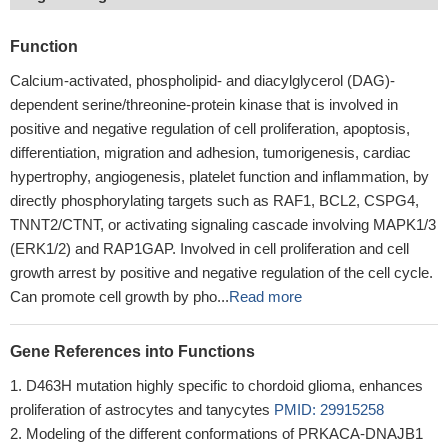
Function
Calcium-activated, phospholipid- and diacylglycerol (DAG)-
dependent serine/threonine-protein kinase that is involved in
positive and negative regulation of cell proliferation, apoptosis,
differentiation, migration and adhesion, tumorigenesis, cardiac
hypertrophy, angiogenesis, platelet function and inflammation, by
directly phosphorylating targets such as RAF1, BCL2, CSPG4,
TNNT2/CTNT, or activating signaling cascade involving MAPK1/3
(ERK1/2) and RAP1GAP. Involved in cell proliferation and cell
growth arrest by positive and negative regulation of the cell cycle.
Can promote cell growth by pho...
Read more
Gene References into Functions
D463H mutation highly specific to chordoid glioma, enhances
proliferation of astrocytes and tanycytes
PMID: 29915258
Modeling of the different conformations of PRKACA-DNAJB1