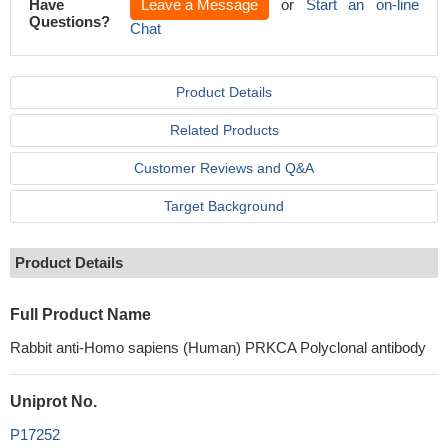
Have
Leave a Message
or
Start an on-line
Questions?
Chat
Product Details
Related Products
Customer Reviews and Q&A
Target Background
Product Details
Full Product Name
Rabbit anti-Homo sapiens (Human) PRKCA Polyclonal antibody
Uniprot No.
P17252