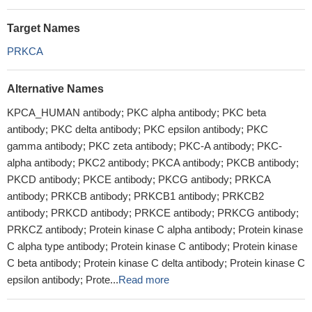
Target Names
PRKCA
Alternative Names
KPCA_HUMAN antibody; PKC alpha antibody; PKC beta
antibody; PKC delta antibody; PKC epsilon antibody; PKC
gamma antibody; PKC zeta antibody; PKC-A antibody; PKC-
alpha antibody; PKC2 antibody; PKCA antibody; PKCB antibody;
PKCD antibody; PKCE antibody; PKCG antibody; PRKCA
antibody; PRKCB antibody; PRKCB1 antibody; PRKCB2
antibody; PRKCD antibody; PRKCE antibody; PRKCG antibody;
PRKCZ antibody; Protein kinase C alpha antibody; Protein kinase
C alpha type antibody; Protein kinase C antibody; Protein kinase
C beta antibody; Protein kinase C delta antibody; Protein kinase C
epsilon antibody; Prote...
Read more