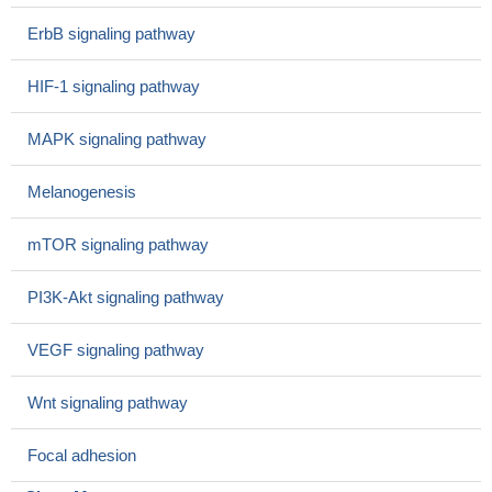
In nasopharyngeal carcinoma, PKCalpha is linked to the
ErbB signaling pathway
invasion of adjacent tissues, especially in the skull base. Down-
regulation of PKCalpha is a risk factor for regional lymph node
HIF-1 signaling pathway
metastasis.
PMID: 28084179
LAV-BPIFB4 isoform modulates eNOS signalling through
MAPK signaling pathway
Ca2+/PKC-alpha-dependent mechanism.
PMID: 28419216
Studied interactions between protein kinase C alpha
Melanogenesis
(PKCalpha), FOXC2, and p120-catenin (CTNND1) in breast
cancer, cell migration/ invasion; found PKCalpha acts as an
mTOR signaling pathway
upstream regulator of FOXC2, which in turn represses the
expression of p120-catenin, in both in endocrine resistant
PI3K-Akt signaling pathway
ER+breast cancer and basal A triple negative breast cancer
PMID: 29216867
VEGF signaling pathway
Phosphorylated PKCalpha is elevated in epidermis genetically
deleted of DLX3 and the hyperproliferative response to TPA is
Wnt signaling pathway
increased, suggesting that the homeobox protein indirectly
regulates the activity in the pathway, possibly through an effect on
Focal adhesion
reduced phosphatase expression
PMID: 28186503