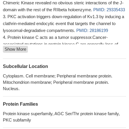
Chimeric Kinase revealed no obvious steric interactions of the J-
domain with the rest of the RIIbeta holoenzyme.
PMID: 29335433
PKC activation triggers down-regulation of Kv1.3 by inducing a
clathrin-mediated endocytic event that targets the channel to
lysosomal-degradative compartments.
PMID: 28186199
Protein kinase C acts as a tumor suppressor.Cancer-
associated mutations in protein kinase C are generally loss-of-
Show More
function mutations.[review]
PMID: 28476658
results could not only better explain the role of PI-
PLCbeta1/PKC-alpha signaling in erythropoiesis but also lead to a
Subcellular Location
better comprehension of the lenalidomide effect on del(5q) MDS
Cytoplasm. Cell membrane; Peripheral membrane protein.
and pave the way to innovative, targeted therapies.
PMID:
Mitochondrion membrane; Peripheral membrane protein.
28970249
Nucleus.
A characteristic di-leucine motif (SVRPLL) in the C-terminal
cytoplasmic region of ATP11C becomes functional upon
Protein Families
PKCalpha activation. Moreover, endocytosis of ATP11C is
induced by Ca(2+)-signaling via Gq-coupled receptors.
PMID:
Protein kinase superfamily, AGC Ser/Thr protein kinase family,
PKC subfamily
29123098
The haplotype carrying rs9909004 influences PRKCA