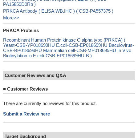
PA15859D0Rb )
PRKCA Antibody ( ELISA,WB,IHC ) ( CSB-PA557375 )
More>>
PRKCA Proteins
Recombinant Human Protein kinase C alpha type (PRKCA) (
Yeast-CSB-YP018699HU E.coli-CSB-EP018699HU Baculovirus-
CSB-BP018699HU Mammalian cell-CSB-MP018699HU In Vivo
Biotinylation in E.coli-CSB-EP018699HU-B )
Customer Reviews and Q&A
■
Customer Reviews
There are currently no reviews for this product.
Submit a Review here
Target Background