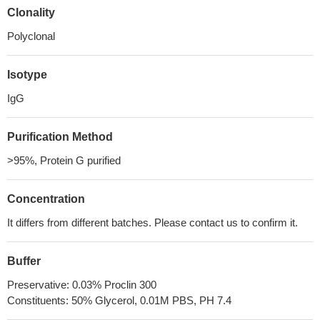
Clonality
Polyclonal
Isotype
IgG
Purification Method
>95%, Protein G purified
Concentration
It differs from different batches. Please contact us to confirm it.
Buffer
Preservative: 0.03% Proclin 300
Constituents: 50% Glycerol, 0.01M PBS, PH 7.4