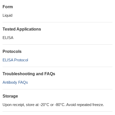
Form
Liquid
Tested Applications
ELISA
Protocols
ELISA Protocol
Troubleshooting and FAQs
Antibody FAQs
Storage
Upon receipt, store at -20°C or -80°C. Avoid repeated freeze.