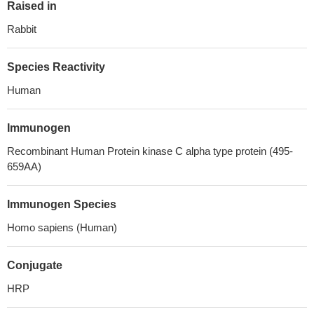
Raised in
Rabbit
Species Reactivity
Human
Immunogen
Recombinant Human Protein kinase C alpha type protein (495-
659AA)
Immunogen Species
Homo sapiens (Human)
Conjugate
HRP