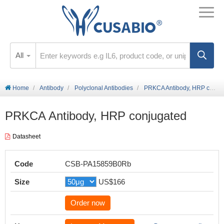
All
Home
Antibody
Polyclonal Antibodies
PRKCA Antibody, HRP conjugated
PRKCA Antibody, HRP conjugated
Datasheet
Code
CSB-PA15859B0Rb
Size
US$166
Order now