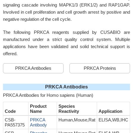
signaling cascade involving MAPK1/3 (ERK1/2) and RAP1GAP.
Involved in cell proliferation and cell growth arrest by positive and
negative regulation of the cell cycle.
The following PRKCA reagents supplied by CUSABIO are
manufactured under a strict quality control system. Multiple
applications have been validated and solid technical support is
offered.
PRKCA Antibodies
PRKCA Proteins
PRKCA Antibodies
PRKCA Antibodies for Homo sapiens (Human)
Product
Species
Code
Name
Reactivity
Application
CSB-
PRKCA
Human,Mouse,Rat
ELISA,WB,IHC
PA557375
Antibody