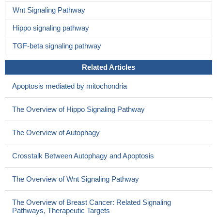
Wnt Signaling Pathway
Hippo signaling pathway
TGF-beta signaling pathway
Related Articles
Apoptosis mediated by mitochondria
The Overview of Hippo Signaling Pathway
The Overview of Autophagy
Crosstalk Between Autophagy and Apoptosis
The Overview of Wnt Signaling Pathway
The Overview of Breast Cancer: Related Signaling
Pathways, Therapeutic Targets