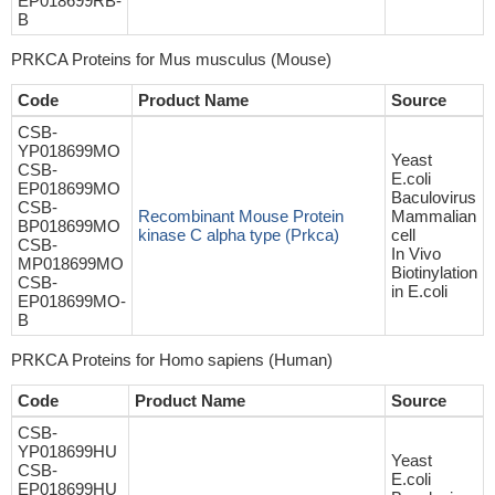
EP018699RB-
B
PRKCA Proteins for Mus musculus (Mouse)
Code
Product Name
Source
CSB-
YP018699MO
Yeast
CSB-
E.coli
EP018699MO
Baculovirus
CSB-
Recombinant Mouse Protein
Mammalian
BP018699MO
kinase C alpha type (Prkca)
cell
CSB-
In Vivo
MP018699MO
Biotinylation
CSB-
in E.coli
EP018699MO-
B
PRKCA Proteins for Homo sapiens (Human)
Code
Product Name
Source
CSB-
YP018699HU
Yeast
CSB-
E.coli
EP018699HU