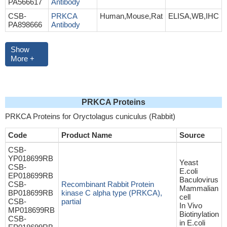
PA566617
Antibody
CSB-
PRKCA
Human,Mouse,Rat
ELISA,WB,IHC
PA898666
Antibody
Show
More +
PRKCA Proteins
PRKCA Proteins for Oryctolagus cuniculus (Rabbit)
Code
Product Name
Source
CSB-
YP018699RB
Yeast
CSB-
E.coli
EP018699RB
Baculovirus
CSB-
Recombinant Rabbit Protein
Mammalian
BP018699RB
kinase C alpha type (PRKCA),
cell
CSB-
partial
In Vivo
MP018699RB
Biotinylation
CSB-
in E.coli