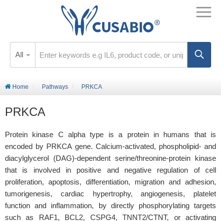
All
Home
Pathways
PRKCA
PRKCA
Protein kinase C alpha type is a protein in humans that is
encoded by PRKCA gene. Calcium-activated, phospholipid- and
diacylglycerol (DAG)-dependent serine/threonine-protein kinase
that is involved in positive and negative regulation of cell
proliferation, apoptosis, differentiation, migration and adhesion,
tumorigenesis, cardiac hypertrophy, angiogenesis, platelet
function and inflammation, by directly phosphorylating targets
such as RAF1, BCL2, CSPG4, TNNT2/CTNT, or activating