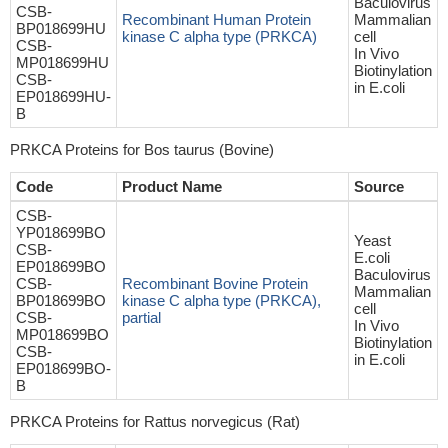
Baculovirus
CSB-
Recombinant Human Protein
Mammalian
BP018699HU
kinase C alpha type (PRKCA)
cell
CSB-
In Vivo
MP018699HU
Biotinylation
CSB-
in E.coli
EP018699HU-
B
PRKCA Proteins for Bos taurus (Bovine)
Code
Product Name
Source
CSB-
YP018699BO
Yeast
CSB-
E.coli
EP018699BO
Baculovirus
CSB-
Recombinant Bovine Protein
Mammalian
BP018699BO
kinase C alpha type (PRKCA),
cell
CSB-
partial
In Vivo
MP018699BO
Biotinylation
CSB-
in E.coli
EP018699BO-
B
PRKCA Proteins for Rattus norvegicus (Rat)