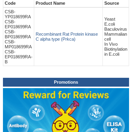
Code
Product Name
Source
CSB-
YP018699RA
Yeast
CSB-
E.coli
EP018699RA
Baculovirus
CSB-
Recombinant Rat Protein kinase
Mammalian
BP018699RA
C alpha type (Prkca)
cell
CSB-
In Vivo
MP018699RA
Biotinylation
CSB-
in E.coli
EP018699RA-
B
Promotions