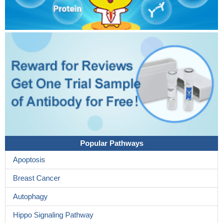
Popular Pathways
Apoptosis
Breast Cancer
Autophagy
Hippo Signaling Pathway