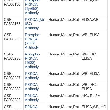
CSB-
Phospho-
Human,Mouse,Rat
ELISA,WB
PA060190
PRKCA
(Tyr658)
Antibody
CSB-
PRKCA (Ab-
Human,Mouse,Rat
ELISA,WB
PA589165
657)
Antibody
CSB-
Phospho-
Human,Mouse,Rat
WB, ELISA
PA030235
PRKCA
(Y657)
Antibody
CSB-
Phospho-
Human,Mouse,Rat
WB, IHC,
PA030236
PRKCA
ELISA
(T638)
Antibody
CSB-
PRKCA
Human,Mouse,Rat
WB, ELISA
PA030237
Antibody
CSB-
PRKCA
Human,Mouse,Rat
WB, IHC,
PA030238
Antibody
ELISA
CSB-
PRKCA
Human,Mouse,Rat
IHC, ELISA
PA030239
Antibody
CSB-
PRKCA
Human,Mouse,Rat
ELISA,WB,IHC