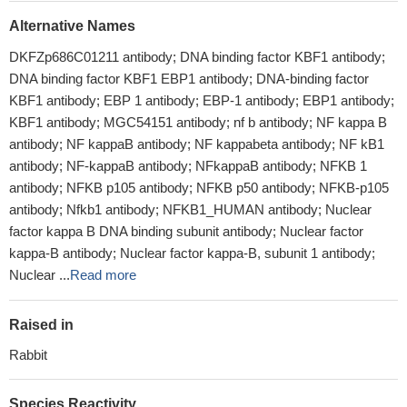
Alternative Names
DKFZp686C01211 antibody; DNA binding factor KBF1 antibody;
DNA binding factor KBF1 EBP1 antibody; DNA-binding factor
KBF1 antibody; EBP 1 antibody; EBP-1 antibody; EBP1 antibody;
KBF1 antibody; MGC54151 antibody; nf b antibody; NF kappa B
antibody; NF kappaB antibody; NF kappabeta antibody; NF kB1
antibody; NF-kappaB antibody; NFkappaB antibody; NFKB 1
antibody; NFKB p105 antibody; NFKB p50 antibody; NFKB-p105
antibody; Nfkb1 antibody; NFKB1_HUMAN antibody; Nuclear
factor kappa B DNA binding subunit antibody; Nuclear factor
kappa-B antibody; Nuclear factor kappa-B, subunit 1 antibody;
Nuclear ...
Read more
Raised in
Rabbit
Species Reactivity