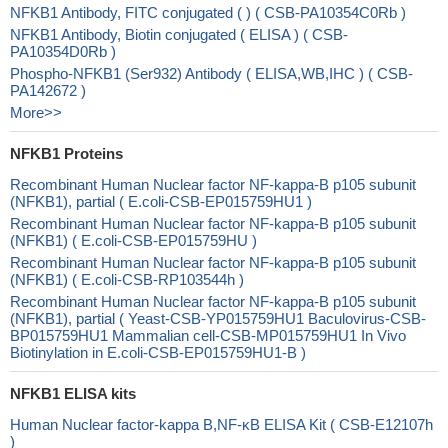
NFKB1 Antibody, FITC conjugated ( ) ( CSB-PA10354C0Rb )
NFKB1 Antibody, Biotin conjugated ( ELISA ) ( CSB-
PA10354D0Rb )
Phospho-NFKB1 (Ser932) Antibody ( ELISA,WB,IHC ) ( CSB-
PA142672 )
More>>
NFKB1 Proteins
Recombinant Human Nuclear factor NF-kappa-B p105 subunit
(NFKB1), partial ( E.coli-CSB-EP015759HU1 )
Recombinant Human Nuclear factor NF-kappa-B p105 subunit
(NFKB1) ( E.coli-CSB-EP015759HU )
Recombinant Human Nuclear factor NF-kappa-B p105 subunit
(NFKB1) ( E.coli-CSB-RP103544h )
Recombinant Human Nuclear factor NF-kappa-B p105 subunit
(NFKB1), partial ( Yeast-CSB-YP015759HU1 Baculovirus-CSB-
BP015759HU1 Mammalian cell-CSB-MP015759HU1 In Vivo
Biotinylation in E.coli-CSB-EP015759HU1-B )
NFKB1 ELISA kits
Human Nuclear factor-kappa B,NF-κB ELISA Kit ( CSB-E12107h
)