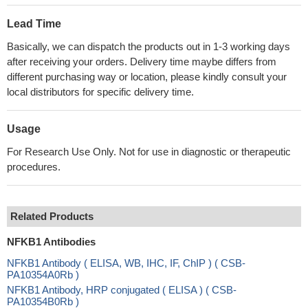
Lead Time
Basically, we can dispatch the products out in 1-3 working days
after receiving your orders. Delivery time maybe differs from
different purchasing way or location, please kindly consult your
local distributors for specific delivery time.
Usage
For Research Use Only. Not for use in diagnostic or therapeutic
procedures.
Related Products
NFKB1 Antibodies
NFKB1 Antibody ( ELISA, WB, IHC, IF, ChIP ) ( CSB-
PA10354A0Rb )
NFKB1 Antibody, HRP conjugated ( ELISA ) ( CSB-
PA10354B0Rb )