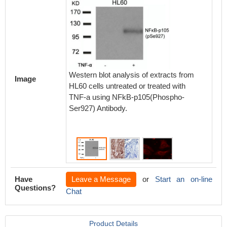
Immunoh
paraff
Western blot analysis of extracts from
carcino
Image
HL60 cells untreated or treated with
p105(Ph
TNF-a using NFkB-p105(Phospho-
the sam
Ser927) Antibody.
blocking
Have
Leave a Message
or
Start an on-line
Questions?
Chat
Product Details