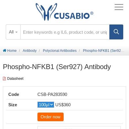
All
Home
Antibody
Polyclonal Antibodies
Phospho-NFKB1 (Ser927) Antibody
Phospho-NFKB1 (Ser927) Antibody
Datasheet
Code
CSB-PA283590
Size
US$360
Order now