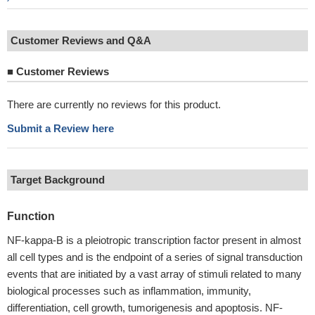
Customer Reviews and Q&A
■
Customer Reviews
There are currently no reviews for this product.
Submit a Review here
Target Background
Function
NF-kappa-B is a pleiotropic transcription factor present in almost
all cell types and is the endpoint of a series of signal transduction
events that are initiated by a vast array of stimuli related to many
biological processes such as inflammation, immunity,
differentiation, cell growth, tumorigenesis and apoptosis. NF-