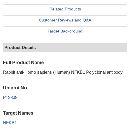
Related Products
Customer Reviews and Q&A
Target Background
Product Details
Full Product Name
Rabbit anti-Homo sapiens (Human) NFKB1 Polyclonal antibody
Uniprot No.
P19838
Target Names
NFKB1