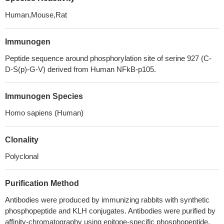
Human,Mouse,Rat
Immunogen
Peptide sequence around phosphorylation site of serine 927 (C-
D-S(p)-G-V) derived from Human NFkB-p105.
Immunogen Species
Homo sapiens (Human)
Clonality
Polyclonal
Purification Method
Antibodies were produced by immunizing rabbits with synthetic
phosphopeptide and KLH conjugates. Antibodies were purified by
affinity-chromatography using epitope-specific phosphopeptide.