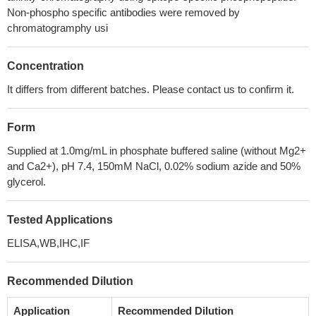
Non-phospho specific antibodies were removed by
chromatogramphy usi
Concentration
It differs from different batches. Please contact us to confirm it.
Form
Supplied at 1.0mg/mL in phosphate buffered saline (without Mg2+
and Ca2+), pH 7.4, 150mM NaCl, 0.02% sodium azide and 50%
glycerol.
Tested Applications
ELISA,WB,IHC,IF
Recommended Dilution
Application
Recommended Dilution