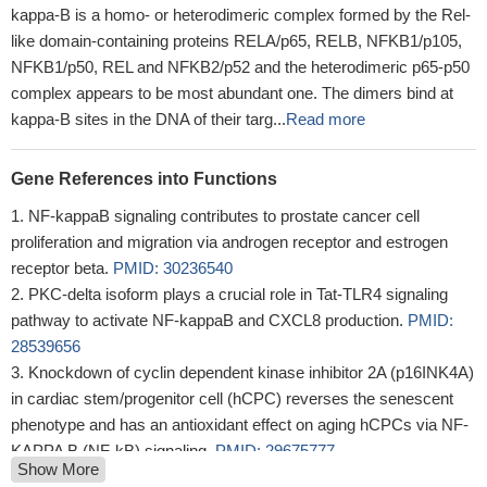
kappa-B is a homo- or heterodimeric complex formed by the Rel-
like domain-containing proteins RELA/p65, RELB, NFKB1/p105,
NFKB1/p50, REL and NFKB2/p52 and the heterodimeric p65-p50
complex appears to be most abundant one. The dimers bind at
kappa-B sites in the DNA of their targ...
Read more
Gene References into Functions
NF-kappaB signaling contributes to prostate cancer cell
proliferation and migration via androgen receptor and estrogen
receptor beta.
PMID: 30236540
PKC-delta isoform plays a crucial role in Tat-TLR4 signaling
pathway to activate NF-kappaB and CXCL8 production.
PMID:
28539656
Knockdown of cyclin dependent kinase inhibitor 2A (p16INK4A)
in cardiac stem/progenitor cell (hCPC) reverses the senescent
phenotype and has an antioxidant effect on aging hCPCs via NF-
KAPPA B (NF-kB) signaling.
PMID: 29675777
Show More
Chandipura virus infection triggered the activation of signalling