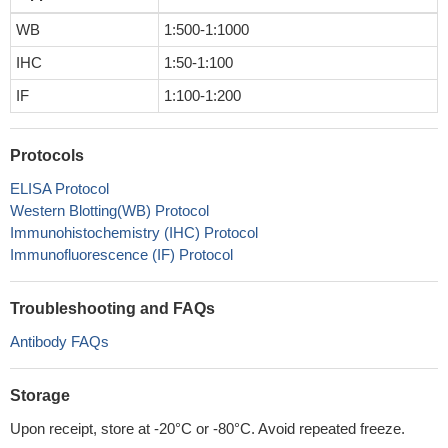
WB
1:500-1:1000
IHC
1:50-1:100
IF
1:100-1:200
Protocols
ELISA Protocol
Western Blotting(WB) Protocol
Immunohistochemistry (IHC) Protocol
Immunofluorescence (IF) Protocol
Troubleshooting and FAQs
Antibody FAQs
Storage
Upon receipt, store at -20°C or -80°C. Avoid repeated freeze.