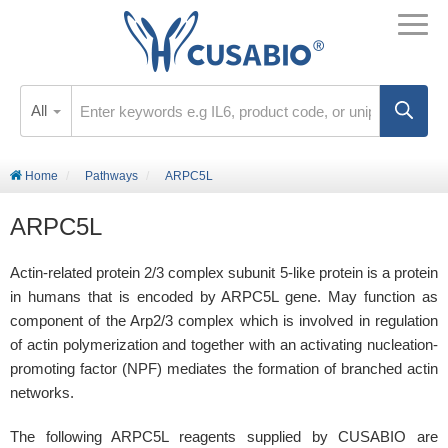
All
Home
Pathways
ARPC5L
ARPC5L
Actin-related protein 2/3 complex subunit 5-like protein is a protein
in humans that is encoded by ARPC5L gene. May function as
component of the Arp2/3 complex which is involved in regulation
of actin polymerization and together with an activating nucleation-
promoting factor (NPF) mediates the formation of branched actin
networks.
The following ARPC5L reagents supplied by CUSABIO are