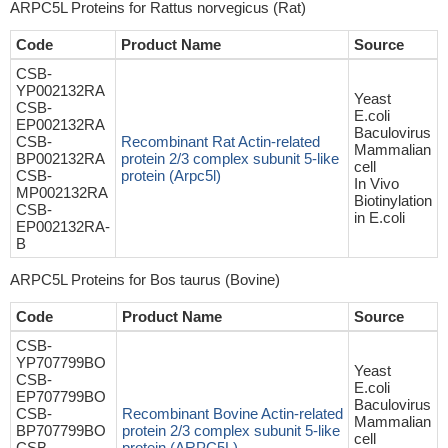
ARPC5L Proteins for Rattus norvegicus (Rat)
Code
Product Name
Source
CSB-
YP002132RA
Yeast
CSB-
E.coli
EP002132RA
Baculovirus
CSB-
Recombinant Rat Actin-related
Mammalian
BP002132RA
protein 2/3 complex subunit 5-like
cell
CSB-
protein (Arpc5l)
In Vivo
MP002132RA
Biotinylation
CSB-
in E.coli
EP002132RA-
B
ARPC5L Proteins for Bos taurus (Bovine)
Code
Product Name
Source
CSB-
YP707799BO
Yeast
CSB-
E.coli
EP707799BO
Baculovirus
CSB-
Recombinant Bovine Actin-related
Mammalian
BP707799BO
protein 2/3 complex subunit 5-like
cell
CSB-
protein (ARPC5L)