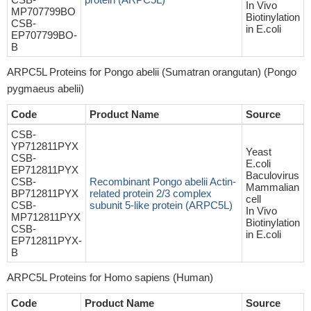
In Vivo
MP707799BO
Biotinylation
CSB-
in E.coli
EP707799BO-
B
ARPC5L Proteins for Pongo abelii (Sumatran orangutan) (Pongo
pygmaeus abelii)
Code
Product Name
Source
CSB-
YP712811PYX
Yeast
CSB-
E.coli
EP712811PYX
Baculovirus
CSB-
Recombinant Pongo abelii Actin-
Mammalian
BP712811PYX
related protein 2/3 complex
cell
CSB-
subunit 5-like protein (ARPC5L)
In Vivo
MP712811PYX
Biotinylation
CSB-
in E.coli
EP712811PYX-
B
ARPC5L Proteins for Homo sapiens (Human)
Code
Product Name
Source