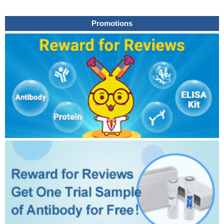
Promotions