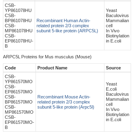
CSB-
YP861078HU
Yeast
CSB-
Baculovirus
BP861078HU
Recombinant Human Actin-
Mammalian
CSB-
related protein 2/3 complex
cell
MP861078HU
subunit 5-like protein (ARPC5L)
In Vivo
CSB-
Biotinylation
EP861078HU-
in E.coli
B
ARPC5L Proteins for Mus musculus (Mouse)
Code
Product Name
Source
CSB-
YP861570MO
Yeast
CSB-
E.coli
EP861570MO
Baculovirus
CSB-
Recombinant Mouse Actin-
Mammalian
BP861570MO
related protein 2/3 complex
cell
CSB-
subunit 5-like protein (Arpc5l)
In Vivo
MP861570MO
Biotinylation
CSB-
in E.coli
EP861570MO-
B