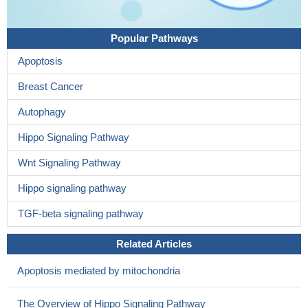
Popular Pathways
Apoptosis
Breast Cancer
Autophagy
Hippo Signaling Pathway
Wnt Signaling Pathway
Hippo signaling pathway
TGF-beta signaling pathway
Related Articles
Apoptosis mediated by mitochondria
The Overview of Hippo Signaling Pathway