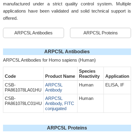
manufactured under a strict quality control system. Multiple
applications have been validated and solid technical support is
offered.
ARPC5L Antibodies
ARPC5L Proteins
ARPC5L Antibodies
ARPC5L Antibodies for Homo sapiens (Human)
Species
Code
Product Name
Reactivity
Application
CSB-
ARPC5L
Human
ELISA, IF
PA861078LA01HU
Antibody
CSB-
ARPC5L
Human
PA861078LC01HU
Antibody, FITC
conjugated
ARPC5L Proteins