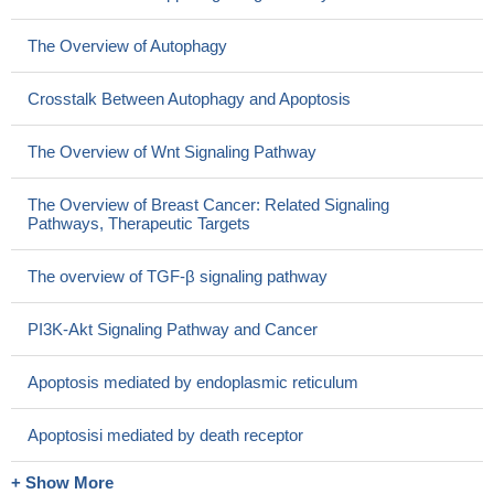
The Overview of Autophagy
Crosstalk Between Autophagy and Apoptosis
The Overview of Wnt Signaling Pathway
The Overview of Breast Cancer: Related Signaling
Pathways, Therapeutic Targets
The overview of TGF-β signaling pathway
PI3K-Akt Signaling Pathway and Cancer
Apoptosis mediated by endoplasmic reticulum
Apoptosisi mediated by death receptor
+ Show More