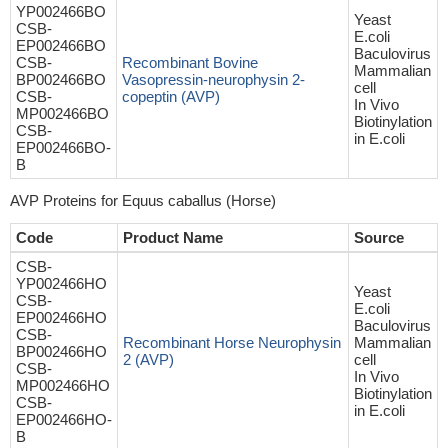
YP002466BO
Yeast
CSB-
E.coli
EP002466BO
Baculovirus
CSB-
Recombinant Bovine
Mammalian
BP002466BO
Vasopressin-neurophysin 2-
cell
CSB-
copeptin (AVP)
In Vivo
MP002466BO
Biotinylation
CSB-
in E.coli
EP002466BO-
B
AVP Proteins for Equus caballus (Horse)
Code
Product Name
Source
CSB-
YP002466HO
Yeast
CSB-
E.coli
EP002466HO
Baculovirus
CSB-
Recombinant Horse Neurophysin
Mammalian
BP002466HO
2 (AVP)
cell
CSB-
In Vivo
MP002466HO
Biotinylation
CSB-
in E.coli
EP002466HO-
B