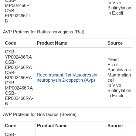
CSB-
In Vivo
MP002466PI
Biotinylation
CSB-
in E.coli
EP002466PI-
B
AVP Proteins for Rattus norvegicus (Rat)
Code
Product Name
Source
CSB-
YP002466RA
Yeast
CSB-
E.coli
EP002466RA
Baculovirus
CSB-
Recombinant Rat Vasopressin-
Mammalian
BP002466RA
neurophysin 2-copeptin (Avp)
cell
CSB-
In Vivo
MP002466RA
Biotinylation
CSB-
in E.coli
EP002466RA-
B
AVP Proteins for Bos taurus (Bovine)
Code
Product Name
Source
CSB-