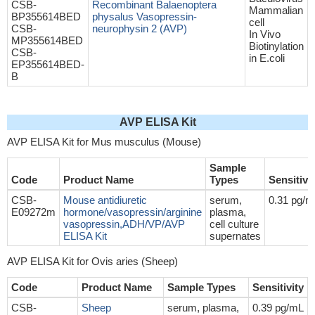
CSB-
Recombinant Balaenoptera
Mammalian
BP355614BED
physalus Vasopressin-
cell
CSB-
neurophysin 2 (AVP)
In Vivo
MP355614BED
Biotinylation
CSB-
in E.coli
EP355614BED-
B
AVP ELISA Kit
AVP ELISA Kit for Mus musculus (Mouse)
Sample
Code
Product Name
Types
Sensitivi
CSB-
Mouse antidiuretic
serum,
0.31 pg/m
E09272m
hormone/vasopressin/arginine
plasma,
vasopressin,ADH/VP/AVP
cell culture
ELISA Kit
supernates
AVP ELISA Kit for Ovis aries (Sheep)
Code
Product Name
Sample Types
Sensitivity
CSB-
Sheep
serum, plasma,
0.39 pg/mL