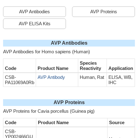
AVP Antibodies
AVP Proteins
AVP ELISA Kits
AVP Antibodies
AVP Antibodies for Homo sapiens (Human)
Species
Code
Product Name
Reactivity
Application
CSB-
AVP Antibody
Human, Rat
ELISA, WB,
PA11069A0Rb
IHC
AVP Proteins
AVP Proteins for Cavia porcellus (Guinea pig)
Code
Product Name
Source
CSB-
YP002466GU