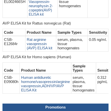
EL002466SH
Vasopressin-
tissue
neurophysin 2-
homogenates
copeptin(AVP)
ELISA kit
AVP ELISA Kit for Rattus norvegicus (Rat)
Code
Product Name
Sample Types
Sensitivity
CSB-
Rat arginine
serum, plasma,
0.05 ng/ml.
E12684r
vasopressin
tissue
(AVP) ELISA kit
homogenates
AVP ELISA Kit for Homo sapiens (Human)
Sample
Code
Product Name
Types
Sensitiv
CSB-
Human antidiuretic
serum,
0.312
E09080h
hormone/vasopressin/arginine
plasma,
pg/mL
vasopressin,ADH/VP/AVP
tissue
ELISA Kit
homogenates
Promotions