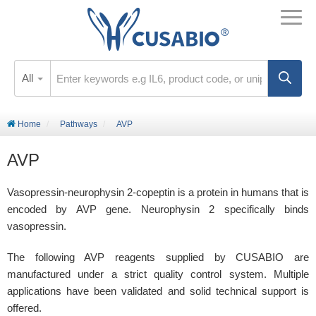
All
Home
Pathways
AVP
AVP
Vasopressin-neurophysin 2-copeptin is a protein in humans that is
encoded by AVP gene. Neurophysin 2 specifically binds
vasopressin.
The following AVP reagents supplied by CUSABIO are
manufactured under a strict quality control system. Multiple
applications have been validated and solid technical support is
offered.