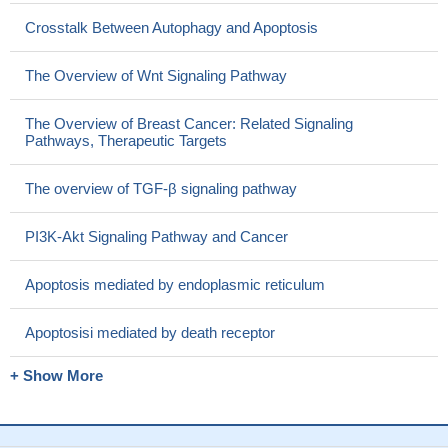
Crosstalk Between Autophagy and Apoptosis
The Overview of Wnt Signaling Pathway
The Overview of Breast Cancer: Related Signaling
Pathways, Therapeutic Targets
The overview of TGF-β signaling pathway
PI3K-Akt Signaling Pathway and Cancer
Apoptosis mediated by endoplasmic reticulum
Apoptosisi mediated by death receptor
+ Show More