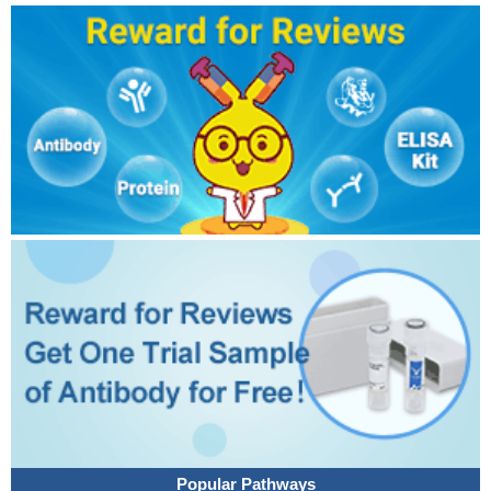
Popular Pathways