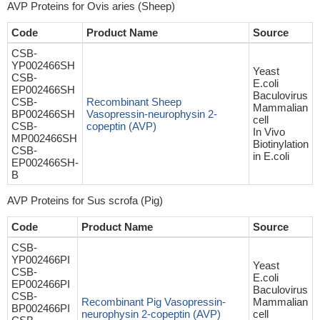
AVP Proteins for Ovis aries (Sheep)
Code
Product Name
Source
CSB-
YP002466SH
Yeast
CSB-
E.coli
EP002466SH
Baculovirus
CSB-
Recombinant Sheep
Mammalian
BP002466SH
Vasopressin-neurophysin 2-
cell
CSB-
copeptin (AVP)
In Vivo
MP002466SH
Biotinylation
CSB-
in E.coli
EP002466SH-
B
AVP Proteins for Sus scrofa (Pig)
Code
Product Name
Source
CSB-
YP002466PI
Yeast
CSB-
E.coli
EP002466PI
Baculovirus
CSB-
Recombinant Pig Vasopressin-
Mammalian
BP002466PI
neurophysin 2-copeptin (AVP)
cell