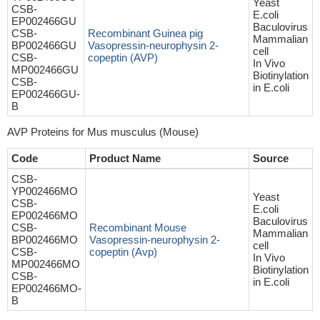
Yeast
CSB-
E.coli
EP002466GU
Baculovirus
CSB-
Recombinant Guinea pig
Mammalian
BP002466GU
Vasopressin-neurophysin 2-
cell
CSB-
copeptin (AVP)
In Vivo
MP002466GU
Biotinylation
CSB-
in E.coli
EP002466GU-
B
AVP Proteins for Mus musculus (Mouse)
Code
Product Name
Source
CSB-
YP002466MO
Yeast
CSB-
E.coli
EP002466MO
Baculovirus
CSB-
Recombinant Mouse
Mammalian
BP002466MO
Vasopressin-neurophysin 2-
cell
CSB-
copeptin (Avp)
In Vivo
MP002466MO
Biotinylation
CSB-
in E.coli
EP002466MO-
B