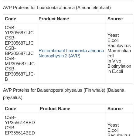
AVP Proteins for Loxodonta africana (African elephant)
Code
Product Name
Source
CSB-
YP305687LJC
Yeast
CSB-
E.coli
EP305687LJC
Baculovirus
CSB-
Recombinant Loxodonta africana
Mammalian
BP305687LJC
Neurophysin 2 (AVP)
cell
CSB-
In Vivo
MP305687LJC
Biotinylation
CSB-
in E.coli
EP305687LJC-
B
AVP Proteins for Balaenoptera physalus (Fin whale) (Balaena
physalus)
Code
Product Name
Source
CSB-
YP355614BED
Yeast
CSB-
E.coli
EP355614BED
Baculovirus