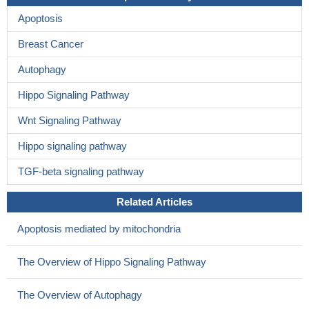
Apoptosis
Breast Cancer
Autophagy
Hippo Signaling Pathway
Wnt Signaling Pathway
Hippo signaling pathway
TGF-beta signaling pathway
Related Articles
Apoptosis mediated by mitochondria
The Overview of Hippo Signaling Pathway
The Overview of Autophagy