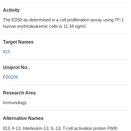
Activity
The ED50 as determined in a cell proliferation assay using TF‑1
human erythroleukemic cells is 11.34 ng/ml.
Target Names
Il13
Uniprot No.
P20109
Research Area
Immunology
Alternative Names
Il13; Il-13; Interleukin-13; IL-13; T-cell activation protein P600