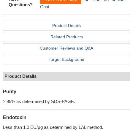
Questions?
Chat
Product Details
Related Products
Customer Reviews and Q&A
Target Background
Product Details
Purity
≥ 95% as determined by SDS-PAGE.
Endotoxin
Less than 1.0 EU/μg as determined by LAL method.