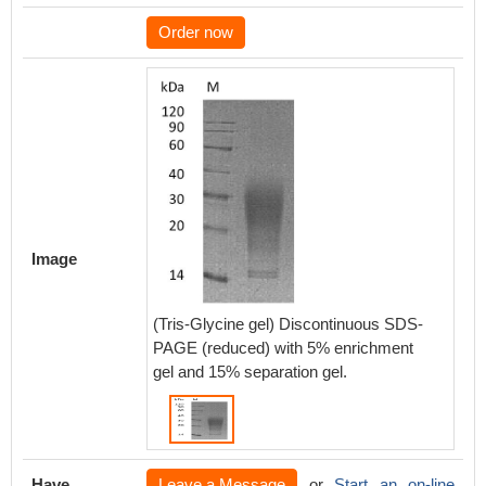
Order now
Image
(Tris-Glycine gel) Discontinuous SDS-
PAGE (reduced) with 5% enrichment
gel and 15% separation gel.
Have
Leave a Message
or
Start an on-line