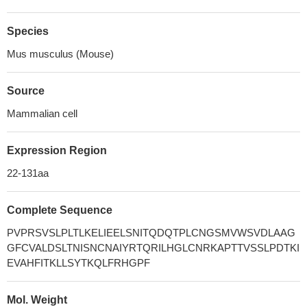
Species
Mus musculus (Mouse)
Source
Mammalian cell
Expression Region
22-131aa
Complete Sequence
PVPRSVSLPLTLKELIEELSNITQDQTPLCNGSMVWSVDLAAG
GFCVALDSLTNISNCNAIYRTQRILHGLCNRKAPTTVSSLPDTKI
EVAHFITKLLSYTKQLFRHGPF
Mol. Weight