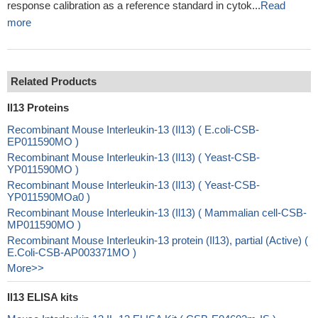
response calibration as a reference standard in cytok...
Read
more
Related Products
Il13 Proteins
Recombinant Mouse Interleukin-13 (Il13) ( E.coli-CSB-
EP011590MO )
Recombinant Mouse Interleukin-13 (Il13) ( Yeast-CSB-
YP011590MO )
Recombinant Mouse Interleukin-13 (Il13) ( Yeast-CSB-
YP011590MOa0 )
Recombinant Mouse Interleukin-13 (Il13) ( Mammalian cell-CSB-
MP011590MO )
Recombinant Mouse Interleukin-13 protein (Il13), partial (Active) (
E.Coli-CSB-AP003371MO )
More>>
Il13 ELISA kits