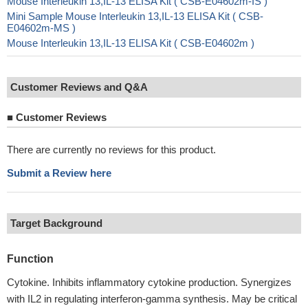
Mouse Interleukin 13,IL-13 ELISA Kit ( CSB-E04602m-IS )
Mini Sample Mouse Interleukin 13,IL-13 ELISA Kit ( CSB-
E04602m-MS )
Mouse Interleukin 13,IL-13 ELISA Kit ( CSB-E04602m )
Customer Reviews and Q&A
■
Customer Reviews
There are currently no reviews for this product.
Submit a Review here
Target Background
Function
Cytokine. Inhibits inflammatory cytokine production. Synergizes
with IL2 in regulating interferon-gamma synthesis. May be critical