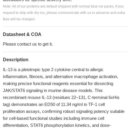
Note: All of our proteins are default shipped with normal blue ice packs, if you
request to ship with dry ice, please communicate with us in advance and extra
fees will be charged.
Datasheet & COA
Please contact us to get it.
Description
IL-13 is a pleiotropic type 2 cytokine central to allergic
inflammation, fibrosis, and alternative macrophage activation,
making precise functional reagents essential for dissecting
JAK/STAT6 signaling in murine disease models. This
recombinant mouse IL-13 (residues 22–131, C-terminal 6xHis
tag) demonstrates an ED50 of 11.34 ng/ml in TF-1 cell
proliferation assays, confirming robust signaling potency suitable
for cell-based functional studies including immune cell
differentiation, STAT6 phosphorylation kinetics, and dose-