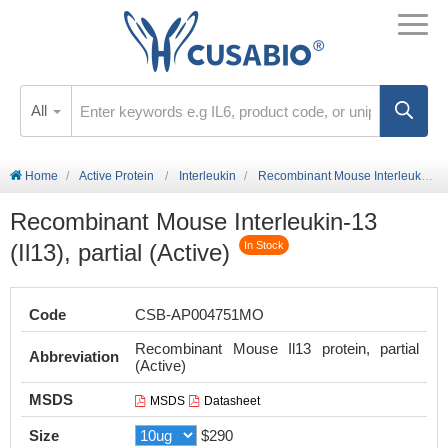
All
Home
Active Protein
Interleukin
Recombinant Mouse Interleukin-13 (Il13), partial (Active)
Recombinant Mouse Interleukin-13
(Il13), partial (Active)
In Stock
Code
CSB-AP004751MO
Recombinant Mouse Il13 protein, partial
Abbreviation
(Active)
MSDS
MSDS
Datasheet
Size
$290