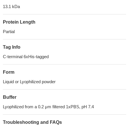
13.1 kDa
Protein Length
Partial
Tag Info
C-terminal 6xHis-tagged
Form
Liquid or Lyophilized powder
Buffer
Lyophilized from a 0.2 μm filtered 1xPBS, pH 7.4
Troubleshooting and FAQs