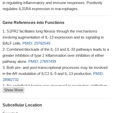
in regulating inflammatory and immune responses. Positively
regulates IL31RA expression in macrophages.
Gene References into Functions
S1PR2 facilitates lung fibrosis through the mechanisms
involving augmentation of IL-13 expression and its signaling in
BALF cells.
PMID: 29782549
Combined blockade of the IL-13 and IL-33 pathways leads to a
greater inhibition of type 2 inflammation over inhibition of either
pathway alone.
PMID: 27697499
Both pre- and post-transcriptional processes may be involved
in the AR modulation of ILC2 IL-5 and IL-13 production.
PMID:
28982732
the endothelial barrier was preserved in respiratory epithelium
Show More
isolated from MCU-/- mice after exposure to IL-13. In the
ovalbumin-model of allergic airway disease, MCU deficiency
resulted in decreased apoptosis within the large airway epithelial
Subcellular Location
cells. Concordantly, expression of the tight junction protein ZO-1