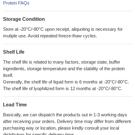
Protein FAQs
Storage Condition
Store at -20°C/-80°C upon receipt, aliquoting is necessary for
mutiple use. Avoid repeated freeze-thaw cycles.
Shelf Life
The shelf life is related to many factors, storage state, buffer
ingredients, storage temperature and the stability of the protein
itself.
Generally, the shelf life of liquid form is 6 months at -20°C/-80°C.
The shelf life of lyophilized form is 12 months at -20°C/-80°C.
Lead Time
Basically, we can dispatch the products out in 1-3 working days
after receiving your orders. Delivery time may differ from different
purchasing way or location, please kindly consult your local
distributors for specific delivery time.