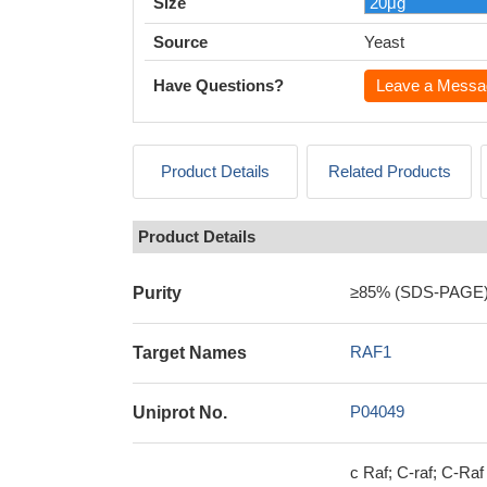
Size
Source
Yeast
Have Questions?
Leave a Messa
Product Details
Related Products
Product Details
≥85% (SDS-PAGE
Purity
RAF1
Target Names
P04049
Uniprot No.
c Raf; C-raf; C-Ra