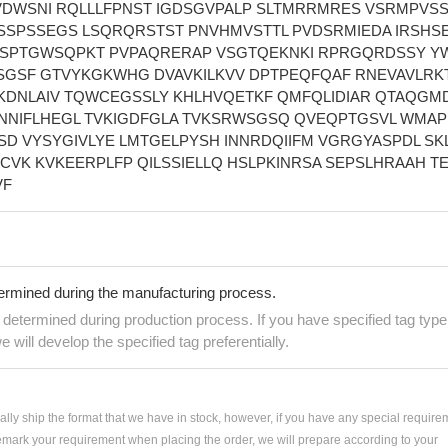
DWSNI RQLLLFPNST IGDSGVPALP SLTMRRMRES VSRMPVS
SSPSSEGS LSQRQRSTST PNVHMVSTTL PVDSRMIEDA IRSHS
 SPTGWSQPKT PVPAQRERAP VSGTQEKNKI RPRGQRDSSY Y
SGSF GTVYKGKWHG DVAVKILKVV DPTPEQFQAF RNEVAVLRK
KDNLAIV TQWCEGSSLY KHLHVQETKF QMFQLIDIAR QTAQGM
SNNIFLHEGL TVKIGDFGLA TVKSRWSGSQ QVEQPTGSVL WMAP
D VYSYGIVLYE LMTGELPYSH INNRDQIIFM VGRGYASPDL SK
CVK KVKEERPLFP QILSSIELLQ HSLPKINRSA SEPSLHRAAH TE
VF
termined during the manufacturing process.
e determined during production process. If you have specified tag type
e will develop the specified tag preferentially.
ially ship the format that we have in stock, however, if you have any special require
remark your requirement when placing the order, we will prepare according to your