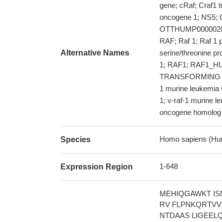
gene; cRaf; Craf1 
oncogene 1; NS5;
OTTHUMP000002078
RAF; Raf 1; Raf 1 
Alternative Names
serine/threonine pr
1; RAF1; RAF1_HUMA
TRANSFORMING R
1 murine leukemia 
1; v-raf-1 murine l
oncogene homolog
Homo sapiens (Hu
Species
1-648
Expression Region
MEHIQGAWKT IS
RV FLPNKQRTVV
NTDAAS LIGEEL