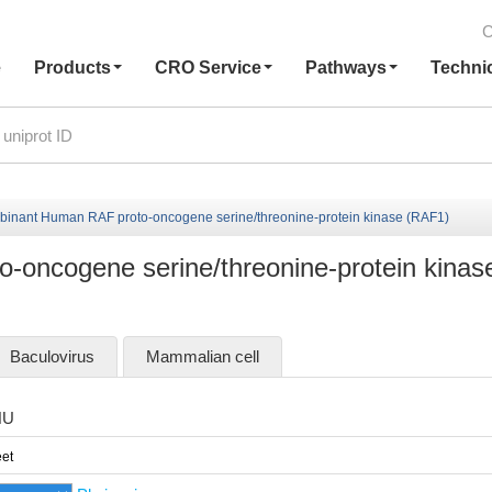
C
e
Products
CRO Service
Pathways
Techni
inant Human RAF proto-oncogene serine/threonine-protein kinase (RAF1)
oncogene serine/threonine-protein kinas
Baculovirus
Mammalian cell
HU
et