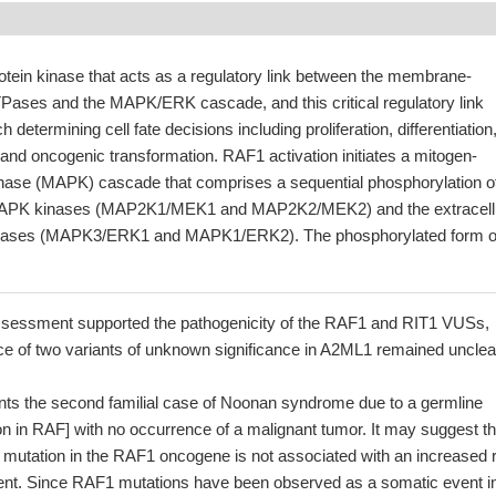
otein kinase that acts as a regulatory link between the membrane-
ases and the MAPK/ERK cascade, and this critical regulatory link
h determining cell fate decisions including proliferation, differentiation
 and oncogenic transformation. RAF1 activation initiates a mitogen-
kinase (MAPK) cascade that comprises a sequential phosphorylation o
 MAPK kinases (MAP2K1/MEK1 and MAP2K2/MEK2) and the extracell
kinases (MAPK3/ERK1 and MAPK1/ERK2). The phosphorylated form o
assessment supported the pathogenicity of the RAF1 and RIT1 VUSs,
nce of two variants of unknown significance in A2ML1 remained unclea
nts the second familial case of Noonan syndrome due to a germline
n in RAF] with no occurrence of a malignant tumor. It may suggest th
 mutation in the RAF1 oncogene is not associated with an increased 
nt. Since RAF1 mutations have been observed as a somatic event i