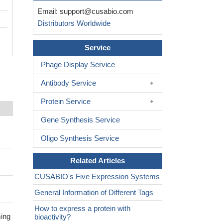
Email:
support@cusabio.com
Distributors Worldwide
Service
Phage Display Service
Antibody Service
Protein Service
Gene Synthesis Service
Oligo Synthesis Service
Related Articles
CUSABIO's Five Expression Systems
General Information of Different Tags
How to express a protein with
ming
bioactivity?