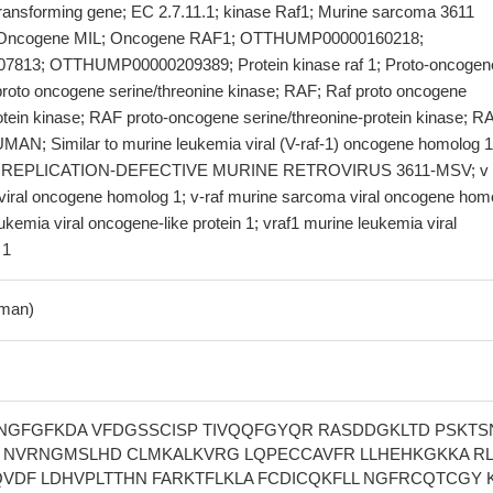
transforming gene; EC 2.7.11.1; kinase Raf1; Murine sarcoma 3611
 Oncogene MIL; Oncogene RAF1; OTTHUMP00000160218;
13; OTTHUMP00000209389; Protein kinase raf 1; Proto-oncogen
proto oncogene serine/threonine kinase; RAF; Raf proto oncogene
otein kinase; RAF proto-oncogene serine/threonine-protein kinase; R
N; Similar to murine leukemia viral (V-raf-1) oncogene homolog 1
EPLICATION-DEFECTIVE MURINE RETROVIRUS 3611-MSV; v r
viral oncogene homolog 1; v-raf murine sarcoma viral oncogene hom
eukemia viral oncogene-like protein 1; vraf1 murine leukemia viral
 1
man)
NGFGFKDA VFDGSSCISP TIVQQFGYQR RASDDGKLTD PSKTS
 NVRNGMSLHD CLMKALKVRG LQPECCAVFR LLHEHKGKKA R
QVDF LDHVPLTTHN FARKTFLKLA FCDICQKFLL NGFRCQTCGY 