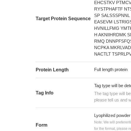
EHCSTKV PTMCV
RYSTPHAFTF NT
SP SALSSSPNNL
Target Protein Sequence
EASEVM LSTRIG
HVNILLFMG YMT
H AKNIIHRDMK 
RMQ DNNPFSFQS
NCPKA MKRLVAD
NACTLT TSPRLP
Full length protein
Protein Length
Tag type will be de
Tag Info
The tag type will b
please tell us and w
Lyophilized powder
Note: We will preferent
Form
for the format, please 