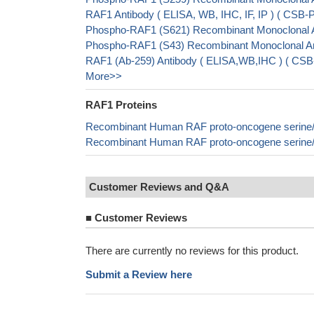
RAF1 Antibody ( ELISA, WB, IHC, IF, IP ) ( CS
Phospho-RAF1 (S621) Recombinant Monoclonal A
Phospho-RAF1 (S43) Recombinant Monoclonal An
RAF1 (Ab-259) Antibody ( ELISA,WB,IHC ) ( CS
More>>
RAF1 Proteins
Recombinant Human RAF proto-oncogene serine/t
Recombinant Human RAF proto-oncogene serine/t
Customer Reviews and Q&A
■
Customer Reviews
There are currently no reviews for this product.
Submit a Review here