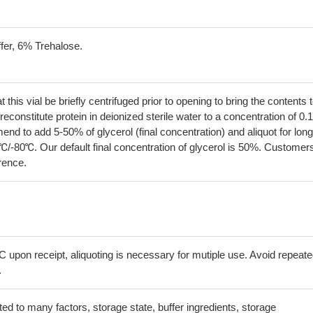
fer, 6% Trehalose.
his vial be briefly centrifuged prior to opening to bring the contents 
econstitute protein in deionized sterile water to a concentration of 0.
 to add 5-50% of glycerol (final concentration) and aliquot for long
℃/-80℃. Our default final concentration of glycerol is 50%. Customer
erence.
C upon receipt, aliquoting is necessary for mutiple use. Avoid repeat
.
lated to many factors, storage state, buffer ingredients, storage