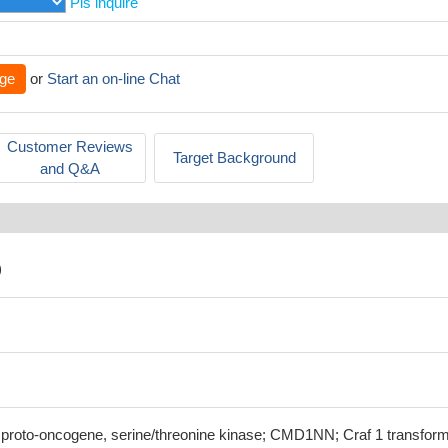
Pls inquire
ge
or
Start an on-line Chat
Customer Reviews
Target Background
and Q&A
)
f proto-oncogene, serine/threonine kinase; CMD1NN; Craf 1 transfor