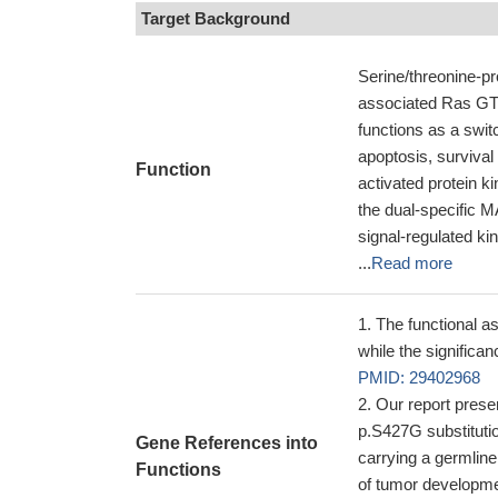
Target Background
Serine/threonine-pr
associated Ras GTP
functions as a switc
apoptosis, survival
Function
activated protein 
the dual-specific
signal-regulated 
...
Read more
The functional 
while the significa
PMID: 29402968
Our report prese
p.S427G substitutio
Gene References into
carrying a germline
Functions
of tumor developme