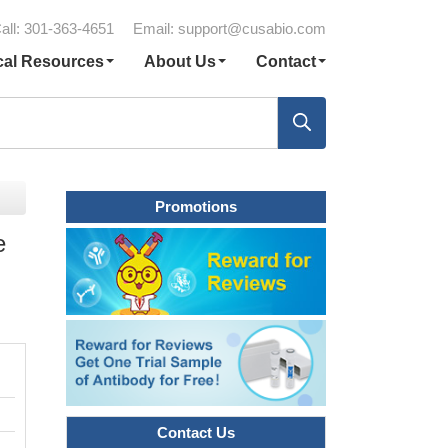
all: 301-363-4651
Email:
support@cusabio.com
cal Resources
About Us
Contact
Promotions
e
Contact Us