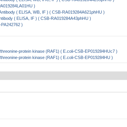
B-PA019284LA01HU )
ntibody ( ELISA, WB, IF ) ( CSB-RA019284A621phHU )
tibody ( ELISA, IF ) ( CSB-RA019284A43phHU )
B-PA242762 )
hreonine-protein kinase (RAF1) ( E.coli-CSB-EP019284HUc7 )
hreonine-protein kinase (RAF1) ( E.coli-CSB-EP019284HU )