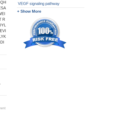
SQH
VEGF signaling pathway
ESA
+ Show More
WEI
T R
DYL
EVI
LYK
DI
,
ment