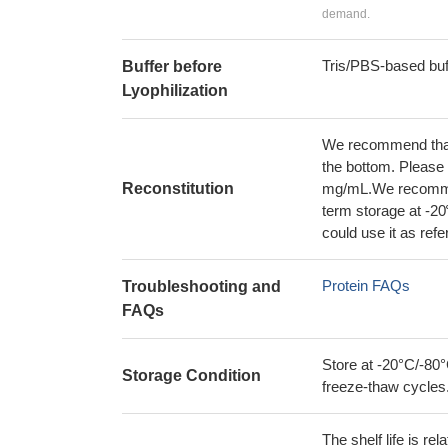
demand.
Tris/PBS-based buf
Buffer before
Lyophilization
We recommend that t
the bottom. Please r
Reconstitution
mg/mL.We recommend
term storage at -20
could use it as ref
Protein FAQs
Troubleshooting and
FAQs
Store at -20°C/-80°
Storage Condition
freeze-thaw cycles
The shelf life is re