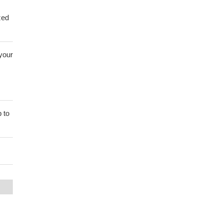
zed
 your
 to