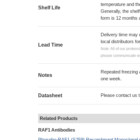
temperature and the s
Shelf Life
Generally, the shelf
form is 12 months 
Delivery time may d
local distributors fo
Lead Time
Note: All of our protein
please communicate wit
Repeated freezing 
Notes
one week.
Please contact us to
Datasheet
Related Products
RAF1 Antibodies
Phospho-RAF1 (S259) Recombinant Monoclonal A