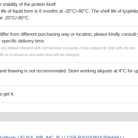
tability of the protein itself.
 life of liquid form is 6 months at -20°C/-80°C. The shelf life of lyophili
at -20°C/-80°C.
iffer from different purchasing way or location, please kindly consult
r specific delivery time.
s are default shipped with normal blue ice packs, if you request to ship with dry ice,
h us in advance and extra fees will be charged.
and thawing is not recommended. Store working aliquots at 4°C for up
 get it.
ntibody ( ELISA, WB, IHC, IF ) ( CSB-RA019284A259phHU )