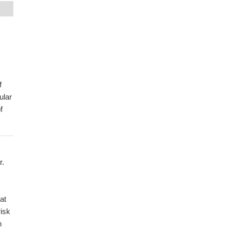
,
f
ular
f
r.
at
risk
n