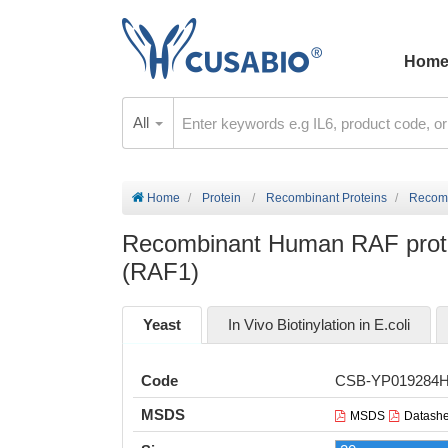
Hom
All
Home
Protein
Recombinant Proteins
Recomb
Recombinant Human RAF proto-
(RAF1)
Yeast
In Vivo Biotinylation in E.coli
Code
CSB-YP019284
MSDS
MSDS
Datashe