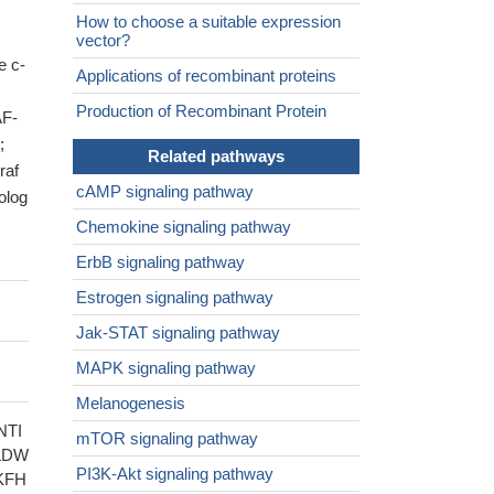
How to choose a suitable expression
vector?
e c-
Applications of recombinant proteins
Production of Recombinant Protein
AF-
;
Related pathways
af
cAMP signaling pathway
olog
Chemokine signaling pathway
ErbB signaling pathway
Estrogen signaling pathway
Jak-STAT signaling pathway
MAPK signaling pathway
Melanogenesis
NTI
mTOR signaling pathway
LDW
PI3K-Akt signaling pathway
KFH