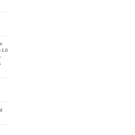
to
1-1.0
-
s
ed