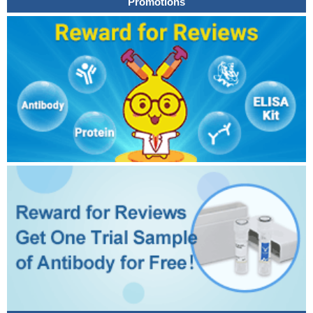
Promotions