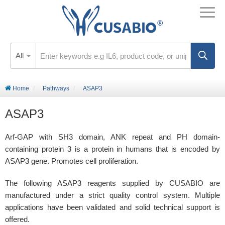
All
Home
Pathways
ASAP3
ASAP3
Arf-GAP with SH3 domain, ANK repeat and PH domain-
containing protein 3 is a protein in humans that is encoded by
ASAP3 gene. Promotes cell proliferation.
The following ASAP3 reagents supplied by CUSABIO are
manufactured under a strict quality control system. Multiple
applications have been validated and solid technical support is
offered.