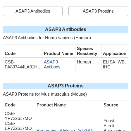
ASAP3 Antibodies
ASAP3 Proteins
ASAP3 Antibodies
ASAP3 Antibodies for Homo sapiens (Human)
Species
Code
Product Name
Reactivity
Application
CSB-
ASAP3
Human
ELISA, WB,
PA837444LA01HU
Antibody
IHC
ASAP3 Proteins
ASAP3 Proteins for Mus musculus (Mouse)
Code
Product Name
Source
CSB-
YP722617MO
Yeast
CSB-
E.coli
EP722617MO
Recombinant Mouse Arf-GAP
Baculovirus