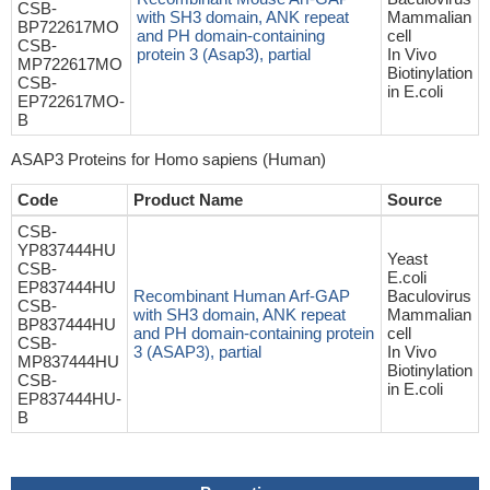
CSB-
with SH3 domain, ANK repeat
Mammalian
BP722617MO
and PH domain-containing
cell
CSB-
protein 3 (Asap3), partial
In Vivo
MP722617MO
Biotinylation
CSB-
in E.coli
EP722617MO-
B
ASAP3 Proteins for Homo sapiens (Human)
Code
Product Name
Source
CSB-
YP837444HU
Yeast
CSB-
E.coli
EP837444HU
Recombinant Human Arf-GAP
Baculovirus
CSB-
with SH3 domain, ANK repeat
Mammalian
BP837444HU
and PH domain-containing protein
cell
CSB-
3 (ASAP3), partial
In Vivo
MP837444HU
Biotinylation
CSB-
in E.coli
EP837444HU-
B