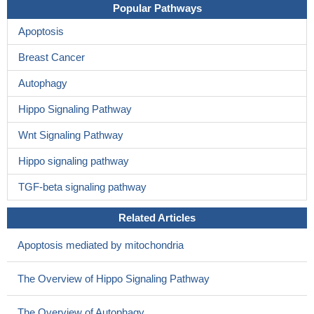
Popular Pathways
Apoptosis
Breast Cancer
Autophagy
Hippo Signaling Pathway
Wnt Signaling Pathway
Hippo signaling pathway
TGF-beta signaling pathway
Related Articles
Apoptosis mediated by mitochondria
The Overview of Hippo Signaling Pathway
The Overview of Autophagy