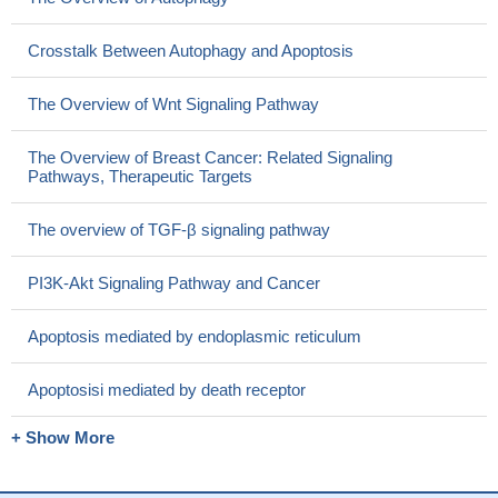
Crosstalk Between Autophagy and Apoptosis
The Overview of Wnt Signaling Pathway
The Overview of Breast Cancer: Related Signaling
Pathways, Therapeutic Targets
The overview of TGF-β signaling pathway
PI3K-Akt Signaling Pathway and Cancer
Apoptosis mediated by endoplasmic reticulum
Apoptosisi mediated by death receptor
+ Show More