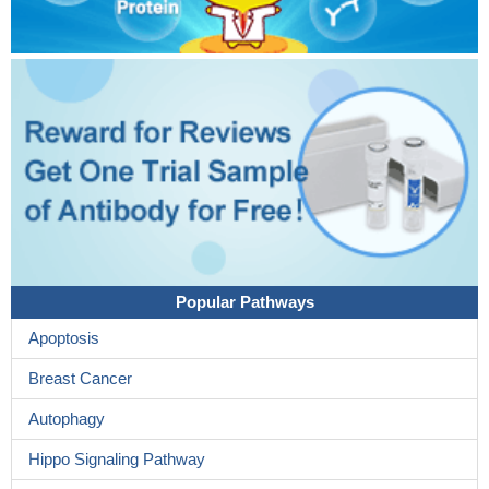
Popular Pathways
Apoptosis
Breast Cancer
Autophagy
Hippo Signaling Pathway