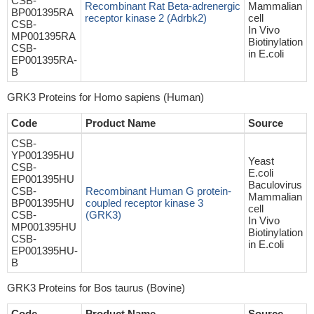
CSB-
Recombinant Rat Beta-adrenergic
Mammalian
BP001395RA
receptor kinase 2 (Adrbk2)
cell
CSB-
In Vivo
MP001395RA
Biotinylation
CSB-
in E.coli
EP001395RA-
B
GRK3 Proteins for Homo sapiens (Human)
Code
Product Name
Source
CSB-
YP001395HU
Yeast
CSB-
E.coli
EP001395HU
Baculovirus
CSB-
Recombinant Human G protein-
Mammalian
BP001395HU
coupled receptor kinase 3
cell
CSB-
(GRK3)
In Vivo
MP001395HU
Biotinylation
CSB-
in E.coli
EP001395HU-
B
GRK3 Proteins for Bos taurus (Bovine)
Code
Product Name
Source