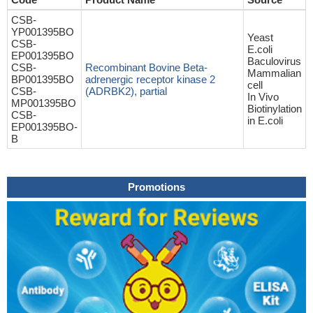
CSB-
YP001395BO
Yeast
CSB-
E.coli
EP001395BO
Baculovirus
CSB-
Recombinant Bovine Beta-
Mammalian
BP001395BO
adrenergic receptor kinase 2
cell
CSB-
(ADRBK2), partial
In Vivo
MP001395BO
Biotinylation
CSB-
in E.coli
EP001395BO-
B
Promotions