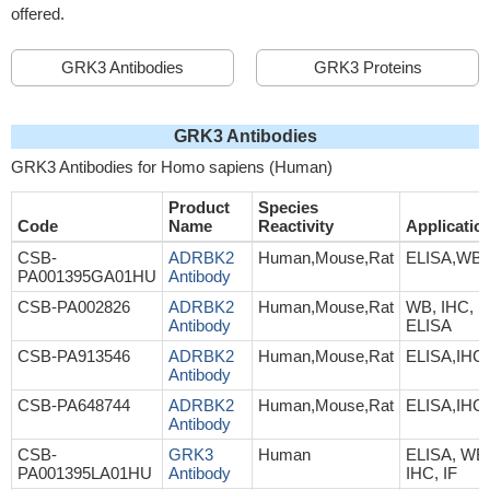
offered.
GRK3 Antibodies
GRK3 Proteins
GRK3 Antibodies
GRK3 Antibodies for Homo sapiens (Human)
Product
Species
Code
Name
Reactivity
Applicatio
CSB-
ADRBK2
Human,Mouse,Rat
ELISA,WB
PA001395GA01HU
Antibody
CSB-PA002826
ADRBK2
Human,Mouse,Rat
WB, IHC,
Antibody
ELISA
CSB-PA913546
ADRBK2
Human,Mouse,Rat
ELISA,IHC
Antibody
CSB-PA648744
ADRBK2
Human,Mouse,Rat
ELISA,IHC
Antibody
CSB-
GRK3
Human
ELISA, WB
PA001395LA01HU
Antibody
IHC, IF