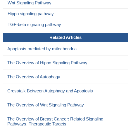
Wnt Signaling Pathway
Hippo signaling pathway
TGF-beta signaling pathway
Related Articles
Apoptosis mediated by mitochondria
The Overview of Hippo Signaling Pathway
The Overview of Autophagy
Crosstalk Between Autophagy and Apoptosis
The Overview of Wnt Signaling Pathway
The Overview of Breast Cancer: Related Signaling
Pathways, Therapeutic Targets