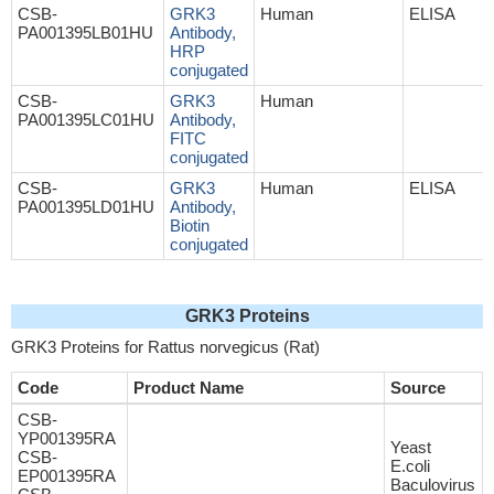
CSB-
GRK3
Human
ELISA
PA001395LB01HU
Antibody,
HRP
conjugated
CSB-
GRK3
Human
PA001395LC01HU
Antibody,
FITC
conjugated
CSB-
GRK3
Human
ELISA
PA001395LD01HU
Antibody,
Biotin
conjugated
GRK3 Proteins
GRK3 Proteins for Rattus norvegicus (Rat)
Code
Product Name
Source
CSB-
YP001395RA
Yeast
CSB-
E.coli
EP001395RA
Baculovirus