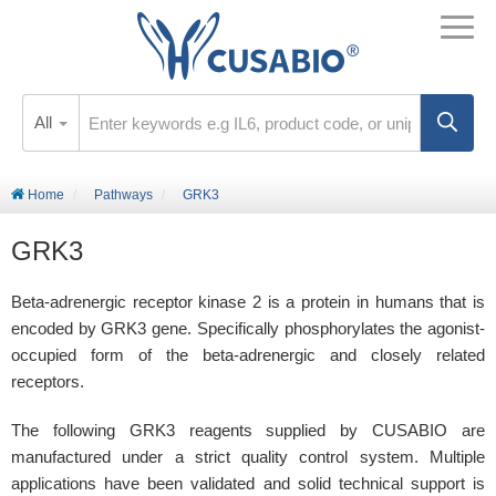
All
Home
Pathways
GRK3
GRK3
Beta-adrenergic receptor kinase 2 is a protein in humans that is
encoded by GRK3 gene. Specifically phosphorylates the agonist-
occupied form of the beta-adrenergic and closely related
receptors.
The following GRK3 reagents supplied by CUSABIO are
manufactured under a strict quality control system. Multiple
applications have been validated and solid technical support is