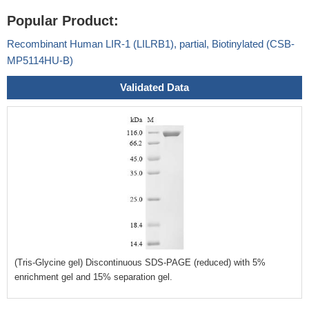
Popular Product:
Recombinant Human LIR-1 (LILRB1), partial, Biotinylated (CSB-
MP5114HU-B)
Validated Data
(Tris-Glycine gel) Discontinuous SDS-PAGE (reduced) with 5%
enrichment gel and 15% separation gel.