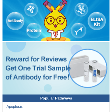
Popular Pathways
Apoptosis