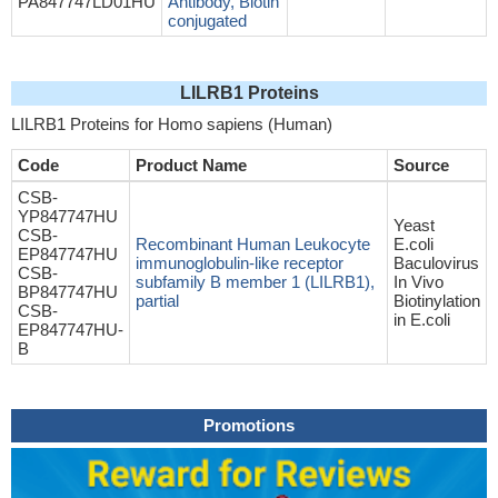
PA847747LD01HU
Antibody, Biotin
conjugated
LILRB1 Proteins
LILRB1 Proteins for Homo sapiens (Human)
Code
Product Name
Source
CSB-
YP847747HU
Yeast
CSB-
Recombinant Human Leukocyte
E.coli
EP847747HU
immunoglobulin-like receptor
Baculovirus
CSB-
subfamily B member 1 (LILRB1),
In Vivo
BP847747HU
partial
Biotinylation
CSB-
in E.coli
EP847747HU-
B
Promotions