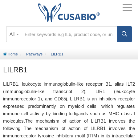
All
Home
Pathways
LILRB1
LILRB1
LILRB1, leukocyte immunoglobulin-like receptor B1, alias ILT2
(immunoglobulin-like transcript 2), LIR1 (leukocyte
immunoreceptor 1), and CD85j. LILRB1 is an inhibitory receptor
expressed predominantly on myeloid cells, which regulates
immune cell activity by binding to ligands such as MHC class I
molecules.The mechanism of action of LILRB1 involves the
following The mechanism of action of LILRB1 involves the
immunoreceptor tyrosine inhibitory motif (ITIM) in its intracellular