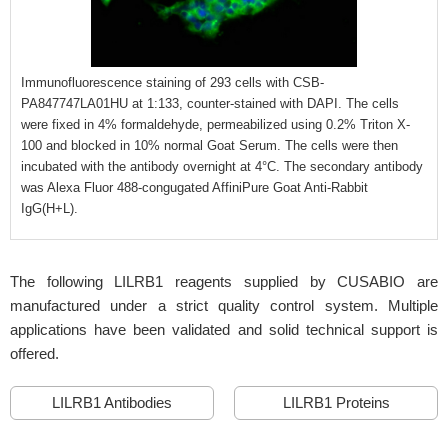
Immunofluorescence staining of 293 cells with CSB-
PA847747LA01HU at 1:133, counter-stained with DAPI. The cells
were fixed in 4% formaldehyde, permeabilized using 0.2% Triton X-
100 and blocked in 10% normal Goat Serum. The cells were then
incubated with the antibody overnight at 4°C. The secondary antibody
was Alexa Fluor 488-congugated AffiniPure Goat Anti-Rabbit
IgG(H+L).
The following LILRB1 reagents supplied by CUSABIO are
manufactured under a strict quality control system. Multiple
applications have been validated and solid technical support is
offered.
LILRB1 Antibodies
LILRB1 Proteins