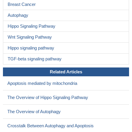
Breast Cancer
Autophagy
Hippo Signaling Pathway
Wnt Signaling Pathway
Hippo signaling pathway
TGF-beta signaling pathway
Related Articles
Apoptosis mediated by mitochondria
The Overview of Hippo Signaling Pathway
The Overview of Autophagy
Crosstalk Between Autophagy and Apoptosis