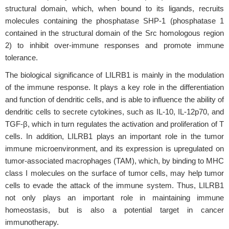
structural domain, which, when bound to its ligands, recruits
molecules containing the phosphatase SHP-1 (phosphatase 1
contained in the structural domain of the Src homologous region
2) to inhibit over-immune responses and promote immune
tolerance.
The biological significance of LILRB1 is mainly in the modulation
of the immune response. It plays a key role in the differentiation
and function of dendritic cells, and is able to influence the ability of
dendritic cells to secrete cytokines, such as IL-10, IL-12p70, and
TGF-β, which in turn regulates the activation and proliferation of T
cells. In addition, LILRB1 plays an important role in the tumor
immune microenvironment, and its expression is upregulated on
tumor-associated macrophages (TAM), which, by binding to MHC
class I molecules on the surface of tumor cells, may help tumor
cells to evade the attack of the immune system. Thus, LILRB1
not only plays an important role in maintaining immune
homeostasis, but is also a potential target in cancer
immunotherapy.