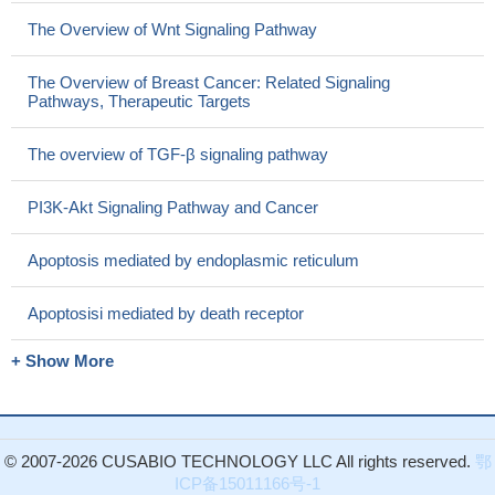
The Overview of Wnt Signaling Pathway
The Overview of Breast Cancer: Related Signaling
Pathways, Therapeutic Targets
The overview of TGF-β signaling pathway
PI3K-Akt Signaling Pathway and Cancer
Apoptosis mediated by endoplasmic reticulum
Apoptosisi mediated by death receptor
+ Show More
© 2007-2026 CUSABIO TECHNOLOGY LLC All rights reserved.
鄂
ICP备15011166号-1