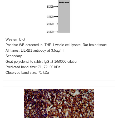
Western Blot
Positive WB detected in: THP-1 whole cell lysate, Rat brain tissue
All lanes: LILRB1 antibody at 3.5µg/ml
Secondary
Goat polyclonal to rabbit IgG at 1/50000 dilution
Predicted band size: 71, 72, 50 kDa
Observed band size: 71 kDa