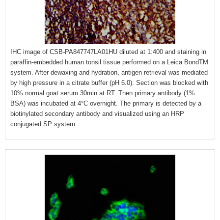
IHC image of CSB-PA847747LA01HU diluted at 1:400 and staining in
paraffin-embedded human tonsil tissue performed on a Leica BondTM
system. After dewaxing and hydration, antigen retrieval was mediated
by high pressure in a citrate buffer (pH 6.0). Section was blocked with
10% normal goat serum 30min at RT. Then primary antibody (1%
BSA) was incubated at 4°C overnight. The primary is detected by a
biotinylated secondary antibody and visualized using an HRP
conjugated SP system.