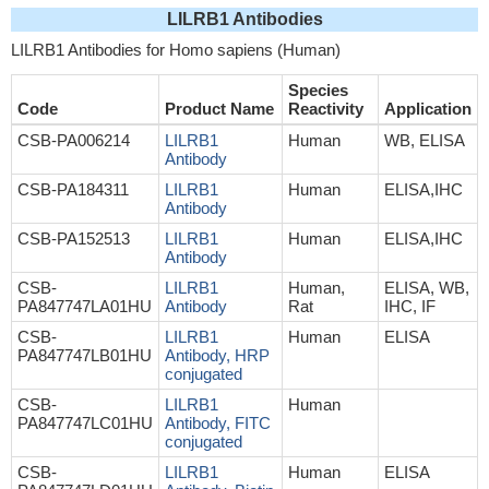
LILRB1 Antibodies
LILRB1 Antibodies for Homo sapiens (Human)
Species
Code
Product Name
Reactivity
Application
CSB-PA006214
LILRB1
Human
WB, ELISA
Antibody
CSB-PA184311
LILRB1
Human
ELISA,IHC
Antibody
CSB-PA152513
LILRB1
Human
ELISA,IHC
Antibody
CSB-
LILRB1
Human,
ELISA, WB,
PA847747LA01HU
Antibody
Rat
IHC, IF
CSB-
LILRB1
Human
ELISA
PA847747LB01HU
Antibody, HRP
conjugated
CSB-
LILRB1
Human
PA847747LC01HU
Antibody, FITC
conjugated
CSB-
LILRB1
Human
ELISA