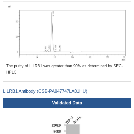
The purity of LILRB1 was greater than 90% as determined by SEC-
HPLC
LILRB1 Antibody (CSB-PA847747LA01HU)
Validated Data