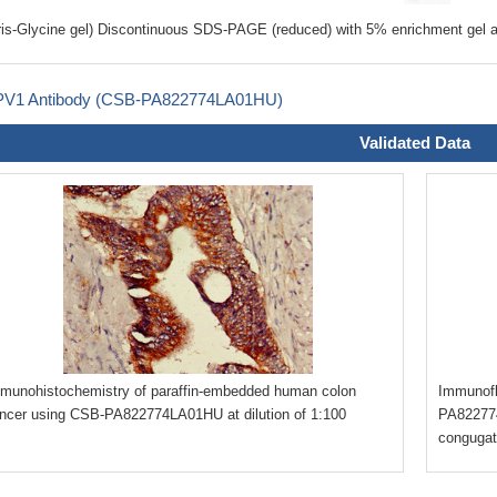
ris-Glycine gel) Discontinuous SDS-PAGE (reduced) with 5% enrichment gel a
V1 Antibody (CSB-PA822774LA01HU)
Validated Data
munohistochemistry of paraffin-embedded human colon
Immunofl
ncer using CSB-PA822774LA01HU at dilution of 1:100
PA822774
congugat