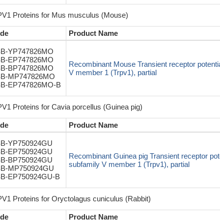
V1 Proteins for Mus musculus (Mouse)
de
Product Name
B-YP747826MO
B-EP747826MO
Recombinant Mouse Transient receptor potentia
B-BP747826MO
V member 1 (Trpv1), partial
B-MP747826MO
B-EP747826MO-B
V1 Proteins for Cavia porcellus (Guinea pig)
de
Product Name
B-YP750924GU
B-EP750924GU
Recombinant Guinea pig Transient receptor pote
B-BP750924GU
subfamily V member 1 (Trpv1), partial
B-MP750924GU
B-EP750924GU-B
V1 Proteins for Oryctolagus cuniculus (Rabbit)
de
Product Name