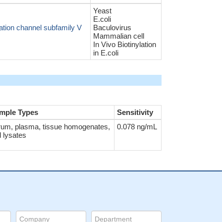
Yeast
E.coli
ation channel subfamily V
Baculovirus
Mammalian cell
In Vivo Biotinylation
in E.coli
mple Types
Sensitivity
rum, plasma, tissue homogenates,
0.078 ng/mL
l lysates