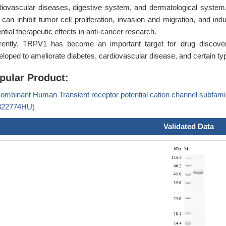
diovascular diseases, digestive system, and dermatological system
 can inhibit tumor cell proliferation, invasion and migration, and in
ntial therapeutic effects in anti-cancer research.
rently, TRPV1 has become an important target for drug discov
eloped to ameliorate diabetes, cardiovascular disease, and certain ty
pular Product:
ombinant Human Transient receptor potential cation channel subfam
22774HU)
Validated Data