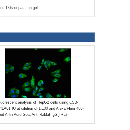
nd 15% separation gel.
uorescent analysis of HepG2 cells using CSB-
LA01HU at dilution of 1:100 and Alexa Fluor 488-
ed AffiniPure Goat Anti-Rabbit IgG(H+L)