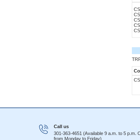
CS
CS
CS
CS
CS
TRP
Co
CS
Call us
301-363-4651 (Available 9 a.m. to 5 p.m.
from Monday to Friday)