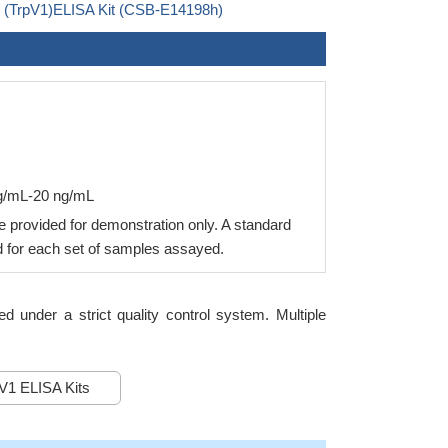
 1 (TrpV1)ELISA Kit (CSB-E14198h)
ng/mL-20 ng/mL
 provided for demonstration only. A standard
 for each set of samples assayed.
under a strict quality control system. Multiple
1 ELISA Kits