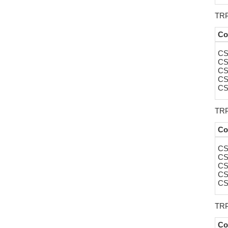
TRP
Co
CS
CS
CS
CS
CS
TRP
Co
CS
CS
CS
CS
CS
TRP
Co