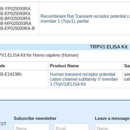
B-YP025093RA
B-EP025093RA
Recombinant Rat Transient receptor potential c
B-BP025093RA
member 1 (Trpv1), partial
B-MP025093RA
B-EP025093RA-B
TRPV1 ELISA Kit
V1 ELISA Kit for Homo sapiens (Human)
de
Product Name
Sa
B-E14198h
Human transient receptor potential
se
cation channel subfamily V member
cel
1 (TrpV1)ELISA Kit
Subscribe newsletter
Leave a message
 CST