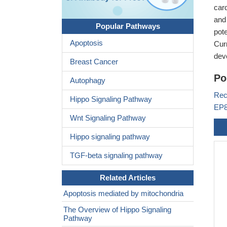
car
and
Popular Pathways
pote
Apoptosis
Cur
dev
Breast Cancer
Po
Autophagy
Rec
Hippo Signaling Pathway
EP8
Wnt Signaling Pathway
Hippo signaling pathway
TGF-beta signaling pathway
Related Articles
Apoptosis mediated by mitochondria
The Overview of Hippo Signaling
Pathway