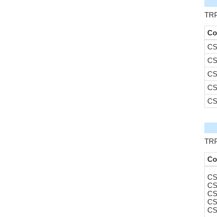
TRP
Co
CS
CS
CS
CS
CS
TRPV
Co
CS
CS
CS
CS
CS