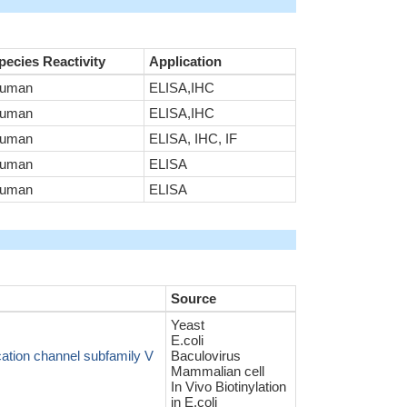
pecies Reactivity
Application
uman
ELISA,IHC
uman
ELISA,IHC
uman
ELISA, IHC, IF
uman
ELISA
uman
ELISA
Source
Yeast
E.coli
cation channel subfamily V
Baculovirus
Mammalian cell
In Vivo Biotinylation
in E.coli