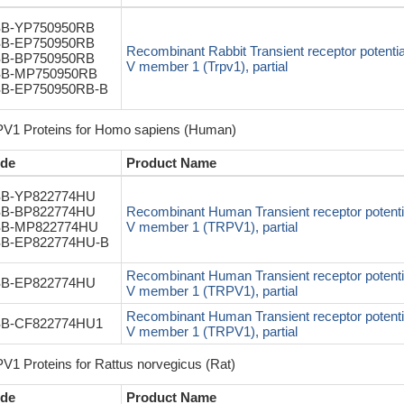
B-YP750950RB
B-EP750950RB
Recombinant Rabbit Transient receptor potentia
B-BP750950RB
V member 1 (Trpv1), partial
B-MP750950RB
B-EP750950RB-B
V1 Proteins for Homo sapiens (Human)
de
Product Name
B-YP822774HU
B-BP822774HU
Recombinant Human Transient receptor potentia
B-MP822774HU
V member 1 (TRPV1), partial
B-EP822774HU-B
Recombinant Human Transient receptor potentia
B-EP822774HU
V member 1 (TRPV1), partial
Recombinant Human Transient receptor potentia
B-CF822774HU1
V member 1 (TRPV1), partial
V1 Proteins for Rattus norvegicus (Rat)
de
Product Name