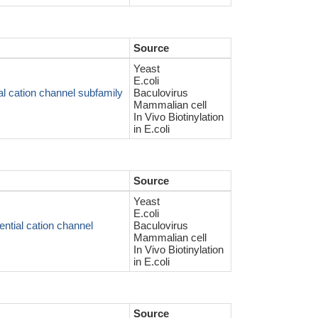
Source
Yeast
E.coli
l cation channel subfamily
Baculovirus
Mammalian cell
In Vivo Biotinylation
in E.coli
Source
Yeast
E.coli
ntial cation channel
Baculovirus
Mammalian cell
In Vivo Biotinylation
in E.coli
Source