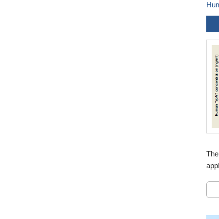
Hum
The
appl