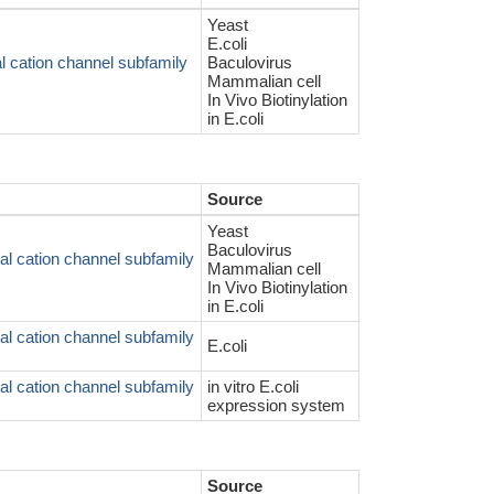
Yeast
E.coli
l cation channel subfamily
Baculovirus
Mammalian cell
In Vivo Biotinylation
in E.coli
Source
Yeast
Baculovirus
l cation channel subfamily
Mammalian cell
In Vivo Biotinylation
in E.coli
l cation channel subfamily
E.coli
l cation channel subfamily
in vitro E.coli
expression system
Source