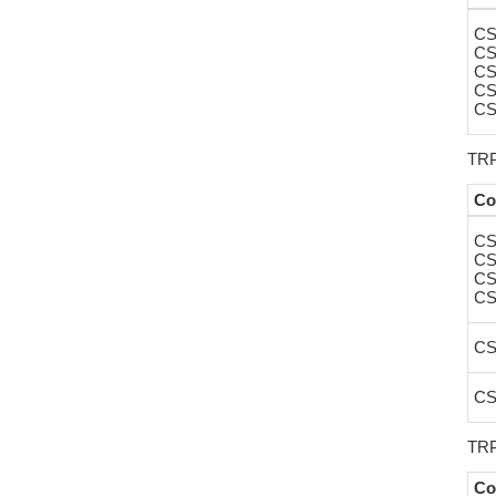
CS
CS
CS
CS
CS
TRP
Co
CS
CS
CS
CS
CS
CS
TRP
Co