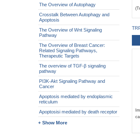
The Overview of Autophagy
(T
Crosstalk Between Autophagy and
Apoptosis
TRP
The Overview of Wnt Signaling
Pathway
The Overview of Breast Cancer:
Related Signaling Pathways,
Therapeutic Targets
The overview of TGF-β signaling
pathway
PI3K-Akt Signaling Pathway and
Cancer
Apoptosis mediated by endoplasmic
reticulum
Im
Apoptosisi mediated by death receptor
ca
+ Show More