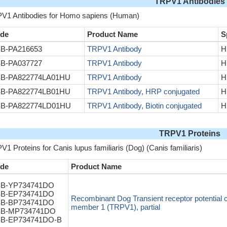
TRPV1 Antibodies
V1 Antibodies for Homo sapiens (Human)
de
Product Name
S
B-PA216653
TRPV1 Antibody
H
B-PA037727
TRPV1 Antibody
H
B-PA822774LA01HU
TRPV1 Antibody
H
B-PA822774LB01HU
TRPV1 Antibody, HRP conjugated
H
B-PA822774LD01HU
TRPV1 Antibody, Biotin conjugated
H
TRPV1 Proteins
1 Proteins for Canis lupus familiaris (Dog) (Canis familiaris)
de
Product Name
B-YP734741DO
B-EP734741DO
Recombinant Dog Transient receptor potential 
B-BP734741DO
member 1 (TRPV1), partial
B-MP734741DO
B-EP734741DO-B