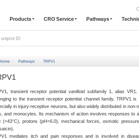
C
e
Products
CRO Service
Pathways
Techni
Home
Pathways
TRPV1
RPV1
V1, transient receptor potential vanilloid subfamily 1, alias VR1.
onging to the transient receptor potential channel family. TRPV1 is
cially in injury-receptive neurons, but also widely distributed in non-
ls, and monocytes. Its mechanism of action involves responses to a
t (>43°C), protons (pH<6.0), mechanical forces, osmotic pressur
aicin).
V1 mediates itch and pain responses and is involved in disease