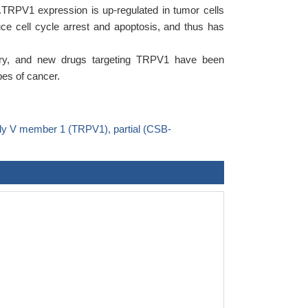
.TRPV1 expression is up-regulated in tumor cells
duce cell cycle arrest and apoptosis, and thus has
ery, and new drugs targeting TRPV1 have been
pes of cancer.
ily V member 1 (TRPV1), partial (CSB-