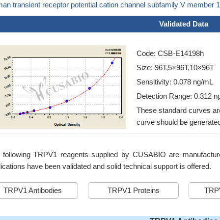
an transient receptor potential cation channel subfamily V member
Validated Data
Code: CSB-E14198h
Size: 96T,5×96T,10×96T
Sensitivity: 0.078 ng/mL
Detection Range: 0.312 
These standard curves are
curve should be generated
 following TRPV1 reagents supplied by CUSABIO are manufactured 
ications have been validated and solid technical support is offered.
TRPV1 Antibodies
TRPV1 Proteins
TRPV