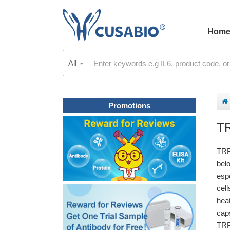
Hom
All
Promotions
T
TRP
bel
espe
cel
hea
caps
TRP