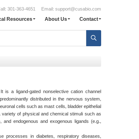
all: 301-363-4651
Email:
support@cusabio.com
cal Resources
About Us
Contact
 It is a ligand-gated nonselective cation channel
 predominantly distributed in the nervous system,
neuronal cells such as mast cells, bladder epithelial
 variety of physical and chemical stimuli such as
e, and endogenous and exogenous ligands (e.g.,
 processes in diabetes, respiratory diseases,