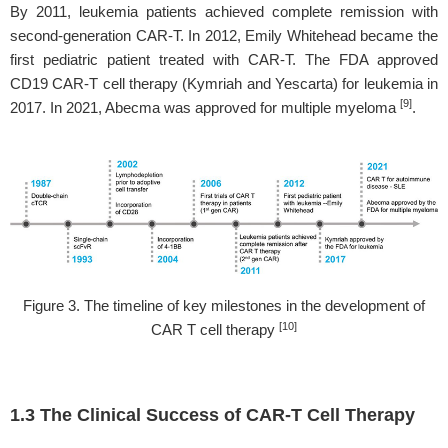
By 2011, leukemia patients achieved complete remission with
second-generation CAR-T. In 2012, Emily Whitehead became the
first pediatric patient treated with CAR-T. The FDA approved
CD19 CAR-T cell therapy (Kymriah and Yescarta) for leukemia in
[9]
2017. In 2021, Abecma was approved for multiple myeloma
.
Figure 3. The timeline of key milestones in the development of
[10]
CAR T cell therapy
1.3 The Clinical Success of CAR-T Cell Therapy