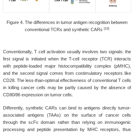
Figure 4. The differences in tumor antigen recognition between
[10]
conventional TCRs and synthetic CARs
Conventionally, T cell activation usually involves two signals: the
first signal is initiated when the T-cell receptor (TCR) interacts
with peptide-loaded major histocompatibility complex (pMHC),
and the second signal comes from costimulatory receptors like
CD28. The less-than-optimal effectiveness of conventional T cells
in killing cancer cells may be partly caused by the absence of
CD80/86 expression on tumor cells.
Differently, synthetic CARs can bind to antigens directly tumor-
associated antigens (TAAs) on the surface of cancer cells
through the scFv domain rather than relying on immunogenic
processing and peptide presentation by MHC receptors, thus