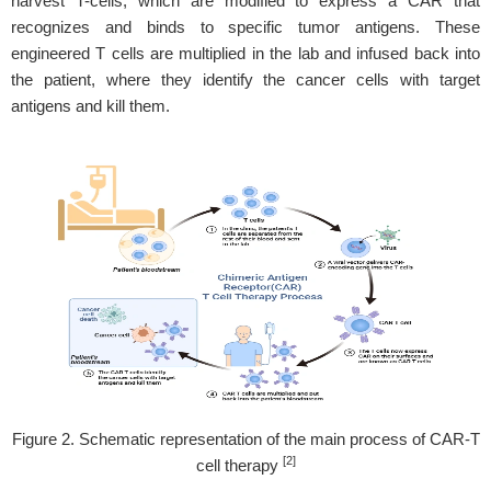
harvest T-cells, which are modified to express a CAR that
recognizes and binds to specific tumor antigens. These
engineered T cells are multiplied in the lab and infused back into
the patient, where they identify the cancer cells with target
antigens and kill them.
Figure 2. Schematic representation of the main process of CAR-T
[2]
cell therapy