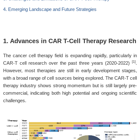
4. Emerging Landscape and Future Strategies
1. Advances in CAR T-Cell Therapy Research
The cancer cell therapy field is expanding rapidly, particularly in
[1]
CAR-T cell research over the past three years (2020-2022)
.
However, most therapies are still in early development stages,
with a broad range of cell sources being explored. The CAR-T cell
therapy industry shows strong momentum but is still largely pre-
commercial, indicating both high potential and ongoing scientific
challenges.