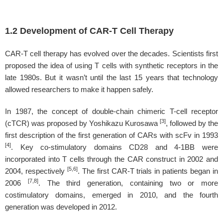
1.2 Development of CAR-T Cell Therapy
CAR-T cell therapy has evolved over the decades. Scientists first
proposed the idea of using T cells with synthetic receptors in the
late 1980s. But it wasn’t until the last 15 years that technology
allowed researchers to make it happen safely.
In 1987, the concept of double-chain chimeric T-cell receptor
[3]
(cTCR) was proposed by Yoshikazu Kurosawa
, followed by the
first description of the first generation of CARs with scFv in 1993
[4]
. Key co-stimulatory domains CD28 and 4-1BB were
incorporated into T cells through the CAR construct in 2002 and
[5,6]
2004, respectively
. The first CAR-T trials in patients began in
[7,8]
2006
. The third generation, containing two or more
costimulatory domains, emerged in 2010, and the fourth
generation was developed in 2012.