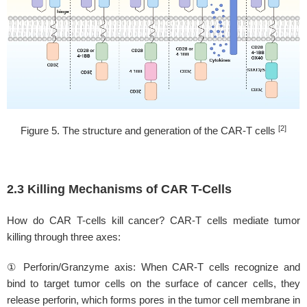
[2]
Figure 5. The structure and generation of the CAR-T cells
2.3 Killing Mechanisms of CAR T-Cells
How do CAR T-cells kill cancer? CAR-T cells mediate tumor
killing through three axes:
① Perforin/Granzyme axis: When CAR-T cells recognize and
bind to target tumor cells on the surface of cancer cells, they
release perforin, which forms pores in the tumor cell membrane in