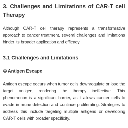
3. Challenges and Limitations of CAR-T cell
Therapy
Although CAR-T cell therapy represents a transformative
approach to cancer treatment, several challenges and limitations
hinder its broader application and efficacy.
3.1 Challenges and Limitations
① Antigen Escape
Antigen escape occurs when tumor cells downregulate or lose the
target antigen, rendering the therapy ineffective. This
phenomenon is a significant barrier, as it allows cancer cells to
evade immune detection and continue proliferating. Strategies to
address this include targeting multiple antigens or developing
CAR-T cells with broader specificity.