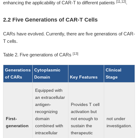
[11,12]
enhancing the applicability of CAR-T to different patients
.
2.2 Five Generations of CAR-T Cells
CARs have evolved. Currently, there are five generations of CAR-
T cells.
[13]
Table 2. Five generations of CARs
Generations
Cytoplasmic
Clinical
of CARs
Domain
Key Features
Stage
Equipped with
an extracellular
antigen-
Provides T cell
recognizing
activation but
First-
domain
not enough to
not under
generation
combined with
sustain the
investigation.
intracellular
therapeutic