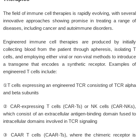
The field of immune cell therapies is rapidly evolving, with several
innovative approaches showing promise in treating a range of
diseases, including cancer and autoimmune disorders.
Engineered immune cell therapies are produced by initially
collecting blood from the patient through apheresis, isolating T
cells, and employing either viral or non-viral methods to introduce
a transgene that encodes a synthetic receptor. Examples of
engineered T cells include:
①T cells expressing an engineered TCR consisting of TCR alpha
and beta subunits
② CAR-expressing T cells (CAR-Ts) or NK cells (CAR-NKs),
which consist of an extracellular antigen-binding domain fused to
intracellular domains involved in TCR signaling
③ CAAR T cells (CAAR-Ts), where the chimeric receptor is