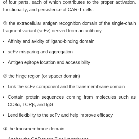
of four parts, each of which contributes to the proper activation,
functionality, and persistence of CAR-T cells.
① the extracellular antigen recognition domain of the single-chain
fragment variant (scFv) derived from an antibody
Affinity and avidity of ligand-binding domain
scFv misparing and aggregation
Antigen epitope location and accessibility
② the hinge region (or spacer domain)
Link the scFv component and the transmembrane domain
Contain protein sequences coming from molecules such as
CD8α, TCRβ, and IgG
Lend flexibility to the scFv and help improve efficacy
③ the transmembrane domain