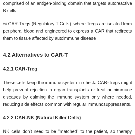
comprised of an antigen-binding domain that targets autoreactive
B cells
④ CAR-Tregs (Regulatory T Cells), where Tregs are isolated from
peripheral blood and engineered to express a CAR that redirects
them to tissue affected by autoimmune disease
4.2 Alternatives to CAR-T
4.2.1 CAR-Treg
These cells keep the immune system in check. CAR-Tregs might
help prevent rejection in organ transplants or treat autoimmune
diseases by calming the immune system only where needed,
reducing side effects common with regular immunosuppressants.
4.2.2 CAR-NK (Natural Killer Cells)
NK cells don't need to be "matched" to the patient, so therapy