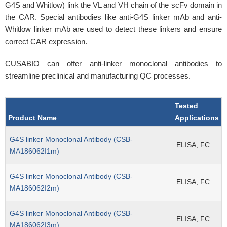
G4S and Whitlow) link the VL and VH chain of the scFv domain in
the CAR. Special antibodies like anti-G4S linker mAb and anti-
Whitlow linker mAb are used to detect these linkers and ensure
correct CAR expression.
CUSABIO can offer anti-linker monoclonal antibodies to
streamline preclinical and manufacturing QC processes.
Tested
Product Name
Applications
G4S linker Monoclonal Antibody (CSB-
ELISA, FC
MA186062I1m)
G4S linker Monoclonal Antibody (CSB-
ELISA, FC
MA186062I2m)
G4S linker Monoclonal Antibody (CSB-
ELISA, FC
MA186062I3m)