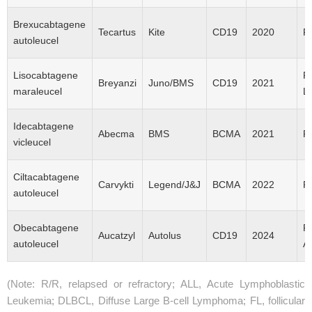
Brexucabtagene
Tecartus
Kite
CD19
2020
R
autoleucel
Lisocabtagene
R
Breyanzi
Juno/BMS
CD19
2021
maraleucel
L
Idecabtagene
Abecma
BMS
ВCMA
2021
R
vicleucel
Ciltacabtagene
Carvykti
Legend/J&J
BCMA
2022
R
autoleucel
Obecabtagene
R
Aucatzyl
Autolus
CD19
2024
autoleucel
A
(Note: R/R, relapsed or refractory; ALL, Acute Lymphoblastic
Leukemia; DLBCL, Diffuse Large B-cell Lymphoma; FL, follicular