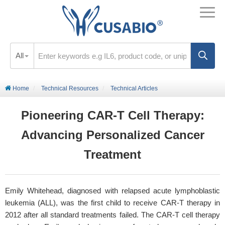
All
Home
Technical Resources
Technical Articles
Pioneering CAR-T Cell Therapy:
Advancing Personalized Cancer
Treatment
Emily Whitehead, diagnosed with relapsed acute lymphoblastic
leukemia (ALL), was the first child to receive CAR-T therapy in
2012 after all standard treatments failed. The CAR-T cell therapy