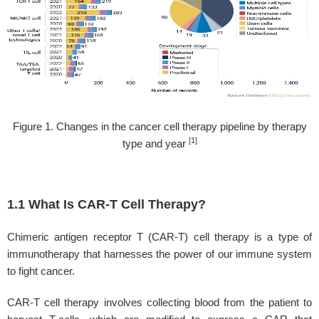
Figure 1. Changes in the cancer cell therapy pipeline by therapy
[1]
type and year
1.1 What Is CAR-T Cell Therapy?
Chimeric antigen receptor T (CAR-T) cell therapy is a type of
immunotherapy that harnesses the power of our immune system
to fight cancer.
CAR-T cell therapy involves collecting blood from the patient to