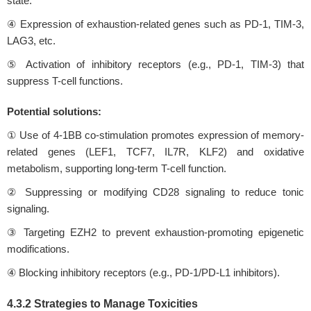
state.
④ Expression of exhaustion-related genes such as PD-1, TIM-3,
LAG3, etc.
⑤ Activation of inhibitory receptors (e.g., PD-1, TIM-3) that
suppress T-cell functions.
Potential solutions:
① Use of 4-1BB co-stimulation promotes expression of memory-
related genes (LEF1, TCF7, IL7R, KLF2) and oxidative
metabolism, supporting long-term T-cell function.
② Suppressing or modifying CD28 signaling to reduce tonic
signaling.
③ Targeting EZH2 to prevent exhaustion-promoting epigenetic
modifications.
④ Blocking inhibitory receptors (e.g., PD-1/PD-L1 inhibitors).
4.3.2 Strategies to Manage Toxicities