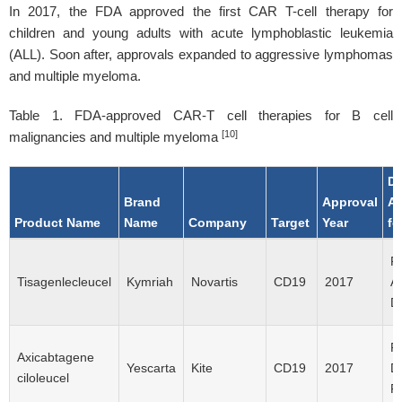
In 2017, the FDA approved the first CAR T-cell therapy for
children and young adults with acute lymphoblastic leukemia
(ALL). Soon after, approvals expanded to aggressive lymphomas
and multiple myeloma.
Table 1. FDA-approved CAR-T cell therapies for B cell
[10]
malignancies and multiple myeloma
Di
Brand
Approval
A
Product Name
Name
Company
Target
Year
fo
R/
Tisagenlecleucel
Kymriah
Novartis
CD19
2017
Al
D
R
Axicabtagene
Yescarta
Kite
CD19
2017
D
ciloleucel
R