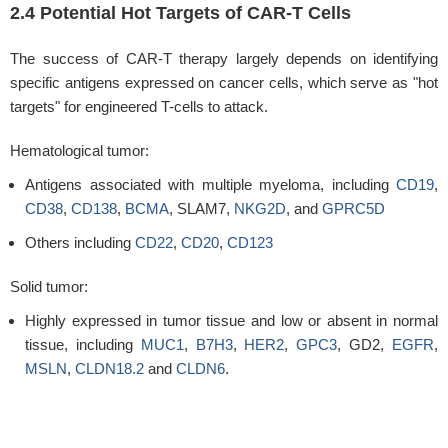
2.4 Potential Hot Targets of CAR-T Cells
The success of CAR-T therapy largely depends on identifying
specific antigens expressed on cancer cells, which serve as "hot
targets" for engineered T-cells to attack.
Hematological tumor:
Antigens associated with multiple myeloma, including
CD19
,
CD38
,
CD138
,
BCMA
, SLAM7,
NKG2D
, and
GPRC5D
Others including
CD22
,
CD20
,
CD123
Solid tumor:
Highly expressed in tumor tissue and low or absent in normal
tissue, including
MUC1
,
B7H3
,
HER2
,
GPC3
, GD2,
EGFR
,
MSLN
,
CLDN18.2
and
CLDN6
.