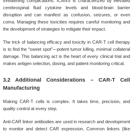
threatening complications. ICANS is characterized by elevated
cerebrospinal fluid cytokine levels and blood-brain barrier
disruption and can manifest as confusion, seizures, or even
coma. Managing these toxicities requires careful monitoring and
the development of strategies to mitigate their impact.
The trick of balancing efficacy and toxicity in CAR-T cell therapy
is to find the “sweet spot”—potent tumor killing, minimal collateral
damage. This balancing act is the heart of every clinical trial and
makes antigen selection, dosing, and patient monitoring critical.
3.2 Additional Considerations – CAR-T Cell
Manufacturing
Making CAR-T cells is complex. It takes time, precision, and
quality control at every step.
Anti-CAR linker antibodies are used in research and development
to monitor and detect CAR expression. Common linkers (like