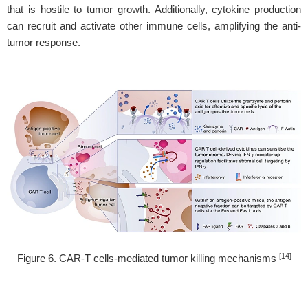
that is hostile to tumor growth. Additionally, cytokine production
can recruit and activate other immune cells, amplifying the anti-
tumor response.
[14]
Figure 6. CAR-T cells-mediated tumor killing mechanisms