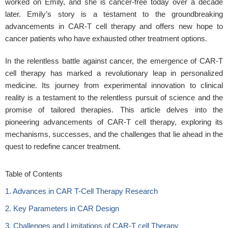
worked on Emily, and she is cancer-free today over a decade
later. Emily’s story is a testament to the groundbreaking
advancements in CAR-T cell therapy and offers new hope to
cancer patients who have exhausted other treatment options.
In the relentless battle against cancer, the emergence of CAR-T
cell therapy has marked a revolutionary leap in personalized
medicine. Its journey from experimental innovation to clinical
reality is a testament to the relentless pursuit of science and the
promise of tailored therapies. This article delves into the
pioneering advancements of CAR-T cell therapy, exploring its
mechanisms, successes, and the challenges that lie ahead in the
quest to redefine cancer treatment.
Table of Contents
1. Advances in CAR T-Cell Therapy Research
2. Key Parameters in CAR Design
3. Challenges and Limitations of CAR-T cell Therapy