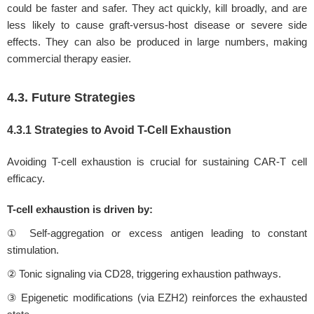
could be faster and safer. They act quickly, kill broadly, and are
less likely to cause graft-versus-host disease or severe side
effects. They can also be produced in large numbers, making
commercial therapy easier.
4.3. Future Strategies
4.3.1 Strategies to Avoid T-Cell Exhaustion
Avoiding T-cell exhaustion is crucial for sustaining CAR-T cell
efficacy.
T-cell exhaustion is driven by:
① Self-aggregation or excess antigen leading to constant
stimulation.
② Tonic signaling via CD28, triggering exhaustion pathways.
③ Epigenetic modifications (via EZH2) reinforces the exhausted