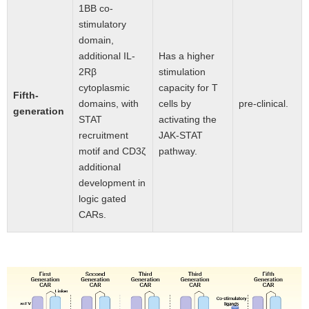
1BB co-
stimulatory
domain,
additional IL-
Has a higher
2Rβ
stimulation
cytoplasmic
capacity for T
Fifth-
domains, with
cells by
pre-clinical.
generation
STAT
activating the
recruitment
JAK-STAT
motif and CD3ζ
pathway.
additional
development in
logic gated
CARs.