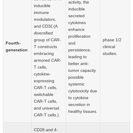
activity, the
inducible
inducible
immune
secreted
modulators,
cytokines
and CD3ζ (A
enhance
diversified
proliferation
group of CAR-
phase 1/2
Fourth-
and
T constructs
clinical
generation
persistence,
embracing
studies.
leading to
armored CAR-
better anti-
T cells,
tumor capacity
cytokine-
possible
expressing
systemic
CAR-T cells,
cytotoxicity due
switchable
to cytokine
CAR-T cells,
secretion in
and universal
healthy tissues.
CAR-T cells.).
CD28 and 4-