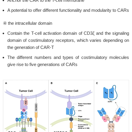
Anchor the CAR to the T-cell membrane
A potential to offer different functionality and modularity to CARs
④ the intracellular domain
Contain the T-cell activation domain of CD3ζ and the signaling
domain of costimulatory receptors, which varies depending on
the generation of CAR-T
The different numbers and types of costimulatory molecules
give rise to five generations of CARs