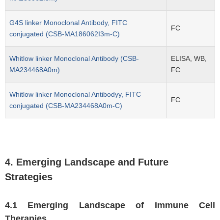
G4S linker Monoclonal Antibody, FITC
FC
conjugated (CSB-MA186062I3m-C)
Whitlow linker Monoclonal Antibody (CSB-
ELISA, WB,
MA234468A0m)
FC
Whitlow linker Monoclonal Antibodyy, FITC
FC
conjugated (CSB-MA234468A0m-C)
4. Emerging Landscape and Future
Strategies
4.1 Emerging Landscape of Immune Cell
Therapies