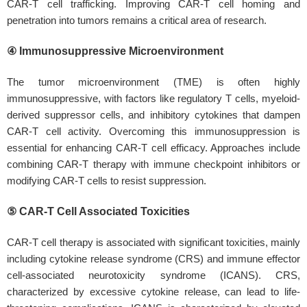
CAR-T cell trafficking. Improving CAR-T cell homing and
penetration into tumors remains a critical area of research.
④ Immunosuppressive Microenvironment
The tumor microenvironment (TME) is often highly
immunosuppressive, with factors like regulatory T cells, myeloid-
derived suppressor cells, and inhibitory cytokines that dampen
CAR-T cell activity. Overcoming this immunosuppression is
essential for enhancing CAR-T cell efficacy. Approaches include
combining CAR-T therapy with immune checkpoint inhibitors or
modifying CAR-T cells to resist suppression.
⑤ CAR-T Cell Associated Toxicities
CAR-T cell therapy is associated with significant toxicities, mainly
including cytokine release syndrome (CRS) and immune effector
cell-associated neurotoxicity syndrome (ICANS). CRS,
characterized by excessive cytokine release, can lead to life-