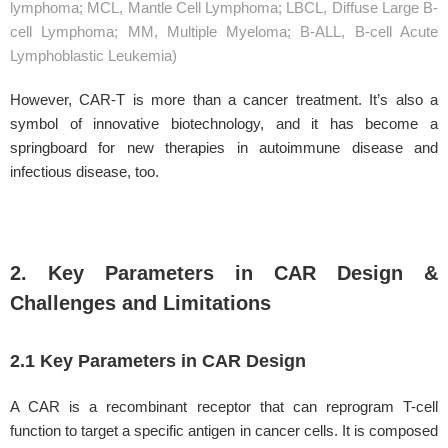
lymphoma; MCL, Mantle Cell Lymphoma; LBCL, Diffuse Large B-
cell Lymphoma; MM, Multiple Myeloma; B-ALL, B-cell Acute
Lymphoblastic Leukemia)
However, CAR-T is more than a cancer treatment. It’s also a
symbol of innovative biotechnology, and it has become a
springboard for new therapies in autoimmune disease and
infectious disease, too.
2. Key Parameters in CAR Design &
Challenges and Limitations
2.1 Key Parameters in CAR Design
A CAR is a recombinant receptor that can reprogram T-cell
function to target a specific antigen in cancer cells. It is composed