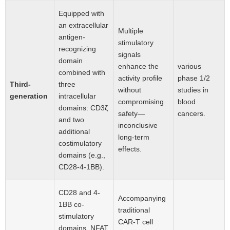
Equipped with
an extracellular
Multiple
antigen-
stimulatory
recognizing
signals
domain
enhance the
various
combined with
activity profile
phase 1/2
Third-
three
without
studies in
generation
intracellular
compromising
blood
domains: CD3ζ
safety—
cancers.
and two
inconclusive
additional
long-term
costimulatory
effects.
domains (e.g.,
CD28-4-1BB).
CD28 and 4-
Accompanying
1BB co-
traditional
stimulatory
CAR-T cell
domains, NFAT