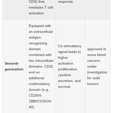
CD3ζ that
response.
mediates T cell
activation
Equipped with
an extracellular
antigen-
recognizing
Co-stimulatory
domain
approved in
signal leads to
combined with
some blood
higher
two intracellular
cancers,
Second-
activation,
domains: CD3ζ
under
generation
proliferation,
and an
investigation
cytokine
additional
for solid
secretion, and
costimulatory
tumors.
survival.
domain (e.g.,
CD28/4-
1BB/ICOS/OX-
40).