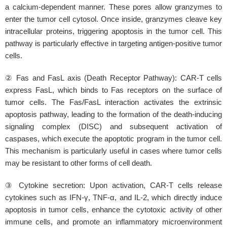
a calcium-dependent manner. These pores allow granzymes to
enter the tumor cell cytosol. Once inside, granzymes cleave key
intracellular proteins, triggering apoptosis in the tumor cell. This
pathway is particularly effective in targeting antigen-positive tumor
cells.
② Fas and FasL axis (Death Receptor Pathway): CAR-T cells
express FasL, which binds to Fas receptors on the surface of
tumor cells. The Fas/FasL interaction activates the extrinsic
apoptosis pathway, leading to the formation of the death-inducing
signaling complex (DISC) and subsequent activation of
caspases, which execute the apoptotic program in the tumor cell.
This mechanism is particularly useful in cases where tumor cells
may be resistant to other forms of cell death.
③ Cytokine secretion: Upon activation, CAR-T cells release
cytokines such as IFN-γ, TNF-α, and IL-2, which directly induce
apoptosis in tumor cells, enhance the cytotoxic activity of other
immune cells, and promote an inflammatory microenvironment