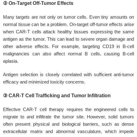
② On-Target Off-Tumor Effects
Many targets are not only on tumor cells. Even tiny amounts on
normal tissue can be a problem. On-target off-tumor effects arise
when CAR-T cells attack healthy tissues expressing the same
antigen as the tumor. This can lead to severe organ damage and
other adverse effects. For example, targeting CD19 in B-cell
malignancies can also affect normal B cells, causing B-cell
aplasia.
Antigen selection is closely correlated with sufficient anti-tumor
efficacy and minimized toxicity concerns.
③ CAR-T Cell Trafficking and Tumor Infiltration
Effective CAR-T cell therapy requires the engineered cells to
migrate to and infiltrate the tumor site. However, solid tumors
often present physical and biological barriers, such as dense
extracellular matrix and abnormal vasculature, which impede