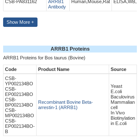
CSB-PA831162
ARRB1
Human,Mouse,Rat
ELISA,WB,I
Antibody
Show More +
ARRB1 Proteins
ARRB1 Proteins for Bos taurus (Bovine)
Code
Product Name
Source
CSB-
YP002134BO
Yeast
CSB-
E.coli
EP002134BO
Baculovirus
CSB-
Recombinant Bovine Beta-
Mammalian
BP002134BO
arrestin-1 (ARRB1)
cell
CSB-
In Vivo
MP002134BO
Biotinylation
CSB-
in E.coli
EP002134BO-
B