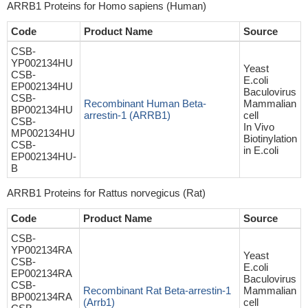
ARRB1 Proteins for Homo sapiens (Human)
Code
Product Name
Source
CSB-
YP002134HU
Yeast
CSB-
E.coli
EP002134HU
Baculovirus
CSB-
Recombinant Human Beta-
Mammalian
BP002134HU
arrestin-1 (ARRB1)
cell
CSB-
In Vivo
MP002134HU
Biotinylation
CSB-
in E.coli
EP002134HU-
B
ARRB1 Proteins for Rattus norvegicus (Rat)
Code
Product Name
Source
CSB-
YP002134RA
Yeast
CSB-
E.coli
EP002134RA
Baculovirus
CSB-
Recombinant Rat Beta-arrestin-1
Mammalian
BP002134RA
(Arrb1)
cell