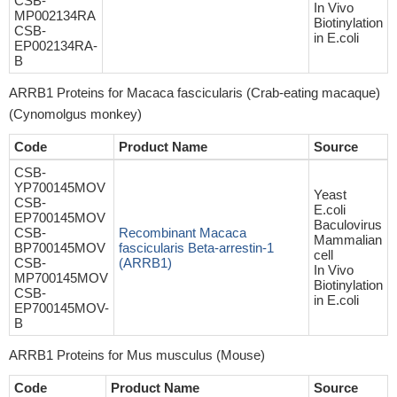
CSB-
In Vivo
MP002134RA
Biotinylation
CSB-
in E.coli
EP002134RA-
B
ARRB1 Proteins for Macaca fascicularis (Crab-eating macaque)
(Cynomolgus monkey)
Code
Product Name
Source
CSB-
YP700145MOV
Yeast
CSB-
E.coli
EP700145MOV
Baculovirus
CSB-
Recombinant Macaca
Mammalian
BP700145MOV
fascicularis Beta-arrestin-1
cell
CSB-
(ARRB1)
In Vivo
MP700145MOV
Biotinylation
CSB-
in E.coli
EP700145MOV-
B
ARRB1 Proteins for Mus musculus (Mouse)
Code
Product Name
Source