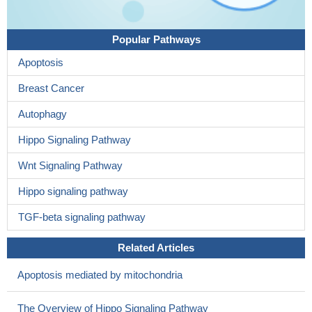
Popular Pathways
Apoptosis
Breast Cancer
Autophagy
Hippo Signaling Pathway
Wnt Signaling Pathway
Hippo signaling pathway
TGF-beta signaling pathway
Related Articles
Apoptosis mediated by mitochondria
The Overview of Hippo Signaling Pathway