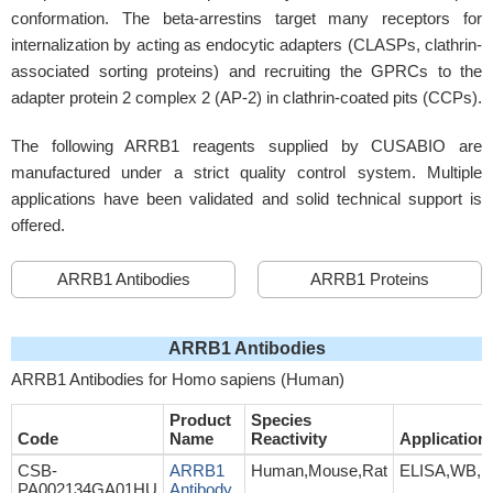
conformation. The beta-arrestins target many receptors for
internalization by acting as endocytic adapters (CLASPs, clathrin-
associated sorting proteins) and recruiting the GPRCs to the
adapter protein 2 complex 2 (AP-2) in clathrin-coated pits (CCPs).
The following ARRB1 reagents supplied by CUSABIO are
manufactured under a strict quality control system. Multiple
applications have been validated and solid technical support is
offered.
ARRB1 Antibodies
ARRB1 Proteins
ARRB1 Antibodies
ARRB1 Antibodies for Homo sapiens (Human)
Product
Species
Code
Name
Reactivity
Application
CSB-
ARRB1
Human,Mouse,Rat
ELISA,WB,I
PA002134GA01HU
Antibody