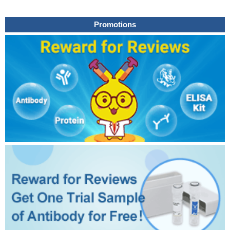
Promotions