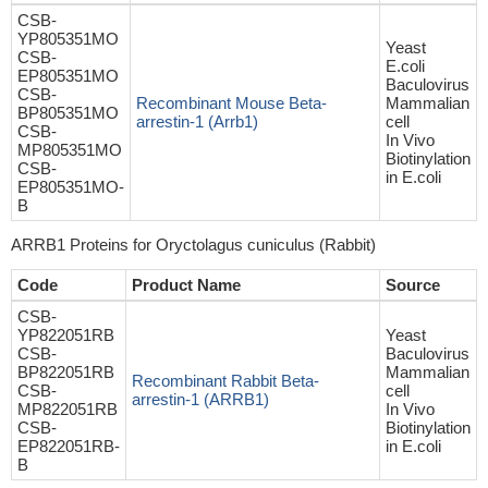
CSB-
YP805351MO
Yeast
CSB-
E.coli
EP805351MO
Baculovirus
CSB-
Recombinant Mouse Beta-
Mammalian
BP805351MO
arrestin-1 (Arrb1)
cell
CSB-
In Vivo
MP805351MO
Biotinylation
CSB-
in E.coli
EP805351MO-
B
ARRB1 Proteins for Oryctolagus cuniculus (Rabbit)
Code
Product Name
Source
CSB-
YP822051RB
Yeast
CSB-
Baculovirus
BP822051RB
Mammalian
Recombinant Rabbit Beta-
CSB-
cell
arrestin-1 (ARRB1)
MP822051RB
In Vivo
CSB-
Biotinylation
EP822051RB-
in E.coli
B