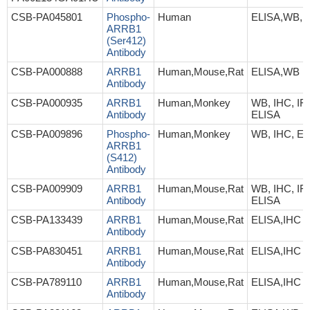
CSB-PA045801
Phospho-
Human
ELISA,WB,I
ARRB1
(Ser412)
Antibody
CSB-PA000888
ARRB1
Human,Mouse,Rat
ELISA,WB
Antibody
CSB-PA000935
ARRB1
Human,Monkey
WB, IHC, IF,
Antibody
ELISA
CSB-PA009896
Phospho-
Human,Monkey
WB, IHC, EL
ARRB1
(S412)
Antibody
CSB-PA009909
ARRB1
Human,Mouse,Rat
WB, IHC, IF,
Antibody
ELISA
CSB-PA133439
ARRB1
Human,Mouse,Rat
ELISA,IHC
Antibody
CSB-PA830451
ARRB1
Human,Mouse,Rat
ELISA,IHC
Antibody
CSB-PA789110
ARRB1
Human,Mouse,Rat
ELISA,IHC
Antibody