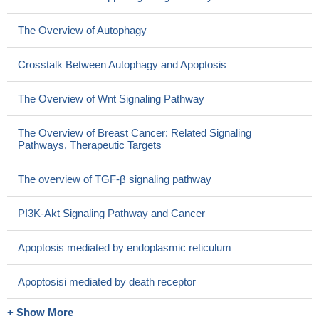
The Overview of Autophagy
Crosstalk Between Autophagy and Apoptosis
The Overview of Wnt Signaling Pathway
The Overview of Breast Cancer: Related Signaling
Pathways, Therapeutic Targets
The overview of TGF-β signaling pathway
PI3K-Akt Signaling Pathway and Cancer
Apoptosis mediated by endoplasmic reticulum
Apoptosisi mediated by death receptor
+ Show More