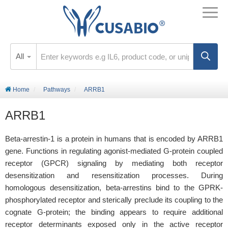
All
Home
Pathways
ARRB1
ARRB1
Beta-arrestin-1 is a protein in humans that is encoded by ARRB1
gene. Functions in regulating agonist-mediated G-protein coupled
receptor (GPCR) signaling by mediating both receptor
desensitization and resensitization processes. During
homologous desensitization, beta-arrestins bind to the GPRK-
phosphorylated receptor and sterically preclude its coupling to the
cognate G-protein; the binding appears to require additional
receptor determinants exposed only in the active receptor