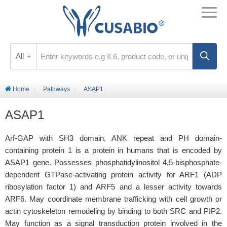
All
Home
Pathways
ASAP1
ASAP1
Arf-GAP with SH3 domain, ANK repeat and PH domain-
containing protein 1 is a protein in humans that is encoded by
ASAP1 gene. Possesses phosphatidylinositol 4,5-bisphosphate-
dependent GTPase-activating protein activity for ARF1 (ADP
ribosylation factor 1) and ARF5 and a lesser activity towards
ARF6. May coordinate membrane trafficking with cell growth or
actin cytoskeleton remodeling by binding to both SRC and PIP2.
May function as a signal transduction protein involved in the