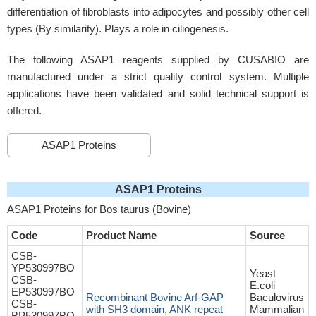
differentiation of fibroblasts into adipocytes and possibly other cell
types (By similarity). Plays a role in ciliogenesis.
The following ASAP1 reagents supplied by CUSABIO are
manufactured under a strict quality control system. Multiple
applications have been validated and solid technical support is
offered.
ASAP1 Proteins
ASAP1 Proteins
ASAP1 Proteins for Bos taurus (Bovine)
Code
Product Name
Source
CSB-
YP530997BO
Yeast
CSB-
E.coli
EP530997BO
Recombinant Bovine Arf-GAP
Baculovirus
CSB-
with SH3 domain, ANK repeat
Mammalian
BP530997BO