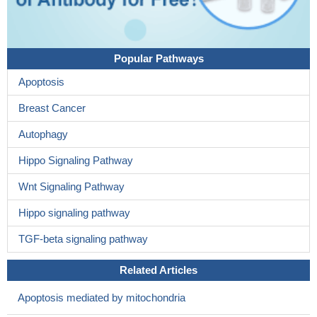
Popular Pathways
Apoptosis
Breast Cancer
Autophagy
Hippo Signaling Pathway
Wnt Signaling Pathway
Hippo signaling pathway
TGF-beta signaling pathway
Related Articles
Apoptosis mediated by mitochondria