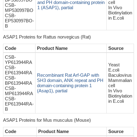
and PH domain-containing protein
cell
CSB-
1 (ASAP1), partial
In Vivo
MP530997BO
Biotinylation
CSB-
in E.coli
EP530997BO-
B
ASAP1 Proteins for Rattus norvegicus (Rat)
Code
Product Name
Source
CSB-
YP613944RA
Yeast
CSB-
E.coli
EP613944RA
Recombinant Rat Arf-GAP with
Baculovirus
CSB-
SH3 domain, ANK repeat and PH
Mammalian
BP613944RA
domain-containing protein 1
cell
CSB-
(Asap1), partial
In Vivo
MP613944RA
Biotinylation
CSB-
in E.coli
EP613944RA-
B
ASAP1 Proteins for Mus musculus (Mouse)
Code
Product Name
Source