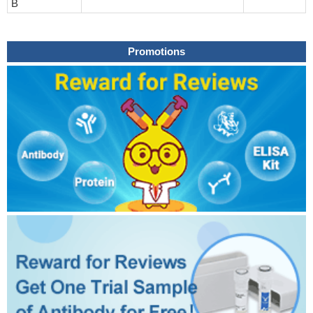
B
Promotions