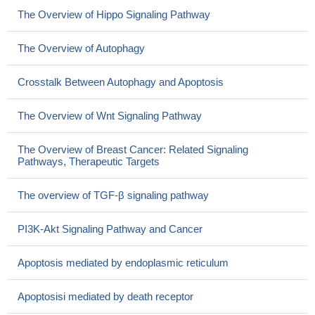
The Overview of Hippo Signaling Pathway
The Overview of Autophagy
Crosstalk Between Autophagy and Apoptosis
The Overview of Wnt Signaling Pathway
The Overview of Breast Cancer: Related Signaling
Pathways, Therapeutic Targets
The overview of TGF-β signaling pathway
PI3K-Akt Signaling Pathway and Cancer
Apoptosis mediated by endoplasmic reticulum
Apoptosisi mediated by death receptor