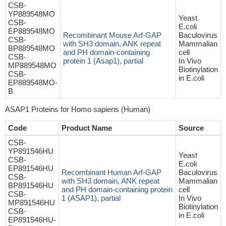
CSB-
YP889548MO
Yeast
CSB-
E.coli
EP889548MO
Recombinant Mouse Arf-GAP
Baculovirus
CSB-
with SH3 domain, ANK repeat
Mammalian
BP889548MO
and PH domain-containing
cell
CSB-
protein 1 (Asap1), partial
In Vivo
MP889548MO
Biotinylation
CSB-
in E.coli
EP889548MO-
B
ASAP1 Proteins for Homo sapiens (Human)
Code
Product Name
Source
CSB-
YP891546HU
Yeast
CSB-
E.coli
EP891546HU
Recombinant Human Arf-GAP
Baculovirus
CSB-
with SH3 domain, ANK repeat
Mammalian
BP891546HU
and PH domain-containing protein
cell
CSB-
1 (ASAP1), partial
In Vivo
MP891546HU
Biotinylation
CSB-
in E.coli
EP891546HU-