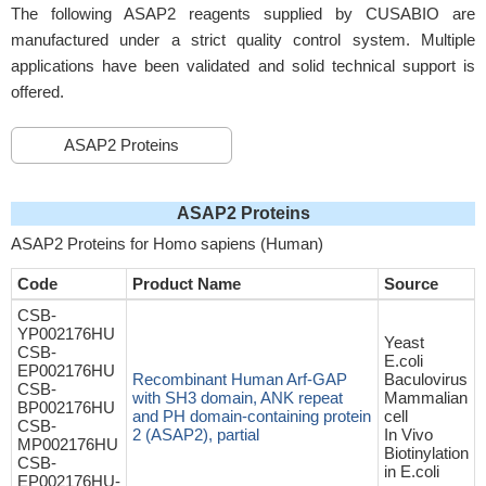
The following ASAP2 reagents supplied by CUSABIO are
manufactured under a strict quality control system. Multiple
applications have been validated and solid technical support is
offered.
ASAP2 Proteins
ASAP2 Proteins
ASAP2 Proteins for Homo sapiens (Human)
Code
Product Name
Source
CSB-
YP002176HU
Yeast
CSB-
E.coli
EP002176HU
Recombinant Human Arf-GAP
Baculovirus
CSB-
with SH3 domain, ANK repeat
Mammalian
BP002176HU
and PH domain-containing protein
cell
CSB-
2 (ASAP2), partial
In Vivo
MP002176HU
Biotinylation
CSB-
in E.coli
EP002176HU-