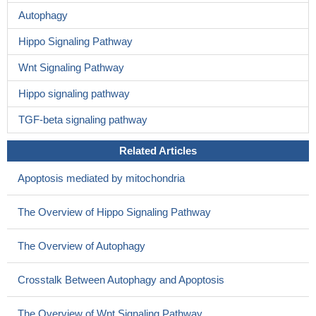
Autophagy
Hippo Signaling Pathway
Wnt Signaling Pathway
Hippo signaling pathway
TGF-beta signaling pathway
Related Articles
Apoptosis mediated by mitochondria
The Overview of Hippo Signaling Pathway
The Overview of Autophagy
Crosstalk Between Autophagy and Apoptosis
The Overview of Wnt Signaling Pathway