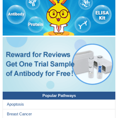
Popular Pathways
Apoptosis
Breast Cancer