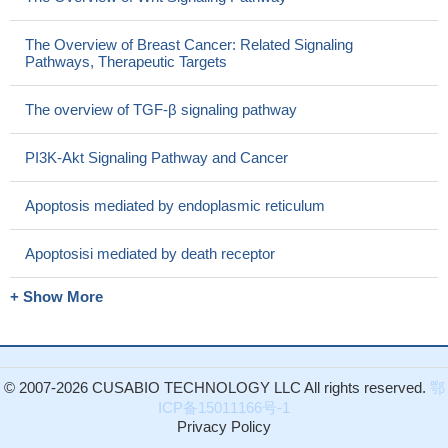
The Overview of Breast Cancer: Related Signaling
Pathways, Therapeutic Targets
The overview of TGF-β signaling pathway
PI3K-Akt Signaling Pathway and Cancer
Apoptosis mediated by endoplasmic reticulum
Apoptosisi mediated by death receptor
+ Show More
© 2007-2026 CUSABIO TECHNOLOGY LLC All rights reserved.
鄂
ICP备15011166号-1
Privacy Policy