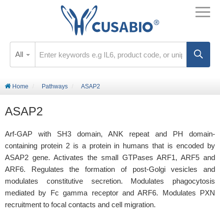
All
Home
Pathways
ASAP2
ASAP2
Arf-GAP with SH3 domain, ANK repeat and PH domain-
containing protein 2 is a protein in humans that is encoded by
ASAP2 gene. Activates the small GTPases ARF1, ARF5 and
ARF6. Regulates the formation of post-Golgi vesicles and
modulates constitutive secretion. Modulates phagocytosis
mediated by Fc gamma receptor and ARF6. Modulates PXN
recruitment to focal contacts and cell migration.