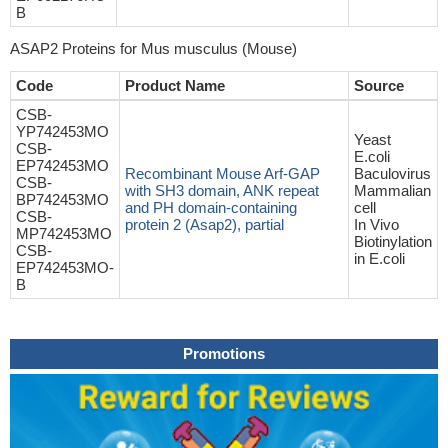
B
ASAP2 Proteins for Mus musculus (Mouse)
Code
Product Name
Source
CSB-
YP742453MO
Yeast
CSB-
E.coli
EP742453MO
Recombinant Mouse Arf-GAP
Baculovirus
CSB-
with SH3 domain, ANK repeat
Mammalian
BP742453MO
and PH domain-containing
cell
CSB-
protein 2 (Asap2), partial
In Vivo
MP742453MO
Biotinylation
CSB-
in E.coli
EP742453MO-
B
Promotions