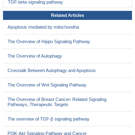
TGF-beta signaling pathway
Related Articles
Apoptosis mediated by mitochondria
The Overview of Hippo Signaling Pathway
The Overview of Autophagy
Crosstalk Between Autophagy and Apoptosis
The Overview of Wnt Signaling Pathway
The Overview of Breast Cancer: Related Signaling
Pathways, Therapeutic Targets
The overview of TGF-β signaling pathway
PI3K-Akt Signaling Pathway and Cancer