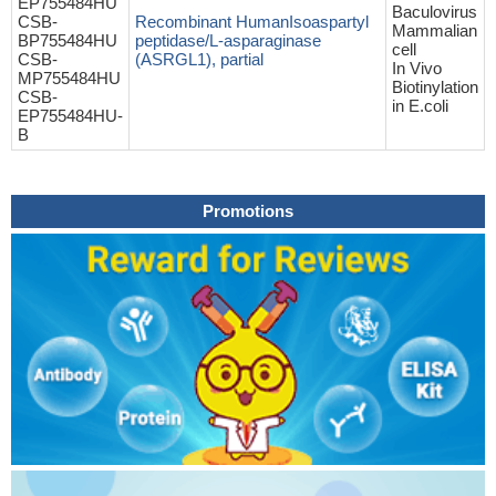
EP755484HU
Baculovirus
CSB-
Recombinant HumanIsoaspartyl
Mammalian
BP755484HU
peptidase/L-asparaginase
cell
CSB-
(ASRGL1), partial
In Vivo
MP755484HU
Biotinylation
CSB-
in E.coli
EP755484HU-
B
Promotions