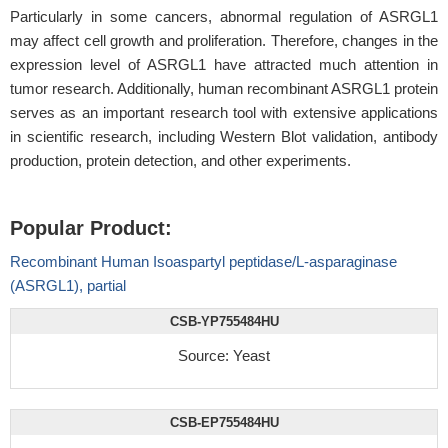
Particularly in some cancers, abnormal regulation of ASRGL1
may affect cell growth and proliferation. Therefore, changes in the
expression level of ASRGL1 have attracted much attention in
tumor research. Additionally, human recombinant ASRGL1 protein
serves as an important research tool with extensive applications
in scientific research, including Western Blot validation, antibody
production, protein detection, and other experiments.
Popular Product:
Recombinant Human Isoaspartyl peptidase/L-asparaginase
(ASRGL1), partial
CSB-YP755484HU
Source: Yeast
CSB-EP755484HU