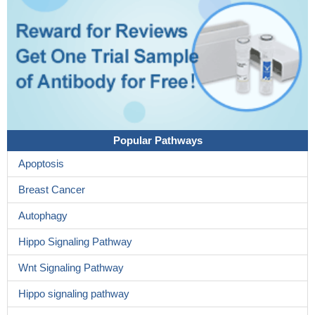
Popular Pathways
Apoptosis
Breast Cancer
Autophagy
Hippo Signaling Pathway
Wnt Signaling Pathway
Hippo signaling pathway