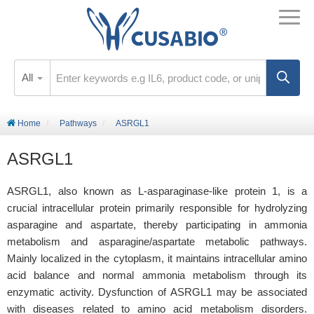
All
Home
Pathways
ASRGL1
ASRGL1
ASRGL1, also known as L-asparaginase-like protein 1, is a
crucial intracellular protein primarily responsible for hydrolyzing
asparagine and aspartate, thereby participating in ammonia
metabolism and asparagine/aspartate metabolic pathways.
Mainly localized in the cytoplasm, it maintains intracellular amino
acid balance and normal ammonia metabolism through its
enzymatic activity. Dysfunction of ASRGL1 may be associated
with diseases related to amino acid metabolism disorders.