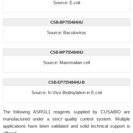
Source: E.coli
CSB-BP755484HU
Source: Baculovirus
CSB-MP755484HU
Source: Mammalian cell
CSB-EP755484HU-B
Source: In Vivo Biotinylation in E.coli
The following ASRGL1 reagents supplied by CUSABIO are
manufactured under a strict quality control system. Multiple
applications have been validated and solid technical support is