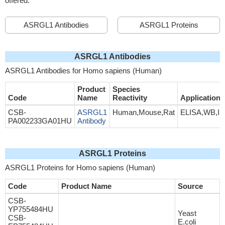
offered.
ASRGL1 Antibodies
ASRGL1 Proteins
ASRGL1 Antibodies
ASRGL1 Antibodies for Homo sapiens (Human)
Product
Species
Code
Name
Reactivity
Application
CSB-
ASRGL1
Human,Mouse,Rat
ELISA,WB,I
PA002233GA01HU
Antibody
ASRGL1 Proteins
ASRGL1 Proteins for Homo sapiens (Human)
Code
Product Name
Source
CSB-
YP755484HU
Yeast
CSB-
E.coli