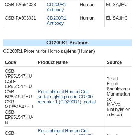
CSB-PA564323
CD200R1
Human
ELISA,IHC
Antibody
CSB-PA903031
CD200R1
Human
ELISA,IHC
Antibody
CD200R1 Proteins
CD200R1 Proteins for Homo sapiens (Human)
Code
Product Name
Source
CSB-
YP851547HU
Yeast
CSB-
E.coli
EP851547HU
Baculovirus
CSB-
Recombinant Human Cell
Mammalian
BP851547HU
surface glycoprotein CD200
cell
CSB-
receptor 1 (CD200R1), partial
In Vivo
MP851547HU
Biotinylation
CSB-
in E.coli
EP851547HU-
B
Recombinant Human Cell
CSB-