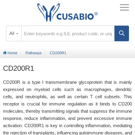
All
Home
Pathways
CD200R1
CD200R1
CD200R is a type I transmembrane glycoprotein that is mainly
expressed on myeloid cells such as macrophages, dendritic
cells, and neutrophils, as well as certain T cell subsets. This
receptor is crucial for immune regulation as it binds to CD200
molecules, thereby transmitting signals that suppress the immune
response, reduce inflammation, and prevent excessive immune
activation. CD200R1 is key in controlling inflammation, mediating
the rejection of transplants, influencing autoimmune diseases, and