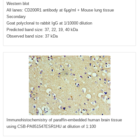
Western blot
All lanes: CD200R1 antibody at 6μg/ml + Mouse lung tissue
Secondary
Goat polyclonal to rabbit IgG at 1/10000 dilution
Predicted band size: 37, 22, 19, 40 kDa
Observed band size: 37 kDa
Immunohistochemistry of paraffin-embedded human brain tissue
using CSB-PA851547ESR1HU at dilution of 1:100