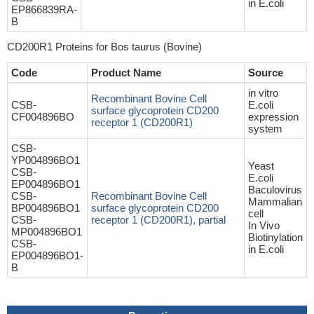
in E.coli
EP866839RA-
B
CD200R1 Proteins for Bos taurus (Bovine)
Code
Product Name
Source
in vitro
Recombinant Bovine Cell
CSB-
E.coli
surface glycoprotein CD200
CF004896BO
expression
receptor 1 (CD200R1)
system
CSB-
YP004896BO1
Yeast
CSB-
E.coli
EP004896BO1
Baculovirus
CSB-
Recombinant Bovine Cell
Mammalian
BP004896BO1
surface glycoprotein CD200
cell
CSB-
receptor 1 (CD200R1), partial
In Vivo
MP004896BO1
Biotinylation
CSB-
in E.coli
EP004896BO1-
B