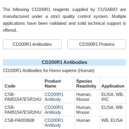
The following CD200R1 reagents supplied by CUSABIO are
manufactured under a strict quality control system. Multiple
applications have been validated and solid technical support is
offered.
CD200R1 Antibodies
CD200R1 Proteins
CD200R1 Antibodies
CD200R1 Antibodies for Homo sapiens (Human)
Product
Species
Code
Name
Reactivity
Application
CSB-
CD200R1
Human,
ELISA, WB,
PA851547ESR1HU
Antibody
Mouse
IHC
CSB-
CD200R1
Human,
ELISA, WB
PA851547ESR2HU
Antibody
Mouse
CSB-PA003608
CD200R1
Human
WB, ELISA
Antibody