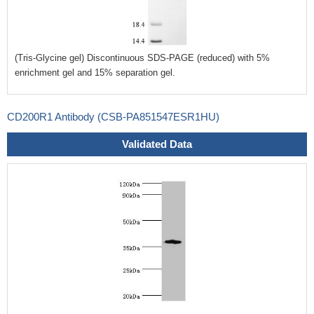
(Tris-Glycine gel) Discontinuous SDS-PAGE (reduced) with 5%
enrichment gel and 15% separation gel.
CD200R1 Antibody (CSB-PA851547ESR1HU)
Validated Data