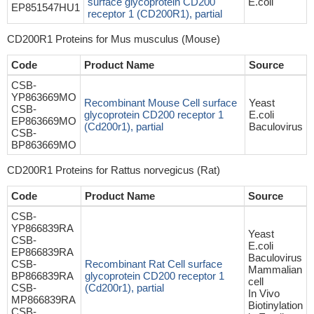
surface glycoprotein CD200
E.coli
EP851547HU1
receptor 1 (CD200R1), partial
CD200R1 Proteins for Mus musculus (Mouse)
Code
Product Name
Source
CSB-
YP863669MO
Recombinant Mouse Cell surface
Yeast
CSB-
glycoprotein CD200 receptor 1
E.coli
EP863669MO
(Cd200r1), partial
Baculovirus
CSB-
BP863669MO
CD200R1 Proteins for Rattus norvegicus (Rat)
Code
Product Name
Source
CSB-
YP866839RA
Yeast
CSB-
E.coli
EP866839RA
Baculovirus
CSB-
Recombinant Rat Cell surface
Mammalian
BP866839RA
glycoprotein CD200 receptor 1
cell
CSB-
(Cd200r1), partial
In Vivo
MP866839RA
Biotinylation
CSB-