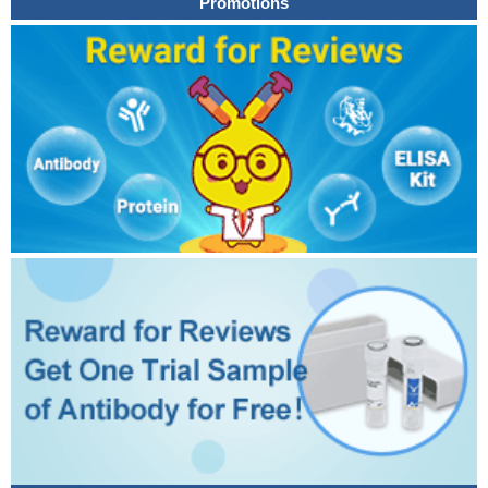
Promotions