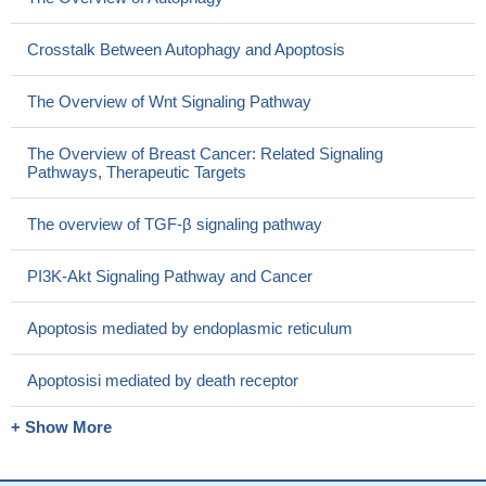
Crosstalk Between Autophagy and Apoptosis
The Overview of Wnt Signaling Pathway
The Overview of Breast Cancer: Related Signaling
Pathways, Therapeutic Targets
The overview of TGF-β signaling pathway
PI3K-Akt Signaling Pathway and Cancer
Apoptosis mediated by endoplasmic reticulum
Apoptosisi mediated by death receptor
+ Show More