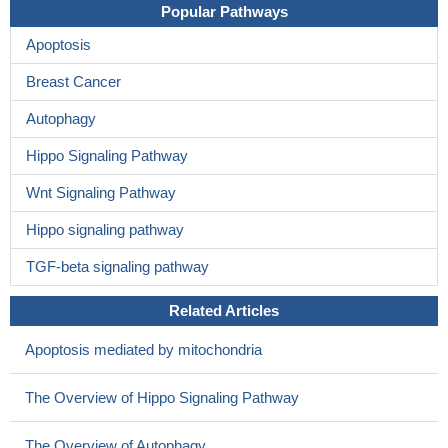
Popular Pathways
Apoptosis
Breast Cancer
Autophagy
Hippo Signaling Pathway
Wnt Signaling Pathway
Hippo signaling pathway
TGF-beta signaling pathway
Related Articles
Apoptosis mediated by mitochondria
The Overview of Hippo Signaling Pathway
The Overview of Autophagy