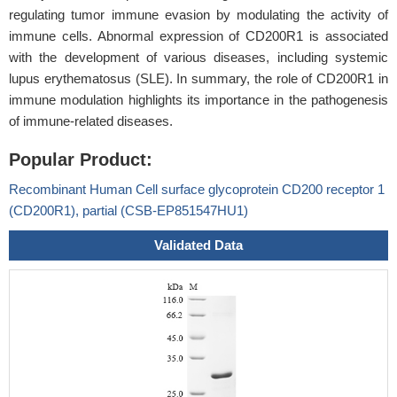
regulating tumor immune evasion by modulating the activity of
immune cells. Abnormal expression of CD200R1 is associated
with the development of various diseases, including systemic
lupus erythematosus (SLE). In summary, the role of CD200R1 in
immune modulation highlights its importance in the pathogenesis
of immune-related diseases.
Popular Product:
Recombinant Human Cell surface glycoprotein CD200 receptor 1
(CD200R1), partial (CSB-EP851547HU1)
Validated Data