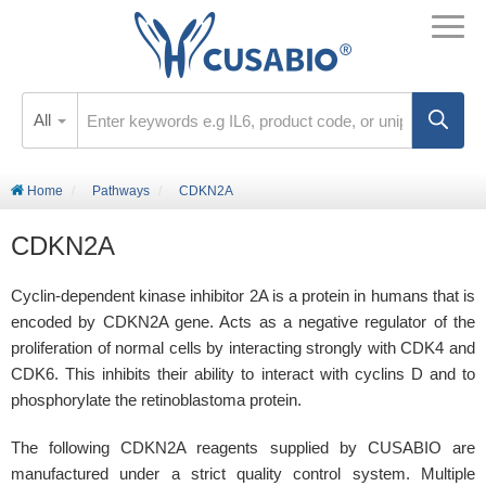
All
Home
Pathways
CDKN2A
CDKN2A
Cyclin-dependent kinase inhibitor 2A is a protein in humans that is
encoded by CDKN2A gene. Acts as a negative regulator of the
proliferation of normal cells by interacting strongly with CDK4 and
CDK6. This inhibits their ability to interact with cyclins D and to
phosphorylate the retinoblastoma protein.
The following CDKN2A reagents supplied by CUSABIO are
manufactured under a strict quality control system. Multiple