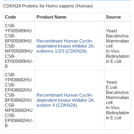
CDKN2A Proteins for Homo sapiens (Human)
Code
Product Name
Source
CSB-
YP005089HU
Yeast
CSB-
Baculovirus
BP005089HU
Recombinant Human Cyclin-
Mammalian
CSB-
dependent kinase inhibitor 2A,
cell
MP005089HU
isoforms 1/2/3 (CDKN2A)
In Vivo
CSB-
Biotinylation
EP005089HU-
in E.coli
B
CSB-
YP836682HU
Yeast
CSB-
E.coli
EP836682HU
Baculovirus
CSB-
Recombinant Human Cyclin-
Mammalian
BP836682HU
dependent kinase inhibitor 2A,
cell
CSB-
isoform 4 (CDKN2A)
In Vivo
MP836682HU
Biotinylation
CSB-
in E.coli
EP836682HU-
B