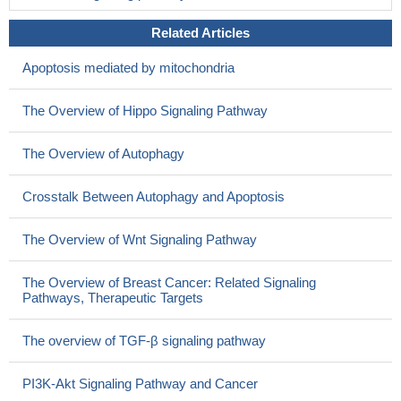
Related Articles
Apoptosis mediated by mitochondria
The Overview of Hippo Signaling Pathway
The Overview of Autophagy
Crosstalk Between Autophagy and Apoptosis
The Overview of Wnt Signaling Pathway
The Overview of Breast Cancer: Related Signaling
Pathways, Therapeutic Targets
The overview of TGF-β signaling pathway
PI3K-Akt Signaling Pathway and Cancer