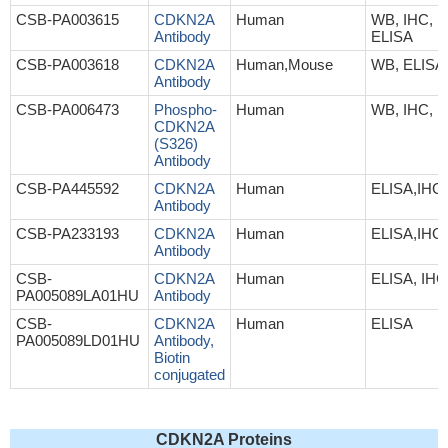
CSB-PA003615
CDKN2A
Human
WB, IHC, IF
Antibody
ELISA
CSB-PA003618
CDKN2A
Human,Mouse
WB, ELISA
Antibody
CSB-PA006473
Phospho-
Human
WB, IHC, 
CDKN2A
(S326)
Antibody
CSB-PA445592
CDKN2A
Human
ELISA,IHC
Antibody
CSB-PA233193
CDKN2A
Human
ELISA,IHC
Antibody
CSB-
CDKN2A
Human
ELISA, IHC
PA005089LA01HU
Antibody
CSB-
CDKN2A
Human
ELISA
PA005089LD01HU
Antibody,
Biotin
conjugated
CDKN2A Proteins