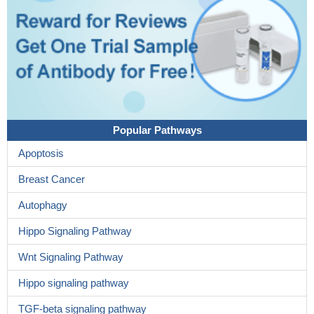
Popular Pathways
Apoptosis
Breast Cancer
Autophagy
Hippo Signaling Pathway
Wnt Signaling Pathway
Hippo signaling pathway
TGF-beta signaling pathway