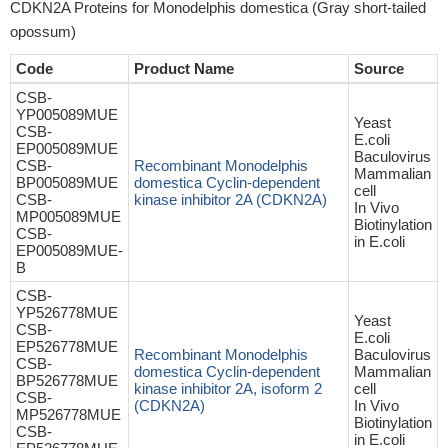
CDKN2A Proteins for Monodelphis domestica (Gray short-tailed
opossum)
Code
Product Name
Source
CSB-
YP005089MUE
Yeast
CSB-
E.coli
EP005089MUE
Baculovirus
CSB-
Recombinant Monodelphis
Mammalian
BP005089MUE
domestica Cyclin-dependent
cell
CSB-
kinase inhibitor 2A (CDKN2A)
In Vivo
MP005089MUE
Biotinylation
CSB-
in E.coli
EP005089MUE-
B
CSB-
YP526778MUE
Yeast
CSB-
E.coli
EP526778MUE
Recombinant Monodelphis
Baculovirus
CSB-
domestica Cyclin-dependent
Mammalian
BP526778MUE
kinase inhibitor 2A, isoform 2
cell
CSB-
(CDKN2A)
In Vivo
MP526778MUE
Biotinylation
CSB-
in E.coli