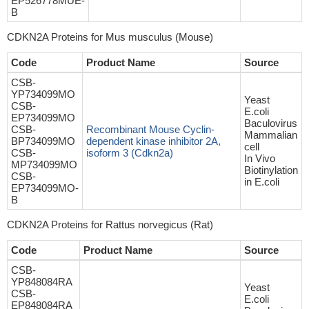
EP526778MUE-
B
CDKN2A Proteins for Mus musculus (Mouse)
Code
Product Name
Source
CSB-
YP734099MO
Yeast
CSB-
E.coli
EP734099MO
Baculovirus
CSB-
Recombinant Mouse Cyclin-
Mammalian
BP734099MO
dependent kinase inhibitor 2A,
cell
CSB-
isoform 3 (Cdkn2a)
In Vivo
MP734099MO
Biotinylation
CSB-
in E.coli
EP734099MO-
B
CDKN2A Proteins for Rattus norvegicus (Rat)
Code
Product Name
Source
CSB-
YP848084RA
Yeast
CSB-
E.coli
EP848084RA