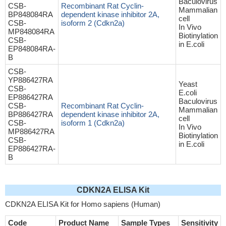
Baculovirus
CSB-
Recombinant Rat Cyclin-
Mammalian
BP848084RA
dependent kinase inhibitor 2A,
cell
CSB-
isoform 2 (Cdkn2a)
In Vivo
MP848084RA
Biotinylation
CSB-
in E.coli
EP848084RA-
B
CSB-
YP886427RA
Yeast
CSB-
E.coli
EP886427RA
Baculovirus
CSB-
Recombinant Rat Cyclin-
Mammalian
BP886427RA
dependent kinase inhibitor 2A,
cell
CSB-
isoform 1 (Cdkn2a)
In Vivo
MP886427RA
Biotinylation
CSB-
in E.coli
EP886427RA-
B
CDKN2A ELISA Kit
CDKN2A ELISA Kit for Homo sapiens (Human)
Code
Product Name
Sample Types
Sensitivity