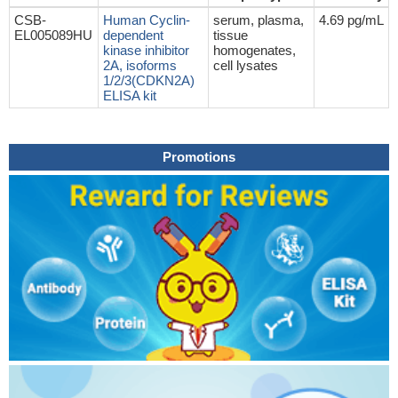
CSB-
Human Cyclin-
serum, plasma,
4.69 pg/mL
EL005089HU
dependent
tissue
kinase inhibitor
homogenates,
2A, isoforms
cell lysates
1/2/3(CDKN2A)
ELISA kit
Promotions