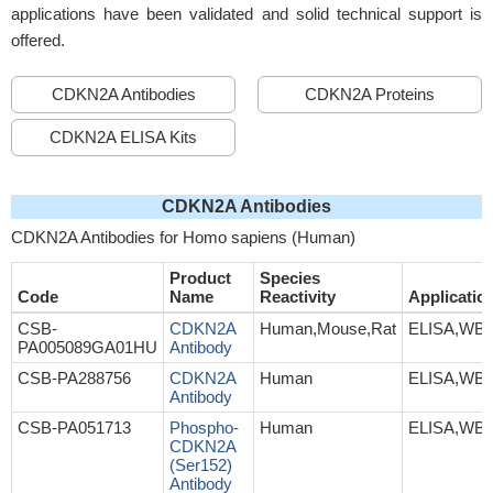
applications have been validated and solid technical support is
offered.
CDKN2A Antibodies
CDKN2A Proteins
CDKN2A ELISA Kits
CDKN2A Antibodies
CDKN2A Antibodies for Homo sapiens (Human)
Product
Species
Code
Name
Reactivity
Applicatio
CSB-
CDKN2A
Human,Mouse,Rat
ELISA,WB,
PA005089GA01HU
Antibody
CSB-PA288756
CDKN2A
Human
ELISA,WB,
Antibody
CSB-PA051713
Phospho-
Human
ELISA,WB,
CDKN2A
(Ser152)
Antibody