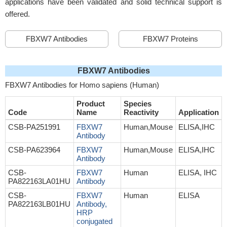
applications have been validated and solid technical support is
offered.
FBXW7 Antibodies
FBXW7 Proteins
FBXW7 Antibodies
FBXW7 Antibodies for Homo sapiens (Human)
Product
Species
Code
Name
Reactivity
Application
CSB-PA251991
FBXW7
Human,Mouse
ELISA,IHC
Antibody
CSB-PA623964
FBXW7
Human,Mouse
ELISA,IHC
Antibody
CSB-
FBXW7
Human
ELISA, IHC
PA822163LA01HU
Antibody
CSB-
FBXW7
Human
ELISA
PA822163LB01HU
Antibody,
HRP
conjugated