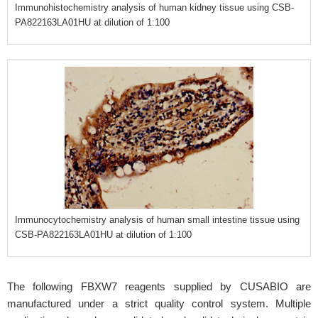
Immunohistochemistry analysis of human kidney tissue using CSB-
PA822163LA01HU at dilution of 1:100
Immunocytochemistry analysis of human small intestine tissue using
CSB-PA822163LA01HU at dilution of 1:100
The following FBXW7 reagents supplied by CUSABIO are
manufactured under a strict quality control system. Multiple