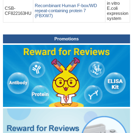
in vitro
Recombinant Human F-box/WD
CSB-
E.coli
repeat-containing protein 7
CF822163HU
expression
(FBXW7)
system
Promotions