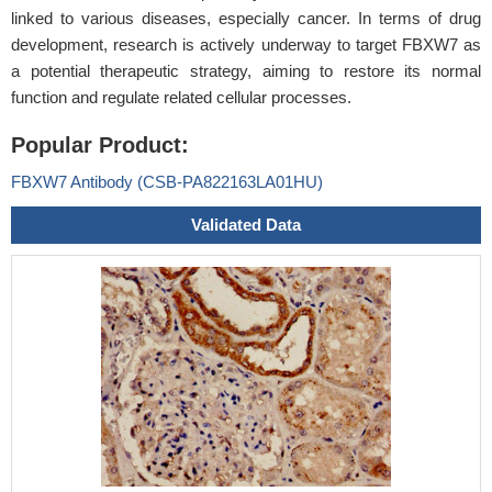
linked to various diseases, especially cancer. In terms of drug
development, research is actively underway to target FBXW7 as
a potential therapeutic strategy, aiming to restore its normal
function and regulate related cellular processes.
Popular Product:
FBXW7 Antibody (CSB-PA822163LA01HU)
Validated Data