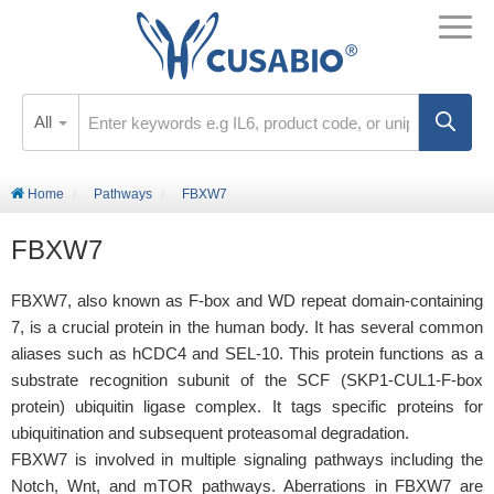
All
Home
Pathways
FBXW7
FBXW7
FBXW7, also known as F-box and WD repeat domain-containing
7, is a crucial protein in the human body. It has several common
aliases such as hCDC4 and SEL-10. This protein functions as a
substrate recognition subunit of the SCF (SKP1-CUL1-F-box
protein) ubiquitin ligase complex. It tags specific proteins for
ubiquitination and subsequent proteasomal degradation.
FBXW7 is involved in multiple signaling pathways including the
Notch, Wnt, and mTOR pathways. Aberrations in FBXW7 are