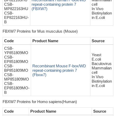
CSB-
repeat-containing protein 7
cell
MP822163HU
(FBXW7)
In Vivo
CSB-
Biotinylation
EP822163HU-
in E.coli
B
FBXW7 Proteins for Mus musculus (Mouse)
Code
Product Name
Source
CSB-
YP851809MO
Yeast
CSB-
E.coli
EP851809MO
Baculovirus
CSB-
Recombinant Mouse F-box/WD
Mammalian
BP851809MO
repeat-containing protein 7
cell
CSB-
(Fbxw7)
In Vivo
MP851809MO
Biotinylation
CSB-
in E.coli
EP851809MO-
B
FBXW7 Proteins for Homo sapiens(Human)
Code
Product Name
Source