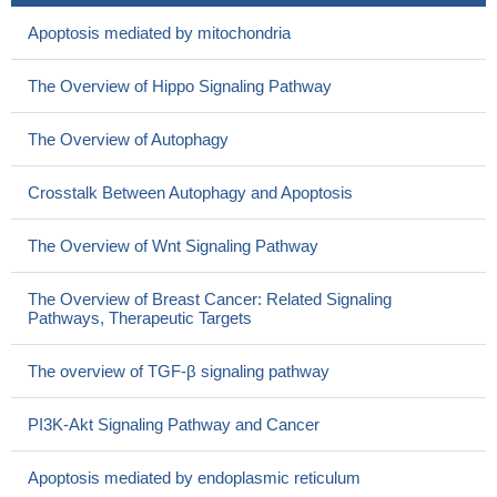
Apoptosis mediated by mitochondria
The Overview of Hippo Signaling Pathway
The Overview of Autophagy
Crosstalk Between Autophagy and Apoptosis
The Overview of Wnt Signaling Pathway
The Overview of Breast Cancer: Related Signaling
Pathways, Therapeutic Targets
The overview of TGF-β signaling pathway
PI3K-Akt Signaling Pathway and Cancer
Apoptosis mediated by endoplasmic reticulum