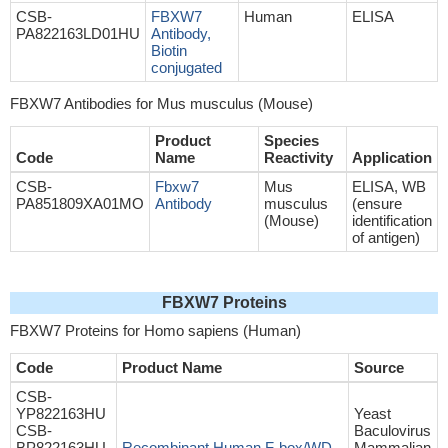
CSB-
FBXW7
Human
ELISA
PA822163LD01HU
Antibody,
Biotin
conjugated
FBXW7 Antibodies for Mus musculus (Mouse)
Product
Species
Code
Name
Reactivity
Application
CSB-
Fbxw7
Mus
ELISA, WB
PA851809XA01MO
Antibody
musculus
(ensure
(Mouse)
identification
of antigen)
FBXW7 Proteins
FBXW7 Proteins for Homo sapiens (Human)
Code
Product Name
Source
CSB-
YP822163HU
Yeast
CSB-
Baculovirus
BP822163HU
Recombinant Human F-box/WD
Mammalian