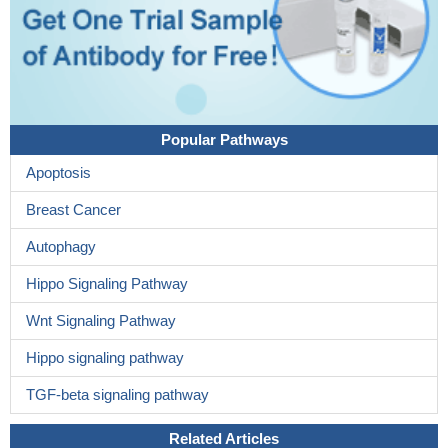
Popular Pathways
Apoptosis
Breast Cancer
Autophagy
Hippo Signaling Pathway
Wnt Signaling Pathway
Hippo signaling pathway
TGF-beta signaling pathway
Related Articles