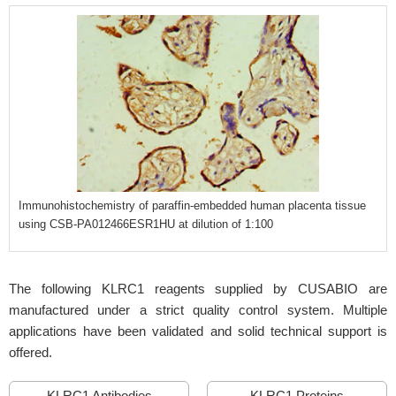
Immunohistochemistry of paraffin-embedded human placenta tissue
using CSB-PA012466ESR1HU at dilution of 1:100
The following KLRC1 reagents supplied by CUSABIO are
manufactured under a strict quality control system. Multiple
applications have been validated and solid technical support is
offered.
KLRC1 Antibodies
KLRC1 Proteins