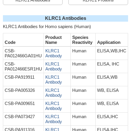
KLRC1 Antibodies
KLRC1 Antibodies for Homo sapiens (Human)
Product
Species
Code
Name
Reactivity
Application
CSB-
KLRC1
Human
ELISA,WB,IHC
PA012466GA01HU
Antibody
CSB-
KLRC1
Human
ELISA, IHC
PA012466ESR1HU
Antibody
CSB-PA919911
KLRC1
Human
ELISA,WB
Antibody
CSB-PA005326
KLRC1
Human
WB, ELISA
Antibody
CSB-PA009651
KLRC1
Human
WB, ELISA
Antibody
CSB-PA073427
KLRC1
Human
ELISA,IHC
Antibody
CSB-PA911316
KLRC1
Human
ELISA,IHC