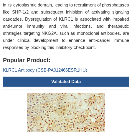
in its cytoplasmic domain, leading to recruitment of phosphatases
like SHP-1/2 and subsequent inhibition of activating signaling
cascades. Dysregulation of KLRC1 is associated with impaired
anti-tumor immunity and viral infections, and therapeutic
strategies targeting NKG2A, such as monoclonal antibodies, are
under clinical development to enhance anti-cancer immune
responses by blocking this inhibitory checkpoint.
Popular Product:
KLRC1 Antibody (CSB-PA012466ESR1HU)
Validated Data