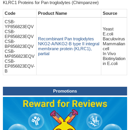
KLRC1 Proteins for Pan troglodytes (Chimpanzee)
Code
Product Name
Source
CSB-
YP856823EQV
Yeast
CSB-
E.coli
EP856823EQV
Recombinant Pan troglodytes
Baculovirus
CSB-
NKG2-A/NKG2-B type II integral
Mammalian
BP856823EQV
membrane protein (KLRC1),
cell
CSB-
partial
In Vivo
MP856823EQV
Biotinylation
CSB-
in E.coli
EP856823EQV-
B
Promotions