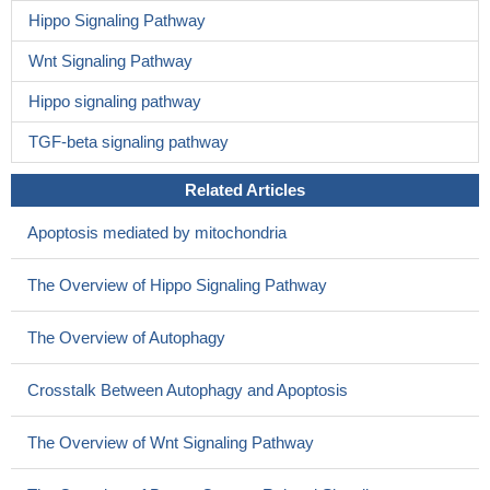
Hippo Signaling Pathway
Wnt Signaling Pathway
Hippo signaling pathway
TGF-beta signaling pathway
Related Articles
Apoptosis mediated by mitochondria
The Overview of Hippo Signaling Pathway
The Overview of Autophagy
Crosstalk Between Autophagy and Apoptosis
The Overview of Wnt Signaling Pathway