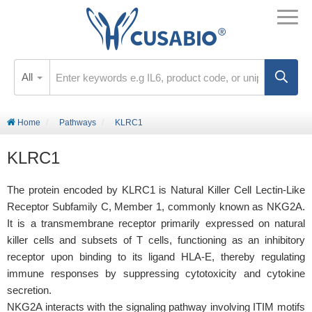
All
Home
Pathways
KLRC1
KLRC1
The protein encoded by KLRC1 is Natural Killer Cell Lectin-Like
Receptor Subfamily C, Member 1, commonly known as NKG2A.
It is a transmembrane receptor primarily expressed on natural
killer cells and subsets of T cells, functioning as an inhibitory
receptor upon binding to its ligand HLA-E, thereby regulating
immune responses by suppressing cytotoxicity and cytokine
secretion.
NKG2A interacts with the signaling pathway involving ITIM motifs