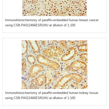
Immunohistochemistry of paraffin-embedded human breast cancer
using CSB-PA012466ESR1HU at dilution of 1:100
Immunohistochemistry of paraffin-embedded human kidney tissue
using CSB-PA012466ESR1HU at dilution of 1:100