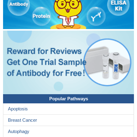
Popular Pathways
Apoptosis
Breast Cancer
Autophagy