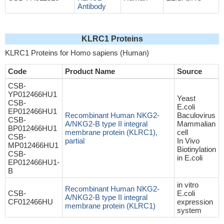
Antibody
KLRC1 Proteins
KLRC1 Proteins for Homo sapiens (Human)
Code
Product Name
Source
CSB-
YP012466HU1
Yeast
CSB-
E.coli
EP012466HU1
Recombinant Human NKG2-
Baculovirus
CSB-
A/NKG2-B type II integral
Mammalian
BP012466HU1
membrane protein (KLRC1),
cell
CSB-
partial
In Vivo
MP012466HU1
Biotinylation
CSB-
in E.coli
EP012466HU1-
B
in vitro
Recombinant Human NKG2-
CSB-
E.coli
A/NKG2-B type II integral
CF012466HU
expression
membrane protein (KLRC1)
system