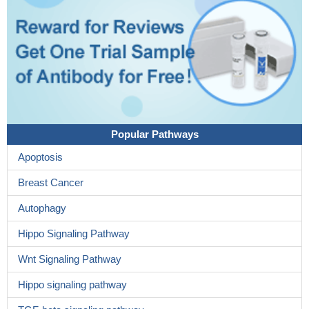
Popular Pathways
Apoptosis
Breast Cancer
Autophagy
Hippo Signaling Pathway
Wnt Signaling Pathway
Hippo signaling pathway