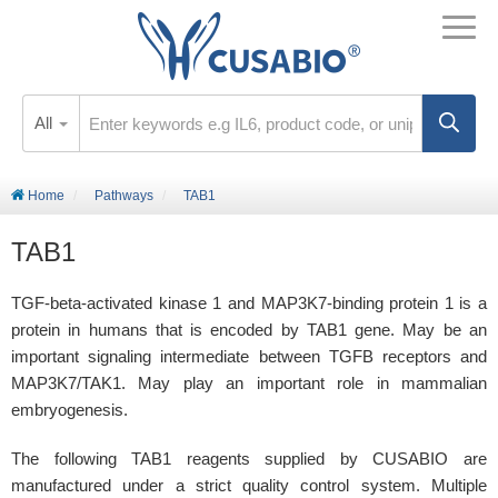
All
Home
Pathways
TAB1
TAB1
TGF-beta-activated kinase 1 and MAP3K7-binding protein 1 is a
protein in humans that is encoded by TAB1 gene. May be an
important signaling intermediate between TGFB receptors and
MAP3K7/TAK1. May play an important role in mammalian
embryogenesis.
The following TAB1 reagents supplied by CUSABIO are
manufactured under a strict quality control system. Multiple