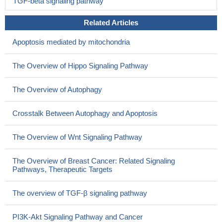
TGF-beta signaling pathway
Related Articles
Apoptosis mediated by mitochondria
The Overview of Hippo Signaling Pathway
The Overview of Autophagy
Crosstalk Between Autophagy and Apoptosis
The Overview of Wnt Signaling Pathway
The Overview of Breast Cancer: Related Signaling
Pathways, Therapeutic Targets
The overview of TGF-β signaling pathway
PI3K-Akt Signaling Pathway and Cancer