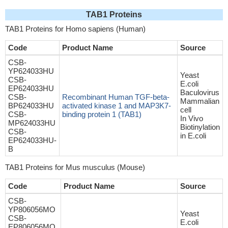
TAB1 Proteins
TAB1 Proteins for Homo sapiens (Human)
Code
Product Name
Source
CSB-
YP624033HU
Yeast
CSB-
E.coli
EP624033HU
Baculovirus
CSB-
Recombinant Human TGF-beta-
Mammalian
BP624033HU
activated kinase 1 and MAP3K7-
cell
CSB-
binding protein 1 (TAB1)
In Vivo
MP624033HU
Biotinylation
CSB-
in E.coli
EP624033HU-
B
TAB1 Proteins for Mus musculus (Mouse)
Code
Product Name
Source
CSB-
YP806056MO
Yeast
CSB-
E.coli
EP806056MO