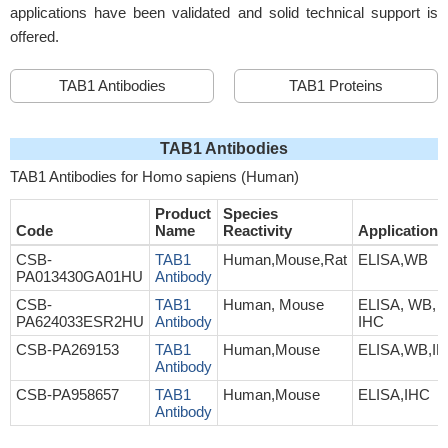
applications have been validated and solid technical support is
offered.
TAB1 Antibodies
TAB1 Proteins
TAB1 Antibodies
TAB1 Antibodies for Homo sapiens (Human)
Product
Species
Code
Name
Reactivity
Application
CSB-
TAB1
Human,Mouse,Rat
ELISA,WB
PA013430GA01HU
Antibody
CSB-
TAB1
Human, Mouse
ELISA, WB,
PA624033ESR2HU
Antibody
IHC
CSB-PA269153
TAB1
Human,Mouse
ELISA,WB,I
Antibody
CSB-PA958657
TAB1
Human,Mouse
ELISA,IHC
Antibody