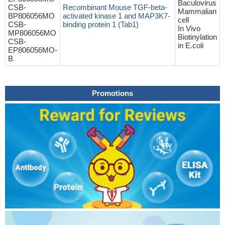
Baculovirus
CSB-
Recombinant Mouse TGF-beta-
Mammalian
BP806056MO
activated kinase 1 and MAP3K7-
cell
CSB-
binding protein 1 (Tab1)
In Vivo
MP806056MO
Biotinylation
CSB-
in E.coli
EP806056MO-
B
Promotions