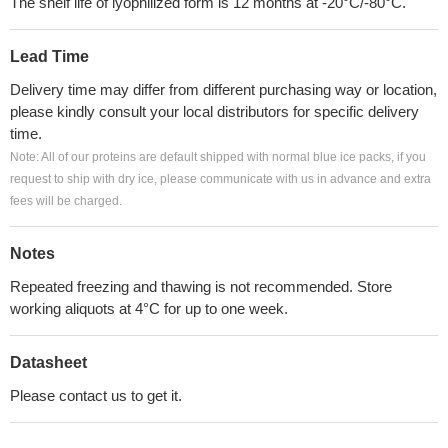
The shelf life of lyophilized form is 12 months at -20°C/-80°C.
Lead Time
Delivery time may differ from different purchasing way or location,
please kindly consult your local distributors for specific delivery
time.
Note: All of our proteins are default shipped with normal blue ice packs, if you
request to ship with dry ice, please communicate with us in advance and extra
fees will be charged.
Notes
Repeated freezing and thawing is not recommended. Store
working aliquots at 4°C for up to one week.
Datasheet
Please contact us to get it.