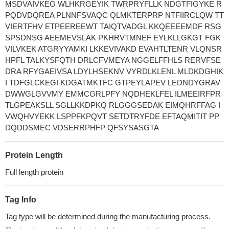
MSDVAIVKEG WLHKRGEYIK TWRPRYFLLK NDGTFIGYKE R
PQDVDQREA PLNNFSVAQC QLMKTERPRP NTFIIRCLQW TT
VIERTFHV ETPEEREEWT TAIQTVADGL KKQEEEEMDF RSG
SPSDNSG AEEMEVSLAK PKHRVTMNEF EYLKLLGKGT FGK
VILVKEK ATGRYYAMKI LKKEVIVAKD EVAHTLTENR VLQNSR
HPFL TALKYSFQTH DRLCFVMEYA NGGELFFHLS RERVFSE
DRA RFYGAEIVSA LDYLHSEKNV VYRDLKLENL MLDKDGHIK
I TDFGLCKEGI KDGATMKTFC GTPEYLAPEV LEDNDYGRAV
DWWGLGVVMY EMMCGRLPFY NQDHEKLFEL ILMEEIRFPR
TLGPEAKSLL SGLLKKDPKQ RLGGGSEDAK EIMQHRFFAG I
VWQHVYEKK LSPPFKPQVT SETDTRYFDE EFTAQMITIT PP
DQDDSMEC VDSERRPHFP QFSYSASGTA
Protein Length
Full length protein
Tag Info
Tag type will be determined during the manufacturing process.