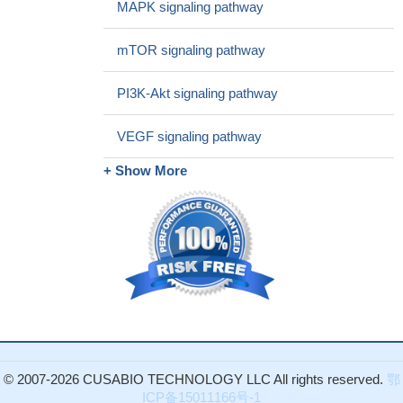
MAPK signaling pathway
repair and radiosensitivity.
PMID: 28209968
PI3K-Akt pathway inhibitors, Akti-1/2 and LY294002, reduced
mTOR signaling pathway
PFKFB3 gene induction by PHA, as well as Fru-2,6-P2 and
lactate production. Moreover, both inhibitors blocked activation
PI3K-Akt signaling pathway
and proliferation in response to PHA, showing the importance of
PI3K/Akt signaling pathway in the antigen response of T-
VEGF signaling pathway
lymphocytes.
PMID: 29435871
RIO kinase 3 (RIOK3) positively regulates the activity of the
+ Show More
AKT/mTOR pathway in glioma cells.
PMID: 29233656
High AKT1 phosphorylation is associated with colorectal
carcinoma.
PMID: 29970694
Results show that AKT1 was associated with hypertension in
Mexican Mestizos but not Mexican Amerindians.
PMID:
30176313
TERT could induce thyroid carcinoma cell proliferation mainly
through the PTEN/AKT signaling pathway.
PMID: 29901196
findings uncover a new function of p53 in the regulation of Akt
signaling and reveal how p53, ASS1, and Akt are interrelated to
© 2007-2026 CUSABIO TECHNOLOGY LLC All rights reserved.
鄂
each other.
PMID: 28560349
ICP备15011166号-1