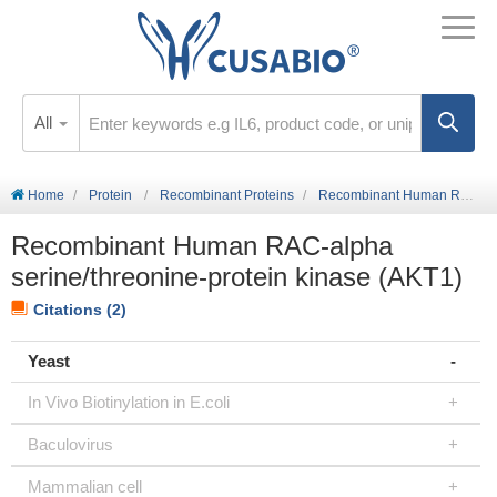
All
Home
Protein
Recombinant Proteins
Recombinant Human RAC-alpha serine/threonine-protein kinase (AKT1)
Recombinant Human RAC-alpha
serine/threonine-protein kinase (AKT1)
Citations (2)
Yeast
In Vivo Biotinylation in E.coli
Baculovirus
Mammalian cell