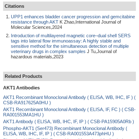
Citations
UPP1 enhances bladder cancer progression and gemcitabine
resistance through AKT
K Zhao,International Journal of
Molecular Sciences,2024
Introduction of multilayered magnetic core–dual shell SERS
tags into lateral flow immunoassay: A highly stable and
sensitive method for the simultaneous detection of multiple
veterinary drugs in complex samples
J Tu,Journal of
hazardous materials,2023
Related Products
AKT1 Antibodies
AKT1 Recombinant Monoclonal Antibody ( ELISA, WB, IHC, IF ) (
CSB-RA917625A0HU )
AKT1 Recombinant Monoclonal Antibody ( ELISA, IF, FC ) ( CSB-
RA001553MA1HU )
AKT1 Antibody ( ELISA, WB, IHC, IF, IP ) ( CSB-PA15905A0Rb )
Phospho-AKT1 (Ser473) Recombinant Monoclonal Antibody (
ELISA, WB, IHC, IF, IP ) ( CSB-RA001553A473phHU )