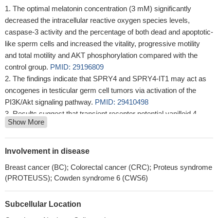
The optimal melatonin concentration (3 mM) significantly
decreased the intracellular reactive oxygen species levels,
caspase-3 activity and the percentage of both dead and apoptotic-
like sperm cells and increased the vitality, progressive motility
and total motility and AKT phosphorylation compared with the
control group.
PMID: 29196809
The findings indicate that SPRY4 and SPRY4-IT1 may act as
oncogenes in testicular germ cell tumors via activation of the
PI3K/Akt signaling pathway.
PMID: 29410498
Results suggest that transient receptor potential vanilloid 4
Show More
(TRPV4) accelerates glioma migration and invasion through the
AKT/Rac1 signaling, and TRPV4 might be considered as a
potential target for glioma therapy.
PMID: 29928875
Involvement in disease
Data indicate a regulatory mechanism underlying drug
Breast cancer (BC); Colorectal cancer (CRC); Proteus syndrome
resistance and suggest that tribbles homologue 2 (TRIB2)
(PROTEUSS); Cowden syndrome 6 (CWS6)
functions as a regulatory component of the PI3K network,
activating AKT in cancer cells.
PMID: 28276427
Subcellular Location
findings indicated that shikonin inhibits proliferation and