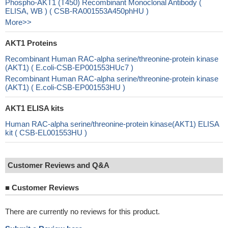
Phospho-AKT1 (T450) Recombinant Monoclonal Antibody (
ELISA, WB ) ( CSB-RA001553A450phHU )
More>>
AKT1 Proteins
Recombinant Human RAC-alpha serine/threonine-protein kinase
(AKT1) ( E.coli-CSB-EP001553HUc7 )
Recombinant Human RAC-alpha serine/threonine-protein kinase
(AKT1) ( E.coli-CSB-EP001553HU )
AKT1 ELISA kits
Human RAC-alpha serine/threonine-protein kinase(AKT1) ELISA
kit ( CSB-EL001553HU )
Customer Reviews and Q&A
■
Customer Reviews
There are currently no reviews for this product.