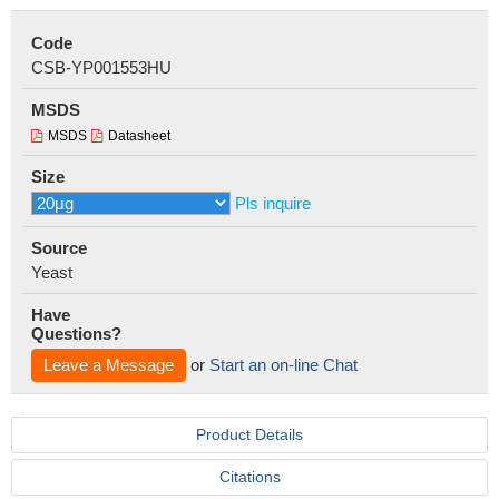
Code
CSB-YP001553HU
MSDS
MSDS
Datasheet
Size
Pls inquire
Source
Yeast
Have
Questions?
Leave a Message
or
Start an on-line Chat
Product Details
Citations