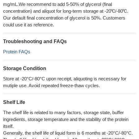
mg/mL.We recommend to add 5-50% of glycerol (final
concentration) and aliquot for long-term storage at -20℃/-80℃.
Our default final concentration of glycerol is 50%. Customers
could use it as reference.
Troubleshooting and FAQs
Protein FAQs
Storage Condition
Store at -20°C/-80°C upon receipt, aliquoting is necessary for
mutiple use. Avoid repeated freeze-thaw cycles.
Shelf Life
The shelf life is related to many factors, storage state, buffer
ingredients, storage temperature and the stability of the protein
itself.
Generally, the shelf life of liquid form is 6 months at -20°C/-80°C.