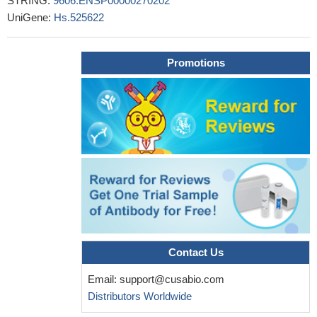
STRING:
9606.ENSP00000270202
28287129
UniGene:
Hs.525622
High AKT1 expression is associated with metastasis in
ovarian cancer.
PMID: 29739299
Circ-CFH promotes glioma progression by sponging miR-149
Promotions
and regulating the AKT1 signaling pathway.
PMID: 30111766
High AKT1 expression is associated with metastasis via
epithelialmesenchymal transition carcinoma in colorectal cancer.
PMID: 30066935
High AKT1 expression is associated with tumor-node-
metastasis in nonsmall cell lung cancer.
PMID: 30106450
High expression of AKT1 is associated with drug resistance
and proliferation of breast cancer.
PMID: 28165066
Germline variants in AKT1 gene are associated with prostate
cancer.
PMID: 29298992
High AKT1 expression is associated with cisplatinresistant
Contact Us
oral cancer.
PMID: 29956797
that Akt1 was a novel target for miR-637, and its knockdown
Email:
support@cusabio.com
also induced cell growth inhibition and apoptosis in pancreatic
Distributors Worldwide
ductal adenocarcinoma cells
PMID: 29366808