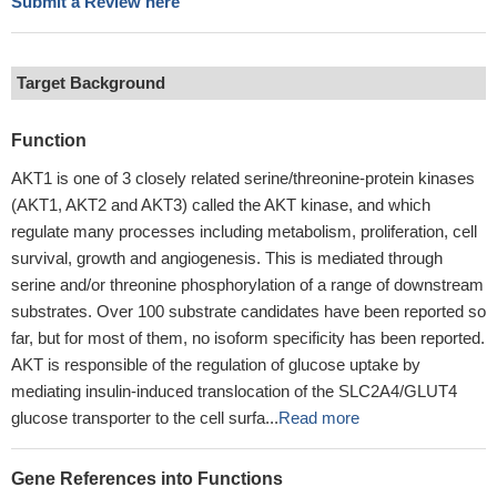
Submit a Review here
Target Background
Function
AKT1 is one of 3 closely related serine/threonine-protein kinases
(AKT1, AKT2 and AKT3) called the AKT kinase, and which
regulate many processes including metabolism, proliferation, cell
survival, growth and angiogenesis. This is mediated through
serine and/or threonine phosphorylation of a range of downstream
substrates. Over 100 substrate candidates have been reported so
far, but for most of them, no isoform specificity has been reported.
AKT is responsible of the regulation of glucose uptake by
mediating insulin-induced translocation of the SLC2A4/GLUT4
glucose transporter to the cell surfa...
Read more
Gene References into Functions