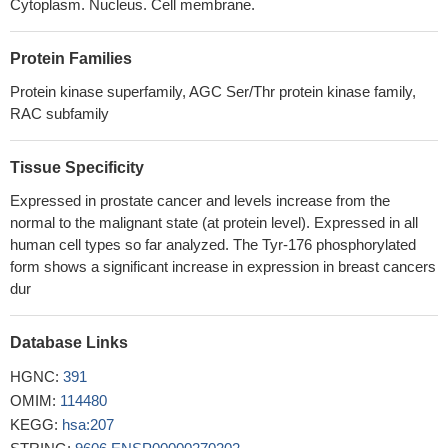
promotes apoptosis in human endometrioid endometrial cancer
Cytoplasm. Nucleus. Cell membrane.
(EEC) cells by modulating the miR-106b/PTEN/AKT/mTOR
signaling pathway, suggesting shikonin could act a potential
Protein Families
therapeutic agent in the EEC treatment.
PMID: 29449346
Protein kinase superfamily, AGC Ser/Thr protein kinase family,
SIRT6 inhibited proliferation, migration, and invasion of colon
RAC subfamily
cancer cells by up-regulating PTEN expression and down-
regulating AKT1 expression.
PMID: 29957460
Tissue Specificity
LHPP suppresses cell proliferation and metastasis in cervical
cancer, and promotes apoptosis by suppressing AKT activation.
Expressed in prostate cancer and levels increase from the
PMID: 29944886
normal to the malignant state (at protein level). Expressed in all
Data show that activated proto-oncogene protein Akt (AKT)
human cell types so far analyzed. The Tyr-176 phosphorylated
directly phosphorylates Fas associated factor 1 (FAF1) reduces
form shows a significant increase in expression in breast cancers
dur
FAF1 at the plasma membrane and results in an increase in TGF-
beta type II receptor (TbetaRII) at the cell surface.
PMID:
28443643
Database Links
Data show while overexpression of AKT serine/threonine
HGNC:
391
kinase 1 (AKT1) promoted local tumor growth, downregulation of
OMIM:
114480
AKT1 or overexpression of AKT serine/threonine kinase 2 (AKT2)
KEGG:
hsa:207
promoted peritumoral invasion and lung metastasis.
PMID: