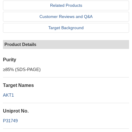
Related Products
Customer Reviews and Q&A
Target Background
Product Details
Purity
≥85% (SDS-PAGE)
Target Names
AKT1
Uniprot No.
P31749