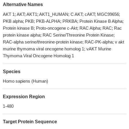
Alternative Names
AKT 1; AKT; AKT1; AKT1_HUMAN; C AKT; cAKT; MGC99656;
PKB alpha; PKB; PKB-ALPHA; PRKBA; Protein Kinase B Alpha;
Protein kinase B; Proto-oncogene c-Akt; RAC Alpha; RAC; Rac
protein kinase alpha; RAC Serine/Threonine Protein Kinase;
RAC-alpha serine/threonine-protein kinase; RAC-PK-alpha; v akt
murine thymoma viral oncogene homolog 1; vAKT Murine
Thymoma Viral Oncogene Homolog 1
Species
Homo sapiens (Human)
Expression Region
1-480
Target Protein Sequence