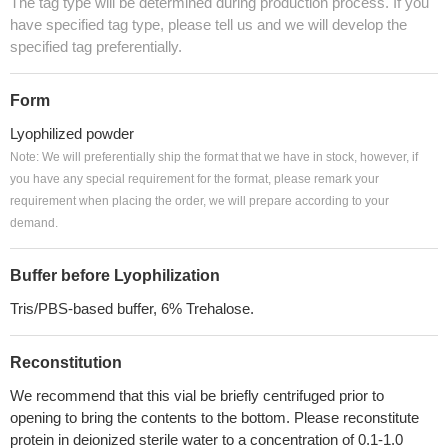
The tag type will be determined during production process. If you
have specified tag type, please tell us and we will develop the
specified tag preferentially.
Form
Lyophilized powder
Note: We will preferentially ship the format that we have in stock, however, if
you have any special requirement for the format, please remark your
requirement when placing the order, we will prepare according to your
demand.
Buffer before Lyophilization
Tris/PBS-based buffer, 6% Trehalose.
Reconstitution
We recommend that this vial be briefly centrifuged prior to
opening to bring the contents to the bottom. Please reconstitute
protein in deionized sterile water to a concentration of 0.1-1.0