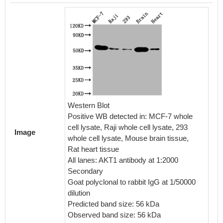
IHC im
diluted 
Western Blot
embedd
Positive WB detected in: MCF-7 whole
perfor
cell lysate, Raji whole cell lysate, 293
Image
After d
whole cell lysate, Mouse brain tissue,
retriev
Rat heart tissue
in a cit
All lanes: AKT1 antibody at 1:2000
blocked
Secondary
30min a
Goat polyclonal to rabbit IgG at 1/50000
BSA) wa
dilution
The pri
Predicted band size: 56 kDa
rabbit 
Observed band size: 56 kDa
visuali