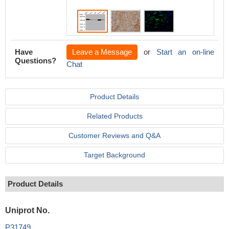
Have
Leave a Message
or
Start an on-line
Questions?
Chat
Product Details
Related Products
Customer Reviews and Q&A
Target Background
Product Details
Uniprot No.
P31749