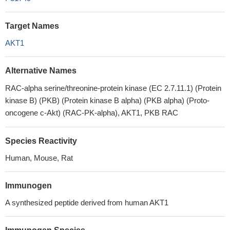
Target Names
AKT1
Alternative Names
RAC-alpha serine/threonine-protein kinase (EC 2.7.11.1) (Protein
kinase B) (PKB) (Protein kinase B alpha) (PKB alpha) (Proto-
oncogene c-Akt) (RAC-PK-alpha), AKT1, PKB RAC
Species Reactivity
Human, Mouse, Rat
Immunogen
A synthesized peptide derived from human AKT1