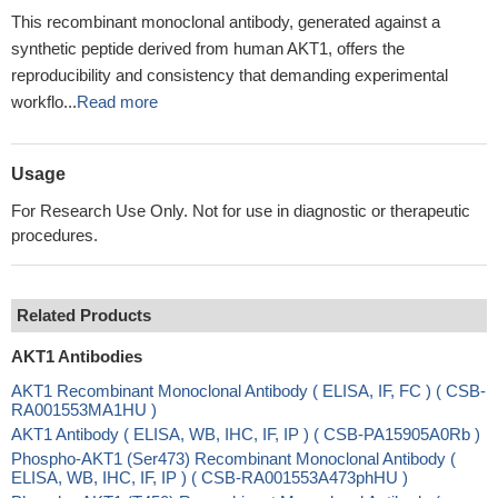
This recombinant monoclonal antibody, generated against a
synthetic peptide derived from human AKT1, offers the
reproducibility and consistency that demanding experimental
workflo...
Read more
Usage
For Research Use Only. Not for use in diagnostic or therapeutic
procedures.
Related Products
AKT1 Antibodies
AKT1 Recombinant Monoclonal Antibody ( ELISA, IF, FC ) ( CSB-
RA001553MA1HU )
AKT1 Antibody ( ELISA, WB, IHC, IF, IP ) ( CSB-PA15905A0Rb )
Phospho-AKT1 (Ser473) Recombinant Monoclonal Antibody (
ELISA, WB, IHC, IF, IP ) ( CSB-RA001553A473phHU )