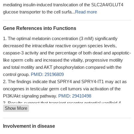
mediating insulin-induced translocation of the SLC2A4/GLUT4
glucose transporter to the cell surfa...
Read more
Gene References into Functions
The optimal melatonin concentration (3 mM) significantly
decreased the intracellular reactive oxygen species levels,
caspase-3 activity and the percentage of both dead and apoptotic-
like sperm cells and increased the vitality, progressive motility
and total motility and AKT phosphorylation compared with the
control group.
PMID: 29196809
The findings indicate that SPRY4 and SPRY4-IT1 may act as
oncogenes in testicular germ cell tumors via activation of the
PI3K/Akt signaling pathway.
PMID: 29410498
Results suggest that transient receptor potential vanilloid 4
Show More
(TRPV4) accelerates glioma migration and invasion through the
AKT/Rac1 signaling, and TRPV4 might be considered as a
potential target for glioma therapy.
PMID: 29928875
Involvement in disease
Data indicate a regulatory mechanism underlying drug