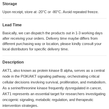
Storage
Upon receipt, store at -20°C or -80°C. Avoid repeated freeze.
Lead Time
Basically, we can dispatch the products out in 1-3 working days
after receiving your orders. Delivery time maybe differs from
different purchasing way or location, please kindly consult your
local distributors for specific delivery time.
Description
AKT1, also known as protein kinase B alpha, serves as a central
node in the PI3K/AKT signaling pathway, orchestrating critical
cellular decisions involving survival, proliferation, and metabolism.
As a serine/threonine kinase frequently dysregulated in cancer,
AKT1 represents an essential target for researchers investigating
oncogenic signaling, metabolic regulation, and therapeutic
intervention strategies.