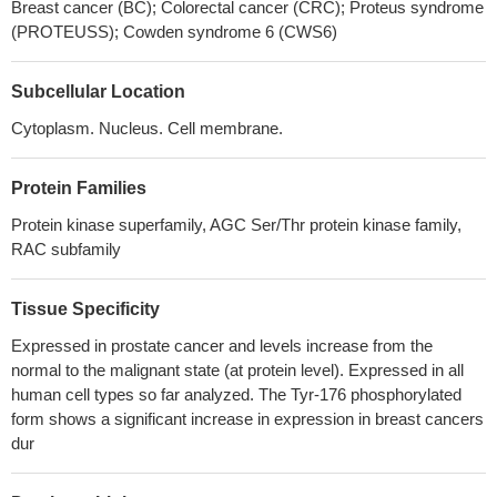
Breast cancer (BC); Colorectal cancer (CRC); Proteus syndrome
resistance and suggest that tribbles homologue 2 (TRIB2)
(PROTEUSS); Cowden syndrome 6 (CWS6)
functions as a regulatory component of the PI3K network,
activating AKT in cancer cells.
PMID: 28276427
Subcellular Location
findings indicated that shikonin inhibits proliferation and
promotes apoptosis in human endometrioid endometrial cancer
Cytoplasm. Nucleus. Cell membrane.
(EEC) cells by modulating the miR-106b/PTEN/AKT/mTOR
signaling pathway, suggesting shikonin could act a potential
Protein Families
therapeutic agent in the EEC treatment.
PMID: 29449346
Protein kinase superfamily, AGC Ser/Thr protein kinase family,
SIRT6 inhibited proliferation, migration, and invasion of colon
RAC subfamily
cancer cells by up-regulating PTEN expression and down-
regulating AKT1 expression.
PMID: 29957460
Tissue Specificity
LHPP suppresses cell proliferation and metastasis in cervical
cancer, and promotes apoptosis by suppressing AKT activation.
Expressed in prostate cancer and levels increase from the
PMID: 29944886
normal to the malignant state (at protein level). Expressed in all
Data show that activated proto-oncogene protein Akt (AKT)
human cell types so far analyzed. The Tyr-176 phosphorylated
directly phosphorylates Fas associated factor 1 (FAF1) reduces
form shows a significant increase in expression in breast cancers
dur
FAF1 at the plasma membrane and results in an increase in TGF-
beta type II receptor (TbetaRII) at the cell surface.
PMID: