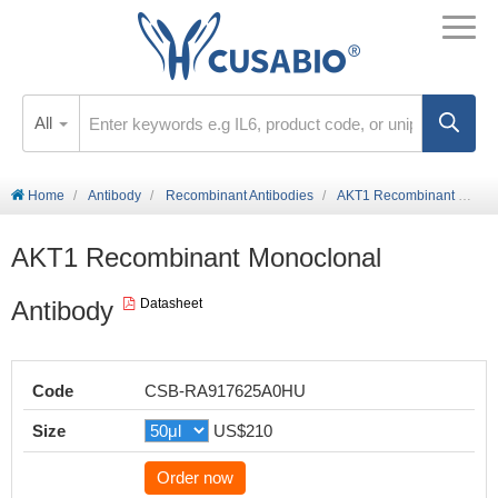
All
Home
Antibody
Recombinant Antibodies
AKT1 Recombinant Monoclonal Antibody
AKT1 Recombinant Monoclonal
Antibody
Datasheet
Code
CSB-RA917625A0HU
Size
US$210
Order now