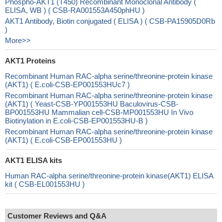
Phospho-AKT1 (T450) Recombinant Monoclonal Antibody (
ELISA, WB ) ( CSB-RA001553A450phHU )
AKT1 Antibody, Biotin conjugated ( ELISA ) ( CSB-PA15905D0Rb
)
More>>
AKT1 Proteins
Recombinant Human RAC-alpha serine/threonine-protein kinase
(AKT1) ( E.coli-CSB-EP001553HUc7 )
Recombinant Human RAC-alpha serine/threonine-protein kinase
(AKT1) ( Yeast-CSB-YP001553HU Baculovirus-CSB-
BP001553HU Mammalian cell-CSB-MP001553HU In Vivo
Biotinylation in E.coli-CSB-EP001553HU-B )
Recombinant Human RAC-alpha serine/threonine-protein kinase
(AKT1) ( E.coli-CSB-EP001553HU )
AKT1 ELISA kits
Human RAC-alpha serine/threonine-protein kinase(AKT1) ELISA
kit ( CSB-EL001553HU )
Customer Reviews and Q&A