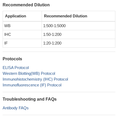
Recommended Dilution
Application
Recommended Dilution
WB
1:500-1:5000
IHC
1:50-1:200
IF
1:20-1:200
Protocols
ELISA Protocol
Western Blotting(WB) Protocol
Immunohistochemistry (IHC) Protocol
Immunofluorescence (IF) Protocol
Troubleshooting and FAQs
Antibody FAQs