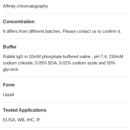
Affinity-chromatography
Concentration
It differs from different batches. Please contact us to confirm it.
Buffer
Rabbit IgG in 10mM phosphate buffered saline , pH 7.4, 150mM
sodium chloride, 0.05% BSA, 0.02% sodium azide and 50%
glycerol.
Form
Liquid
Tested Applications
ELISA, WB, IHC, IF