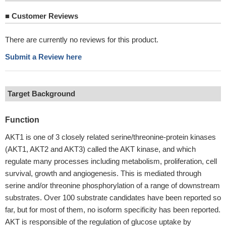
■
Customer Reviews
There are currently no reviews for this product.
Submit a Review here
Target Background
Function
AKT1 is one of 3 closely related serine/threonine-protein kinases
(AKT1, AKT2 and AKT3) called the AKT kinase, and which
regulate many processes including metabolism, proliferation, cell
survival, growth and angiogenesis. This is mediated through
serine and/or threonine phosphorylation of a range of downstream
substrates. Over 100 substrate candidates have been reported so
far, but for most of them, no isoform specificity has been reported.
AKT is responsible of the regulation of glucose uptake by