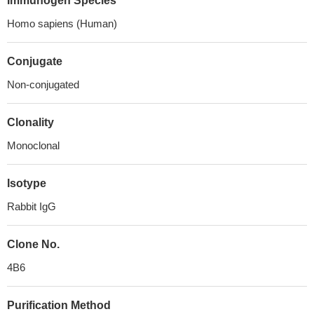
Immunogen Species
Homo sapiens (Human)
Conjugate
Non-conjugated
Clonality
Monoclonal
Isotype
Rabbit IgG
Clone No.
4B6
Purification Method