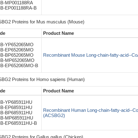
B-MP001188RA
B-EP001188RA-B
BG2 Proteins for Mus musculus (Mouse)
de
Product Name
B-YP652065MO
B-EP652065MO
B-BP652065MO
Recombinant Mouse Long-chain-fatty-acid--C
B-MP652065MO
B-EP652065MO-B
BG2 Proteins for Homo sapiens (Human)
de
Product Name
B-YP685911HU
B-EP685911HU
Recombinant Human Long-chain-fatty-acid--C
B-BP685911HU
(ACSBG2)
B-MP685911HU
B-EP685911HU-B
BG2 Proteins for Gallus gallus (Chicken)