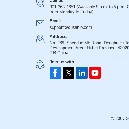
Call us
301-363-4651 (Available 9 a.m. to 5 p.m.
from Monday to Friday)
Email
support@cusabio.com
Address
No. 269, Shendun 5th Road, Donghu Hi-T
Development Area, Hubei Province, 43020
P.R.China
Join us with
© 2007-2