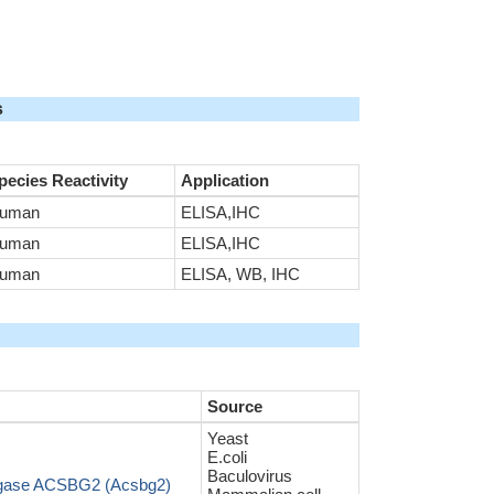
s
pecies Reactivity
Application
uman
ELISA,IHC
uman
ELISA,IHC
uman
ELISA, WB, IHC
Source
Yeast
E.coli
Baculovirus
ligase ACSBG2 (Acsbg2)