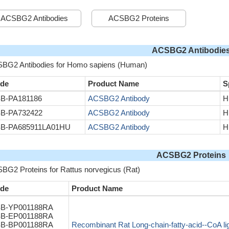
ACSBG2 Antibodies
ACSBG2 Proteins
ACSBG2 Antibodie
BG2 Antibodies for Homo sapiens (Human)
de
Product Name
S
B-PA181186
ACSBG2 Antibody
H
B-PA732422
ACSBG2 Antibody
H
B-PA685911LA01HU
ACSBG2 Antibody
H
ACSBG2 Proteins
BG2 Proteins for Rattus norvegicus (Rat)
de
Product Name
B-YP001188RA
B-EP001188RA
B-BP001188RA
Recombinant Rat Long-chain-fatty-acid--CoA 