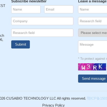
Subscribe newsletter
Leave a message
 CST
ech
6,
* To protect agains
026 CUSABIO TECHNOLOGY LLC All rights reserved.
鄂ICP备1501
Privacy Policy