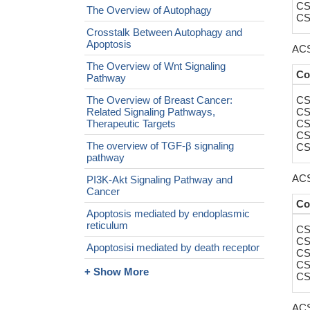
CS
The Overview of Autophagy
CS
Crosstalk Between Autophagy and
Apoptosis
ACS
The Overview of Wnt Signaling
Co
Pathway
The Overview of Breast Cancer:
CS
Related Signaling Pathways,
CS
Therapeutic Targets
CS
CS
The overview of TGF-β signaling
CS
pathway
ACS
PI3K-Akt Signaling Pathway and
Cancer
Co
Apoptosis mediated by endoplasmic
reticulum
CS
CS
Apoptosisi mediated by death receptor
CS
CS
+ Show More
CS
ACS