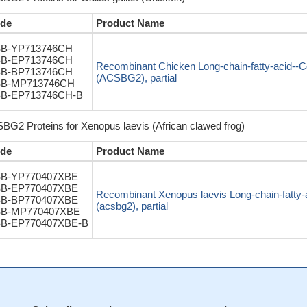
de
Product Name
B-YP713746CH
B-EP713746CH
Recombinant Chicken Long-chain-fatty-acid-
B-BP713746CH
(ACSBG2), partial
B-MP713746CH
B-EP713746CH-B
BG2 Proteins for Xenopus laevis (African clawed frog)
de
Product Name
B-YP770407XBE
B-EP770407XBE
Recombinant Xenopus laevis Long-chain-fatty
B-BP770407XBE
(acsbg2), partial
B-MP770407XBE
B-EP770407XBE-B