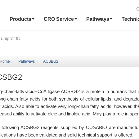
C
e
Products
CRO Service
Pathways
Techni
Home
Pathways
ACSBG2
CSBG2
g-chain-fatty-acid--CoA ligase ACSBG2 is a protein in humans that
ong-chain fatty acids for both synthesis of cellular lipids, and degrad
y acids. Also able to activate very long-chain fatty acids; however, th
eased ability to activate oleic and linoleic acid. May play a role in sp
 following ACSBG2 reagents supplied by CUSABIO are manufactured 
ications have been validated and solid technical support is offered.