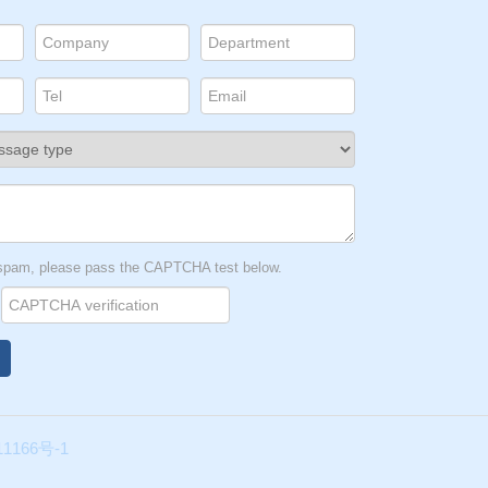
t spam, please pass the CAPTCHA test below.
1166号-1