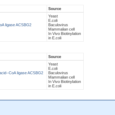
Source
Yeast
E.coli
-CoA ligase ACSBG2
Baculovirus
Mammalian cell
In Vivo Biotinylation
in E.coli
Source
Yeast
E.coli
-acid--CoA ligase ACSBG2
Baculovirus
Mammalian cell
In Vivo Biotinylation
in E.coli