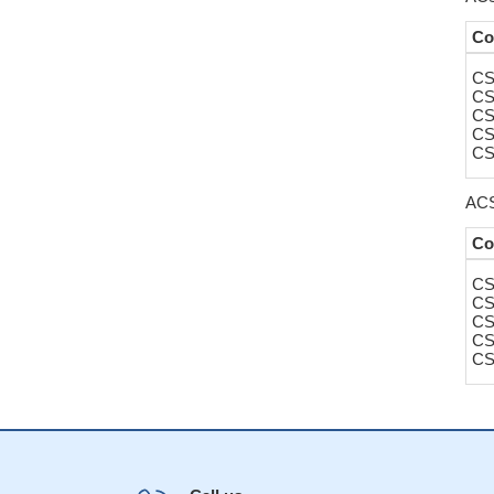
Co
CS
CS
CS
CS
CS
ACS
Co
CS
CS
CS
CS
CS