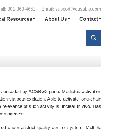
all: 301-363-4651
Email:
support@cusabio.com
cal Resources
About Us
Contact
 is encoded by ACSBG2 gene. Mediates activation
ation via beta-oxidation. Able to activate long-chain
e relevance of such activity is unclear in vivo. Has
ermatogenesis.
under a strict quality control system. Multiple