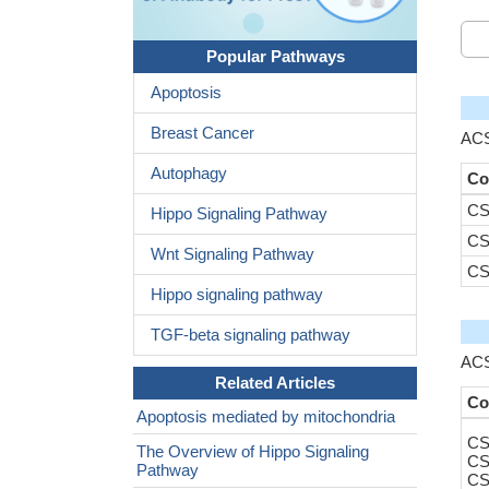
Popular Pathways
Apoptosis
Breast Cancer
ACS
Autophagy
Co
CS
Hippo Signaling Pathway
CS
Wnt Signaling Pathway
CS
Hippo signaling pathway
TGF-beta signaling pathway
ACS
Related Articles
Co
Apoptosis mediated by mitochondria
CS
The Overview of Hippo Signaling
CS
Pathway
CS