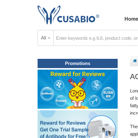
Hom
All
Promotions
A
Lon
of l
fatt
incr
The
appl