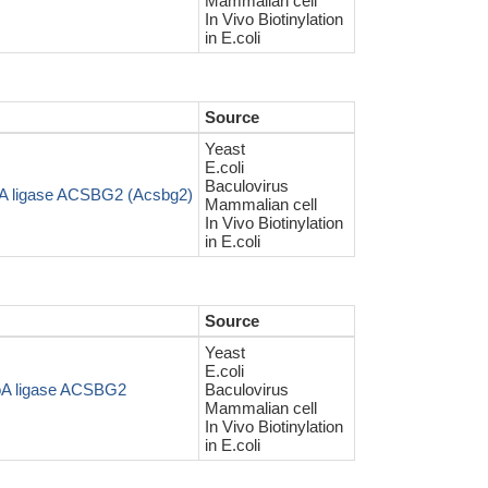
Mammalian cell
In Vivo Biotinylation
in E.coli
Source
Yeast
E.coli
Baculovirus
oA ligase ACSBG2 (Acsbg2)
Mammalian cell
In Vivo Biotinylation
in E.coli
Source
Yeast
E.coli
oA ligase ACSBG2
Baculovirus
Mammalian cell
In Vivo Biotinylation
in E.coli