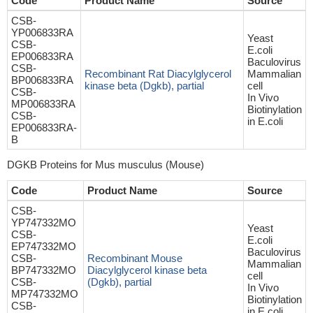
Code
Product Name
Source
CSB-
YP006833RA
Yeast
CSB-
E.coli
EP006833RA
Baculovirus
CSB-
Recombinant Rat Diacylglycerol
Mammalian
BP006833RA
kinase beta (Dgkb), partial
cell
CSB-
In Vivo
MP006833RA
Biotinylation
CSB-
in E.coli
EP006833RA-
B
DGKB Proteins for Mus musculus (Mouse)
Code
Product Name
Source
CSB-
YP747332MO
Yeast
CSB-
E.coli
EP747332MO
Baculovirus
CSB-
Recombinant Mouse
Mammalian
BP747332MO
Diacylglycerol kinase beta
cell
CSB-
(Dgkb), partial
In Vivo
MP747332MO
Biotinylation
CSB-
in E.coli