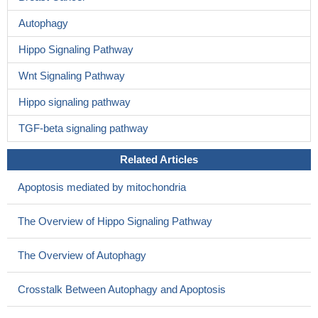
Autophagy
Hippo Signaling Pathway
Wnt Signaling Pathway
Hippo signaling pathway
TGF-beta signaling pathway
Related Articles
Apoptosis mediated by mitochondria
The Overview of Hippo Signaling Pathway
The Overview of Autophagy
Crosstalk Between Autophagy and Apoptosis