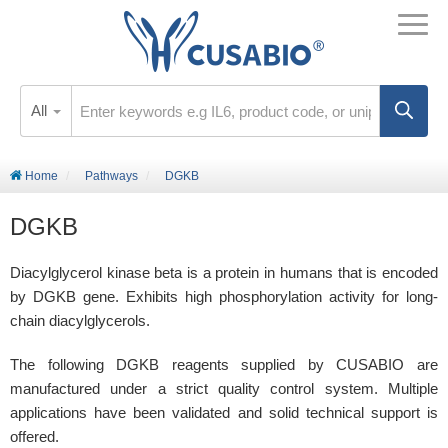
All
Home
Pathways
DGKB
DGKB
Diacylglycerol kinase beta is a protein in humans that is encoded
by DGKB gene. Exhibits high phosphorylation activity for long-
chain diacylglycerols.
The following DGKB reagents supplied by CUSABIO are
manufactured under a strict quality control system. Multiple
applications have been validated and solid technical support is
offered.