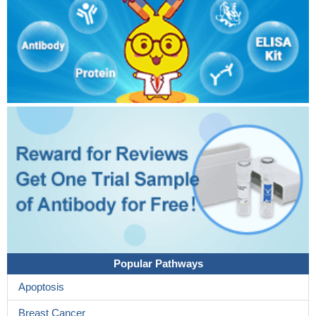
Popular Pathways
Apoptosis
Breast Cancer