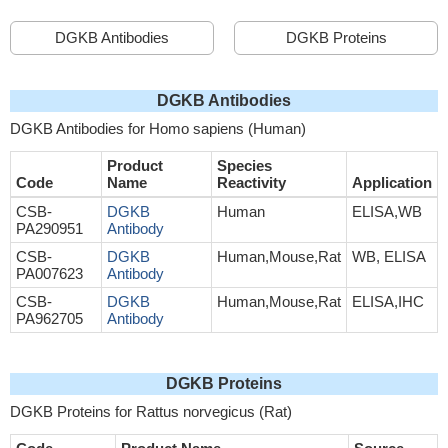
DGKB Antibodies
DGKB Proteins
DGKB Antibodies
DGKB Antibodies for Homo sapiens (Human)
Product
Species
Code
Name
Reactivity
Application
CSB-
DGKB
Human
ELISA,WB
PA290951
Antibody
CSB-
DGKB
Human,Mouse,Rat
WB, ELISA
PA007623
Antibody
CSB-
DGKB
Human,Mouse,Rat
ELISA,IHC
PA962705
Antibody
DGKB Proteins
DGKB Proteins for Rattus norvegicus (Rat)