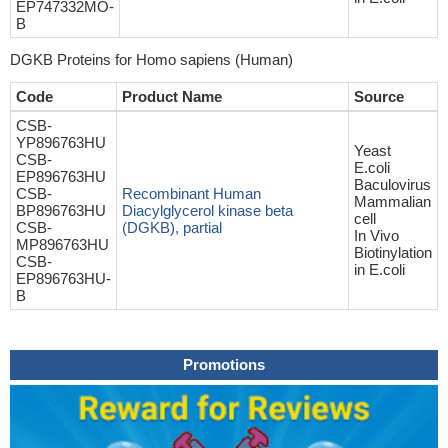
EP747332MO-
B
DGKB Proteins for Homo sapiens (Human)
Code
Product Name
Source
CSB-
YP896763HU
Yeast
CSB-
E.coli
EP896763HU
Baculovirus
CSB-
Recombinant Human
Mammalian
BP896763HU
Diacylglycerol kinase beta
cell
CSB-
(DGKB), partial
In Vivo
MP896763HU
Biotinylation
CSB-
in E.coli
EP896763HU-
B
Promotions