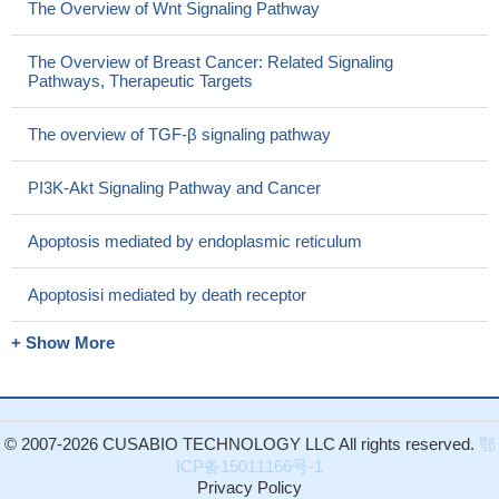
The Overview of Wnt Signaling Pathway
The Overview of Breast Cancer: Related Signaling
Pathways, Therapeutic Targets
The overview of TGF-β signaling pathway
PI3K-Akt Signaling Pathway and Cancer
Apoptosis mediated by endoplasmic reticulum
Apoptosisi mediated by death receptor
+ Show More
© 2007-2026 CUSABIO TECHNOLOGY LLC All rights reserved.
鄂
ICP备15011166号-1
Privacy Policy