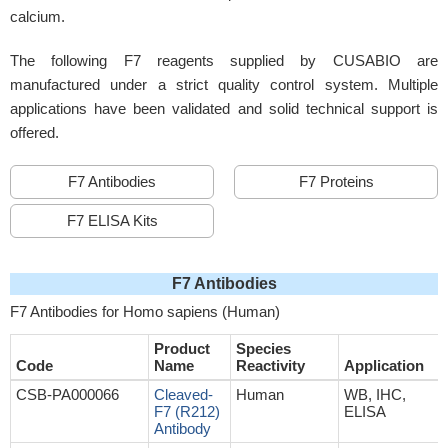
calcium.
The following F7 reagents supplied by CUSABIO are
manufactured under a strict quality control system. Multiple
applications have been validated and solid technical support is
offered.
F7 Antibodies
F7 Proteins
F7 ELISA Kits
F7 Antibodies
F7 Antibodies for Homo sapiens (Human)
Product
Species
Code
Name
Reactivity
Application
CSB-PA000066
Cleaved-
Human
WB, IHC,
F7 (R212)
ELISA
Antibody