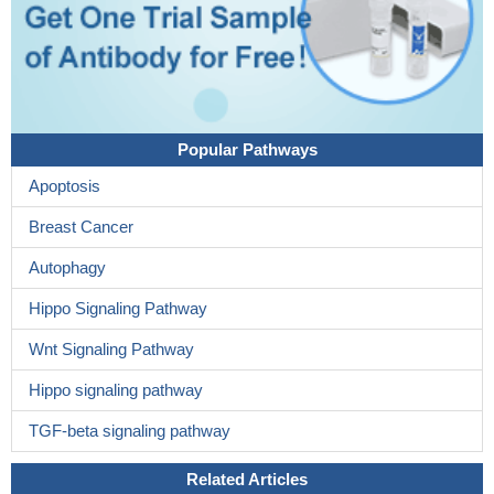
Popular Pathways
Apoptosis
Breast Cancer
Autophagy
Hippo Signaling Pathway
Wnt Signaling Pathway
Hippo signaling pathway
TGF-beta signaling pathway
Related Articles