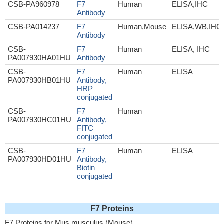
CSB-PA960978
F7
Human
ELISA,IHC
Antibody
CSB-PA014237
F7
Human,Mouse
ELISA,WB,IHC
Antibody
CSB-
F7
Human
ELISA, IHC
PA007930HA01HU
Antibody
CSB-
F7
Human
ELISA
PA007930HB01HU
Antibody,
HRP
conjugated
CSB-
F7
Human
PA007930HC01HU
Antibody,
FITC
conjugated
CSB-
F7
Human
ELISA
PA007930HD01HU
Antibody,
Biotin
conjugated
F7 Proteins
F7 Proteins for Mus musculus (Mouse)