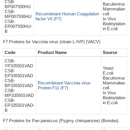
CSB-
Baculovirus
BP007930HU
Mammalian
CSB-
Recombinant Human Coagulation
cell
MP007930HU
factor VII (F7)
In Vivo
CSB-
Biotinylation
EP007930HU-
in E.coli
B
F7 Proteins for Vaccinia virus (strain L-IVP) (VACV)
Code
Product Name
Source
CSB-
YP335501VAD
Yeast
CSB-
E.coli
EP335501VAD
Baculovirus
CSB-
Recombinant Vaccinia virus
Mammalian
BP335501VAD
Protein F11 (F7)
cell
CSB-
In Vivo
MP335501VAD
Biotinylation
CSB-
in E.coli
EP335501VAD-
B
F7 Proteins for Pan paniscus (Pygmy chimpanzee) (Bonobo)