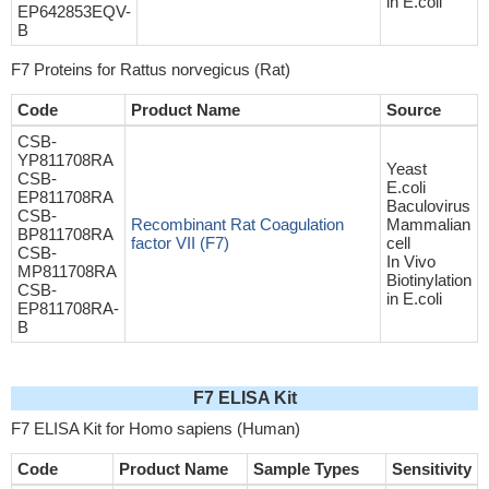
in E.coli
EP642853EQV-
B
F7 Proteins for Rattus norvegicus (Rat)
Code
Product Name
Source
CSB-
YP811708RA
Yeast
CSB-
E.coli
EP811708RA
Baculovirus
CSB-
Recombinant Rat Coagulation
Mammalian
BP811708RA
factor VII (F7)
cell
CSB-
In Vivo
MP811708RA
Biotinylation
CSB-
in E.coli
EP811708RA-
B
F7 ELISA Kit
F7 ELISA Kit for Homo sapiens (Human)
Code
Product Name
Sample Types
Sensitivity