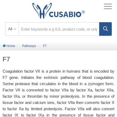
All
Home
Pathways
F7
F7
Coagulation factor VII is a protein in humans that is encoded by
F7 gene. Initiates the extrinsic pathway of blood coagulation.
Serine protease that circulates in the blood in a zymogen form.
Factor VII is converted to factor VIIa by factor Xa, factor XIIa,
factor IXa, or thrombin by minor proteolysis. In the presence of
tissue factor and calcium ions, factor VIIa then converts factor X
to factor Xa by limited proteolysis. Factor VIIa will also convert
factor IX to factor IXa in the presence of tissue factor and