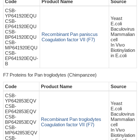
Code
Product Name
Source
CSB-
YP641920EQU
Yeast
CSB-
E.coli
EP641920EQU
Baculovirus
CSB-
Recombinant Pan paniscus
Mammalian
BP641920EQU
Coagulation factor VII (F7)
cell
CSB-
In Vivo
MP641920EQU
Biotinylation
CSB-
in E.coli
EP641920EQU-
B
F7 Proteins for Pan troglodytes (Chimpanzee)
Code
Product Name
Source
CSB-
YP642853EQV
Yeast
CSB-
E.coli
EP642853EQV
Baculovirus
CSB-
Recombinant Pan troglodytes
Mammalian
BP642853EQV
Coagulation factor VII (F7)
cell
CSB-
In Vivo
MP642853EQV
Biotinylation
CSB-