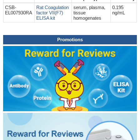
CSB-
Rat Coagulation
serum, plasma,
0.195
EL007930RA
factor VII(F7)
tissue
ng/mL
ELISA kit
homogenates
Promotions