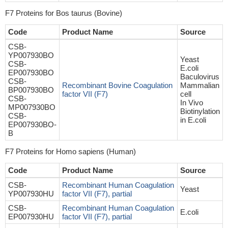
F7 Proteins for Bos taurus (Bovine)
Code
Product Name
Source
CSB-
YP007930BO
Yeast
CSB-
E.coli
EP007930BO
Baculovirus
CSB-
Recombinant Bovine Coagulation
Mammalian
BP007930BO
factor VII (F7)
cell
CSB-
In Vivo
MP007930BO
Biotinylation
CSB-
in E.coli
EP007930BO-
B
F7 Proteins for Homo sapiens (Human)
Code
Product Name
Source
CSB-
Recombinant Human Coagulation
Yeast
YP007930HU
factor VII (F7), partial
CSB-
Recombinant Human Coagulation
E.coli
EP007930HU
factor VII (F7), partial