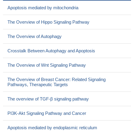
Apoptosis mediated by mitochondria
The Overview of Hippo Signaling Pathway
The Overview of Autophagy
Crosstalk Between Autophagy and Apoptosis
The Overview of Wnt Signaling Pathway
The Overview of Breast Cancer: Related Signaling
Pathways, Therapeutic Targets
The overview of TGF-β signaling pathway
PI3K-Akt Signaling Pathway and Cancer
Apoptosis mediated by endoplasmic reticulum