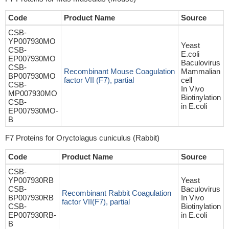
Code
Product Name
Source
CSB-
YP007930MO
Yeast
CSB-
E.coli
EP007930MO
Baculovirus
CSB-
Recombinant Mouse Coagulation
Mammalian
BP007930MO
factor VII (F7), partial
cell
CSB-
In Vivo
MP007930MO
Biotinylation
CSB-
in E.coli
EP007930MO-
B
F7 Proteins for Oryctolagus cuniculus (Rabbit)
Code
Product Name
Source
CSB-
YP007930RB
Yeast
CSB-
Baculovirus
Recombinant Rabbit Coagulation
BP007930RB
In Vivo
factor VII(F7), partial
CSB-
Biotinylation
EP007930RB-
in E.coli
B