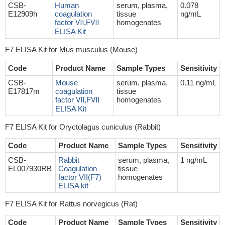
CSB-
Human
serum, plasma,
0.078
E12909h
coagulation
tissue
ng/mL
factor Ⅶ,FⅦ
homogenates
ELISA Kit
F7 ELISA Kit for Mus musculus (Mouse)
Code
Product Name
Sample Types
Sensitivity
CSB-
Mouse
serum, plasma,
0.11 ng/mL
E17817m
coagulation
tissue
factor Ⅶ,FⅦ
homogenates
ELISA Kit
F7 ELISA Kit for Oryctolagus cuniculus (Rabbit)
Code
Product Name
Sample Types
Sensitivity
CSB-
Rabbit
serum, plasma,
1 ng/mL
EL007930RB
Coagulation
tissue
factor VII(F7)
homogenates
ELISA kit
F7 ELISA Kit for Rattus norvegicus (Rat)
Code
Product Name
Sample Types
Sensitivity