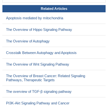
Related Articles
Apoptosis mediated by mitochondria
The Overview of Hippo Signaling Pathway
The Overview of Autophagy
Crosstalk Between Autophagy and Apoptosis
The Overview of Wnt Signaling Pathway
The Overview of Breast Cancer: Related Signaling
Pathways, Therapeutic Targets
The overview of TGF-β signaling pathway
PI3K-Akt Signaling Pathway and Cancer