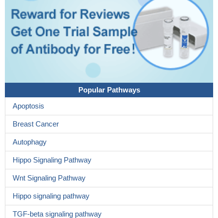
Popular Pathways
Apoptosis
Breast Cancer
Autophagy
Hippo Signaling Pathway
Wnt Signaling Pathway
Hippo signaling pathway
TGF-beta signaling pathway