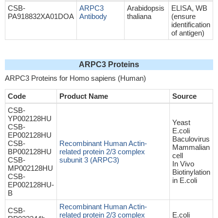
CSB-
ARPC3
Arabidopsis
ELISA, WB
PA918832XA01DOA
Antibody
thaliana
(ensure
identification
of antigen)
ARPC3 Proteins
ARPC3 Proteins for Homo sapiens (Human)
Code
Product Name
Source
CSB-
YP002128HU
Yeast
CSB-
E.coli
EP002128HU
Baculovirus
CSB-
Recombinant Human Actin-
Mammalian
BP002128HU
related protein 2/3 complex
cell
CSB-
subunit 3 (ARPC3)
In Vivo
MP002128HU
Biotinylation
CSB-
in E.coli
EP002128HU-
B
Recombinant Human Actin-
CSB-
related protein 2/3 complex
E.coli