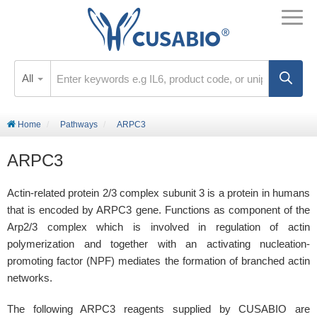
All
Home
Pathways
ARPC3
ARPC3
Actin-related protein 2/3 complex subunit 3 is a protein in humans
that is encoded by ARPC3 gene. Functions as component of the
Arp2/3 complex which is involved in regulation of actin
polymerization and together with an activating nucleation-
promoting factor (NPF) mediates the formation of branched actin
networks.
The following ARPC3 reagents supplied by CUSABIO are