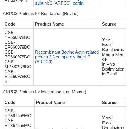
RP033244h
subunit 3 (ARPC3), partial
ARPC3 Proteins for Bos taurus (Bovine)
Code
Product Name
Source
CSB-
YP660978BO
Yeast
CSB-
E.coli
EP660978BO
Baculovirus
CSB-
Recombinant Bovine Actin-related
Mammalian
BP660978BO
protein 2/3 complex subunit 3
cell
CSB-
(ARPC3)
In Vivo
MP660978BO
Biotinylation
CSB-
in E.coli
EP660978BO-
B
ARPC3 Proteins for Mus musculus (Mouse)
Code
Product Name
Source
CSB-
YP867558MO
Yeast
CSB-
E.coli
EP867558MO
Baculovirus