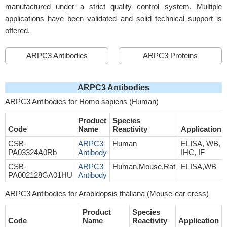
manufactured under a strict quality control system. Multiple
applications have been validated and solid technical support is
offered.
ARPC3 Antibodies
ARPC3 Proteins
ARPC3 Antibodies
ARPC3 Antibodies for Homo sapiens (Human)
Product
Species
Code
Name
Reactivity
Application
CSB-
ARPC3
Human
ELISA, WB,
PA03324A0Rb
Antibody
IHC, IF
CSB-
ARPC3
Human,Mouse,Rat
ELISA,WB
PA002128GA01HU
Antibody
ARPC3 Antibodies for Arabidopsis thaliana (Mouse-ear cress)
Product
Species
Code
Name
Reactivity
Application