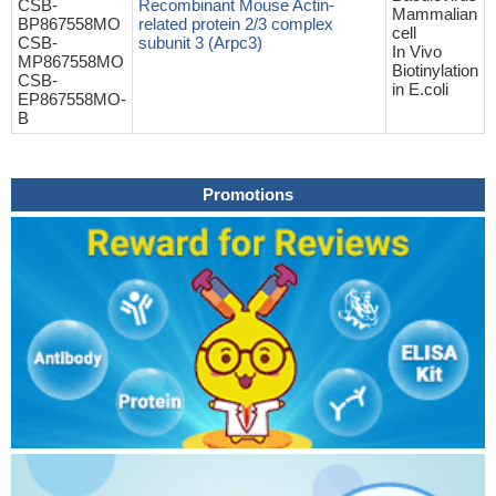
CSB-
Recombinant Mouse Actin-
Mammalian
BP867558MO
related protein 2/3 complex
cell
CSB-
subunit 3 (Arpc3)
In Vivo
MP867558MO
Biotinylation
CSB-
in E.coli
EP867558MO-
B
Promotions