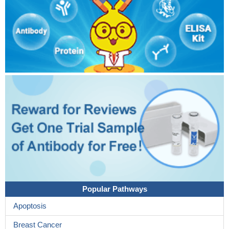
Popular Pathways
Apoptosis
Breast Cancer