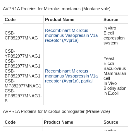
AVPR1A Proteins for Microtus montanus (Montane vole)
Code
Product Name
Source
in vitro
Recombinant Microtus
CSB-
E.coli
montanus Vasopressin V1a
CF892977MNAG
expression
receptor (Avpr1a)
system
CSB-
YP892977MNAG1
Yeast
CSB-
E.coli
EP892977MNAG1
Baculovirus
CSB-
Recombinant Microtus
Mammalian
BP892977MNAG1
montanus Vasopressin V1a
cell
CSB-
receptor (Avpr1a), partial
In Vivo
MP892977MNAG1
Biotinylation
CSB-
in E.coli
EP892977MNAG1-
B
AVPR1A Proteins for Microtus ochrogaster (Prairie vole)
Code
Product Name
Source
in vitro