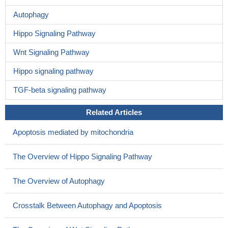
Autophagy
Hippo Signaling Pathway
Wnt Signaling Pathway
Hippo signaling pathway
TGF-beta signaling pathway
Related Articles
Apoptosis mediated by mitochondria
The Overview of Hippo Signaling Pathway
The Overview of Autophagy
Crosstalk Between Autophagy and Apoptosis