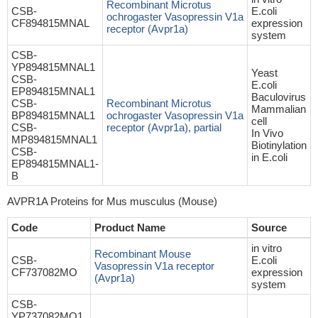
Recombinant Microtus
CSB-
E.coli
ochrogaster Vasopressin V1a
CF894815MNAL
expression
receptor (Avpr1a)
system
CSB-
YP894815MNAL1
Yeast
CSB-
E.coli
EP894815MNAL1
Baculovirus
CSB-
Recombinant Microtus
Mammalian
BP894815MNAL1
ochrogaster Vasopressin V1a
cell
CSB-
receptor (Avpr1a), partial
In Vivo
MP894815MNAL1
Biotinylation
CSB-
in E.coli
EP894815MNAL1-
B
AVPR1A Proteins for Mus musculus (Mouse)
Code
Product Name
Source
in vitro
Recombinant Mouse
CSB-
E.coli
Vasopressin V1a receptor
CF737082MO
expression
(Avpr1a)
system
CSB-
YP737082MO1