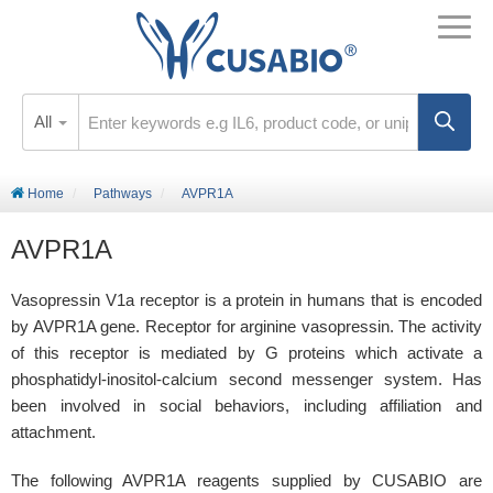
All
Home
Pathways
AVPR1A
AVPR1A
Vasopressin V1a receptor is a protein in humans that is encoded
by AVPR1A gene. Receptor for arginine vasopressin. The activity
of this receptor is mediated by G proteins which activate a
phosphatidyl-inositol-calcium second messenger system. Has
been involved in social behaviors, including affiliation and
attachment.
The following AVPR1A reagents supplied by CUSABIO are