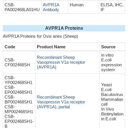
CSB-
AVPR1A
Human
ELISA, IHC,
PA002468LA01HU
Antibody
IF
AVPR1A Proteins
AVPR1A Proteins for Ovis aries (Sheep)
Code
Product Name
Source
in vitro
Recombinant Sheep
CSB-
E.coli
Vasopressin V1a receptor
CF002468SH
expression
(AVPR1A)
system
CSB-
YP002468SH1
Yeast
CSB-
E.coli
EP002468SH1
Baculovirus
CSB-
Recombinant Sheep
Mammalian
BP002468SH1
Vasopressin V1a receptor
cell
CSB-
(AVPR1A), partial
In Vivo
MP002468SH1
Biotinylation
CSB-
in E.coli
EP002468SH1-
B