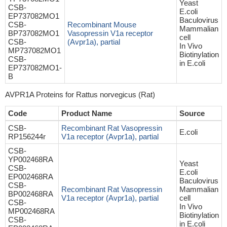
Yeast
CSB-
E.coli
EP737082MO1
Baculovirus
CSB-
Recombinant Mouse
Mammalian
BP737082MO1
Vasopressin V1a receptor
cell
CSB-
(Avpr1a), partial
In Vivo
MP737082MO1
Biotinylation
CSB-
in E.coli
EP737082MO1-
B
AVPR1A Proteins for Rattus norvegicus (Rat)
Code
Product Name
Source
CSB-
Recombinant Rat Vasopressin
E.coli
RP156244r
V1a receptor (Avpr1a), partial
CSB-
YP002468RA
Yeast
CSB-
E.coli
EP002468RA
Baculovirus
CSB-
Recombinant Rat Vasopressin
Mammalian
BP002468RA
V1a receptor (Avpr1a), partial
cell
CSB-
In Vivo
MP002468RA
Biotinylation
CSB-
in E.coli