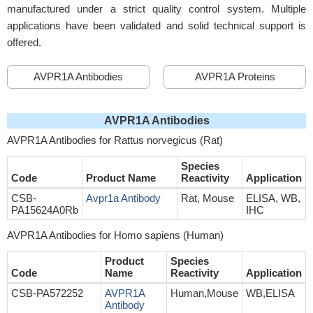
manufactured under a strict quality control system. Multiple
applications have been validated and solid technical support is
offered.
AVPR1A Antibodies
AVPR1A Proteins
AVPR1A Antibodies
AVPR1A Antibodies for Rattus norvegicus (Rat)
Species
Code
Product Name
Reactivity
Application
CSB-
Avpr1a Antibody
Rat, Mouse
ELISA, WB,
PA15624A0Rb
IHC
AVPR1A Antibodies for Homo sapiens (Human)
Product
Species
Code
Name
Reactivity
Application
CSB-PA572252
AVPR1A
Human,Mouse
WB,ELISA
Antibody