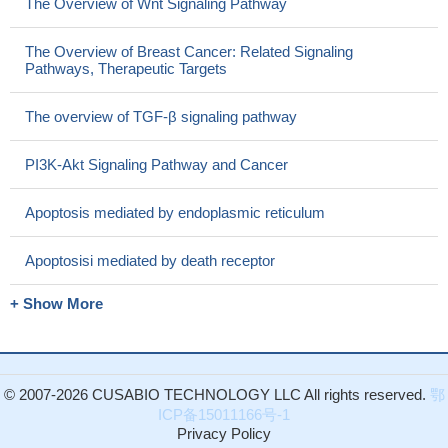
The Overview of Wnt Signaling Pathway
The Overview of Breast Cancer: Related Signaling
Pathways, Therapeutic Targets
The overview of TGF-β signaling pathway
PI3K-Akt Signaling Pathway and Cancer
Apoptosis mediated by endoplasmic reticulum
Apoptosisi mediated by death receptor
+ Show More
© 2007-2026 CUSABIO TECHNOLOGY LLC All rights reserved.
鄂
ICP备15011166号-1
Privacy Policy