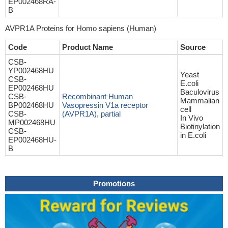
EP002468RA-
B
AVPR1A Proteins for Homo sapiens (Human)
Code
Product Name
Source
CSB-
YP002468HU
Yeast
CSB-
E.coli
EP002468HU
Baculovirus
CSB-
Recombinant Human
Mammalian
BP002468HU
Vasopressin V1a receptor
cell
CSB-
(AVPR1A), partial
In Vivo
MP002468HU
Biotinylation
CSB-
in E.coli
EP002468HU-
B
Promotions