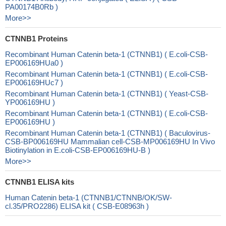
PA00174B0Rb )
More>>
CTNNB1 Proteins
Recombinant Human Catenin beta-1 (CTNNB1) ( E.coli-CSB-
EP006169HUa0 )
Recombinant Human Catenin beta-1 (CTNNB1) ( E.coli-CSB-
EP006169HUc7 )
Recombinant Human Catenin beta-1 (CTNNB1) ( Yeast-CSB-
YP006169HU )
Recombinant Human Catenin beta-1 (CTNNB1) ( E.coli-CSB-
EP006169HU )
Recombinant Human Catenin beta-1 (CTNNB1) ( Baculovirus-
CSB-BP006169HU Mammalian cell-CSB-MP006169HU In Vivo
Biotinylation in E.coli-CSB-EP006169HU-B )
More>>
CTNNB1 ELISA kits
Human Catenin beta-1 (CTNNB1/CTNNB/OK/SW-
cl.35/PRO2286) ELISA kit ( CSB-E08963h )