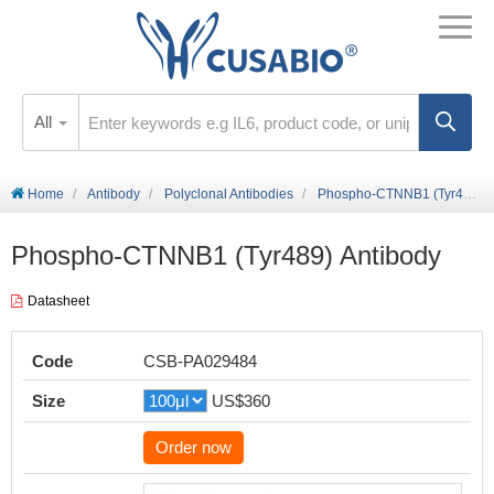
All
Home
Antibody
Polyclonal Antibodies
Phospho-CTNNB1 (Tyr489) Antibody
Phospho-CTNNB1 (Tyr489) Antibody
Datasheet
Code
CSB-PA029484
Size
US$360
Order now