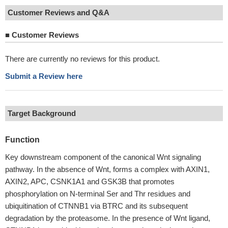
Customer Reviews and Q&A
■
Customer Reviews
There are currently no reviews for this product.
Submit a Review here
Target Background
Function
Key downstream component of the canonical Wnt signaling
pathway. In the absence of Wnt, forms a complex with AXIN1,
AXIN2, APC, CSNK1A1 and GSK3B that promotes
phosphorylation on N-terminal Ser and Thr residues and
ubiquitination of CTNNB1 via BTRC and its subsequent
degradation by the proteasome. In the presence of Wnt ligand,