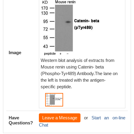
Image
Western blot analysis of extracts from
Mouse renin using Catenin- beta
(Phospho-Tyr489) Antibody.The lane on
the left is treated with the antigen-
specific peptide.
Have
Leave a Message
or
Start an on-line
Questions?
Chat