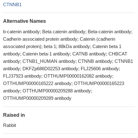
CTNNB1
Alternative Names
b-catenin antibody; Beta catenin antibody; Beta-catenin antibody;
Cadherin associated protein antibody; Catenin (cadherin
associated protein); beta 1; 88kDa antibody; Catenin beta 1
antibody; Catenin beta-1 antibody; CATNB antibody; CHBCAT
antibody; CTNB1_HUMAN antibody; CTNNB antibody; CTNNB1
antibody; DKFZp686D02253 antibody; FLJ25606 antibody;
FLJ37923 antibody; OTTHUMP00000162082 antibody;
OTTHUMP00000165222 antibody; OTTHUMP00000165223
antibody; OTTHUMP00000209288 antibody;
OTTHUMP00000209289 antibody
Raised in
Rabbit