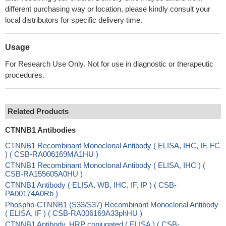
different purchasing way or location, please kindly consult your
local distributors for specific delivery time.
Usage
For Research Use Only. Not for use in diagnostic or therapeutic
procedures.
Related Products
CTNNB1 Antibodies
CTNNB1 Recombinant Monoclonal Antibody ( ELISA, IHC, IF, FC
) ( CSB-RA006169MA1HU )
CTNNB1 Recombinant Monoclonal Antibody ( ELISA, IHC ) (
CSB-RA155605A0HU )
CTNNB1 Antibody ( ELISA, WB, IHC, IF, IP ) ( CSB-
PA00174A0Rb )
Phospho-CTNNB1 (S33/S37) Recombinant Monoclonal Antibody
( ELISA, IF ) ( CSB-RA006169A33phHU )
CTNNB1 Antibody, HRP conjugated ( ELISA ) ( CSB-