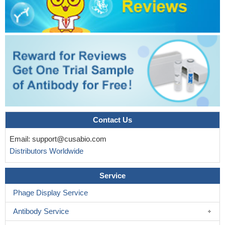
expression of EMT-related genes and eventually contributes to
the metastatic process in lung cancer cells.
PMID: 30396950
This study demonstrates that FOXC1 induces cancer stem
cells (CSCs)-like properties in non-small cell lung cancer
(NSCLC) by promoting beta-catenin expression. The findings
indicate that FOXC1 is a potential molecular target for anti-CSC-
based therapies in NSCLC
PMID: 30189871
High TBL1XR1 expression indicates poor disease-free
survival of stage I-III colorectal cancer patients; beta-catenin
signaling is critical for TBL1XR1-mediated colorectal cancer cells
Contact Us
oncogenicity.
PMID: 28295012
Email:
support@cusabio.com
Taking together, these results suggest that Wnt/beta-catenin
Distributors Worldwide
signal pathway activation-dependent up-regulation of syncytin-1
contributes to the pro-inflammatory factor TNF-alpha-enhanced
Service
fusion between oral squamous cell carcinoma cells and
endothelial cells.
PMID: 28112190
Phage Display Service
The disassociation of the beta-catenin/E-cadherin complex in
Antibody Service
the osteoblast membrane under stretch loading and the