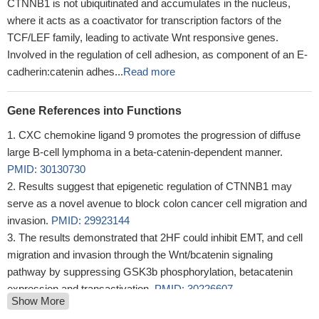
CTNNB1 is not ubiquitinated and accumulates in the nucleus,
where it acts as a coactivator for transcription factors of the
TCF/LEF family, leading to activate Wnt responsive genes.
Involved in the regulation of cell adhesion, as component of an E-
cadherin:catenin adhes...
Read more
Gene References into Functions
CXC chemokine ligand 9 promotes the progression of diffuse
large B-cell lymphoma in a beta-catenin-dependent manner.
PMID: 30130730
Results suggest that epigenetic regulation of CTNNB1 may
serve as a novel avenue to block colon cancer cell migration and
invasion.
PMID: 29923144
The results demonstrated that 2HF could inhibit EMT, and cell
migration and invasion through the Wnt/bcatenin signaling
pathway by suppressing GSK3b phosphorylation, betacatenin
expression and transactivation.
PMID: 30226607
Show More
Collectively, these studies suggested the cellular transcription