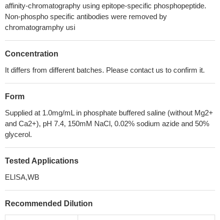
affinity-chromatography using epitope-specific phosphopeptide.
Non-phospho specific antibodies were removed by
chromatogramphy usi
Concentration
It differs from different batches. Please contact us to confirm it.
Form
Supplied at 1.0mg/mL in phosphate buffered saline (without Mg2+
and Ca2+), pH 7.4, 150mM NaCl, 0.02% sodium azide and 50%
glycerol.
Tested Applications
ELISA,WB
Recommended Dilution