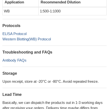
Application
Recommended Dilution
WB
1:500-1:1000
Protocols
ELISA Protocol
Western Blotting(WB) Protocol
Troubleshooting and FAQs
Antibody FAQs
Storage
Upon receipt, store at -20°C or -80°C. Avoid repeated freeze.
Lead Time
Basically, we can dispatch the products out in 1-3 working days
after receiving your orders. Delivery time maybe differs from