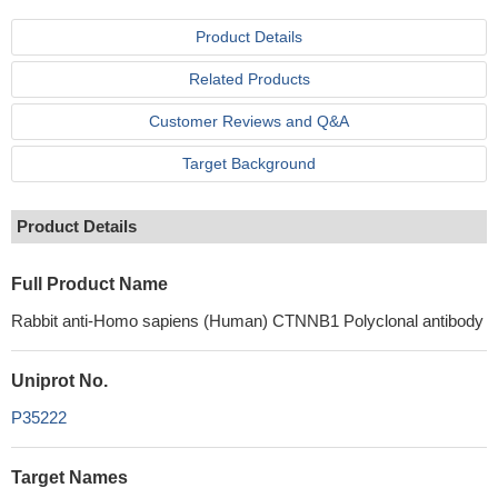
Product Details
Related Products
Customer Reviews and Q&A
Target Background
Product Details
Full Product Name
Rabbit anti-Homo sapiens (Human) CTNNB1 Polyclonal antibody
Uniprot No.
P35222
Target Names