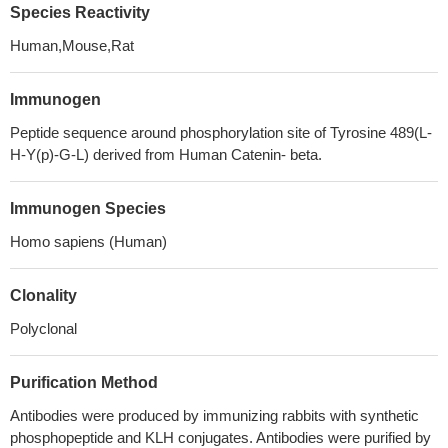
Species Reactivity
Human,Mouse,Rat
Immunogen
Peptide sequence around phosphorylation site of Tyrosine 489(L-
H-Y(p)-G-L) derived from Human Catenin- beta.
Immunogen Species
Homo sapiens (Human)
Clonality
Polyclonal
Purification Method
Antibodies were produced by immunizing rabbits with synthetic
phosphopeptide and KLH conjugates. Antibodies were purified by