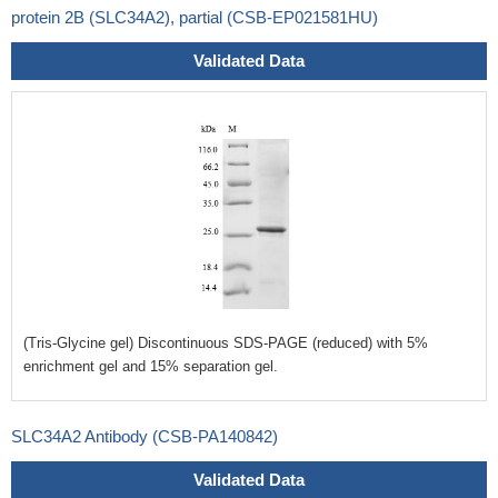
protein 2B (SLC34A2), partial (CSB-EP021581HU)
Validated Data
(Tris-Glycine gel) Discontinuous SDS-PAGE (reduced) with 5%
enrichment gel and 15% separation gel.
SLC34A2 Antibody (CSB-PA140842)
Validated Data