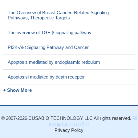
The Overview of Breast Cancer: Related Signaling
Pathways, Therapeutic Targets
The overview of TGF-β signaling pathway
PI3K-Akt Signaling Pathway and Cancer
Apoptosis mediated by endoplasmic reticulum
Apoptosisi mediated by death receptor
+ Show More
© 2007-2026 CUSABIO TECHNOLOGY LLC All rights reserved.
鄂
ICP备15011166号-1
Privacy Policy