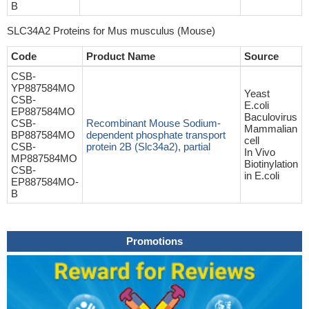
B
SLC34A2 Proteins for Mus musculus (Mouse)
Code
Product Name
Source
CSB-
YP887584MO
Yeast
CSB-
E.coli
EP887584MO
Baculovirus
CSB-
Recombinant Mouse Sodium-
Mammalian
BP887584MO
dependent phosphate transport
cell
CSB-
protein 2B (Slc34a2), partial
In Vivo
MP887584MO
Biotinylation
CSB-
in E.coli
EP887584MO-
B
Promotions