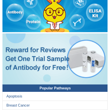
Popular Pathways
Apoptosis
Breast Cancer