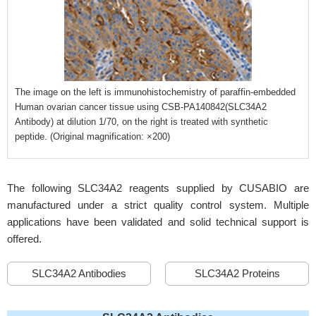
The image on the left is immunohistochemistry of paraffin-embedded
Human ovarian cancer tissue using CSB-PA140842(SLC34A2
Antibody) at dilution 1/70, on the right is treated with synthetic
peptide. (Original magnification: ×200)
The following SLC34A2 reagents supplied by CUSABIO are
manufactured under a strict quality control system. Multiple
applications have been validated and solid technical support is
offered.
SLC34A2 Antibodies
SLC34A2 Proteins