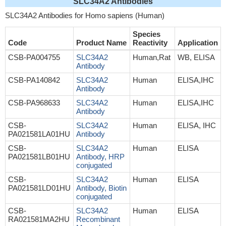
SLC34A2 Antibodies
SLC34A2 Antibodies for Homo sapiens (Human)
Species
Code
Product Name
Reactivity
Application
CSB-PA004755
SLC34A2
Human,Rat
WB, ELISA
Antibody
CSB-PA140842
SLC34A2
Human
ELISA,IHC
Antibody
CSB-PA968633
SLC34A2
Human
ELISA,IHC
Antibody
CSB-
SLC34A2
Human
ELISA, IHC
PA021581LA01HU
Antibody
CSB-
SLC34A2
Human
ELISA
PA021581LB01HU
Antibody, HRP
conjugated
CSB-
SLC34A2
Human
ELISA
PA021581LD01HU
Antibody, Biotin
conjugated
CSB-
SLC34A2
Human
ELISA
RA021581MA2HU
Recombinant