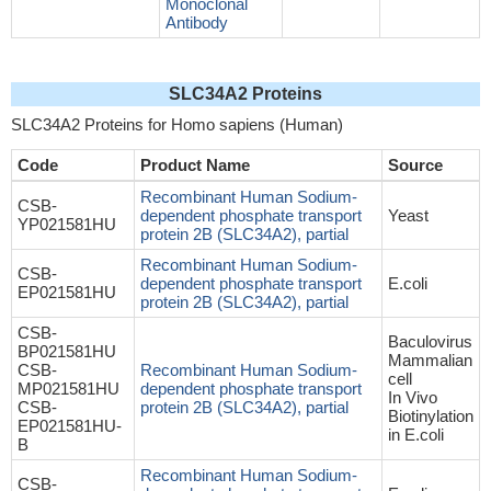
Monoclonal
Antibody
SLC34A2 Proteins
SLC34A2 Proteins for Homo sapiens (Human)
Code
Product Name
Source
Recombinant Human Sodium-
CSB-
dependent phosphate transport
Yeast
YP021581HU
protein 2B (SLC34A2), partial
Recombinant Human Sodium-
CSB-
dependent phosphate transport
E.coli
EP021581HU
protein 2B (SLC34A2), partial
CSB-
Baculovirus
BP021581HU
Mammalian
CSB-
Recombinant Human Sodium-
cell
MP021581HU
dependent phosphate transport
In Vivo
CSB-
protein 2B (SLC34A2), partial
Biotinylation
EP021581HU-
in E.coli
B
Recombinant Human Sodium-
CSB-