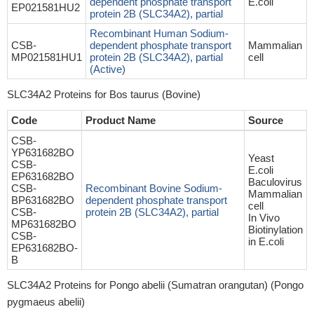
dependent phosphate transport
E.coli
EP021581HU2
protein 2B (SLC34A2), partial
Recombinant Human Sodium-
CSB-
dependent phosphate transport
Mammalian
MP021581HU1
protein 2B (SLC34A2), partial
cell
(Active)
SLC34A2 Proteins for Bos taurus (Bovine)
Code
Product Name
Source
CSB-
YP631682BO
Yeast
CSB-
E.coli
EP631682BO
Baculovirus
CSB-
Recombinant Bovine Sodium-
Mammalian
BP631682BO
dependent phosphate transport
cell
CSB-
protein 2B (SLC34A2), partial
In Vivo
MP631682BO
Biotinylation
CSB-
in E.coli
EP631682BO-
B
SLC34A2 Proteins for Pongo abelii (Sumatran orangutan) (Pongo
pygmaeus abelii)