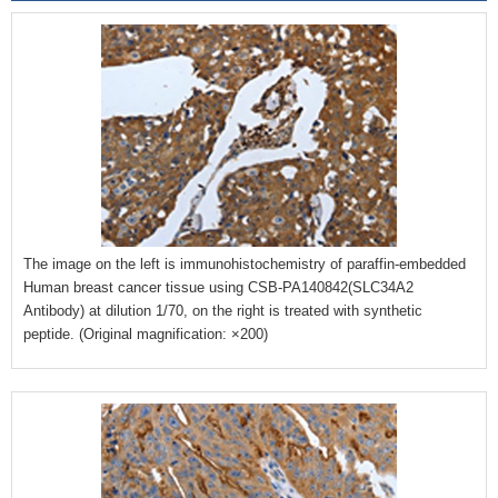
The image on the left is immunohistochemistry of paraffin-embedded
Human breast cancer tissue using CSB-PA140842(SLC34A2
Antibody) at dilution 1/70, on the right is treated with synthetic
peptide. (Original magnification: ×200)