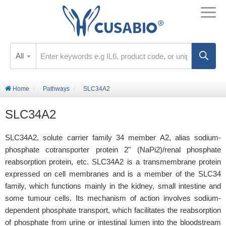
All
Home
Pathways
SLC34A2
SLC34A2
SLC34A2, solute carrier family 34 member A2, alias sodium-
phosphate cotransporter protein 2" (NaPi2)/renal phosphate
reabsorption protein, etc. SLC34A2 is a transmembrane protein
expressed on cell membranes and is a member of the SLC34
family, which functions mainly in the kidney, small intestine and
some tumour cells. Its mechanism of action involves sodium-
dependent phosphate transport, which facilitates the reabsorption
of phosphate from urine or intestinal lumen into the bloodstream