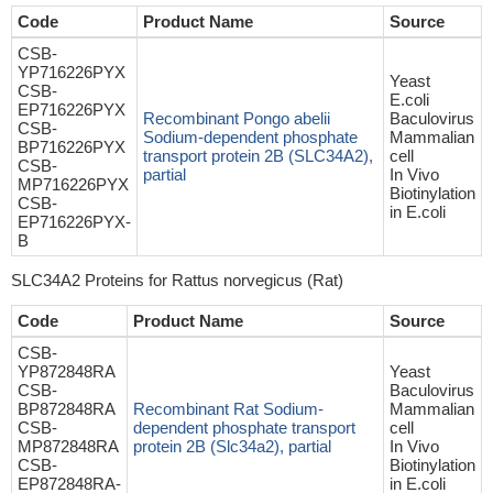
Code
Product Name
Source
CSB-
YP716226PYX
Yeast
CSB-
E.coli
EP716226PYX
Recombinant Pongo abelii
Baculovirus
CSB-
Sodium-dependent phosphate
Mammalian
BP716226PYX
transport protein 2B (SLC34A2),
cell
CSB-
partial
In Vivo
MP716226PYX
Biotinylation
CSB-
in E.coli
EP716226PYX-
B
SLC34A2 Proteins for Rattus norvegicus (Rat)
Code
Product Name
Source
CSB-
YP872848RA
Yeast
CSB-
Baculovirus
BP872848RA
Recombinant Rat Sodium-
Mammalian
CSB-
dependent phosphate transport
cell
MP872848RA
protein 2B (Slc34a2), partial
In Vivo
CSB-
Biotinylation
EP872848RA-
in E.coli