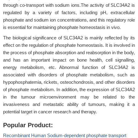
through co-transport with sodium ions.The activity of SLC34A2 is
regulated by a variety of factors, including pH, extracellular
phosphate and sodium ion concentrations, and this regulatory role
is essential for maintaining phosphate homeostasis in vivo.
The biological significance of SLC34A2 is mainly reflected by its
effect on the regulation of phosphate homeostasis. It is involved in
the process of phosphate absorption and reabsorption in the body,
and has an important impact on bone health, cell signalling,
energy metabolism, etc. Abnormal function of SLC34A2 is
associated with disorders of phosphate metabolism, such as
hypophosphatemia, rickets, osteochondrosis, and other disorders
of phosphate metabolism. In addition, the expression of SLC34A2
in the tumour microenvironment may be related to the
invasiveness and metastatic ability of tumours, making it a
potential target in cancer research and therapy.
Popular Product:
Recombinant Human Sodium-dependent phosphate transport