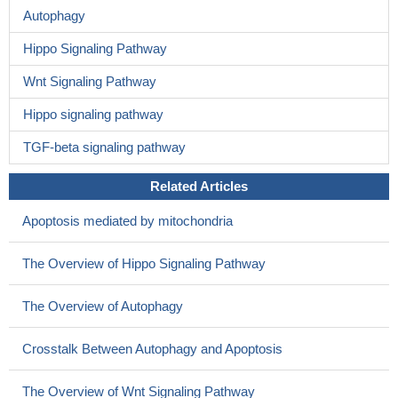
Autophagy
Hippo Signaling Pathway
Wnt Signaling Pathway
Hippo signaling pathway
TGF-beta signaling pathway
Related Articles
Apoptosis mediated by mitochondria
The Overview of Hippo Signaling Pathway
The Overview of Autophagy
Crosstalk Between Autophagy and Apoptosis
The Overview of Wnt Signaling Pathway