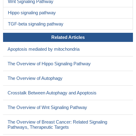
Wnt Signaling Pathway
Hippo signaling pathway
TGF-beta signaling pathway
Related Articles
Apoptosis mediated by mitochondria
The Overview of Hippo Signaling Pathway
The Overview of Autophagy
Crosstalk Between Autophagy and Apoptosis
The Overview of Wnt Signaling Pathway
The Overview of Breast Cancer: Related Signaling
Pathways, Therapeutic Targets