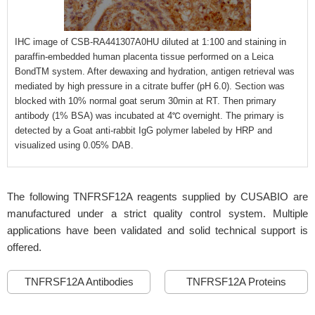
IHC image of CSB-RA441307A0HU diluted at 1:100 and staining in
paraffin-embedded human placenta tissue performed on a Leica
BondTM system. After dewaxing and hydration, antigen retrieval was
mediated by high pressure in a citrate buffer (pH 6.0). Section was
blocked with 10% normal goat serum 30min at RT. Then primary
antibody (1% BSA) was incubated at 4℃ overnight. The primary is
detected by a Goat anti-rabbit IgG polymer labeled by HRP and
visualized using 0.05% DAB.
The following TNFRSF12A reagents supplied by CUSABIO are
manufactured under a strict quality control system. Multiple
applications have been validated and solid technical support is
offered.
TNFRSF12A Antibodies
TNFRSF12A Proteins