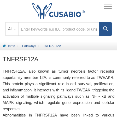
All
Home
Pathways
TNFRSF12A
TNFRSF12A
TNFRSF12A, also known as tumor necrosis factor receptor
superfamily member 12A, is commonly referred to as TWEAKR.
This protein plays a significant role in cell survival, proliferation,
and inflammation. It interacts with its ligand TWEAK, triggering the
activation of multiple signaling pathways such as NF - κB and
MAPK signaling, which regulate gene expression and cellular
responses.
Abnormalities in TNFRSF12A have been linked to various