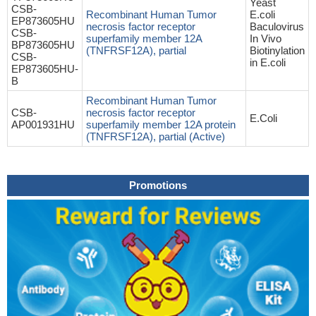
Yeast
CSB-
Recombinant Human Tumor
E.coli
EP873605HU
necrosis factor receptor
Baculovirus
CSB-
superfamily member 12A
In Vivo
BP873605HU
(TNFRSF12A), partial
Biotinylation
CSB-
in E.coli
EP873605HU-
B
Recombinant Human Tumor
CSB-
necrosis factor receptor
E.Coli
AP001931HU
superfamily member 12A protein
(TNFRSF12A), partial (Active)
Promotions