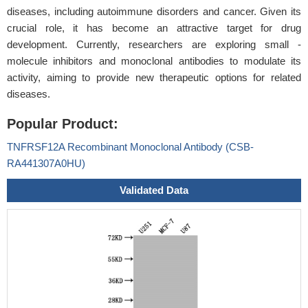
diseases, including autoimmune disorders and cancer. Given its
crucial role, it has become an attractive target for drug
development. Currently, researchers are exploring small -
molecule inhibitors and monoclonal antibodies to modulate its
activity, aiming to provide new therapeutic options for related
diseases.
Popular Product:
TNFRSF12A Recombinant Monoclonal Antibody (CSB-
RA441307A0HU)
Validated Data