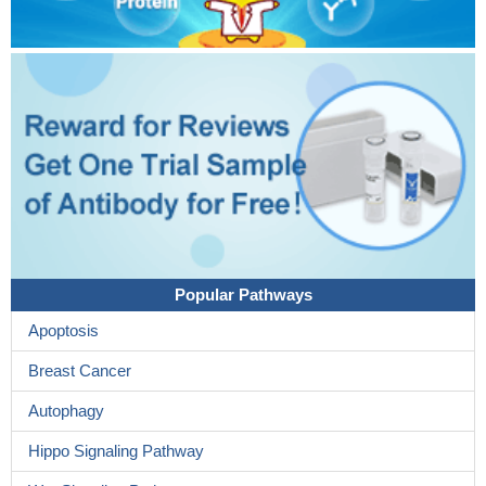
Popular Pathways
Apoptosis
Breast Cancer
Autophagy
Hippo Signaling Pathway