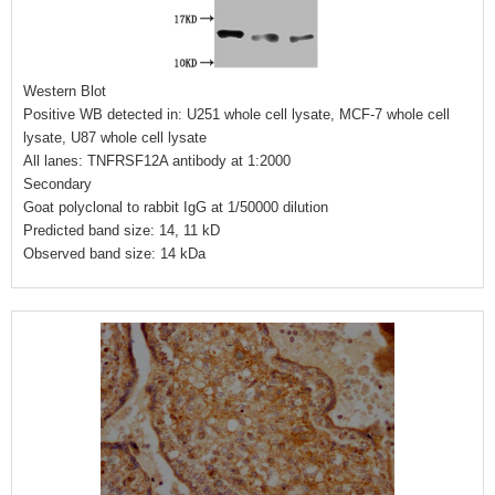
Western Blot
Positive WB detected in: U251 whole cell lysate, MCF-7 whole cell
lysate, U87 whole cell lysate
All lanes: TNFRSF12A antibody at 1:2000
Secondary
Goat polyclonal to rabbit IgG at 1/50000 dilution
Predicted band size: 14, 11 kD
Observed band size: 14 kDa