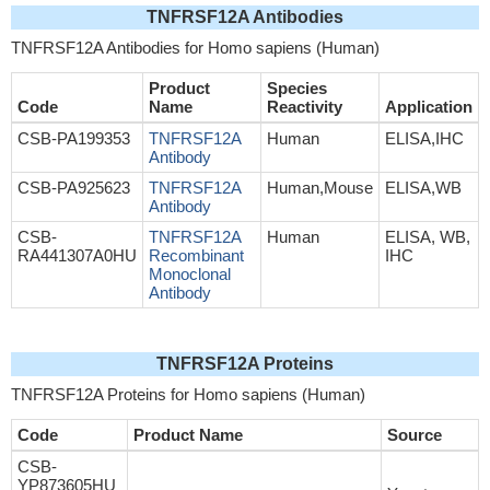
TNFRSF12A Antibodies
TNFRSF12A Antibodies for Homo sapiens (Human)
Product
Species
Code
Name
Reactivity
Application
CSB-PA199353
TNFRSF12A
Human
ELISA,IHC
Antibody
CSB-PA925623
TNFRSF12A
Human,Mouse
ELISA,WB
Antibody
CSB-
TNFRSF12A
Human
ELISA, WB,
RA441307A0HU
Recombinant
IHC
Monoclonal
Antibody
TNFRSF12A Proteins
TNFRSF12A Proteins for Homo sapiens (Human)
Code
Product Name
Source
CSB-
YP873605HU