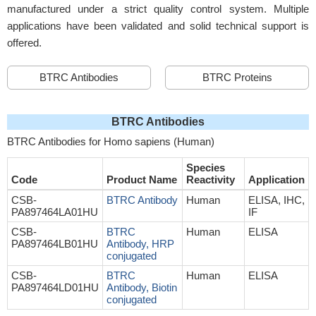
manufactured under a strict quality control system. Multiple
applications have been validated and solid technical support is
offered.
BTRC Antibodies
BTRC Proteins
BTRC Antibodies
BTRC Antibodies for Homo sapiens (Human)
Species
Code
Product Name
Reactivity
Application
CSB-
BTRC Antibody
Human
ELISA, IHC,
PA897464LA01HU
IF
CSB-
BTRC
Human
ELISA
PA897464LB01HU
Antibody, HRP
conjugated
CSB-
BTRC
Human
ELISA
PA897464LD01HU
Antibody, Biotin
conjugated