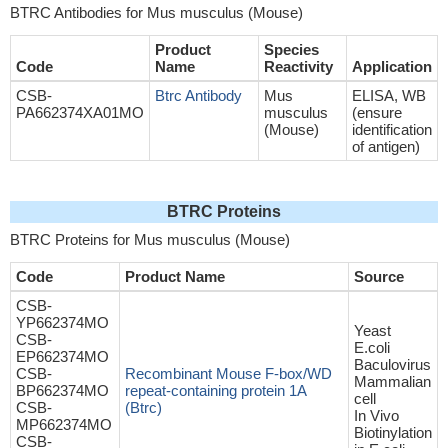
BTRC Antibodies for Mus musculus (Mouse)
Product
Species
Code
Name
Reactivity
Application
CSB-
Btrc Antibody
Mus
ELISA, WB
PA662374XA01MO
musculus
(ensure
(Mouse)
identification
of antigen)
BTRC Proteins
BTRC Proteins for Mus musculus (Mouse)
Code
Product Name
Source
CSB-
YP662374MO
Yeast
CSB-
E.coli
EP662374MO
Baculovirus
CSB-
Recombinant Mouse F-box/WD
Mammalian
BP662374MO
repeat-containing protein 1A
cell
CSB-
(Btrc)
In Vivo
MP662374MO
Biotinylation
CSB-