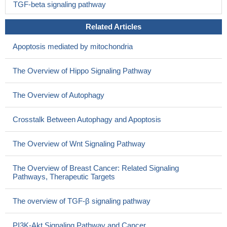
TGF-beta signaling pathway
Related Articles
Apoptosis mediated by mitochondria
The Overview of Hippo Signaling Pathway
The Overview of Autophagy
Crosstalk Between Autophagy and Apoptosis
The Overview of Wnt Signaling Pathway
The Overview of Breast Cancer: Related Signaling
Pathways, Therapeutic Targets
The overview of TGF-β signaling pathway
PI3K-Akt Signaling Pathway and Cancer