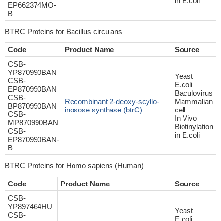
in E.coli
EP662374MO-
B
BTRC Proteins for Bacillus circulans
Code
Product Name
Source
CSB-
YP870990BAN
Yeast
CSB-
E.coli
EP870990BAN
Baculovirus
CSB-
Recombinant 2-deoxy-scyllo-
Mammalian
BP870990BAN
inosose synthase (btrC)
cell
CSB-
In Vivo
MP870990BAN
Biotinylation
CSB-
in E.coli
EP870990BAN-
B
BTRC Proteins for Homo sapiens (Human)
Code
Product Name
Source
CSB-
YP897464HU
Yeast
CSB-
E.coli