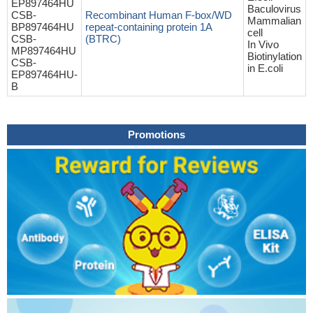
EP897464HU
Baculovirus
CSB-
Recombinant Human F-box/WD
Mammalian
BP897464HU
repeat-containing protein 1A
cell
CSB-
(BTRC)
In Vivo
MP897464HU
Biotinylation
CSB-
in E.coli
EP897464HU-
B
Promotions