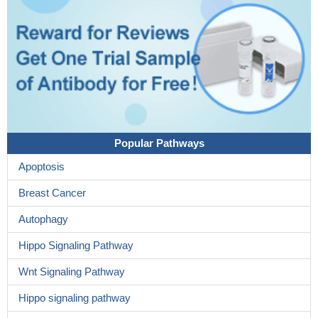
Popular Pathways
Apoptosis
Breast Cancer
Autophagy
Hippo Signaling Pathway
Wnt Signaling Pathway
Hippo signaling pathway