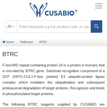
All
Home
Pathways
BTRC
BTRC
F-box/WD repeat-containing protein 1A is a protein in humans that
is encoded by BTRC gene. Substrate recognition component of a
SCF (SKP1-CUL1-F-box protein) E3 ubiquitin-protein ligase
complex which mediates the ubiquitination and subsequent
proteasomal degradation of target proteins. Recognizes and binds
to phosphorylated target proteins.
The following BTRC reagents supplied by CUSABIO are