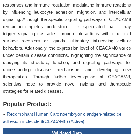
responses and immune regulation, modulating immune reactions
by influencing leukocyte adhesion, migration, and intercellular
signaling. Although the specific signaling pathways of CEACAM8
remain incompletely understood, it is speculated that it may
trigger signaling cascades through interactions with other cell
surface receptors or ligands, ultimately influencing cellular
behaviors. Additionally, the expression level of CEACAM8 varies
under certain disease conditions, highlighting the significance of
studying its structure, function, and signaling pathways for
understanding disease mechanisms and developing new
therapeutics. Through further investigation of CEACAM8,
scientists hope to provide novel insights and therapeutic
strategies for related diseases.
Popular Product:
●
Recombinant Human Carcinoembryonic antigen-related cell
adhesion molecule 8(CEACAM8) (Active)
Validated Data