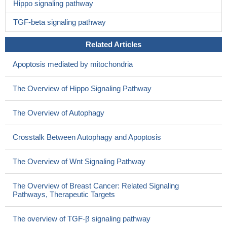
Hippo signaling pathway
TGF-beta signaling pathway
Related Articles
Apoptosis mediated by mitochondria
The Overview of Hippo Signaling Pathway
The Overview of Autophagy
Crosstalk Between Autophagy and Apoptosis
The Overview of Wnt Signaling Pathway
The Overview of Breast Cancer: Related Signaling
Pathways, Therapeutic Targets
The overview of TGF-β signaling pathway