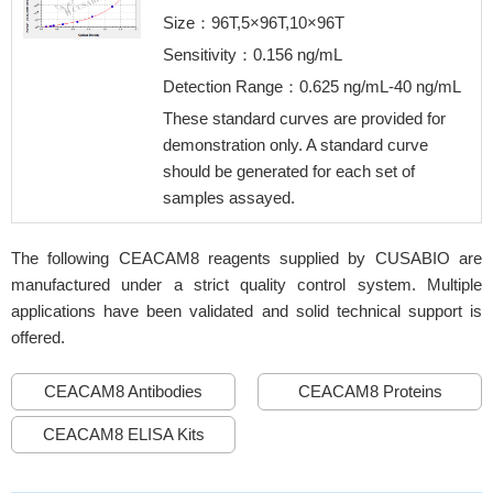
Size：96T,5×96T,10×96T
Sensitivity：0.156 ng/mL
Detection Range：0.625 ng/mL-40 ng/mL
These standard curves are provided for
demonstration only. A standard curve
should be generated for each set of
samples assayed.
The following CEACAM8 reagents supplied by CUSABIO are
manufactured under a strict quality control system. Multiple
applications have been validated and solid technical support is
offered.
CEACAM8 Antibodies
CEACAM8 Proteins
CEACAM8 ELISA Kits