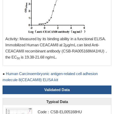
Activity: Measured by its binding ability in a functional ELISA.
Immobilized Human CEACAM8 at 2μg/mL can bind Anti-
CEACAM8 recombinant antibody (CSB-RA005168MA1HU)，
the EC
is 19.38-21.68 ng/mL.
50
●
Human Carcinoembryonic antigen-related cell adhesion
molecule 8(CEACAM8) ELISA kit
Validated Data
Typical Data
Code：CSB-EL005168HU