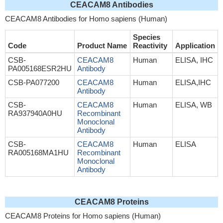
CEACAM8 Antibodies
CEACAM8 Antibodies for Homo sapiens (Human)
Species
Code
Product Name
Reactivity
Application
CSB-
CEACAM8
Human
ELISA, IHC
PA005168ESR2HU
Antibody
CSB-PA077200
CEACAM8
Human
ELISA,IHC
Antibody
CSB-
CEACAM8
Human
ELISA, WB
RA937940A0HU
Recombinant
Monoclonal
Antibody
CSB-
CEACAM8
Human
ELISA
RA005168MA1HU
Recombinant
Monoclonal
Antibody
CEACAM8 Proteins
CEACAM8 Proteins for Homo sapiens (Human)