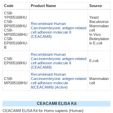
Code
Product Name
Source
CSB-
YP005168HU
Yeast
CSB-
Baculovirus
Recombinant Human
BP005168HU
Mammalian
Carcinoembryonic antigen-related
CSB-
cell
cell adhesion molecule 8
MP005168HU
In Vivo
(CEACAM8)
CSB-
Biotinylation
EP005168HU-
in E.coli
B
Recombinant Human
CSB-
Carcinoembryonic antigen-related
E.coli
EP005168HU
cell adhesion molecule 8
(CEACAM8)
Recombinant Human
CSB-
Carcinoembryonic antigen-related
Mammalian
MP005168HU
cell adhesion molecule
cell
8(CEACAM8) (Active)
CEACAM8 ELISA Kit
CEACAM8 ELISA Kit for Homo sapiens (Human)