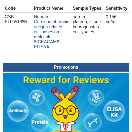
Code
Product Name
Sample Types
Sensitivity
CSB-
Human
serum,
0.156
EL005168HU
Carcinoembryonic
plasma, tissue
ng/mL
antigen-related
homogenates,
cell adhesion
cell lysates
molecule
8(CEACAM8)
ELISA kit
Promotions