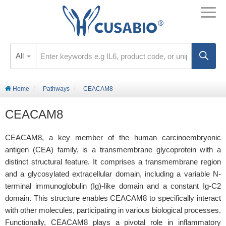
All
Home
Pathways
CEACAM8
CEACAM8
CEACAM8, a key member of the human carcinoembryonic
antigen (CEA) family, is a transmembrane glycoprotein with a
distinct structural feature. It comprises a transmembrane region
and a glycosylated extracellular domain, including a variable N-
terminal immunoglobulin (Ig)-like domain and a constant Ig-C2
domain. This structure enables CEACAM8 to specifically interact
with other molecules, participating in various biological processes.
Functionally, CEACAM8 plays a pivotal role in inflammatory