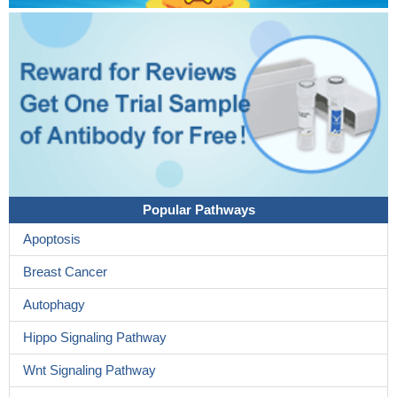
Popular Pathways
Apoptosis
Breast Cancer
Autophagy
Hippo Signaling Pathway
Wnt Signaling Pathway