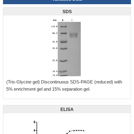
SDS
(Tris-Glycine gel) Discontinuous SDS-PAGE (reduced) with
5% enrichment gel and 15% separation gel.
ELISA