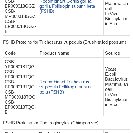
CSB-
Recombinant Gorilla gorilla
Mammalian
BP009018GGZ
gorilla Follitropin subunit beta
cell
CSB-
(FSHB)
In Vivo
MP009018GGZ
Biotinylation
CSB-
in E.coli
EP009018GGZ-
B
FSHB Proteins for Trichosurus vulpecula (Brush-tailed possum)
Code
Product Name
Source
CSB-
YP009018TQG
Yeast
CSB-
E.coli
EP009018TQG
Baculovirus
CSB-
Recombinant Trichosurus
Mammalian
BP009018TQG
vulpecula Follitropin subunit
cell
CSB-
beta (FSHB)
In Vivo
MP009018TQG
Biotinylation
CSB-
in E.coli
EP009018TQG-
B
FSHB Proteins for Pan troglodytes (Chimpanzee)