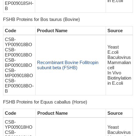
in E.coli
EP009018SH-
B
FSHB Proteins for Bos taurus (Bovine)
Code
Product Name
Source
CSB-
YP009018BO
Yeast
CSB-
E.coli
EP009018BO
Baculovirus
CSB-
Recombinant Bovine Follitropin
Mammalian
BP009018BO
subunit beta (FSHB)
cell
CSB-
In Vivo
MP009018BO
Biotinylation
CSB-
in E.coli
EP009018BO-
B
FSHB Proteins for Equus caballus (Horse)
Code
Product Name
Source
CSB-
YP009018HO
Yeast
CSB-
Baculovirus