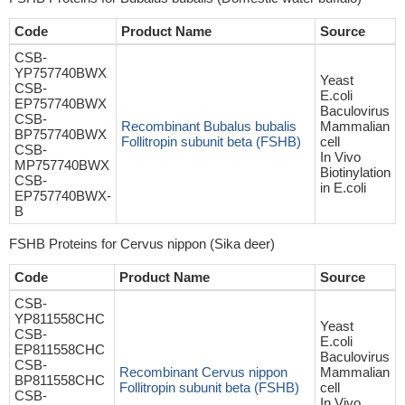
Code
Product Name
Source
CSB-
YP757740BWX
Yeast
CSB-
E.coli
EP757740BWX
Baculovirus
CSB-
Recombinant Bubalus bubalis
Mammalian
BP757740BWX
Follitropin subunit beta (FSHB)
cell
CSB-
In Vivo
MP757740BWX
Biotinylation
CSB-
in E.coli
EP757740BWX-
B
FSHB Proteins for Cervus nippon (Sika deer)
Code
Product Name
Source
CSB-
YP811558CHC
Yeast
CSB-
E.coli
EP811558CHC
Baculovirus
CSB-
Recombinant Cervus nippon
Mammalian
BP811558CHC
Follitropin subunit beta (FSHB)
cell
CSB-
In Vivo