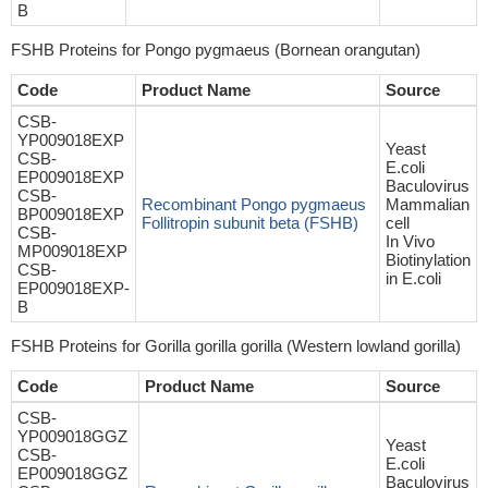
B
FSHB Proteins for Pongo pygmaeus (Bornean orangutan)
Code
Product Name
Source
CSB-
YP009018EXP
Yeast
CSB-
E.coli
EP009018EXP
Baculovirus
CSB-
Recombinant Pongo pygmaeus
Mammalian
BP009018EXP
Follitropin subunit beta (FSHB)
cell
CSB-
In Vivo
MP009018EXP
Biotinylation
CSB-
in E.coli
EP009018EXP-
B
FSHB Proteins for Gorilla gorilla gorilla (Western lowland gorilla)
Code
Product Name
Source
CSB-
YP009018GGZ
Yeast
CSB-
E.coli
EP009018GGZ
Baculovirus