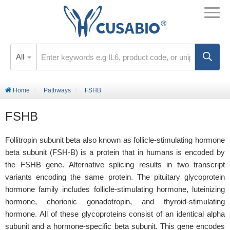
All
Home
Pathways
FSHB
FSHB
Follitropin subunit beta also known as follicle-stimulating hormone
beta subunit (FSH-B) is a protein that in humans is encoded by
the FSHB gene. Alternative splicing results in two transcript
variants encoding the same protein. The pituitary glycoprotein
hormone family includes follicle-stimulating hormone, luteinizing
hormone, chorionic gonadotropin, and thyroid-stimulating
hormone. All of these glycoproteins consist of an identical alpha
subunit and a hormone-specific beta subunit. This gene encodes