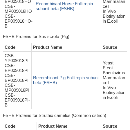
BP009018HO
Mammalian
Recombinant Horse Follitropin
CSB-
cell
subunit beta (FSHB)
MP009018HO
In Vivo
CSB-
Biotinylation
EP009018HO-
in E.coli
B
FSHB Proteins for Sus scrofa (Pig)
Code
Product Name
Source
CSB-
YP009018PI
Yeast
CSB-
E.coli
EP009018PI
Baculovirus
CSB-
Recombinant Pig Follitropin subunit
Mammalian
BP009018PI
beta (FSHB)
cell
CSB-
In Vivo
MP009018PI
Biotinylation
CSB-
in E.coli
EP009018PI-
B
FSHB Proteins for Struthio camelus (Common ostrich)
Code
Product Name
Source