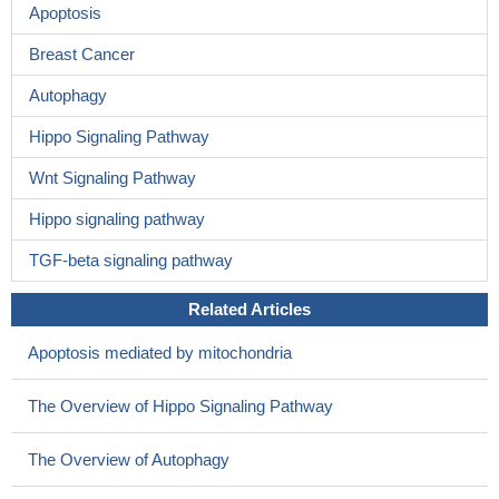
Apoptosis
Breast Cancer
Autophagy
Hippo Signaling Pathway
Wnt Signaling Pathway
Hippo signaling pathway
TGF-beta signaling pathway
Related Articles
Apoptosis mediated by mitochondria
The Overview of Hippo Signaling Pathway
The Overview of Autophagy