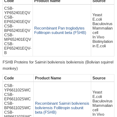
Code
Product Name
Source
CSB-
YP652401EQV
Yeast
CSB-
E.coli
EP652401EQV
Baculovirus
CSB-
Recombinant Pan troglodytes
Mammalian
BP652401EQV
Follitropin subunit beta (FSHB)
cell
CSB-
In Vivo
MP652401EQV
Biotinylation
CSB-
in E.coli
EP652401EQV-
B
FSHB Proteins for Saimiri boliviensis boliviensis (Bolivian squirrel
monkey)
Code
Product Name
Source
CSB-
YP661102SWC
Yeast
CSB-
E.coli
EP661102SWC
Baculovirus
CSB-
Recombinant Saimiri boliviensis
Mammalian
BP661102SWC
boliviensis Follitropin subunit
cell
CSB-
beta (FSHB)
In Vivo
MP661102SWC