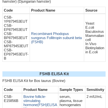
hamster) (Djungarian hamster)
Code
Product Name
Source
CSB-
YP879453EUT
Yeast
CSB-
E.coli
EP879453EUT
Baculovirus
CSB-
Recombinant Phodopus
Mammalian
BP879453EUT
sungorus Follitropin subunit beta
cell
CSB-
(FSHB)
In Vivo
MP879453EUT
Biotinylation
CSB-
in E.coli
EP879453EUT-
B
FSHB ELISA Kit
FSHB ELISA Kit for Bos taurus (Bovine)
Code
Product Name
Sample Types
Sensitivity
CSB-
Bovine follicle-
serum,
2 mIU/mL
E15856B
stimulating
plasma, tissue
hormone(FSH)ELISA
homogenates