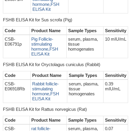
hormone,FSH
ELISA Kit
FSHB ELISA Kit for Sus scrofa (Pig)
Code
Product Name
Sample Types
Sensitivity
CSB-
Pig Follicle-
serum, plasma,
10 mIU/mL
E06791p
stimulating
tissue
hormone,FSH
homogenates
ELISA Kit
FSHB ELISA Kit for Oryctolagus cuniculus (Rabbit)
Code
Product Name
Sample Types
Sensitivity
CSB-
Rabbit follicle-
serum, plasma,
0.39
E06918Rb
stimulating
tissue
mIU/mL
hormone,FSH
homogenates
ELISA Kit
FSHB ELISA Kit for Rattus norvegicus (Rat)
Code
Product Name
Sample Types
Sensitivity
CSB-
rat follicle-
serum, plasma,
0.07