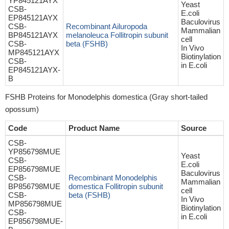
YP845121AYX
Yeast
CSB-
E.coli
EP845121AYX
Baculovirus
CSB-
Recombinant Ailuropoda
Mammalian
BP845121AYX
melanoleuca Follitropin subunit
cell
CSB-
beta (FSHB)
In Vivo
MP845121AYX
Biotinylation
CSB-
in E.coli
EP845121AYX-
B
FSHB Proteins for Monodelphis domestica (Gray short-tailed
opossum)
Code
Product Name
Source
CSB-
YP856798MUE
Yeast
CSB-
E.coli
EP856798MUE
Baculovirus
CSB-
Recombinant Monodelphis
Mammalian
BP856798MUE
domestica Follitropin subunit
cell
CSB-
beta (FSHB)
In Vivo
MP856798MUE
Biotinylation
CSB-
in E.coli
EP856798MUE-