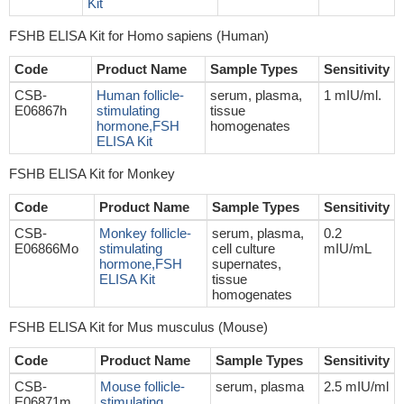
Kit
FSHB ELISA Kit for Homo sapiens (Human)
Code
Product Name
Sample Types
Sensitivity
CSB-
Human follicle-
serum, plasma,
1 mIU/ml.
E06867h
stimulating
tissue
hormone,FSH
homogenates
ELISA Kit
FSHB ELISA Kit for Monkey
Code
Product Name
Sample Types
Sensitivity
CSB-
Monkey follicle-
serum, plasma,
0.2
E06866Mo
stimulating
cell culture
mIU/mL
hormone,FSH
supernates,
ELISA Kit
tissue
homogenates
FSHB ELISA Kit for Mus musculus (Mouse)
Code
Product Name
Sample Types
Sensitivity
CSB-
Mouse follicle-
serum, plasma
2.5 mIU/ml
E06871m
stimulating