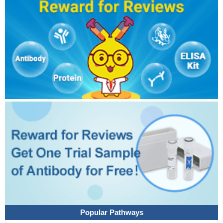
Popular Pathways