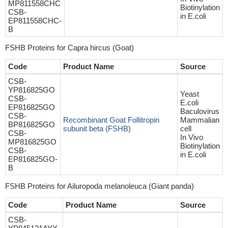
MP811558CHC
Biotinylation
CSB-
in E.coli
EP811558CHC-
B
FSHB Proteins for Capra hircus (Goat)
Code
Product Name
Source
CSB-
YP816825GO
Yeast
CSB-
E.coli
EP816825GO
Baculovirus
CSB-
Recombinant Goat Follitropin
Mammalian
BP816825GO
subunit beta (FSHB)
cell
CSB-
In Vivo
MP816825GO
Biotinylation
CSB-
in E.coli
EP816825GO-
B
FSHB Proteins for Ailuropoda melanoleuca (Giant panda)
Code
Product Name
Source
CSB-