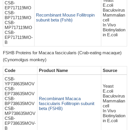
Yeast
CSB-
E.coli
EP717119MO
Baculovirus
CSB-
Recombinant Mouse Follitropin
Mammalian
BP717119MO
subunit beta (Fshb)
cell
CSB-
In Vivo
MP717119MO
Biotinylation
CSB-
in E.coli
EP717119MO-
B
FSHB Proteins for Macaca fascicularis (Crab-eating macaque)
(Cynomolgus monkey)
Code
Product Name
Source
CSB-
YP738635MOV
Yeast
CSB-
E.coli
EP738635MOV
Baculovirus
CSB-
Recombinant Macaca
Mammalian
BP738635MOV
fascicularis Follitropin subunit
cell
CSB-
beta (FSHB)
In Vivo
MP738635MOV
Biotinylation
CSB-
in E.coli
EP738635MOV-
B