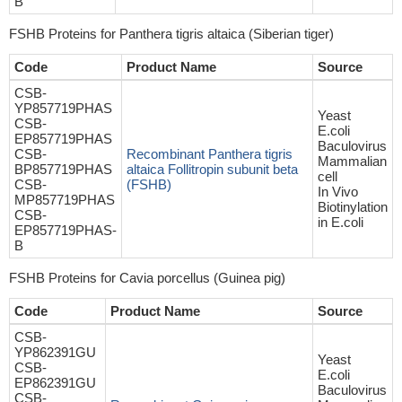
B
FSHB Proteins for Panthera tigris altaica (Siberian tiger)
Code
Product Name
Source
CSB-
YP857719PHAS
Yeast
CSB-
E.coli
EP857719PHAS
Baculovirus
CSB-
Recombinant Panthera tigris
Mammalian
BP857719PHAS
altaica Follitropin subunit beta
cell
CSB-
(FSHB)
In Vivo
MP857719PHAS
Biotinylation
CSB-
in E.coli
EP857719PHAS-
B
FSHB Proteins for Cavia porcellus (Guinea pig)
Code
Product Name
Source
CSB-
YP862391GU
Yeast
CSB-
E.coli
EP862391GU
Baculovirus
CSB-