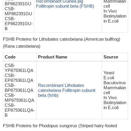
Recombinant Guinea pig
Mammalian
BP862391GU
Follitropin subunit beta (FSHB)
cell
CSB-
In Vivo
MP862391GU
Biotinylation
CSB-
in E.coli
EP862391GU-
B
FSHB Proteins for Lithobates catesbeiana (American bullfrog)
(Rana catesbeiana)
Code
Product Name
Source
CSB-
YP879361LQA
Yeast
CSB-
E.coli
EP879361LQA
Baculovirus
CSB-
Recombinant Lithobates
Mammalian
BP879361LQA
catesbeiana Follitropin subunit
cell
CSB-
beta (fshb)
In Vivo
MP879361LQA
Biotinylation
CSB-
in E.coli
EP879361LQA-
B
FSHB Proteins for Phodopus sungorus (Striped hairy-footed