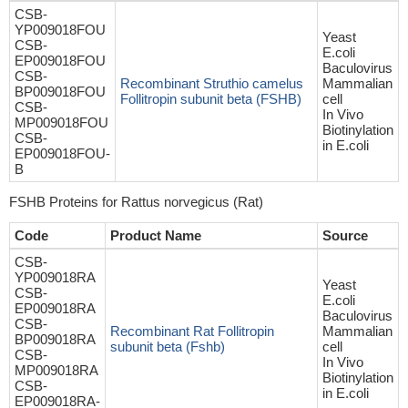
CSB-
YP009018FOU
Yeast
CSB-
E.coli
EP009018FOU
Baculovirus
CSB-
Recombinant Struthio camelus
Mammalian
BP009018FOU
Follitropin subunit beta (FSHB)
cell
CSB-
In Vivo
MP009018FOU
Biotinylation
CSB-
in E.coli
EP009018FOU-
B
FSHB Proteins for Rattus norvegicus (Rat)
Code
Product Name
Source
CSB-
YP009018RA
Yeast
CSB-
E.coli
EP009018RA
Baculovirus
CSB-
Recombinant Rat Follitropin
Mammalian
BP009018RA
subunit beta (Fshb)
cell
CSB-
In Vivo
MP009018RA
Biotinylation
CSB-
in E.coli
EP009018RA-