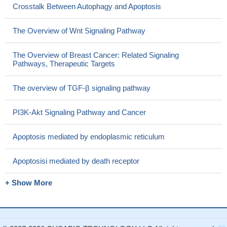
Crosstalk Between Autophagy and Apoptosis
The Overview of Wnt Signaling Pathway
The Overview of Breast Cancer: Related Signaling
Pathways, Therapeutic Targets
The overview of TGF-β signaling pathway
PI3K-Akt Signaling Pathway and Cancer
Apoptosis mediated by endoplasmic reticulum
Apoptosisi mediated by death receptor
+ Show More