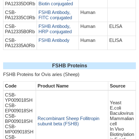
PA12335D0Rb
Biotin conjugated
CSB-
FSHB Antibody,
Human
PA12335C0Rb
FITC conjugated
CSB-
FSHB Antibody,
Human
ELISA
PA12335B0Rb
HRP conjugated
CSB-
FSHB Antibody
Human
ELISA
PA12335A0Rb
FSHB Proteins
FSHB Proteins for Ovis aries (Sheep)
Code
Product Name
Source
CSB-
YP009018SH
Yeast
CSB-
E.coli
EP009018SH
Baculovirus
CSB-
Recombinant Sheep Follitropin
Mammalian
BP009018SH
subunit beta (FSHB)
cell
CSB-
In Vivo
MP009018SH
Biotinylation
CSB-