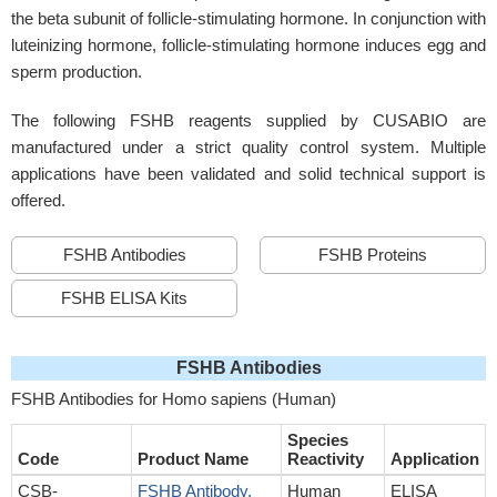
the beta subunit of follicle-stimulating hormone. In conjunction with
luteinizing hormone, follicle-stimulating hormone induces egg and
sperm production.
The following FSHB reagents supplied by CUSABIO are
manufactured under a strict quality control system. Multiple
applications have been validated and solid technical support is
offered.
FSHB Antibodies
FSHB Proteins
FSHB ELISA Kits
FSHB Antibodies
FSHB Antibodies for Homo sapiens (Human)
Species
Code
Product Name
Reactivity
Application
CSB-
FSHB Antibody,
Human
ELISA