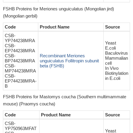
FSHB Proteins for Meriones unguiculatus (Mongolian jird)
(Mongolian gerbil)
Code
Product Name
Source
CSB-
YP744238MRA
Yeast
CSB-
E.coli
EP744238MRA
Baculovirus
CSB-
Recombinant Meriones
Mammalian
BP744238MRA
unguiculatus Follitropin subunit
cell
CSB-
beta (FSHB)
In Vivo
MP744238MRA
Biotinylation
CSB-
in E.coli
EP744238MRA-
B
FSHB Proteins for Mastomys coucha (Southern multimammate
mouse) (Praomys coucha)
Code
Product Name
Source
CSB-
YP750963MFAT
Yeast