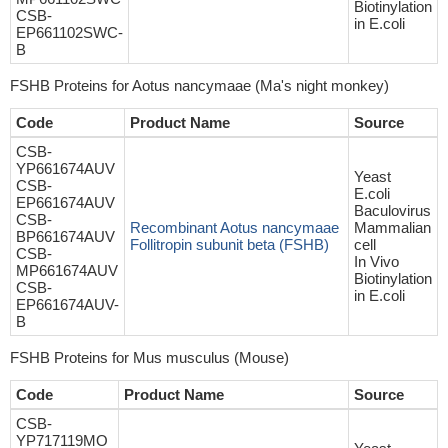
Biotinylation
CSB-
in E.coli
EP661102SWC-
B
FSHB Proteins for Aotus nancymaae (Ma's night monkey)
Code
Product Name
Source
CSB-
YP661674AUV
Yeast
CSB-
E.coli
EP661674AUV
Baculovirus
CSB-
Recombinant Aotus nancymaae
Mammalian
BP661674AUV
Follitropin subunit beta (FSHB)
cell
CSB-
In Vivo
MP661674AUV
Biotinylation
CSB-
in E.coli
EP661674AUV-
B
FSHB Proteins for Mus musculus (Mouse)
Code
Product Name
Source
CSB-
YP717119MO