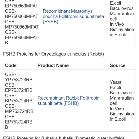
CSB-
E.coli
EP750963MFAT
Baculovirus
CSB-
Recombinant Mastomys
Mammalian
BP750963MFAT
coucha Follitropin subunit beta
cell
CSB-
(FSHB)
In Vivo
MP750963MFAT
Biotinylation
CSB-
in E.coli
EP750963MFAT-
B
FSHB Proteins for Oryctolagus cuniculus (Rabbit)
Code
Product Name
Source
CSB-
YP753724RB
Yeast
CSB-
E.coli
EP753724RB
Baculovirus
CSB-
Recombinant Rabbit Follitropin
Mammalian
BP753724RB
subunit beta (FSHB)
cell
CSB-
In Vivo
MP753724RB
Biotinylation
CSB-
in E.coli
EP753724RB-
B
FSHB Proteins for Bubalus bubalis (Domestic water buffalo)