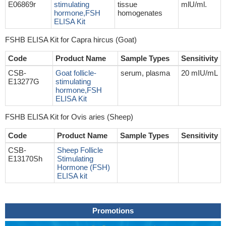
E06869r
stimulating
tissue
mlU/ml.
hormone,FSH
homogenates
ELISA Kit
FSHB ELISA Kit for Capra hircus (Goat)
Code
Product Name
Sample Types
Sensitivity
CSB-
Goat follicle-
serum, plasma
20 mIU/mL
E13277G
stimulating
hormone,FSH
ELISA Kit
FSHB ELISA Kit for Ovis aries (Sheep)
Code
Product Name
Sample Types
Sensitivity
CSB-
Sheep Follicle
E13170Sh
Stimulating
Hormone (FSH)
ELISA kit
Promotions