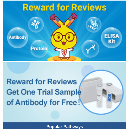
Popular Pathways