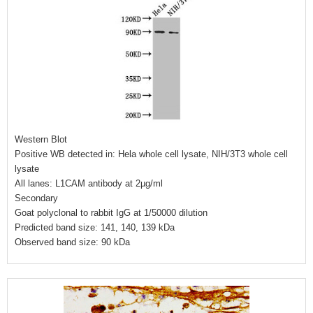
Western Blot
Positive WB detected in: Hela whole cell lysate, NIH/3T3 whole cell
lysate
All lanes: L1CAM antibody at 2µg/ml
Secondary
Goat polyclonal to rabbit IgG at 1/50000 dilution
Predicted band size: 141, 140, 139 kDa
Observed band size: 90 kDa