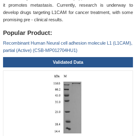
it promotes metastasis. Currently, research is underway to
develop drugs targeting L1CAM for cancer treatment, with some
promising pre - clinical results.
Popular Product:
Recombinant Human Neural cell adhesion molecule L1 (L1CAM),
partial (Active) (CSB-MP012704HU1)
Validated Data