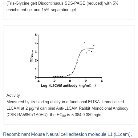
(Tris-Glycine gel) Discontinuous SDS-PAGE (reduced) with 5%
enrichment gel and 15% separation gel.
Activity
Measured by its binding ability in a functional ELISA. Immobilized
L1CAM at 2 μg/ml can bind Anti-L1CAM Rabbit Monoclonal Antibody
(CSB-RA595071A0HU), the EC
is 5.384-9.380 ng/ml.
50
Recombinant Mouse Neural cell adhesion molecule L1 (L1cam),