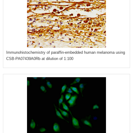
Immunohistochemistry of paraffin-embedded human melanoma using
CSB-PA07439A0Rb at dilution of 1:100