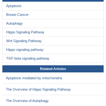
Apoptosis
Breast Cancer
Autophagy
Hippo Signaling Pathway
Wnt Signaling Pathway
Hippo signaling pathway
TGF-beta signaling pathway
Related Articles
Apoptosis mediated by mitochondria
The Overview of Hippo Signaling Pathway
The Overview of Autophagy