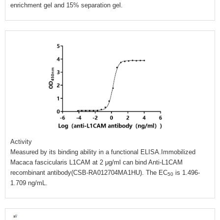
enrichment gel and 15% separation gel.
Activity
Measured by its binding ability in a functional ELISA.Immobilized
Macaca fascicularis L1CAM at 2 μg/ml can bind Anti-L1CAM
recombinant antibody(CSB-RA012704MA1HU). The EC
is 1.496-
50
1.709 ng/mL.