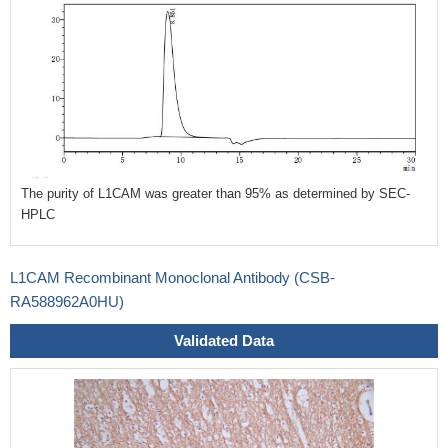
The purity of L1CAM was greater than 95% as determined by SEC-
HPLC
L1CAM Recombinant Monoclonal Antibody (CSB-
RA588962A0HU)
Validated Data