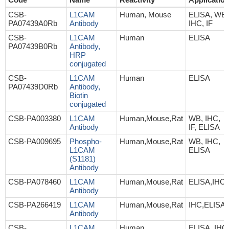
CSB-
L1CAM
Human, Mouse
ELISA, WB,
PA07439A0Rb
Antibody
IHC, IF
CSB-
L1CAM
Human
ELISA
PA07439B0Rb
Antibody,
HRP
conjugated
CSB-
L1CAM
Human
ELISA
PA07439D0Rb
Antibody,
Biotin
conjugated
CSB-PA003380
L1CAM
Human,Mouse,Rat
WB, IHC,
Antibody
IF, ELISA
CSB-PA009695
Phospho-
Human,Mouse,Rat
WB, IHC,
L1CAM
ELISA
(S1181)
Antibody
CSB-PA078460
L1CAM
Human,Mouse,Rat
ELISA,IHC
Antibody
CSB-PA266419
L1CAM
Human,Mouse,Rat
IHC,ELISA
Antibody
CSB-
L1CAM
Human
ELISA, IHC