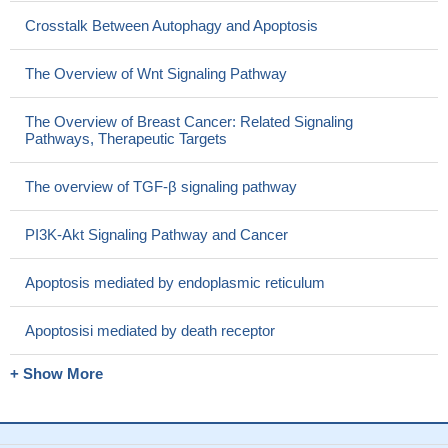
Crosstalk Between Autophagy and Apoptosis
The Overview of Wnt Signaling Pathway
The Overview of Breast Cancer: Related Signaling
Pathways, Therapeutic Targets
The overview of TGF-β signaling pathway
PI3K-Akt Signaling Pathway and Cancer
Apoptosis mediated by endoplasmic reticulum
Apoptosisi mediated by death receptor
+ Show More