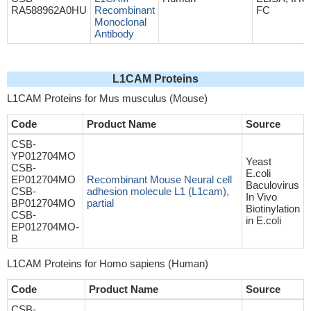
RA588962A0HU
Recombinant
FC
Monoclonal
Antibody
L1CAM Proteins
L1CAM Proteins for Mus musculus (Mouse)
Code
Product Name
Source
CSB-
YP012704MO
Yeast
CSB-
E.coli
EP012704MO
Recombinant Mouse Neural cell
Baculovirus
CSB-
adhesion molecule L1 (L1cam),
In Vivo
BP012704MO
partial
Biotinylation
CSB-
in E.coli
EP012704MO-
B
L1CAM Proteins for Homo sapiens (Human)
Code
Product Name
Source
CSB-