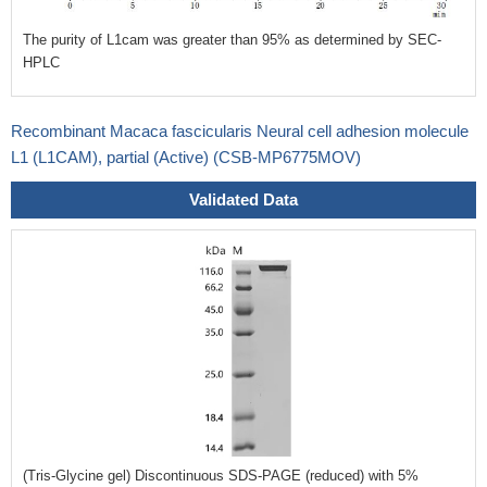
The purity of L1cam was greater than 95% as determined by SEC-
HPLC
Recombinant Macaca fascicularis Neural cell adhesion molecule
L1 (L1CAM), partial (Active) (CSB-MP6775MOV)
Validated Data
(Tris-Glycine gel) Discontinuous SDS-PAGE (reduced) with 5%