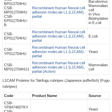
Baculovirus
BP012704HU
Mammalian
CSB-
Recombinant Human Neural cell
cell
MP012704HU
adhesion molecule L1 (L1CAM),
In Vivo
CSB-
partial
Biotinylation
EP012704HU-
in E.coli
B
Recombinant Human Neural cell
CSB-
adhesion molecule L1 (L1CAM),
E.coli
EP012704HU
partial
Recombinant Human Neural cell
CSB-
adhesion molecule L1 (L1CAM),
Yeast
YP012704HU
partial
Recombinant Human Neural cell
CSB-
Mammalian
adhesion molecule L1 (L1CAM),
MP012704HU1
cell
partial (Active)
L1CAM Proteins for Takifugu rubripes (Japanese pufferfish) (Fugu
rubripes)
Code
Product Name
Source
CSB-
YP847465TKY
Yeast
CSB-