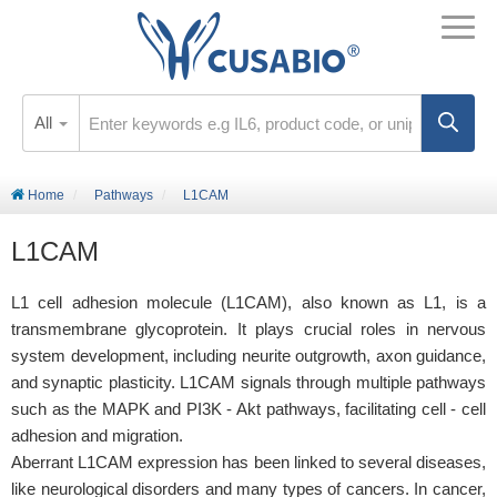
All
Home
Pathways
L1CAM
L1CAM
L1 cell adhesion molecule (L1CAM), also known as L1, is a
transmembrane glycoprotein. It plays crucial roles in nervous
system development, including neurite outgrowth, axon guidance,
and synaptic plasticity. L1CAM signals through multiple pathways
such as the MAPK and PI3K - Akt pathways, facilitating cell - cell
adhesion and migration.
Aberrant L1CAM expression has been linked to several diseases,
like neurological disorders and many types of cancers. In cancer,