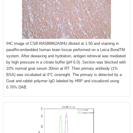
IHC image of CSB-RA588962A0HU diluted at 1:50 and staining in
paraffin-embedded human brain tissue performed on a Leica BondTM
system. After dewaxing and hydration, antigen retrieval was mediated
by high pressure in a citrate buffer (pH 6.0). Section was blocked with
10% normal goat serum 30min at RT. Then primary antibody (1%
BSA) was incubated at 4°C overnight. The primary is detected by a
Goat anti-rabbit polymer IgG labeled by HRP and visualized using
0.76% DAB.