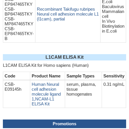
E.coli
EP847465TKY
Baculovirus
CSB-
Recombinant Takifugu rubripes
Mammalian
BP847465TKY
Neural cell adhesion molecule L1
cell
CSB-
(l1cam), partial
In Vivo
MP847465TKY
Biotinylation
CSB-
in E.coli
EP847465TKY-
B
L1CAM ELISA Kit
L1CAM ELISA Kit for Homo sapiens (Human)
Code
Product Name
Sample Types
Sensitivity
CSB-
Human Neural
serum, plasma,
0.31 ng/mL
E09145h
cell adhesion
tissue
molecule ligand
homogenates
1,NCAM-L1
ELISA Kit
Promotions