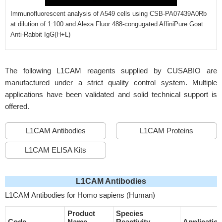
Immunofluorescent analysis of A549 cells using CSB-PA07439A0Rb
at dilution of 1:100 and Alexa Fluor 488-congugated AffiniPure Goat
Anti-Rabbit IgG(H+L)
The following L1CAM reagents supplied by CUSABIO are
manufactured under a strict quality control system. Multiple
applications have been validated and solid technical support is
offered.
L1CAM Antibodies
L1CAM Proteins
L1CAM ELISA Kits
L1CAM Antibodies
L1CAM Antibodies for Homo sapiens (Human)
Product
Species
Code
Name
Reactivity
Applicatio