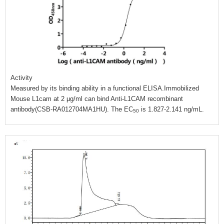
Activity
Measured by its binding ability in a functional ELISA.Immobilized
Mouse L1cam at 2 μg/ml can bind Anti-L1CAM recombinant
antibody(CSB-RA012704MA1HU). The EC
is 1.827-2.141 ng/mL.
50