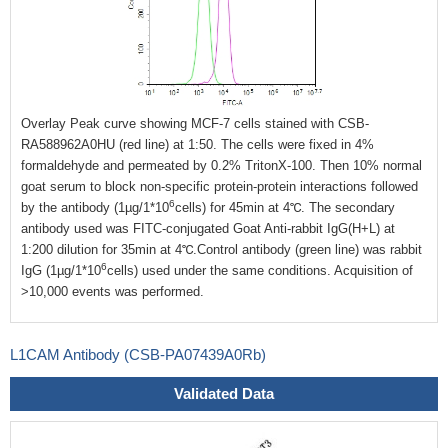
Overlay Peak curve showing MCF-7 cells stained with CSB-
RA588962A0HU (red line) at 1:50. The cells were fixed in 4%
formaldehyde and permeated by 0.2% TritonX-100. Then 10% normal
goat serum to block non-specific protein-protein interactions followed
6
by the antibody (1µg/1*10
cells) for 45min at 4℃. The secondary
antibody used was FITC-conjugated Goat Anti-rabbit IgG(H+L) at
1:200 dilution for 35min at 4℃.Control antibody (green line) was rabbit
6
IgG (1µg/1*10
cells) used under the same conditions. Acquisition of
>10,000 events was performed.
L1CAM Antibody (CSB-PA07439A0Rb)
Validated Data