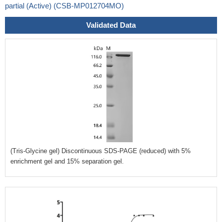
partial (Active) (CSB-MP012704MO)
Validated Data
(Tris-Glycine gel) Discontinuous SDS-PAGE (reduced) with 5%
enrichment gel and 15% separation gel.