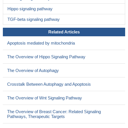
Hippo signaling pathway
TGF-beta signaling pathway
Related Articles
Apoptosis mediated by mitochondria
The Overview of Hippo Signaling Pathway
The Overview of Autophagy
Crosstalk Between Autophagy and Apoptosis
The Overview of Wnt Signaling Pathway
The Overview of Breast Cancer: Related Signaling
Pathways, Therapeutic Targets