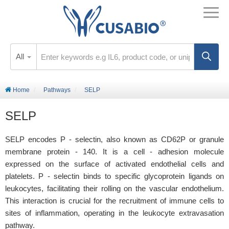
All
Home
Pathways
SELP
SELP
SELP encodes P - selectin, also known as CD62P or granule
membrane protein - 140. It is a cell - adhesion molecule
expressed on the surface of activated endothelial cells and
platelets. P - selectin binds to specific glycoprotein ligands on
leukocytes, facilitating their rolling on the vascular endothelium.
This interaction is crucial for the recruitment of immune cells to
sites of inflammation, operating in the leukocyte extravasation
pathway.