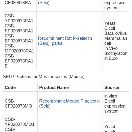
CF020978RA
(Selp)
expression
system
CSB-
YP020978RA1
Yeast
CSB-
E.coli
EP020978RA1
Baculovirus
CSB-
Recombinant Rat P-selectin
Mammalian
BP020978RA1
(Selp), partial
cell
CSB-
In Vivo
MP020978RA1
Biotinylation
CSB-
in E.coli
EP020978RA1-
B
SELP Proteins for Mus musculus (Mouse)
Code
Product Name
Source
in vitro
CSB-
Recombinant Mouse P-selectin
E.coli
CF020978MO
(Selp)
expression
system
CSB-
YP020978MO1
Yeast
CSB-
E.coli