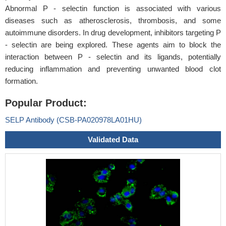
Abnormal P - selectin function is associated with various
diseases such as atherosclerosis, thrombosis, and some
autoimmune disorders. In drug development, inhibitors targeting P
- selectin are being explored. These agents aim to block the
interaction between P - selectin and its ligands, potentially
reducing inflammation and preventing unwanted blood clot
formation.
Popular Product:
SELP Antibody (CSB-PA020978LA01HU)
Validated Data