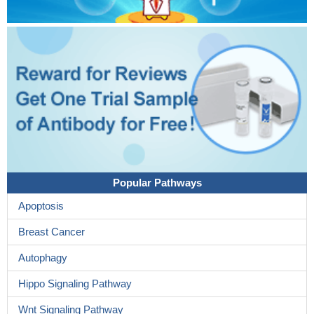
Popular Pathways
Apoptosis
Breast Cancer
Autophagy
Hippo Signaling Pathway
Wnt Signaling Pathway