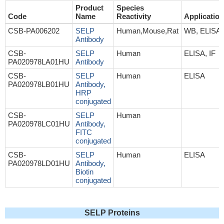
Product
Species
Code
Name
Reactivity
Application
CSB-PA006202
SELP
Human,Mouse,Rat
WB, ELISA
Antibody
CSB-
SELP
Human
ELISA, IF
PA020978LA01HU
Antibody
CSB-
SELP
Human
ELISA
PA020978LB01HU
Antibody,
HRP
conjugated
CSB-
SELP
Human
PA020978LC01HU
Antibody,
FITC
conjugated
CSB-
SELP
Human
ELISA
PA020978LD01HU
Antibody,
Biotin
conjugated
SELP Proteins