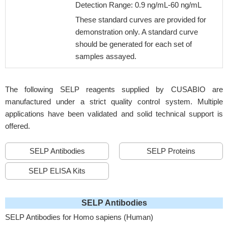
Detection Range: 0.9 ng/mL-60 ng/mL
These standard curves are provided for
demonstration only. A standard curve
should be generated for each set of
samples assayed.
The following SELP reagents supplied by CUSABIO are
manufactured under a strict quality control system. Multiple
applications have been validated and solid technical support is
offered.
SELP Antibodies
SELP Proteins
SELP ELISA Kits
SELP Antibodies
SELP Antibodies for Homo sapiens (Human)