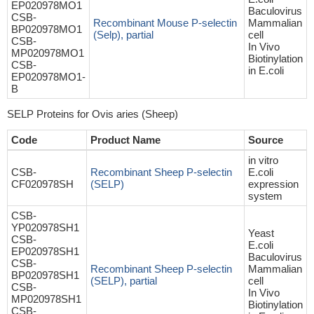
EP020978MO1
Baculovirus
CSB-
Recombinant Mouse P-selectin
Mammalian
BP020978MO1
(Selp), partial
cell
CSB-
In Vivo
MP020978MO1
Biotinylation
CSB-
in E.coli
EP020978MO1-
B
SELP Proteins for Ovis aries (Sheep)
Code
Product Name
Source
in vitro
CSB-
Recombinant Sheep P-selectin
E.coli
CF020978SH
(SELP)
expression
system
CSB-
YP020978SH1
Yeast
CSB-
E.coli
EP020978SH1
Baculovirus
CSB-
Recombinant Sheep P-selectin
Mammalian
BP020978SH1
(SELP), partial
cell
CSB-
In Vivo
MP020978SH1
Biotinylation
CSB-