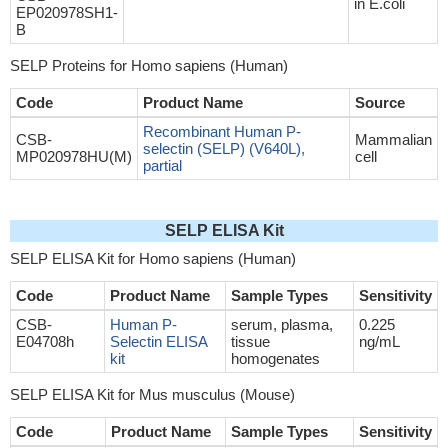
in E.coli
EP020978SH1-
B
SELP Proteins for Homo sapiens (Human)
Code
Product Name
Source
Recombinant Human P-
CSB-
Mammalian
selectin (SELP) (V640L),
MP020978HU(M)
cell
partial
SELP ELISA Kit
SELP ELISA Kit for Homo sapiens (Human)
Code
Product Name
Sample Types
Sensitivity
CSB-
Human P-
serum, plasma,
0.225
E04708h
Selectin ELISA
tissue
ng/mL
kit
homogenates
SELP ELISA Kit for Mus musculus (Mouse)
Code
Product Name
Sample Types
Sensitivity