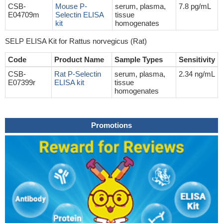
CSB-
Mouse P-
serum, plasma,
7.8 pg/mL
E04709m
Selectin ELISA
tissue
kit
homogenates
SELP ELISA Kit for Rattus norvegicus (Rat)
Code
Product Name
Sample Types
Sensitivity
CSB-
Rat P-Selectin
serum, plasma,
2.34 ng/mL
E07399r
ELISA kit
tissue
homogenates
Promotions