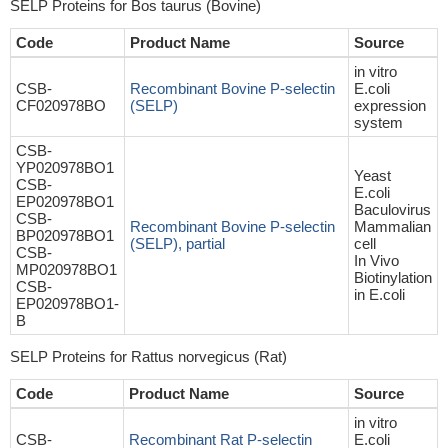
SELP Proteins for Bos taurus (Bovine)
Code
Product Name
Source
in vitro
CSB-
Recombinant Bovine P-selectin
E.coli
CF020978BO
(SELP)
expression
system
CSB-
YP020978BO1
Yeast
CSB-
E.coli
EP020978BO1
Baculovirus
CSB-
Recombinant Bovine P-selectin
Mammalian
BP020978BO1
(SELP), partial
cell
CSB-
In Vivo
MP020978BO1
Biotinylation
CSB-
in E.coli
EP020978BO1-
B
SELP Proteins for Rattus norvegicus (Rat)
Code
Product Name
Source
in vitro
CSB-
Recombinant Rat P-selectin
E.coli