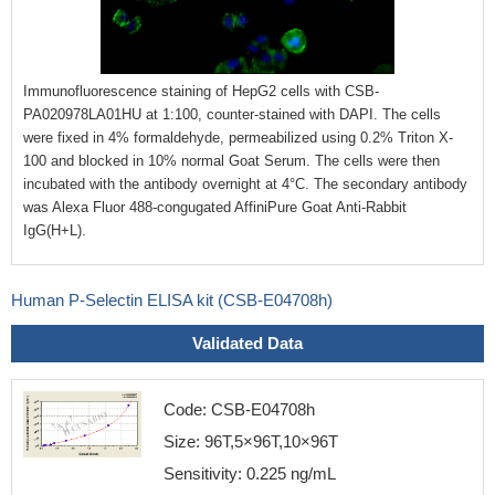
Immunofluorescence staining of HepG2 cells with CSB-
PA020978LA01HU at 1:100, counter-stained with DAPI. The cells
were fixed in 4% formaldehyde, permeabilized using 0.2% Triton X-
100 and blocked in 10% normal Goat Serum. The cells were then
incubated with the antibody overnight at 4°C. The secondary antibody
was Alexa Fluor 488-congugated AffiniPure Goat Anti-Rabbit
IgG(H+L).
Human P-Selectin ELISA kit (CSB-E04708h)
Validated Data
Code: CSB-E04708h
Size: 96T,5×96T,10×96T
Sensitivity: 0.225 ng/mL