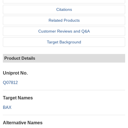
Citations
Related Products
Customer Reviews and Q&A
Target Background
Product Details
Uniprot No.
Q07812
Target Names
BAX
Alternative Names