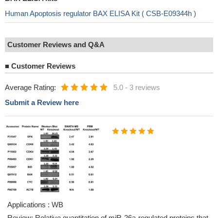
Human Apoptosis regulator BAX ELISA Kit ( CSB-E09344h )
Customer Reviews and Q&A
■
Customer Reviews
Average Rating:
5.0
-
3 reviews
Submit a Review here
Applications : WB
Review: Relative quantitation of miR-26a-regulated proteins that