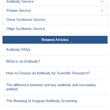
Antibody Service
on the molecular mechanism of Bax mutation-elicited cancer.
Protein Service
Most importantly, the structure of the Bax pore facilitates future
study of releases cytochrome C in atomic detail
PMID: 27630059
Gene Synthesis Service
Data suggest that regulation of pancreatic beta-cell function
and survival/apoptosis involves alternative splicing modulated by
Oligo Synthesis Service
key splicing regulator SRP55; SRP55-regulated alternative
Related Articles
splicing includes modulation of function of pro-apoptotic proteins
(BIM, BAX), JNK signaling, and endoplasmic reticulum stress.
Antibody FAQs
(SRP55 = pre-mRNA-splicing factor SRP55; BIM = BCL-2
interacting protein BIM)
PMID: 29246973
What Is an Antibody?
High expression of BAX is associated with colorectal cancer.
PMID: 28586030
How to Choose an Antibody for Scientific Research?
High mitochondrial Bax apoptosis regulator protein (BAX)
levels correlate with improved acute myeloid leukemia (AML)
The difference between primary antibody and secondary
patient survival.
PMID: 28420723
antibod
parkin-dependent targeting of misregulated BAX on the
mitochondria provides substantial protection against BAX
The Meaning of Irregular Antibody Screening
apoptotic activity.
PMID: 28760928