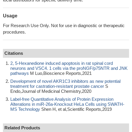
Usage
For Research Use Only. Not for use in diagnostic or therapeutic
procedures.
Citations
2, 5-Hexanedione induced apoptosis in rat spinal cord
neurons and VSC4. 1 cells via the proNGF/p75NTR and JNK
pathways
M Luo,Bioscience Reports,2021
Development of novel AKR1C3 inhibitors as new potential
treatment for castration-resistant prostate cancer
S
Endo,Journal of Medicinal Chemistry,2020
Label-free Quantitative Analysis of Protein Expression
Alterations in miR-26a-Knockout HeLa Cells using SWATH-
MS Technology
Shen H, et al,Scientific Reports,2019
Related Products