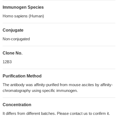
Immunogen Species
Homo sapiens (Human)
Conjugate
Non-conjugated
Clone No.
12B3
Purification Method
The antibody was affinity-purified from mouse ascites by affinity-
chromatography using specific immunogen.
Concentration
It differs from different batches. Please contact us to confirm it.