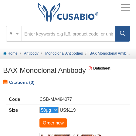
All
Home
Antibody
Monoclonal Antibodies
BAX Monoclonal Antibody
BAX Monoclonal Antibody
Datasheet
Citations (3)
Code
CSB-MA484077
Size
US$119
Order now