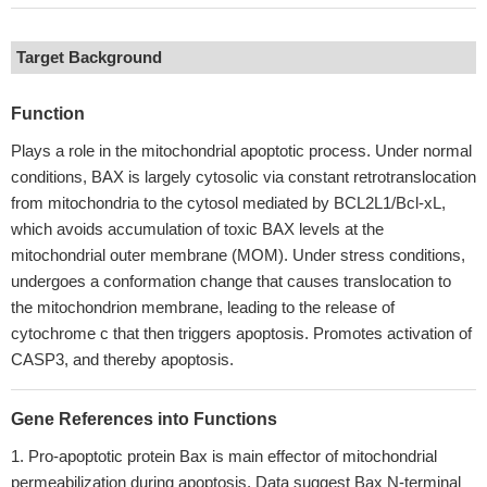
Target Background
Function
Plays a role in the mitochondrial apoptotic process. Under normal
conditions, BAX is largely cytosolic via constant retrotranslocation
from mitochondria to the cytosol mediated by BCL2L1/Bcl-xL,
which avoids accumulation of toxic BAX levels at the
mitochondrial outer membrane (MOM). Under stress conditions,
undergoes a conformation change that causes translocation to
the mitochondrion membrane, leading to the release of
cytochrome c that then triggers apoptosis. Promotes activation of
CASP3, and thereby apoptosis.
Gene References into Functions
Pro-apoptotic protein Bax is main effector of mitochondrial
permeabilization during apoptosis. Data suggest Bax N-terminal