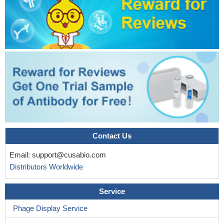
Ru(II)/diphenylphosphine/pyridine-6-thiolate complexes induce
S-180 cell apoptosis through intrinsic mitochondrial pathway
involving inhibition of Bcl-2 and p53/Bax activation.
PMID:
28795366
helix alpha9 assists Bax activation via the dimer heterogeneity
and interactions with specific MOM lipids, which eventually
facilitate proteolipidic pore formation in apoptosis regulation
PMID:
27381287
VDAC2 ensures mitochondria-specific membrane association
of Bax and in the absence of VDAC2 Bax localizes towards other
cell compartments. Bax retrotranslocation is also regulated by
Contact Us
nucleotides and calcium ions, suggesting a potential role of the
transport of these ions through VDAC2 in Bax retrotranslocation.
Email:
support@cusabio.com
PMID: 27620692
Distributors Worldwide
The results of the genes expression analysis revealed that
indocyanine green-photodynamic therapy at concentrations
Service
1000mug/mL, induced the significant expression of BAX in HGF
Phage Display Service
cells
PMID: 28438509
Our observations point to misfolded Bax states, shedding light