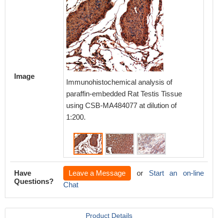
Image
Immunoh
Immunohistochemical analysis of
paraff
paraffin-embedded Rat Testis Tissue
Tissue 
using CSB-MA484077 at dilution of
of 1:200
1:200.
Have
Leave a Message
or
Start an on-line
Questions?
Chat
Product Details