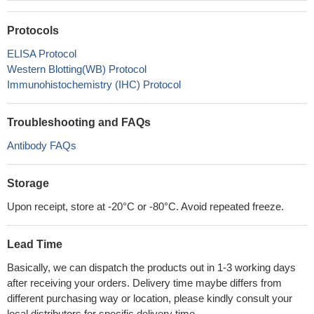
Protocols
ELISA Protocol
Western Blotting(WB) Protocol
Immunohistochemistry (IHC) Protocol
Troubleshooting and FAQs
Antibody FAQs
Storage
Upon receipt, store at -20°C or -80°C. Avoid repeated freeze.
Lead Time
Basically, we can dispatch the products out in 1-3 working days
after receiving your orders. Delivery time maybe differs from
different purchasing way or location, please kindly consult your
local distributors for specific delivery time.