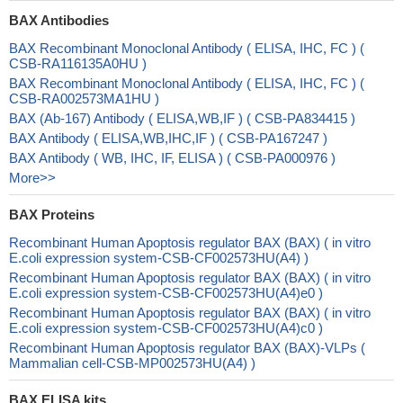
BAX Antibodies
BAX Recombinant Monoclonal Antibody ( ELISA, IHC, FC ) (
CSB-RA116135A0HU )
BAX Recombinant Monoclonal Antibody ( ELISA, IHC, FC ) (
CSB-RA002573MA1HU )
BAX (Ab-167) Antibody ( ELISA,WB,IF ) ( CSB-PA834415 )
BAX Antibody ( ELISA,WB,IHC,IF ) ( CSB-PA167247 )
BAX Antibody ( WB, IHC, IF, ELISA ) ( CSB-PA000976 )
More>>
BAX Proteins
Recombinant Human Apoptosis regulator BAX (BAX) ( in vitro
E.coli expression system-CSB-CF002573HU(A4) )
Recombinant Human Apoptosis regulator BAX (BAX) ( in vitro
E.coli expression system-CSB-CF002573HU(A4)e0 )
Recombinant Human Apoptosis regulator BAX (BAX) ( in vitro
E.coli expression system-CSB-CF002573HU(A4)c0 )
Recombinant Human Apoptosis regulator BAX (BAX)-VLPs (
Mammalian cell-CSB-MP002573HU(A4) )
BAX ELISA kits