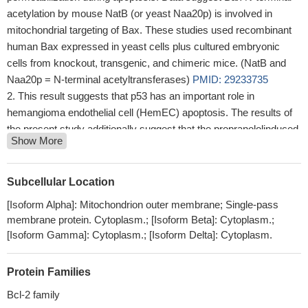
acetylation by mouse NatB (or yeast Naa20p) is involved in
mitochondrial targeting of Bax. These studies used recombinant
human Bax expressed in yeast cells plus cultured embryonic
cells from knockout, transgenic, and chimeric mice. (NatB and
Naa20p = N-terminal acetyltransferases)
PMID: 29233735
This result suggests that p53 has an important role in
hemangioma endothelial cell (HemEC) apoptosis. The results of
the present study additionally suggest that the propranololinduced
Show More
HemEC apoptosis pathway is a mitochondrial apoptosis pathway
and is regulated by p53BAX signaling.
PMID: 29767244
The results of the present study revealed that the combination
Subcellular Location
of P. gingivalis and H1N1 infection in lung epithelial cells may
[Isoform Alpha]: Mitochondrion outer membrane; Single-pass
promote the production of inflammatory cytokines and increase
membrane protein. Cytoplasm.; [Isoform Beta]: Cytoplasm.;
NO production, leading to increased levels of apoptosis in lung
[Isoform Gamma]: Cytoplasm.; [Isoform Delta]: Cytoplasm.
epithelial cells via the Bcl2/Bax/caspase3 signaling pathway.
PMID: 29750299
Protein Families
Bax activator BTC-8 inhibited glioblastoma (GBM) cell
proliferation, arrested the cell cycle, and induced apoptosis
Bcl-2 family