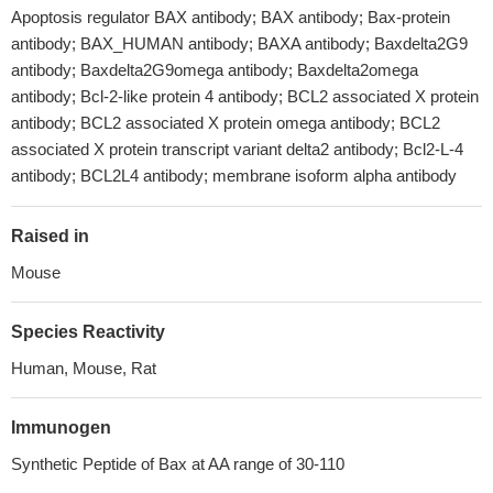
Apoptosis regulator BAX antibody; BAX antibody; Bax-protein
antibody; BAX_HUMAN antibody; BAXA antibody; Baxdelta2G9
antibody; Baxdelta2G9omega antibody; Baxdelta2omega
antibody; Bcl-2-like protein 4 antibody; BCL2 associated X protein
antibody; BCL2 associated X protein omega antibody; BCL2
associated X protein transcript variant delta2 antibody; Bcl2-L-4
antibody; BCL2L4 antibody; membrane isoform alpha antibody
Raised in
Mouse
Species Reactivity
Human, Mouse, Rat
Immunogen
Synthetic Peptide of Bax at AA range of 30-110