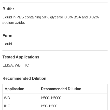
Buffer
Liquid in PBS containing 50% glycerol, 0.5% BSA and 0.02%
sodium azide.
Form
Liquid
Tested Applications
ELISA, WB, IHC
Recommended Dilution
Application
Recommended Dilution
WB
1:500-1:5000
IHC
1:50-1:500