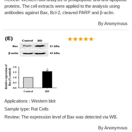
proteins. The cell extracts were applied to the analysis using
antibodies against Bax, Bcl-2, cleaved PARP and β-actin.
By Anonymous
Applications : Western blot
Sample type: Rat Cells
Review: The expression level of Bax was detected via WB.
By Anonymous