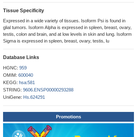
through the induction of mitochondrial membrane
permeabilization. Most importantly, BTC-8 blocked proliferation
Tissue Specificity
and self-renewal of glioma stem cells (GSC) and induced their
Expressed in a wide variety of tissues. Isoform Psi is found in
apoptosis. BTC-8 was demonstrated to sensitize both GBM cells
glial tumors. Isoform Alpha is expressed in spleen, breast, ovary,
and GSCs to the alkylating agent Temozolomide.
PMID:
testis, colon and brain, and at low levels in skin and lung. Isoform
28368610
Sigma is expressed in spleen, breast, ovary, testis, lu
BAX nuclear localization was associated in vivo with the
remodelling of lung parenchyma during development,
Database Links
tumorigenesis as well as fibrosis compared to control adult
human lungs
PMID: 28933587
HGNC:
959
There is no significant association between BAX gene
OMIM:
600040
polymorphism and cancer susceptibility, but it probably
KEGG:
hsa:581
contributes to increased adverse prognosis to cancer.
PMID:
STRING:
9606.ENSP00000293288
30024563
UniGene:
Hs.624291
These results suggest that chlorogenic acid (CGA)suppresses
hLECs apoptosis and prevents lens opacity induced by H2O2 via
Promotions
Bax/Bcl2 signaling pathway. CGA may provide effective defenses
against oxidative stress and, thus, has potential as treatment for a
variety of diseases in clinical practice.
PMID: 29207051