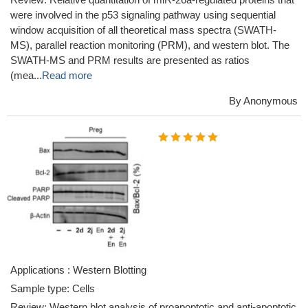
were involved in the p53 signaling pathway using sequential
window acquisition of all theoretical mass spectra (SWATH-
MS), parallel reaction monitoring (PRM), and western blot. The
SWATH-MS and PRM results are presented as ratios
(mea...
Read more
By Anonymous
Applications : Western Blotting
Sample type: Cells
Review: Western blot analysis of proapoptotic and anti-apoptotic