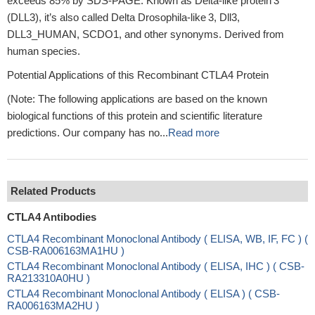
exceeds 85% by SDS‑PAGE. Known as Delta‑like protein 3
(DLL3), it’s also called Delta Drosophila‑like 3, Dll3,
DLL3_HUMAN, SCDO1, and other synonyms. Derived from
human species.
Potential Applications of this Recombinant CTLA4 Protein
(Note: The following applications are based on the known
biological functions of this protein and scientific literature
predictions. Our company has no...
Read more
Related Products
CTLA4 Antibodies
CTLA4 Recombinant Monoclonal Antibody ( ELISA, WB, IF, FC ) (
CSB-RA006163MA1HU )
CTLA4 Recombinant Monoclonal Antibody ( ELISA, IHC ) ( CSB-
RA213310A0HU )
CTLA4 Recombinant Monoclonal Antibody ( ELISA ) ( CSB-
RA006163MA2HU )