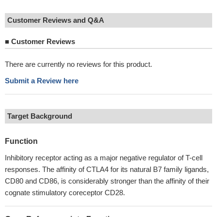
Customer Reviews and Q&A
■
Customer Reviews
There are currently no reviews for this product.
Submit a Review here
Target Background
Function
Inhibitory receptor acting as a major negative regulator of T-cell
responses. The affinity of CTLA4 for its natural B7 family ligands,
CD80 and CD86, is considerably stronger than the affinity of their
cognate stimulatory coreceptor CD28.