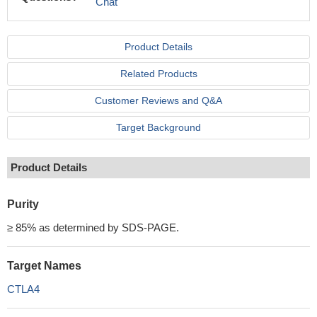
Chat
Product Details
Related Products
Customer Reviews and Q&A
Target Background
Product Details
Purity
≥ 85% as determined by SDS-PAGE.
Target Names
CTLA4