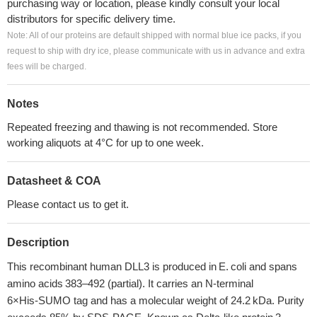
purchasing way or location, please kindly consult your local
distributors for specific delivery time.
Note: All of our proteins are default shipped with normal blue ice packs, if you
request to ship with dry ice, please communicate with us in advance and extra
fees will be charged.
Notes
Repeated freezing and thawing is not recommended. Store
working aliquots at 4°C for up to one week.
Datasheet & COA
Please contact us to get it.
Description
This recombinant human DLL3 is produced in E. coli and spans
amino acids 383–492 (partial). It carries an N‑terminal
6×His‑SUMO tag and has a molecular weight of 24.2 kDa. Purity