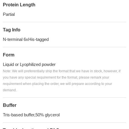
Protein Length
Partial
Tag Info
N-terminal 6xHis-tagged
Form
Liquid or Lyophilized powder
Note: We will preferentially ship the format that we have in stock, however, if
you have any special requirement for the format, please remark your
requirement when placing the order, we will prepare according to your
demand.
Buffer
Tris-based buffer,50% glycerol