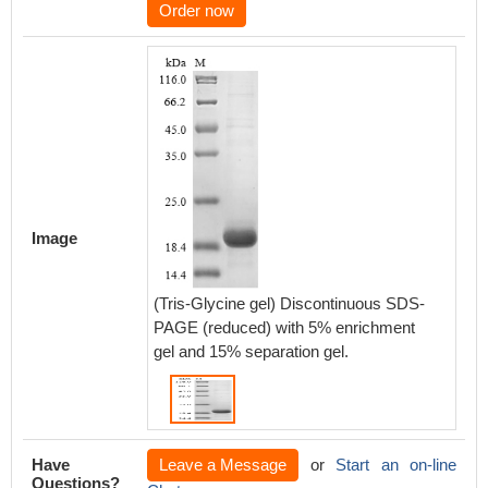
Order now
Image
(Tris-Glycine gel) Discontinuous SDS-
PAGE (reduced) with 5% enrichment
gel and 15% separation gel.
Have
Leave a Message
or
Start an on-line
Questions?