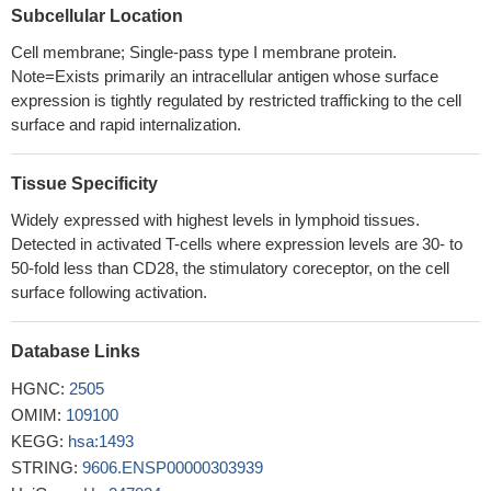
Subcellular Location
stem/stromal cells express different isoforms of CTLA-4 with the
secreted isoform (sCTLA-4) being the most abundant under
Cell membrane; Single-pass type I membrane protein.
Note=Exists primarily an intracellular antigen whose surface
hypoxic conditions. Furthermore, the immunosuppressive
expression is tightly regulated by restricted trafficking to the cell
function of Mesenchymal stem/stromal cells is mediated mainly
surface and rapid internalization.
by the secretion of CTLA-4.
PMID: 30087255
Increased frequency and CTLA-4-expression of Varicella
Zoster Virus-specific T cells from cerebrospinal fluid or blood are
Tissue Specificity
specifically found in patients with Varicella Zoster Virus-related
Widely expressed with highest levels in lymphoid tissues.
Central Nervous System-infection.
PMID: 28845512
Detected in activated T-cells where expression levels are 30- to
Rs56102377 in the 3'-UTR of CTLA4 may act as a protective
50-fold less than CD28, the stimulatory coreceptor, on the cell
factor by disrupting the regulatory role of miR-105 in CTLA4
surface following activation.
expression.
PMID: 30355938
The present work showed in West Algerian population that the
Database Links
HLA-B27 antigen and the variation in the CTLA4 3'UTR region
HGNC:
2505
played an important role in the ankylosing spondylitis
OMIM:
109100
susceptibility. The heterogeneity of this disease is deduced by
KEGG:
hsa:1493
genetic difference found between B27+ and B27- groups.
PMID:
STRING:
9606.ENSP00000303939
29675891