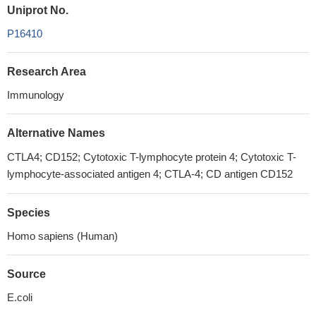
Uniprot No.
P16410
Research Area
Immunology
Alternative Names
CTLA4; CD152; Cytotoxic T-lymphocyte protein 4; Cytotoxic T-
lymphocyte-associated antigen 4; CTLA-4; CD antigen CD152
Species
Homo sapiens (Human)
Source
E.coli