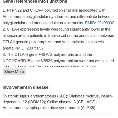
Gene References into Functions
PTPN22 and CTLA-4 polymorphisms are associated with
Autoimmune polyglandular syndromes and differentiate between
polyglandular and monoglandular autoimmunity.
PMID: 29409002
CTLA4 expression levels was found significantly lower in the
alopecia areata patients in Iranian cohort; no association between
CTLA4 genetic polymorphism and susceptibility to alopecia
areata
PMID: 29979892
The CTLA-4 gene +49 A/G polymorphism and the
NOD2/CARD15 gene N852S polymorphism were not associated
with CD or UC in a Turkish population
PMID: 30213296
Show More
The CTLA4 gene is suggested to correlate with immune
thrombocytopenia through its abnormal expression level instead
of gene site mutation.
PMID: 30319055
Involvement in disease
Paget disease is characterized by an intense lymphocytic
Systemic lupus erythematosus (SLE); Diabetes mellitus, insulin-
response, devoid of the immune-suppressive impact of the PD-L1
dependent, 12 (IDDM12); Celiac disease 3 (CELIAC3);
pathway, but with occasional CTLA-4 expression
PMID:
Autoimmune lymphoproliferative syndrome 5 (ALPS5)
29943071
Depending on the environmental conditions, Mesenchymal