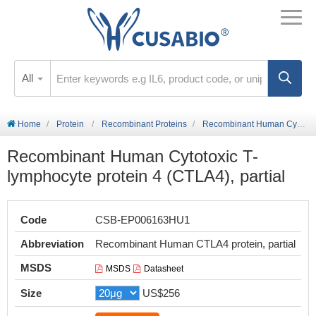
All
Home
Protein
Recombinant Proteins
Recombinant Human Cytotoxic T-lymphocyte protein 4 (CTLA4), partial
Recombinant Human Cytotoxic T-
lymphocyte protein 4 (CTLA4), partial
Code
CSB-EP006163HU1
Abbreviation
Recombinant Human CTLA4 protein, partial
MSDS
MSDS
Datasheet
Size
US$256