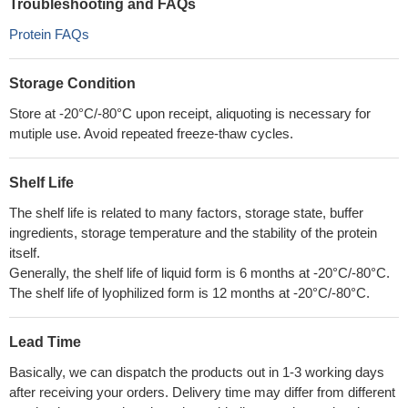
Troubleshooting and FAQs
Protein FAQs
Storage Condition
Store at -20°C/-80°C upon receipt, aliquoting is necessary for
mutiple use. Avoid repeated freeze-thaw cycles.
Shelf Life
The shelf life is related to many factors, storage state, buffer
ingredients, storage temperature and the stability of the protein
itself.
Generally, the shelf life of liquid form is 6 months at -20°C/-80°C.
The shelf life of lyophilized form is 12 months at -20°C/-80°C.
Lead Time
Basically, we can dispatch the products out in 1-3 working days
after receiving your orders. Delivery time may differ from different