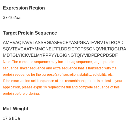
Expression Region
37-162aa
Target Protein Sequence
AMHVAQPAVVLASSRGIASFVCEYASPGKATEVRVTVLRQAD
SQVTEVCAATYMMGNELTFLDDSICTGTSSGNQVNLTIQGLRA
MDTGLYICKVELMYPPPYYLGIGNGTQIYVIDPEPCPDSDF
Note: The complete sequence may include tag sequence, target protein
sequence, linker sequence and extra sequence that is translated with the
protein sequence for the purpose(s) of secretion, stability, solubility, etc.
If the exact amino acid sequence of this recombinant protein is critical to your
application, please explicitly request the full and complete sequence of this
protein before ordering.
Mol. Weight
17.6 kDa