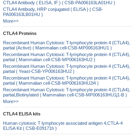
CTLA4 Antibody ( ELISA, IF ) ( CSB-PA006163LA01HU )
CTLA4 Antibody, HRP conjugated ( ELISA ) ( CSB-
PA006163LB01HU )
More>>
CTLA4 Proteins
Recombinant Human Cytotoxic T-lymphocyte protein 4 (CTLA4),
partial (Active) ( Mammalian cell-CSB-MP006163HU1 )
Recombinant Human Cytotoxic T-lymphocyte protein 4 (CTLA4),
partial ( Mammalian cell-CSB-MP006163HU2 )
Recombinant Human Cytotoxic T-lymphocyte protein 4 (CTLA4),
partial ( Yeast-CSB-YP006163HU2 )
Recombinant Human Cytotoxic T-lymphocyte protein 4 (CTLA4),
partial ( Mammalian cell-CSB-MP006163HU2l4 )
Recombinant Human Cytotoxic T-lymphocyte protein 4 (CTLA4),
partial,Biotinylated ( Mammalian cell-CSB-MP006163HU1j1-B )
More>>
CTLA4 ELISA kits
Human cytotoxic T lymphocyte associated antigen 4,CTLA-4
ELISA Kit ( CSB-E09171h )