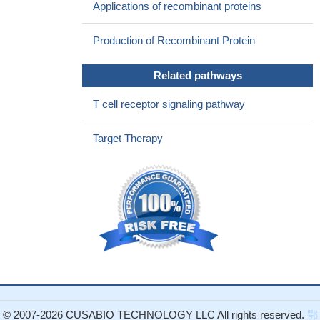
Applications of recombinant proteins
29476189
CTLA4 missense variant significantly associates with inhibitor
Production of Recombinant Protein
development in Argentine patients with severe haemophilia A
PMID: 28220572
Related pathways
Study suggests that miR-487a-3p might repress CTLA4 and
FOXO3 by binding to their 3'UTRs and contribute to the
T cell receptor signaling pathway
development of T1D.
PMID: 29859273
the expression of mCTLA-4 in skin lesion inversely correlated
Target Therapy
with the severity of psoriasis and CTLA-4 might play a critical role
in the disease severity of psoriasis.
PMID: 29305257
Hematopoietic stem cell transplantation for CTLA4 deficiency
with pathogenic mutations resulting in complex immune
dysregulation syndromes.
PMID: 27102614
Our results suggest that CTLA-4 may be involved in lipid
metabolism and affect Type 2 diabetes mellitus (T2DM)disease
progression and/or the development of diabetic complications
although this gene does not represent a major risk factor for
T2DM.
PMID: 29511375
© 2007-2026 CUSABIO TECHNOLOGY LLC All rights reserved.
鄂