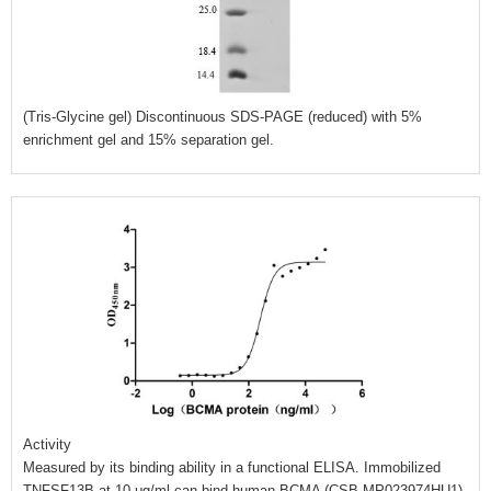
(Tris-Glycine gel) Discontinuous SDS-PAGE (reduced) with 5%
enrichment gel and 15% separation gel.
Activity
Measured by its binding ability in a functional ELISA. Immobilized
TNFSF13B at 10 μg/ml can bind human BCMA (CSB-MP023974HU1),