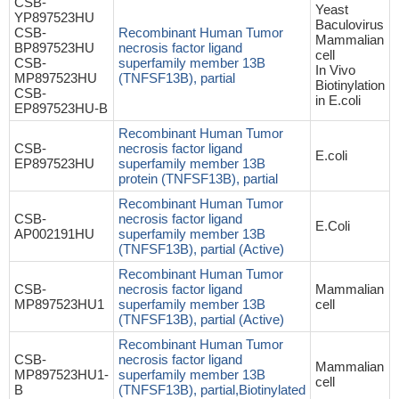
CSB-
Yeast
YP897523HU
Baculovirus
CSB-
Recombinant Human Tumor
Mammalian
BP897523HU
necrosis factor ligand
cell
CSB-
superfamily member 13B
In Vivo
MP897523HU
(TNFSF13B), partial
Biotinylation
CSB-
in E.coli
EP897523HU-B
Recombinant Human Tumor
CSB-
necrosis factor ligand
E.coli
EP897523HU
superfamily member 13B
protein (TNFSF13B), partial
Recombinant Human Tumor
CSB-
necrosis factor ligand
E.Coli
AP002191HU
superfamily member 13B
(TNFSF13B), partial (Active)
Recombinant Human Tumor
CSB-
necrosis factor ligand
Mammalian
MP897523HU1
superfamily member 13B
cell
(TNFSF13B), partial (Active)
Recombinant Human Tumor
CSB-
necrosis factor ligand
Mammalian
MP897523HU1-
superfamily member 13B
cell
B
(TNFSF13B), partial,Biotinylated