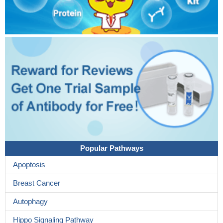
Popular Pathways
Apoptosis
Breast Cancer
Autophagy
Hippo Signaling Pathway