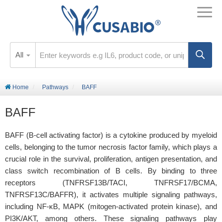
All
Home
Pathways
BAFF
BAFF
BAFF (B-cell activating factor) is a cytokine produced by myeloid
cells, belonging to the tumor necrosis factor family, which plays a
crucial role in the survival, proliferation, antigen presentation, and
class switch recombination of B cells. By binding to three
receptors (TNFRSF13B/TACI, TNFRSF17/BCMA,
TNFRSF13C/BAFFR), it activates multiple signaling pathways,
including NF-κB, MAPK (mitogen-activated protein kinase), and
PI3K/AKT, among others. These signaling pathways play