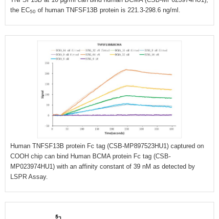
the EC
of human TNFSF13B protein is 221.3-298.6 ng/ml.
50
Human TNFSF13B protein Fc tag (CSB-MP897523HU1) captured on
COOH chip can bind Human BCMA protein Fc tag (CSB-
MP023974HU1) with an affinity constant of 39 nM as detected by
LSPR Assay.