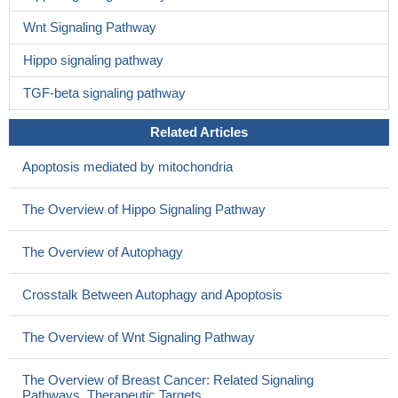
Wnt Signaling Pathway
Hippo signaling pathway
TGF-beta signaling pathway
Related Articles
Apoptosis mediated by mitochondria
The Overview of Hippo Signaling Pathway
The Overview of Autophagy
Crosstalk Between Autophagy and Apoptosis
The Overview of Wnt Signaling Pathway
The Overview of Breast Cancer: Related Signaling
Pathways, Therapeutic Targets