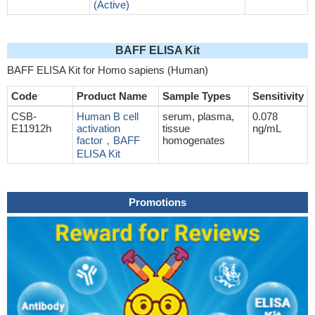
(Active)
BAFF ELISA Kit
BAFF ELISA Kit for Homo sapiens (Human)
Code
Product Name
Sample Types
Sensitivity
CSB-
Human B cell
serum, plasma,
0.078
E11912h
activation
tissue
ng/mL
factor，BAFF
homogenates
ELISA Kit
Promotions