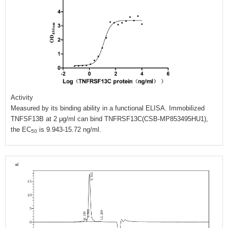
Activity
Measured by its binding ability in a functional ELISA. Immobilized
TNFSF13B at 2 μg/ml can bind TNFRSF13C(CSB-MP853495HU1),
the EC
is 9.943-15.72 ng/ml.
50