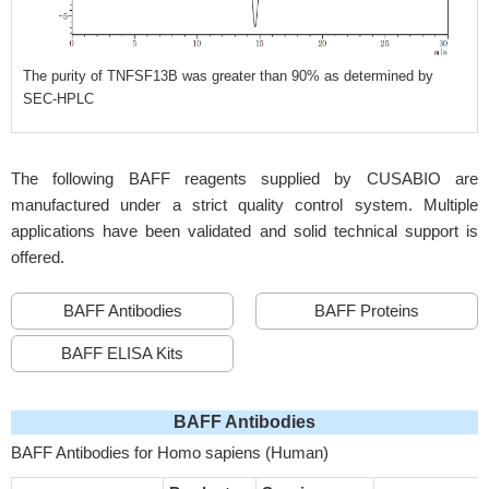
The purity of TNFSF13B was greater than 90% as determined by
SEC-HPLC
The following BAFF reagents supplied by CUSABIO are
manufactured under a strict quality control system. Multiple
applications have been validated and solid technical support is
offered.
BAFF Antibodies
BAFF Proteins
BAFF ELISA Kits
BAFF Antibodies
BAFF Antibodies for Homo sapiens (Human)