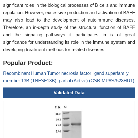
significant roles in the biological processes of B cells and immune
regulation. However, excessive production and activation of BAFF
may also lead to the development of autoimmune diseases.
Therefore, an in-depth study of the structural function of BAFF
and the signaling pathways it participates in is of great
significance for understanding its role in the immune system and
developing treatment methods for related diseases.
Popular Product:
Recombinant Human Tumor necrosis factor ligand superfamily
member 13B (TNFSF13B), partial (Active) (CSB-MP897523HU1)
Validated Data