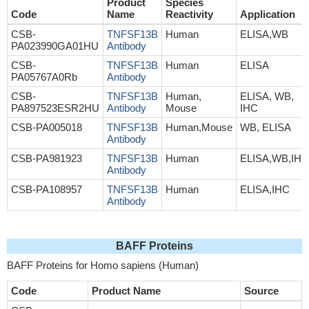
Product
Species
Code
Name
Reactivity
Application
CSB-
TNFSF13B
Human
ELISA,WB
PA023990GA01HU
Antibody
CSB-
TNFSF13B
Human
ELISA
PA05767A0Rb
Antibody
CSB-
TNFSF13B
Human,
ELISA, WB,
PA897523ESR2HU
Antibody
Mouse
IHC
CSB-PA005018
TNFSF13B
Human,Mouse
WB, ELISA
Antibody
CSB-PA981923
TNFSF13B
Human
ELISA,WB,IHC
Antibody
CSB-PA108957
TNFSF13B
Human
ELISA,IHC
Antibody
BAFF Proteins
BAFF Proteins for Homo sapiens (Human)
Code
Product Name
Source