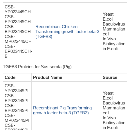
CSB-
YP023449CH
Yeast
CSB-
E.coli
EP023449CH
Baculovirus
CSB-
Recombinant Chicken
Mammalian
BP023449CH
Transforming growth factor beta-3
cell
CSB-
(TGFB3)
In Vivo
MP023449CH
Biotinylation
CSB-
in E.coli
EP023449CH-
B
TGFB3 Proteins for Sus scrofa (Pig)
Code
Product Name
Source
CSB-
YP023449PI
Yeast
CSB-
E.coli
EP023449PI
Baculovirus
CSB-
Recombinant Pig Transforming
Mammalian
BP023449PI
growth factor beta-3 (TGFB3)
cell
CSB-
In Vivo
MP023449PI
Biotinylation
CSB-
in E.coli