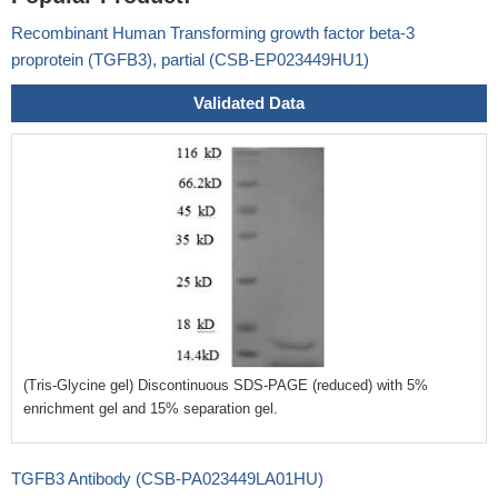
Recombinant Human Transforming growth factor beta-3
proprotein (TGFB3), partial (CSB-EP023449HU1)
Validated Data
(Tris-Glycine gel) Discontinuous SDS-PAGE (reduced) with 5%
enrichment gel and 15% separation gel.
TGFB3 Antibody (CSB-PA023449LA01HU)