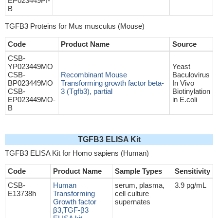
EP023449PI-
B
TGFB3 Proteins for Mus musculus (Mouse)
Code
Product Name
Source
CSB-
YP023449MO
Yeast
CSB-
Recombinant Mouse
Baculovirus
BP023449MO
Transforming growth factor beta-
In Vivo
CSB-
3 (Tgfb3), partial
Biotinylation
EP023449MO-
in E.coli
B
TGFB3 ELISA Kit
TGFB3 ELISA Kit for Homo sapiens (Human)
Code
Product Name
Sample Types
Sensitivity
CSB-
Human
serum, plasma,
3.9 pg/mL
E13738h
Transforming
cell culture
Growth factor
supernates
β3,TGF-β3