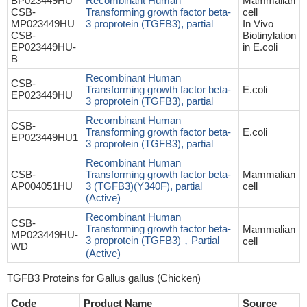
BP023449HU
Recombinant Human
Mammalian
CSB-
Transforming growth factor beta-
cell
MP023449HU
3 proprotein (TGFB3), partial
In Vivo
CSB-
Biotinylation
EP023449HU-
in E.coli
B
Recombinant Human
CSB-
Transforming growth factor beta-
E.coli
EP023449HU
3 proprotein (TGFB3), partial
Recombinant Human
CSB-
Transforming growth factor beta-
E.coli
EP023449HU1
3 proprotein (TGFB3), partial
Recombinant Human
CSB-
Transforming growth factor beta-
Mammalian
AP004051HU
3 (TGFB3)(Y340F), partial
cell
(Active)
Recombinant Human
CSB-
Transforming growth factor beta-
Mammalian
MP023449HU-
3 proprotein (TGFB3)，Partial
cell
WD
(Active)
TGFB3 Proteins for Gallus gallus (Chicken)
Code
Product Name
Source