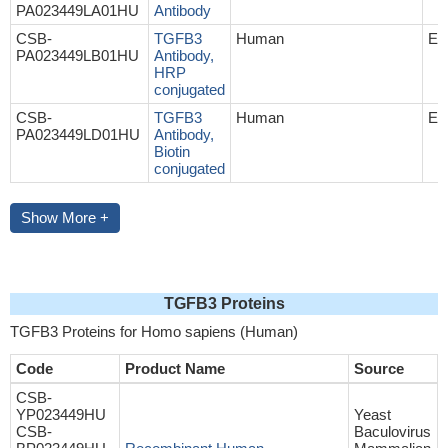
PA023449LA01HU
Antibody
CSB-
TGFB3
Human
EL
PA023449LB01HU
Antibody,
HRP
conjugated
CSB-
TGFB3
Human
EL
PA023449LD01HU
Antibody,
Biotin
conjugated
Show More +
TGFB3 Proteins
TGFB3 Proteins for Homo sapiens (Human)
Code
Product Name
Source
CSB-
YP023449HU
Yeast
CSB-
Baculovirus