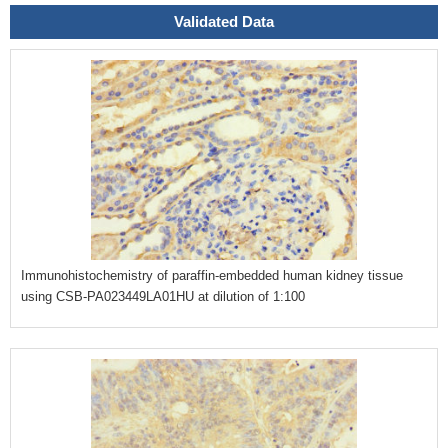
Validated Data
Immunohistochemistry of paraffin-embedded human kidney tissue
using CSB-PA023449LA01HU at dilution of 1:100