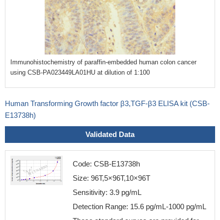
Immunohistochemistry of paraffin-embedded human colon cancer
using CSB-PA023449LA01HU at dilution of 1:100
Human Transforming Growth factor β3,TGF-β3 ELISA kit (CSB-
E13738h)
Validated Data
Code: CSB-E13738h
Size: 96T,5×96T,10×96T
Sensitivity: 3.9 pg/mL
Detection Range: 15.6 pg/mL-1000 pg/mL