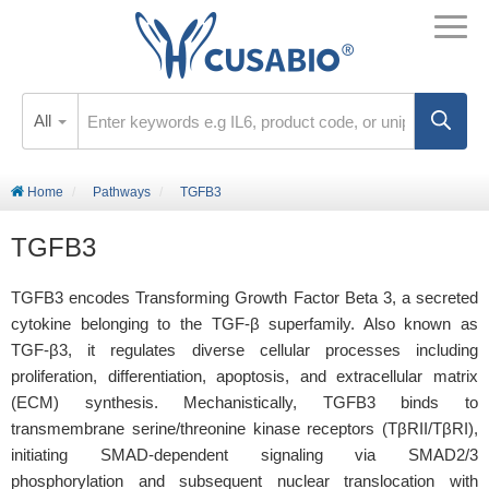
All
Home
Pathways
TGFB3
TGFB3
TGFB3 encodes Transforming Growth Factor Beta 3, a secreted
cytokine belonging to the TGF-β superfamily. Also known as
TGF-β3, it regulates diverse cellular processes including
proliferation, differentiation, apoptosis, and extracellular matrix
(ECM) synthesis. Mechanistically, TGFB3 binds to
transmembrane serine/threonine kinase receptors (TβRII/TβRI),
initiating SMAD-dependent signaling via SMAD2/3
phosphorylation and subsequent nuclear translocation with