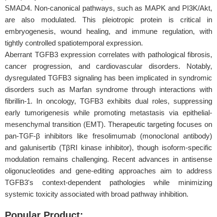
SMAD4. Non-canonical pathways, such as MAPK and PI3K/Akt,
are also modulated. This pleiotropic protein is critical in
embryogenesis, wound healing, and immune regulation, with
tightly controlled spatiotemporal expression.
Aberrant TGFB3 expression correlates with pathological fibrosis,
cancer progression, and cardiovascular disorders. Notably,
dysregulated TGFB3 signaling has been implicated in syndromic
disorders such as Marfan syndrome through interactions with
fibrillin-1. In oncology, TGFB3 exhibits dual roles, suppressing
early tumorigenesis while promoting metastasis via epithelial-
mesenchymal transition (EMT). Therapeutic targeting focuses on
pan-TGF-β inhibitors like fresolimumab (monoclonal antibody)
and galunisertib (TβRI kinase inhibitor), though isoform-specific
modulation remains challenging. Recent advances in antisense
oligonucleotides and gene-editing approaches aim to address
TGFB3's context-dependent pathologies while minimizing
systemic toxicity associated with broad pathway inhibition.
Popular Product: