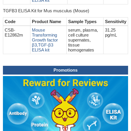
ELISA kit
TGFB3 ELISA Kit for Mus musculus (Mouse)
Code
Product Name
Sample Types
Sensitivity
CSB-
Mouse
serum, plasma,
31.25
E12862m
Transforming
cell culture
pg/mL
Growth factor
supernates,
β3,TGF-β3
tissue
ELISA kit
homogenates
Promotions