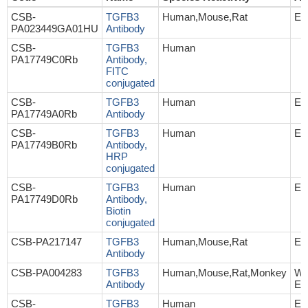
CSB-
TGFB3
Human,Mouse,Rat
EL
PA023449GA01HU
Antibody
CSB-
TGFB3
Human
PA17749C0Rb
Antibody,
FITC
conjugated
CSB-
TGFB3
Human
EL
PA17749A0Rb
Antibody
CSB-
TGFB3
Human
EL
PA17749B0Rb
Antibody,
HRP
conjugated
CSB-
TGFB3
Human
EL
PA17749D0Rb
Antibody,
Biotin
conjugated
CSB-PA217147
TGFB3
Human,Mouse,Rat
EL
Antibody
CSB-PA004283
TGFB3
Human,Mouse,Rat,Monkey
WB
Antibody
EL
CSB-
TGFB3
Human
EL