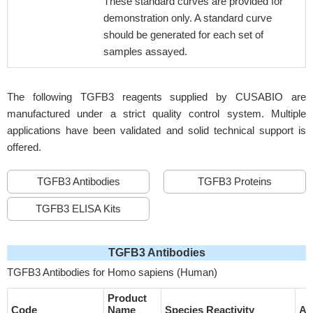
These standard curves are provided for
demonstration only. A standard curve
should be generated for each set of
samples assayed.
The following TGFB3 reagents supplied by CUSABIO are
manufactured under a strict quality control system. Multiple
applications have been validated and solid technical support is
offered.
TGFB3 Antibodies
TGFB3 Proteins
TGFB3 ELISA Kits
TGFB3 Antibodies
TGFB3 Antibodies for Homo sapiens (Human)
Product
Code
Name
Species Reactivity
Ap