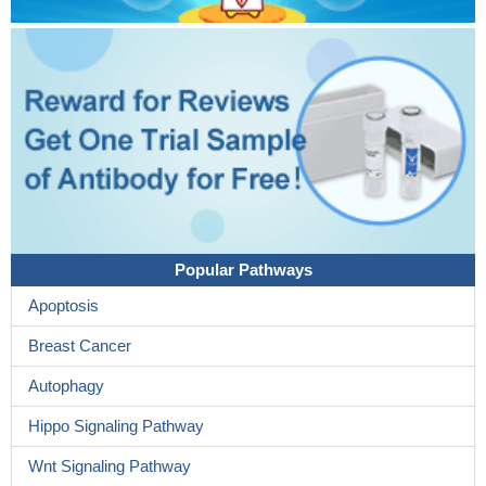
Popular Pathways
Apoptosis
Breast Cancer
Autophagy
Hippo Signaling Pathway
Wnt Signaling Pathway