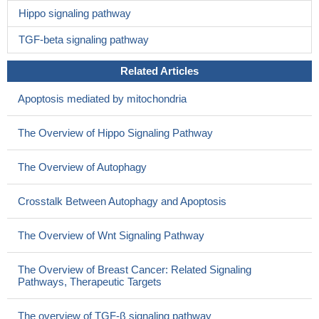
Hippo signaling pathway
TGF-beta signaling pathway
Related Articles
Apoptosis mediated by mitochondria
The Overview of Hippo Signaling Pathway
The Overview of Autophagy
Crosstalk Between Autophagy and Apoptosis
The Overview of Wnt Signaling Pathway
The Overview of Breast Cancer: Related Signaling
Pathways, Therapeutic Targets
The overview of TGF-β signaling pathway