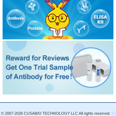
© 2007-2026 CUSABIO TECHNOLOGY LLC All rights reserved.
鄂