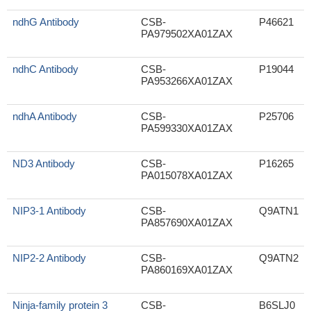
ndhG Antibody
CSB-
P46621
PA979502XA01ZAX
ndhC Antibody
CSB-
P19044
PA953266XA01ZAX
ndhA Antibody
CSB-
P25706
PA599330XA01ZAX
ND3 Antibody
CSB-
P16265
PA015078XA01ZAX
NIP3-1 Antibody
CSB-
Q9ATN1
PA857690XA01ZAX
NIP2-2 Antibody
CSB-
Q9ATN2
PA860169XA01ZAX
Ninja-family protein 3
CSB-
B6SLJ0