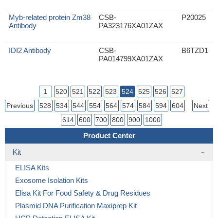
Myb-related protein Zm38
CSB-
P20025
Antibody
PA323176XA01ZAX
IDI2 Antibody
CSB-
B6TZD1
PA014799XA01ZAX
1
520
521
522
523
524
525
526
527
Previous
528
534
544
554
564
574
584
594
604
Next
614
600
700
800
900
1000
Product Center
Kit
ELISA Kits
Exosome Isolation Kits
Elisa Kit For Food Safety & Drug Residues
Plasmid DNA Purification Maxiprep Kit