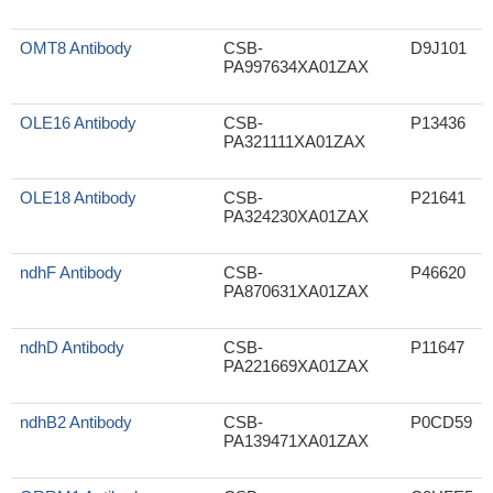
OMT8 Antibody
CSB-
D9J101
PA997634XA01ZAX
OLE16 Antibody
CSB-
P13436
PA321111XA01ZAX
OLE18 Antibody
CSB-
P21641
PA324230XA01ZAX
ndhF Antibody
CSB-
P46620
PA870631XA01ZAX
ndhD Antibody
CSB-
P11647
PA221669XA01ZAX
ndhB2 Antibody
CSB-
P0CD59
PA139471XA01ZAX