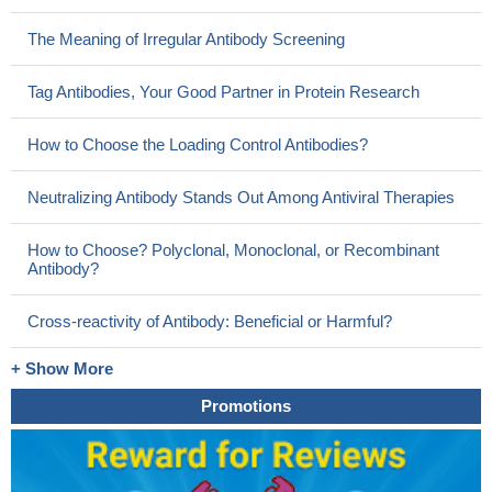
The Meaning of Irregular Antibody Screening
Tag Antibodies, Your Good Partner in Protein Research
How to Choose the Loading Control Antibodies?
Neutralizing Antibody Stands Out Among Antiviral Therapies
How to Choose? Polyclonal, Monoclonal, or Recombinant
Antibody?
Cross-reactivity of Antibody: Beneficial or Harmful?
+ Show More
Promotions