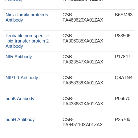
Ninja-family protein 5
CSB-
B6SM63
Antibody
PA469620XA01ZAX
Probable non-specific
CSB-
P83506
lipid-transfer protein 2
PA306085XA01ZAX
Antibody
NIR Antibody
CSB-
P17847
PA323547XA01ZAX
NIP1-1 Antibody
CSB-
Q9ATN4
PA858339XA01ZAX
ndhK Antibody
CSB-
P06670
PA438680XA01ZAX
ndhH Antibody
CSB-
P25709
PA945110XA01ZAX