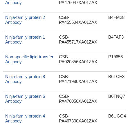
Antibody
PA476047XA01ZAX
Ninja-family protein 2
CSB-
B4FM28
Antibody
PA459594XA01ZAX
Ninja-family protein 1
CSB-
B4FAF3
Antibody
PA455717XA01ZAX
Non-specific lipid-transfer
CSB-
P19656
Antibody
PA020856XA01ZAX
Ninja-family protein 8
CSB-
B6TCE8
Antibody
PA471990XA01ZAX
Ninja-family protein 6
CSB-
B6TNQ7
Antibody
PA476050XA01ZAX
Ninja-family protein 4
CSB-
B6UGG4
Antibody
PA467300XA01ZAX