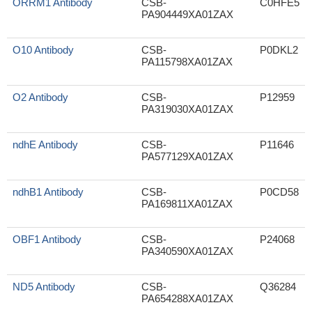
ORRM1 Antibody
CSB-
C0HFE5
PA904449XA01ZAX
O10 Antibody
CSB-
P0DKL2
PA115798XA01ZAX
O2 Antibody
CSB-
P12959
PA319030XA01ZAX
ndhE Antibody
CSB-
P11646
PA577129XA01ZAX
ndhB1 Antibody
CSB-
P0CD58
PA169811XA01ZAX
OBF1 Antibody
CSB-
P24068
PA340590XA01ZAX
ND5 Antibody
CSB-
Q36284
PA654288XA01ZAX