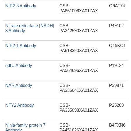
NIP2-3 Antibody
CSB-
Q9AT74
PA861006XA01ZAX
Nitrate reductase [NADH]
CSB-
P49102
3 Antibody
PA342590XA01ZAX
NIP2-1 Antibody
CSB-
Q19KC1
PA618320XA01ZAX
ndhJ Antibody
CSB-
P19124
PA964696XA01ZAX
NAR Antibody
CSB-
P39871
PA336641XA01ZAX
NFY2 Antibody
CSB-
P25209
PA335098XA01ZAX
Ninja-family protein 7
CSB-
B4FXN6
Antibody
PA451826XA01ZAX