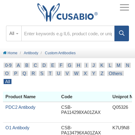
All
Home
Antibody
Custom Antibodies
0-9
A
B
C
D
E
F
G
H
I
J
K
L
M
N
O
P
Q
R
S
T
U
V
W
X
Y
Z
Others
All
Product Name
Code
Uniprot No
PDC2 Antibody
CSB-
Q05326
PA114298XA01ZAX
O1 Antibody
CSB-
K7U9N8
PA134796XA01ZAX