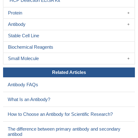
HCP Detection ELISA Kit
Protein
Antibody
Stable Cell Line
Biochemical Reagents
Small Molecule
Related Articles
Antibody FAQs
What Is an Antibody?
How to Choose an Antibody for Scientific Research?
The difference between primary antibody and secondary
antibod