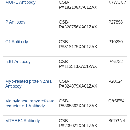
MURE Antibody
CSB-
K7WCC7
PA182198XA01ZAX
P Antibody
CSB-
P27898
PA328756XA01ZAX
C1 Antibody
CSB-
P10290
PA319175XA01ZAX
ndhI Antibody
CSB-
P46722
PA113913XA01ZAX
Myb-related protein Zm1
CSB-
P20024
Antibody
PA324879XA01ZAX
Methylenetetrahydrofolate
CSB-
Q9SE94
reductase 1 Antibody
PA865862XA01ZAX
MTERF4 Antibody
CSB-
B6TGN4
PA235021XA01ZAX