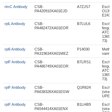
rlmC Antibody
CSB-
A7ZJS7
Escher
PA420910XA01EJD
O139:
E2437
rplL Antibody
CSB-
B7LUL6
Esche
PA482472XA01EOR
fergus
ATCC
13698
73)
rpl6 Antibody
CSB-
P14030
Meth
PA319634XA01MEZ
vannie
rplF Antibody
CSB-
B7LRS1
Esche
PA486749XA01EOR
fergus
ATCC
13698
73)
rplF Antibody
CSB-
Q1R624
Escher
PA638326XA01EGW
(strai
UPEC
rplF Antibody
CSB-
B1LHB9
Escher
PA544414XA01ENX
(strai