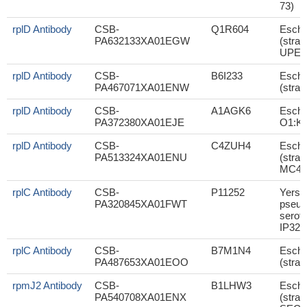
73)
rplD Antibody
CSB-
Q1R604
Escher
PA632133XA01EGW
(strai
UPEC
rplD Antibody
CSB-
B6I233
Escher
PA467071XA01ENW
(strai
rplD Antibody
CSB-
A1AGK6
Escher
PA372380XA01EJE
O1:K1
rplD Antibody
CSB-
C4ZUH4
Escher
PA513324XA01ENU
(strai
MC41
rplC Antibody
CSB-
P11252
Yersin
PA320845XA01FWT
pseud
seroty
IP329
rplC Antibody
CSB-
B7M1N4
Esche
PA487653XA01EOO
(strai
rpmJ2 Antibody
CSB-
B1LHW3
Escher
PA540708XA01ENX
(strai