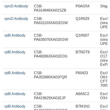
rpmD Antibody
CSB-
P0AG54
Shigel
PA314846XA01SZB
rpmD Antibody
CSB-
Q1R629
Escher
PA631103XA01EGW
(strai
UPEC
rplB Antibody
CSB-
Q1R607
Escher
PA635076XA01EGW
(strai
UPEC
rplB Antibody
CSB-
B7NDT8
Escher
PA482863XA01EOG
O17:
(stra
ExPE
rplB Antibody
CSB-
P60423
Escher
PA352680XA01FQR
O6:H1
CFT07
70092
rplB Antibody
CSB-
A8A5C2
Escher
PA419629XA01EJF
O9:H4
rplB Antibody
CSB-
B7M1N1
Esche