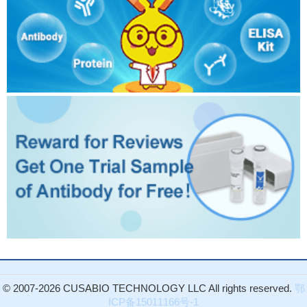
© 2007-2026 CUSABIO TECHNOLOGY LLC All rights reserved.
鄂
ICP备15011166号-1