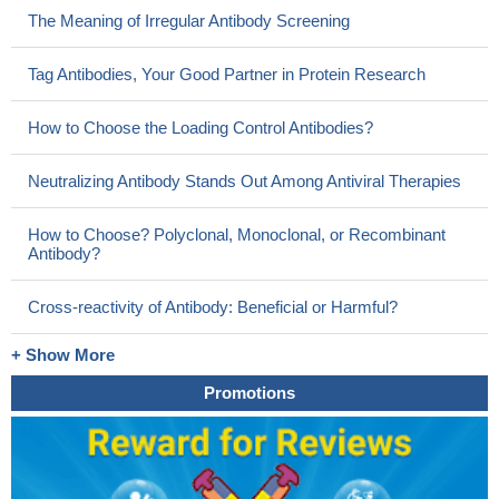
The Meaning of Irregular Antibody Screening
Tag Antibodies, Your Good Partner in Protein Research
How to Choose the Loading Control Antibodies?
Neutralizing Antibody Stands Out Among Antiviral Therapies
How to Choose? Polyclonal, Monoclonal, or Recombinant
Antibody?
Cross-reactivity of Antibody: Beneficial or Harmful?
+ Show More
Promotions