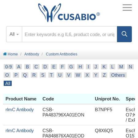
All
Home
Antibody
Custom Antibodies
0-9
A
B
C
D
E
F
G
H
I
J
K
L
M
N
O
P
Q
R
S
T
U
V
W
X
Y
Z
Others
All
Product Name
Code
Uniprot No.
Speci
rlmC Antibody
CSB-
B7NPF5
Escher
PA483796XA01EON
O7:K1 
/ ExP
rlmC Antibody
CSB-
Q8X6Q5
Escher
PA848876XA01EOD
O157