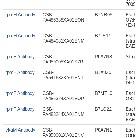
70092
rpmH Antibody
CSB-
B7NR05
Escher
PA486388XA01EON
O7:K1 
/ ExP
rpmH Antibody
CSB-
B7L847
Escher
PA484081XA01ENM
(strai
EAEC
rpmF Antibody
CSB-
P0A7N8
Shigel
PA359005XA01SZB
rpmF Antibody
CSB-
B1X9Z9
Escher
PA541682XA01ENT
(strai
DH10
rpmF Antibody
CSB-
B7MTL9
Escher
PA485324XA01EOP
O81 (
rpmF Antibody
CSB-
B7LG22
Escher
PA483244XA01ENM
(strai
EAEC
ykgM Antibody
CSB-
P0A7N1
Escher
PA359001XA01ENV
(strai