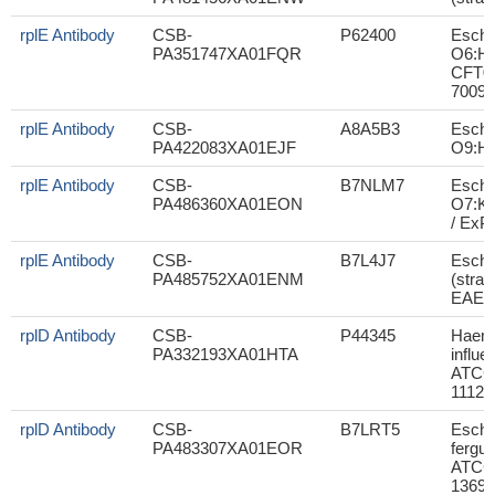
rplE Antibody
CSB-
P62400
Escher
PA351747XA01FQR
O6:H1
CFT07
70092
rplE Antibody
CSB-
A8A5B3
Escher
PA422083XA01EJF
O9:H4
rplE Antibody
CSB-
B7NLM7
Escher
PA486360XA01EON
O7:K1 
/ ExP
rplE Antibody
CSB-
B7L4J7
Escher
PA485752XA01ENM
(strai
EAEC
rplD Antibody
CSB-
P44345
Haemo
PA332193XA01HTA
influe
ATCC
11121
rplD Antibody
CSB-
B7LRT5
Esche
PA483307XA01EOR
fergus
ATCC
13698