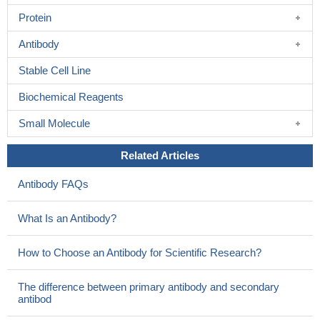
Protein
Antibody
Stable Cell Line
Biochemical Reagents
Small Molecule
Related Articles
Antibody FAQs
What Is an Antibody?
How to Choose an Antibody for Scientific Research?
The difference between primary antibody and secondary
antibod