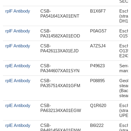
SECE
rplF Antibody
CSB-
B1X6F7
Escher
PA541641XA01ENT
(strai
DH10
rplF Antibody
CSB-
P0AG57
Escher
PA314582XA01EOD
O157
rplF Antibody
CSB-
A7ZSJ4
Escher
PA426113XA01EJD
O139:
E2437
rplE Antibody
CSB-
P49623
Serrat
PA344607XA01SYN
marc
rplE Antibody
CSB-
P08895
Geoba
PA357514XA01GFM
stear
(Bacil
stear
rplE Antibody
CSB-
Q1R620
Escher
PA632134XA01EGW
(strai
UPEC
rplE Antibody
CSB-
B6I222
Escher
PA481456XA01ENW
(strai