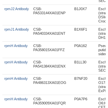
SECE
rpmJ2 Antibody
CSB-
B1J0X7
Escher
PA533144XA01ENP
(stra
DSM 1
Crook
rpmJ1 Antibody
CSB-
B1X6F1
Escher
PA540334XA01ENT
(strai
DH10
rpmH Antibody
CSB-
P0A162
Pseu
PA358015XA01FFZ
putida
sider
rpmH Antibody
CSB-
B1LL30
Escher
PA541384XA01ENX
(strai
SECE
rpmH Antibody
CSB-
B7NF20
Escher
PA486313XA01EOG
O17:
(stra
ExPE
rpmH Antibody
CSB-
P0A7P6
Escher
PA359009XA01FQR
O6:H1
CFT07