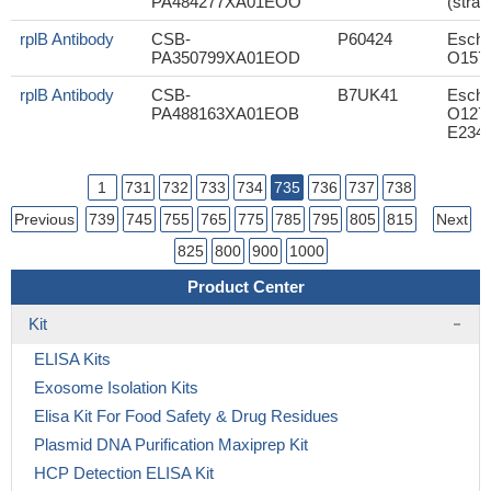
PA484277XA01EOO
(strai
rplB Antibody
CSB-
P60424
Escher
PA350799XA01EOD
O157
rplB Antibody
CSB-
B7UK41
Escher
PA488163XA01EOB
O127:
E2348
1
731
732
733
734
735
736
737
738
Previous
739
745
755
765
775
785
795
805
815
Next
825
800
900
1000
Product Center
Kit
ELISA Kits
Exosome Isolation Kits
Elisa Kit For Food Safety & Drug Residues
Plasmid DNA Purification Maxiprep Kit
HCP Detection ELISA Kit