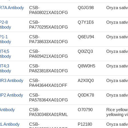
R7A Antibody
CSB-
Q0JG98
Oryza sativ
PA608021XA01OFG
P2-8
CSB-
Q7Y1E6
Oryza sativ
tibody
PA770295XA01OFG
P1-1
CSB-
Q6EU94
Oryza sativ
tibody
PA738633XA01OFG
T4;5
CSB-
Q0IZQ3
Oryza sativ
tibody
PA609421XA01OFG
T4;3
CSB-
Q8W0H5
Oryza sativ
tibody
PA823818XA01OFG
R3 Antibody
CSB-
A2X0Q0
Oryza sativ
PA443644XA01OFF
P2 Antibody
CSB-
Q0DK78
Oryza sativ
PA578364XA01OFG
Antibody
CSB-
O70790
Rice yellow
PA530348XA01RML
yellowing vi
tL Antibody
CSB-
P12180
Oryza sativ