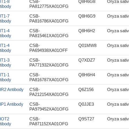
T1-8
CSB-
Q8H6G8
Oryza sativ
tibody
PA812775XA01OFG
T1-7
CSB-
Q8H6G9
Oryza sativ
tibody
PA816786XA01OFG
T1-4
CSB-
Q8H6H2
Oryza sativ
tibody
PA815461XA01OFG
T1-4
CSB-
Q01MW8
Oryza sativ
tibody
PA694938XA01OFF
T1-3
CSB-
Q7XDZ7
Oryza sativ
tibody
PA771932XA01OFG
T1-1
CSB-
Q8H6H4
Oryza sativ
tibody
PA816787XA01OFG
R2 Antibody
CSB-
Q6Z156
Oryza sativ
PA212154XA01OFG
P1 Antibody
CSB-
Q0JJE3
Oryza sativ
PA979452XA01OFG
HOT2
CSB-
Q9ST27
Oryza sativ
tibody
PA871152XA01OFG