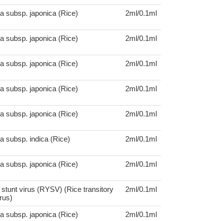
a subsp. japonica (Rice)
2ml/0.1ml
a subsp. japonica (Rice)
2ml/0.1ml
a subsp. japonica (Rice)
2ml/0.1ml
a subsp. japonica (Rice)
2ml/0.1ml
a subsp. japonica (Rice)
2ml/0.1ml
a subsp. indica (Rice)
2ml/0.1ml
a subsp. japonica (Rice)
2ml/0.1ml
 stunt virus (RYSV) (Rice transitory
2ml/0.1ml
rus)
a subsp. japonica (Rice)
2ml/0.1ml