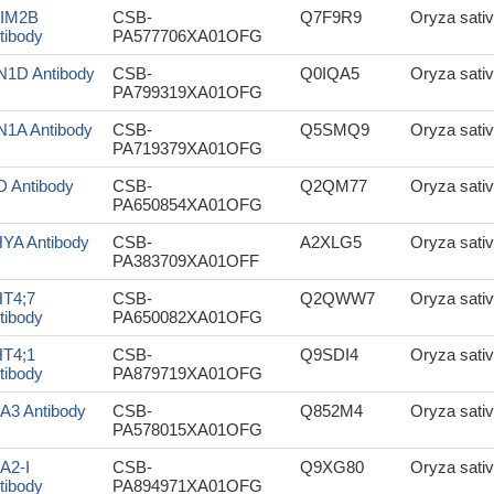
IM2B
CSB-
Q7F9R9
Oryza sativ
tibody
PA577706XA01OFG
N1D Antibody
CSB-
Q0IQA5
Oryza sativ
PA799319XA01OFG
N1A Antibody
CSB-
Q5SMQ9
Oryza sativ
PA719379XA01OFG
D Antibody
CSB-
Q2QM77
Oryza sativ
PA650854XA01OFG
YA Antibody
CSB-
A2XLG5
Oryza sativ
PA383709XA01OFF
T4;7
CSB-
Q2QWW7
Oryza sativ
tibody
PA650082XA01OFG
T4;1
CSB-
Q9SDI4
Oryza sativ
tibody
PA879719XA01OFG
A3 Antibody
CSB-
Q852M4
Oryza sativ
PA578015XA01OFG
A2-I
CSB-
Q9XG80
Oryza sativ
tibody
PA894971XA01OFG