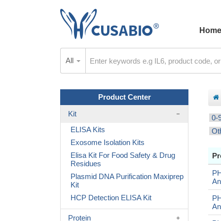
Hom
All
Product Center
Kit
0-
ELISA Kits
Ot
Exosome Isolation Kits
Elisa Kit For Food Safety & Drug
Pr
Residues
P
Plasmid DNA Purification Maxiprep
An
Kit
HCP Detection ELISA Kit
PH
An
Protein