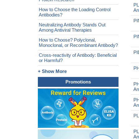
PL
How to Choose the Loading Control
An
Antibodies?
PI
Neutralizing Antibody Stands Out
Among Antiviral Therapies
PI
How to Choose? Polyclonal,
Monoclonal, or Recombinant Antibody?
PI
Cross-reactivity of Antibody: Beneficial
or Harmful?
PH
+ Show More
Promotions
PH
An
PH
An
PL
PL
An