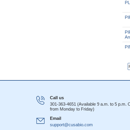
PL
PI
PI
An
PI
Call us
301-363-4651 (Available 9 a.m. to 5 p.m.
from Monday to Friday)
Email
support@cusabio.com