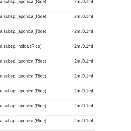
a subsp. japonica (Rice)
2ml/0.1ml
a subsp. japonica (Rice)
2ml/0.1ml
a subsp. japonica (Rice)
2ml/0.1ml
a subsp. indica (Rice)
2ml/0.1ml
a subsp. japonica (Rice)
2ml/0.1ml
a subsp. japonica (Rice)
2ml/0.1ml
a subsp. japonica (Rice)
2ml/0.1ml
a subsp. japonica (Rice)
2ml/0.1ml
a subsp. japonica (Rice)
2ml/0.1ml