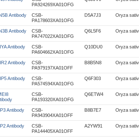
PA924269XA01OFG
N5B Antibody
CSB-
D5A7J3
Oryza sativ
PA178603XA01OFG
N3B Antibody
CSB-
Q6L5F6
Oryza sativ
PA747022XA01OFG
YA Antibody
CSB-
Q10DU0
Oryza sativ
PA604662XA01OFG
R2 Antibody
CSB-
B8B5N8
Oryza sativ
PA979197XA01OFF
P5 Antibody
CSB-
Q6F303
Oryza sativ
PA574594XA01OFG
EI8
CSB-
Q6ETW4
Oryza sativ
tibody
PA193320XA01OFG
P3 Antibody
CSB-
B8B7E7
Oryza sativ
PA943904XA01OFF
P2 Antibody
CSB-
A2YW91
Oryza sativ
PA144405XA01OFF