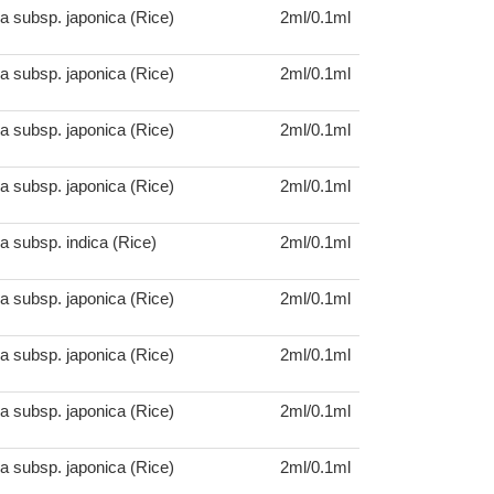
a subsp. japonica (Rice)
2ml/0.1ml
a subsp. japonica (Rice)
2ml/0.1ml
a subsp. japonica (Rice)
2ml/0.1ml
a subsp. japonica (Rice)
2ml/0.1ml
a subsp. indica (Rice)
2ml/0.1ml
a subsp. japonica (Rice)
2ml/0.1ml
a subsp. japonica (Rice)
2ml/0.1ml
a subsp. japonica (Rice)
2ml/0.1ml
a subsp. japonica (Rice)
2ml/0.1ml