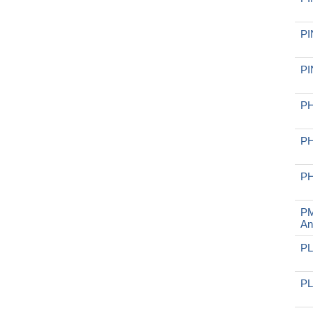
PI
PI
PH
PH
PH
PM
An
PL
PL