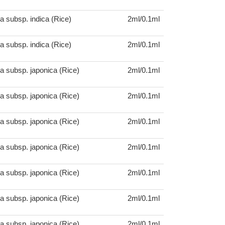
a subsp. indica (Rice)
2ml/0.1ml
a subsp. indica (Rice)
2ml/0.1ml
a subsp. japonica (Rice)
2ml/0.1ml
a subsp. japonica (Rice)
2ml/0.1ml
a subsp. japonica (Rice)
2ml/0.1ml
a subsp. japonica (Rice)
2ml/0.1ml
a subsp. japonica (Rice)
2ml/0.1ml
a subsp. japonica (Rice)
2ml/0.1ml
a subsp. japonica (Rice)
2ml/0.1ml