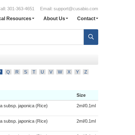
all: 301-363-4651
Email:
support@cusabio.com
cal Resources
About Us
Contact
P
Q
R
S
T
U
V
W
X
Y
Z
Size
a subsp. japonica (Rice)
2ml/0.1ml
a subsp. japonica (Rice)
2ml/0.1ml