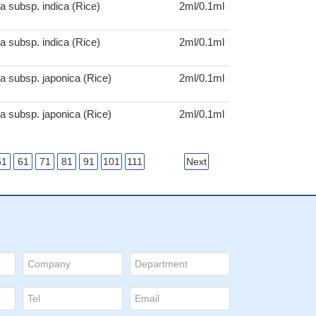
a subsp. indica (Rice)
2ml/0.1ml
a subsp. indica (Rice)
2ml/0.1ml
a subsp. japonica (Rice)
2ml/0.1ml
a subsp. japonica (Rice)
2ml/0.1ml
51
61
71
81
91
101
111
Next