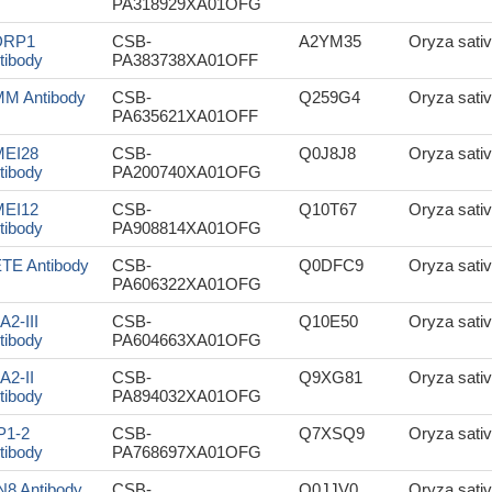
PA318929XA01OFG
DRP1
CSB-
A2YM35
Oryza sativ
tibody
PA383738XA01OFF
M Antibody
CSB-
Q259G4
Oryza sativ
PA635621XA01OFF
EI28
CSB-
Q0J8J8
Oryza sativ
tibody
PA200740XA01OFG
EI12
CSB-
Q10T67
Oryza sativ
tibody
PA908814XA01OFG
TE Antibody
CSB-
Q0DFC9
Oryza sativ
PA606322XA01OFG
A2-III
CSB-
Q10E50
Oryza sativ
tibody
PA604663XA01OFG
A2-II
CSB-
Q9XG81
Oryza sativ
tibody
PA894032XA01OFG
P1-2
CSB-
Q7XSQ9
Oryza sativ
tibody
PA768697XA01OFG
N8 Antibody
CSB-
Q0JJV0
Oryza sativ