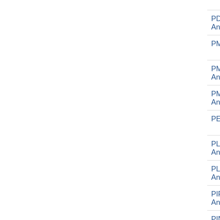
P
An
PM
PM
An
PM
An
PE
PL
An
PL
An
PI
An
PI