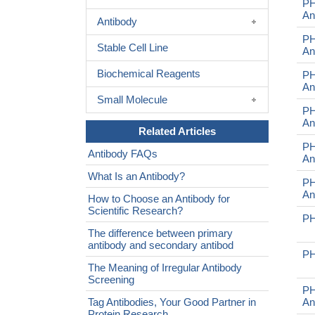
PH
An
Antibody
PH
Stable Cell Line
An
Biochemical Reagents
PH
An
Small Molecule
PH
An
Related Articles
PH
Antibody FAQs
An
What Is an Antibody?
PH
An
How to Choose an Antibody for
Scientific Research?
PH
The difference between primary
antibody and secondary antibod
PH
The Meaning of Irregular Antibody
Screening
P
Tag Antibodies, Your Good Partner in
An
Protein Research