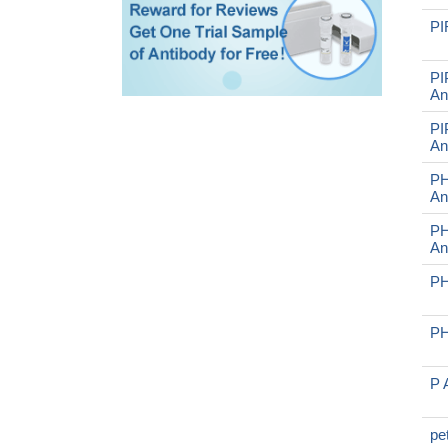
PI
PI
An
PI
An
PH
An
PH
An
PH
PH
P 
pe