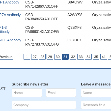
P1 Antibody
CSB-
B8AQW7
Oryza sativ
PA714286XA01OFF
R7A Antibody
CSB-
A2WYS8
Oryza sativ
PA384865XA01OFF
P1-3
CSB-
Q9SXF8
Oryza sativ
tibody
PA866014XA01OFG
N1C Antibody
CSB-
Q67UL3
Oryza sativ
PA727837XA01OFG
Previous
1
27
28
29
30
31
32
33
34
35
41
Subscribe newsletter
Leave a message
 CST