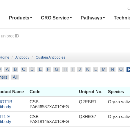
C
e
Products
CRO Service
Pathways
Techni
Home
Antibody
Custom Antibodies
9
A
B
C
D
E
F
G
H
I
J
K
L
M
N
O
hers
All
oduct Name
Code
Uniprot No.
Species
HOT1B
CSB-
Q2RBR1
Oryza sativ
tibody
PA646937XA01OFG
T1-9
CSB-
Q8H6G7
Oryza sativ
tibody
PA818145XA01OFG