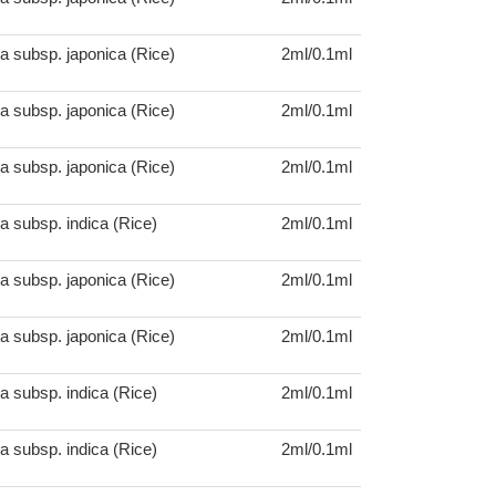
a subsp. japonica (Rice)
2ml/0.1ml
a subsp. japonica (Rice)
2ml/0.1ml
a subsp. japonica (Rice)
2ml/0.1ml
a subsp. indica (Rice)
2ml/0.1ml
a subsp. japonica (Rice)
2ml/0.1ml
a subsp. japonica (Rice)
2ml/0.1ml
a subsp. indica (Rice)
2ml/0.1ml
a subsp. indica (Rice)
2ml/0.1ml