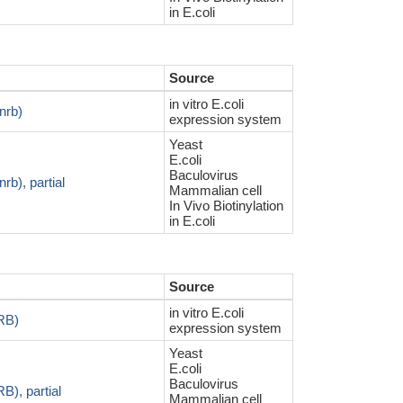
in E.coli
Source
in vitro E.coli
nrb)
expression system
Yeast
E.coli
Baculovirus
b), partial
Mammalian cell
In Vivo Biotinylation
in E.coli
Source
in vitro E.coli
RB)
expression system
Yeast
E.coli
Baculovirus
), partial
Mammalian cell