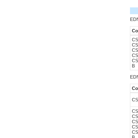
EDN
Co
CS
CS
CS
CS
CS
B
EDN
Co
CS
CS
CS
CS
CS
CS
B