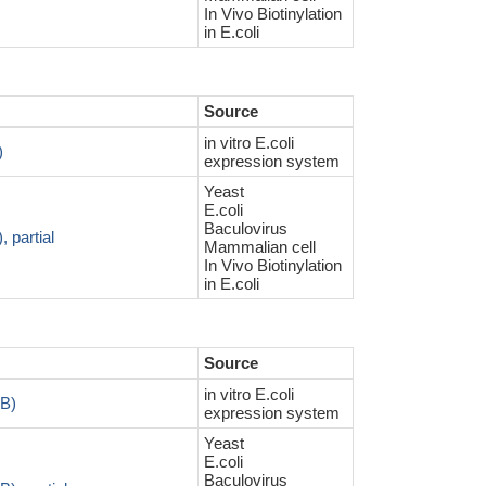
In Vivo Biotinylation
in E.coli
Source
in vitro E.coli
)
expression system
Yeast
E.coli
Baculovirus
 partial
Mammalian cell
In Vivo Biotinylation
in E.coli
Source
in vitro E.coli
RB)
expression system
Yeast
E.coli
Baculovirus