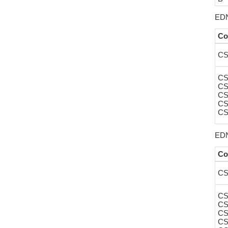
EDN
Co
CS
CS
CS
CS
CS
CS
EDN
Co
CS
CS
CS
CS
CS