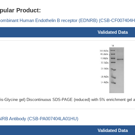
pular Product:
ombinant Human Endothelin B receptor (EDNRB) (CSB-CF007404
Validated Data
ris-Glycine gel) Discontinuous SDS-PAGE (reduced) with 5% enrichment gel a
RB Antibody (CSB-PA007404LA01HU)
Validated Data