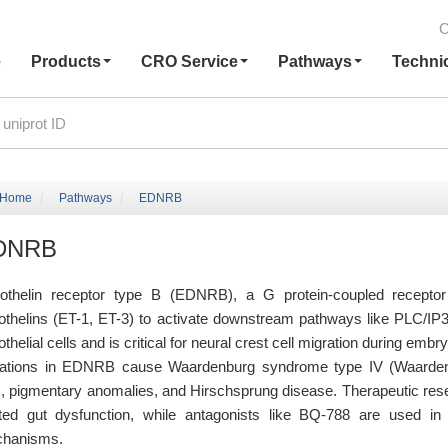
C
e
Products
CRO Service
Pathways
Techni
Home
Pathways
EDNRB
DNRB
othelin receptor type B (EDNRB), a G protein-coupled recept
othelins (ET-1, ET-3) to activate downstream pathways like PLC/IP3/C
thelial cells and is critical for neural crest cell migration during em
ations in EDNRB cause Waardenburg syndrome type IV (Waardenb
s, pigmentary anomalies, and Hirschsprung disease. Therapeutic re
ated gut dysfunction, while antagonists like BQ-788 are used in p
hanisms.