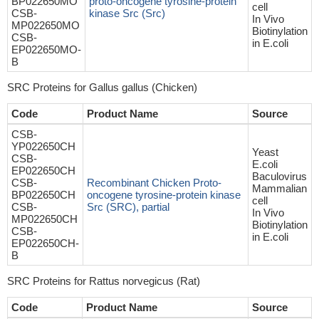
BP022650MO
proto-oncogene tyrosine-protein
cell
CSB-
kinase Src (Src)
In Vivo
MP022650MO
Biotinylation
CSB-
in E.coli
EP022650MO-
B
SRC Proteins for Gallus gallus (Chicken)
Code
Product Name
Source
CSB-
YP022650CH
Yeast
CSB-
E.coli
EP022650CH
Baculovirus
CSB-
Recombinant Chicken Proto-
Mammalian
BP022650CH
oncogene tyrosine-protein kinase
cell
CSB-
Src (SRC), partial
In Vivo
MP022650CH
Biotinylation
CSB-
in E.coli
EP022650CH-
B
SRC Proteins for Rattus norvegicus (Rat)
Code
Product Name
Source