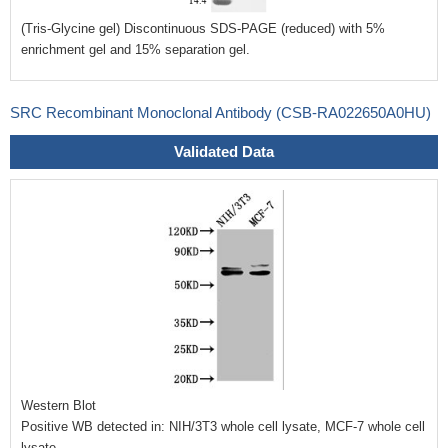
(Tris-Glycine gel) Discontinuous SDS-PAGE (reduced) with 5%
enrichment gel and 15% separation gel.
SRC Recombinant Monoclonal Antibody (CSB-RA022650A0HU)
Validated Data
Western Blot
Positive WB detected in: NIH/3T3 whole cell lysate, MCF-7 whole cell
lysate