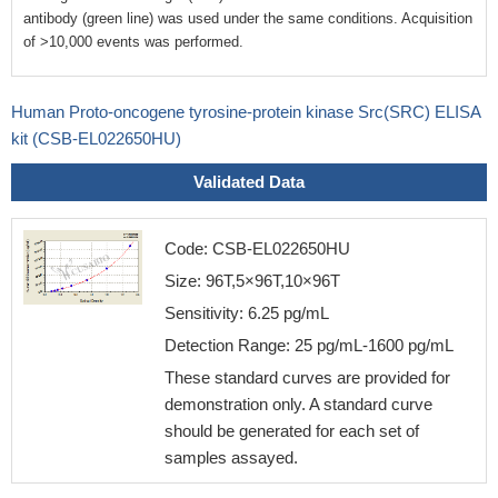
antibody (green line) was used under the same conditions. Acquisition
of >10,000 events was performed.
Human Proto-oncogene tyrosine-protein kinase Src(SRC) ELISA
kit (CSB-EL022650HU)
Validated Data
Code: CSB-EL022650HU
Size: 96T,5×96T,10×96T
Sensitivity: 6.25 pg/mL
Detection Range: 25 pg/mL-1600 pg/mL
These standard curves are provided for
demonstration only. A standard curve
should be generated for each set of
samples assayed.