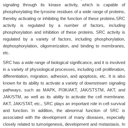
signaling through its kinase activity, which is capable of
phosphorylating the tyrosine residues of a wide range of proteins,
thereby activating or inhibiting the function of these proteins.SRC
activity is regulated by a number of factors, including
phosphorylation and inhibition of these proteins. SRC activity is
regulated by a variety of factors, including phosphorylation,
dephosphorylation, oligomerization, and binding to membranes,
etc.
SRC has a wide range of biological significance, and it is involved
in a variety of physiological processes, including cell proliferation,
differentiation, migration, adhesion, and apoptosis, etc. It is also
known for its ability to activate a variety of downstream signaling
pathways, such as MAPK, PI3K/AKT, JAK/STSTM, AKT, and
JAK/STM, as well as its ability to activate the cell membrane.
AKT, JAK/STAT, etc., SRC plays an important role in cell survival
and function. In addition, the abnormal function of SRC is
associated with the development of many diseases, especially
closely related to tumorigenesis, development and metastasis. In