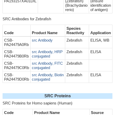
PA193157XA01DIL
(Zebrafish)
(ensure
(Brachydanio
identification
rerio)
of antigen)
SRC Antibodies for Zebrafish
Species
Code
Product Name
Reactivity
Application
CSB-
src Antibody
Zebrafish
ELISA, WB
PA24479A0Rb
CSB-
src Antibody, HRP
Zebrafish
ELISA
PA24479B0Rb
conjugated
CSB-
src Antibody, FITC
Zebrafish
PA24479C0Rb
conjugated
CSB-
src Antibody, Biotin
Zebrafish
ELISA
PA24479D0Rb
conjugated
SRC Proteins
SRC Proteins for Homo sapiens (Human)
Code
Product Name
Source