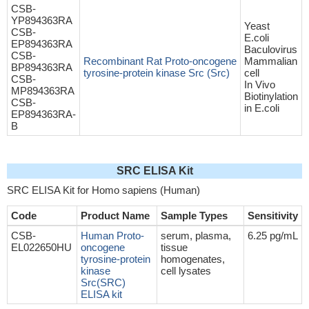
CSB-
YP894363RA
Yeast
CSB-
E.coli
EP894363RA
Baculovirus
CSB-
Recombinant Rat Proto-oncogene
Mammalian
BP894363RA
tyrosine-protein kinase Src (Src)
cell
CSB-
In Vivo
MP894363RA
Biotinylation
CSB-
in E.coli
EP894363RA-
B
SRC ELISA Kit
SRC ELISA Kit for Homo sapiens (Human)
Code
Product Name
Sample Types
Sensitivity
CSB-
Human Proto-
serum, plasma,
6.25 pg/mL
EL022650HU
oncogene
tissue
tyrosine-protein
homogenates,
kinase
cell lysates
Src(SRC)
ELISA kit