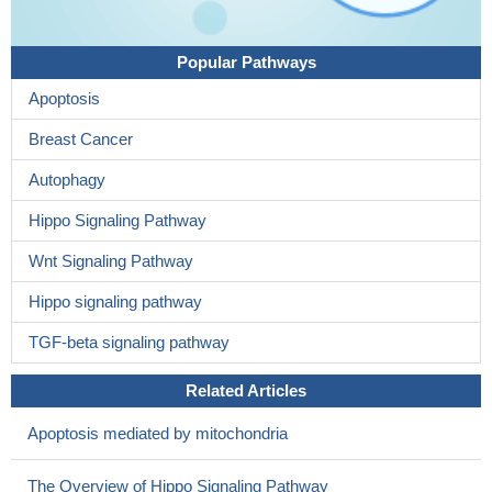
Popular Pathways
Apoptosis
Breast Cancer
Autophagy
Hippo Signaling Pathway
Wnt Signaling Pathway
Hippo signaling pathway
TGF-beta signaling pathway
Related Articles
Apoptosis mediated by mitochondria
The Overview of Hippo Signaling Pathway