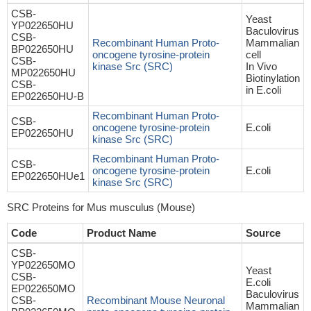
CSB-
Yeast
YP022650HU
Baculovirus
CSB-
Recombinant Human Proto-
Mammalian
BP022650HU
oncogene tyrosine-protein
cell
CSB-
kinase Src (SRC)
In Vivo
MP022650HU
Biotinylation
CSB-
in E.coli
EP022650HU-B
Recombinant Human Proto-
CSB-
oncogene tyrosine-protein
E.coli
EP022650HU
kinase Src (SRC)
Recombinant Human Proto-
CSB-
oncogene tyrosine-protein
E.coli
EP022650HUe1
kinase Src (SRC)
SRC Proteins for Mus musculus (Mouse)
Code
Product Name
Source
CSB-
YP022650MO
Yeast
CSB-
E.coli
EP022650MO
Baculovirus
CSB-
Recombinant Mouse Neuronal
Mammalian