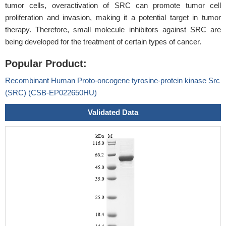
tumor cells, overactivation of SRC can promote tumor cell
proliferation and invasion, making it a potential target in tumor
therapy. Therefore, small molecule inhibitors against SRC are
being developed for the treatment of certain types of cancer.
Popular Product:
Recombinant Human Proto-oncogene tyrosine-protein kinase Src
(SRC) (CSB-EP022650HU)
Validated Data