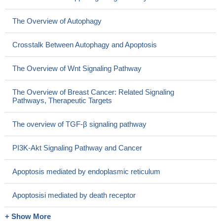
The Overview of Autophagy
Crosstalk Between Autophagy and Apoptosis
The Overview of Wnt Signaling Pathway
The Overview of Breast Cancer: Related Signaling
Pathways, Therapeutic Targets
The overview of TGF-β signaling pathway
PI3K-Akt Signaling Pathway and Cancer
Apoptosis mediated by endoplasmic reticulum
Apoptosisi mediated by death receptor
+ Show More