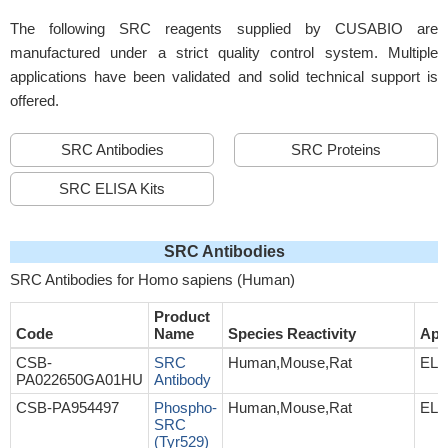
The following SRC reagents supplied by CUSABIO are
manufactured under a strict quality control system. Multiple
applications have been validated and solid technical support is
offered.
SRC Antibodies
SRC Proteins
SRC ELISA Kits
SRC Antibodies
SRC Antibodies for Homo sapiens (Human)
Product
Code
Name
Species Reactivity
App
CSB-
SRC
Human,Mouse,Rat
ELI
PA022650GA01HU
Antibody
CSB-PA954497
Phospho-
Human,Mouse,Rat
ELI
SRC
(Tyr529)