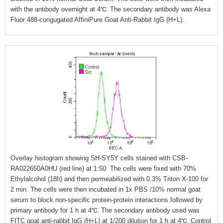
with the antibody overnight at 4℃. The secondary antibody was Alexa
Fluor 488-congugated AffiniPure Goat Anti-Rabbit IgG (H+L).
Overlay histogram showing SH-SY5Y cells stained with CSB-
RA022650A0HU (red line) at 1:50. The cells were fixed with 70%
Ethylalcohol (18h) and then permeabilized with 0.3% Triton X-100 for
2 min. The cells were then incubated in 1x PBS /10% normal goat
serum to block non-specific protein-protein interactions followed by
primary antibody for 1 h at 4℃. The secondary antibody used was
FITC goat anti-rabbit IgG (H+L) at 1/200 dilution for 1 h at 4℃. Control