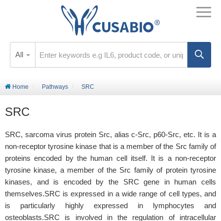
All
Home
Pathways
SRC
SRC
SRC, sarcoma virus protein Src, alias c-Src, p60-Src, etc. It is a
non-receptor tyrosine kinase that is a member of the Src family of
proteins encoded by the human cell itself. It is a non-receptor
tyrosine kinase, a member of the Src family of protein tyrosine
kinases, and is encoded by the SRC gene in human cells
themselves.SRC is expressed in a wide range of cell types, and
is particularly highly expressed in lymphocytes and
osteoblasts.SRC is involved in the regulation of intracellular