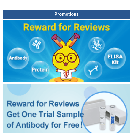
Promotions