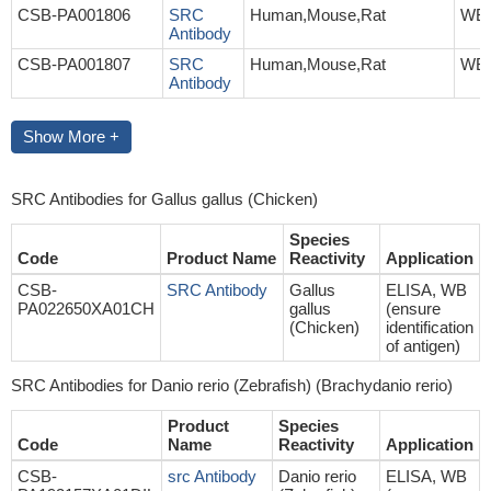
CSB-PA001806
SRC
Human,Mouse,Rat
WB,
Antibody
CSB-PA001807
SRC
Human,Mouse,Rat
WB,
Antibody
Show More +
SRC Antibodies for Gallus gallus (Chicken)
Species
Code
Product Name
Reactivity
Application
CSB-
SRC Antibody
Gallus
ELISA, WB
PA022650XA01CH
gallus
(ensure
(Chicken)
identification
of antigen)
SRC Antibodies for Danio rerio (Zebrafish) (Brachydanio rerio)
Product
Species
Code
Name
Reactivity
Application
CSB-
src Antibody
Danio rerio
ELISA, WB