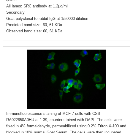
All lanes: SRC antibody at 1.2μg/ml
Secondary
Goat polyclonal to rabbit IgG at 1/50000 dilution
Predicted band size: 60, 61 KDa
Observed band size: 60, 61 KDa
Immunofluorescence staining of MCF-7 cells with CSB-
RA022650A0HU at 1:39, counter-stained with DAPI. The cells were
fixed in 4% formaldehyde, permeabilized using 0.2% Triton X-100 and
blocked in 10% normal Goat Serum. The cells were then incubated