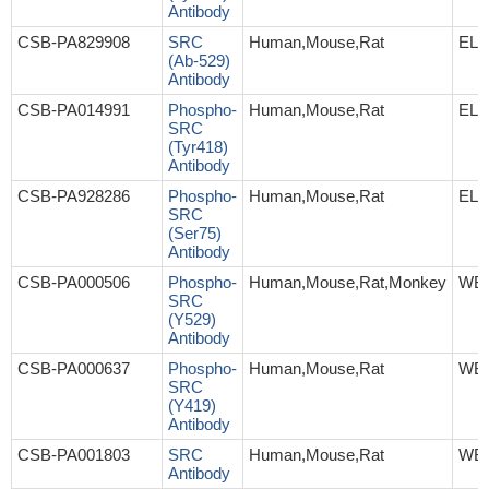
Antibody
CSB-PA829908
SRC
Human,Mouse,Rat
ELI
(Ab-529)
Antibody
CSB-PA014991
Phospho-
Human,Mouse,Rat
ELI
SRC
(Tyr418)
Antibody
CSB-PA928286
Phospho-
Human,Mouse,Rat
ELI
SRC
(Ser75)
Antibody
CSB-PA000506
Phospho-
Human,Mouse,Rat,Monkey
WB,
SRC
(Y529)
Antibody
CSB-PA000637
Phospho-
Human,Mouse,Rat
WB,
SRC
(Y419)
Antibody
CSB-PA001803
SRC
Human,Mouse,Rat
WB,
Antibody