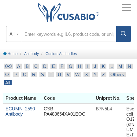
All
Home
Antibody
Custom Antibodies
0-9
A
B
C
D
E
F
G
H
I
J
K
L
M
N
O
P
Q
R
S
T
U
V
W
X
Y
Z
Others
All
Product Name
Code
Uniprot No.
Spec
ECUMN_2590
CSB-
B7N5L4
Esche
Antibody
PA483654XA01EOG
coli
O17:
(stra
UMN0
ExP