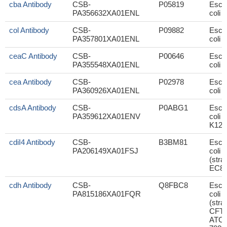
cba Antibody
CSB-
P05819
Esche
PA356632XA01ENL
coli
col Antibody
CSB-
P09882
Esche
PA357801XA01ENL
coli
ceaC Antibody
CSB-
P00646
Esche
PA355548XA01ENL
coli
cea Antibody
CSB-
P02978
Esche
PA360926XA01ENL
coli
cdsA Antibody
CSB-
P0ABG1
Esche
PA359612XA01ENV
coli (
K12)
cdiI4 Antibody
CSB-
B3BM81
Esche
PA206149XA01FSJ
coli
(stra
EC86
cdh Antibody
CSB-
Q8FBC8
Esche
PA815186XA01FQR
coli 
(stra
CFT0
ATC