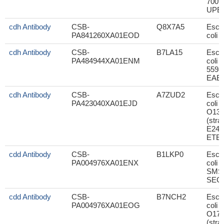
70092
UPE
cdh Antibody
CSB-
Q8X7A5
Esche
PA841260XA01EOD
coli
cdh Antibody
CSB-
B7LA15
Esche
PA484944XA01ENM
coli (
55989
EAE
cdh Antibody
CSB-
A7ZUD2
Esche
PA423040XA01EJD
coli
O139
(stra
E243
ETE
cdd Antibody
CSB-
B1LKP0
Esche
PA004976XA01ENX
coli (
SMS-
SEC
cdd Antibody
CSB-
B7NCH2
Esche
PA004976XA01EOG
coli
O17:
(stra