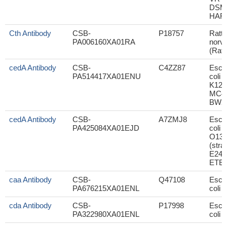
DSM 
HAR-
Cth Antibody
CSB-
P18757
Ratt
PA006160XA01RA
norv
(Rat)
cedA Antibody
CSB-
C4ZZ87
Esche
PA514417XA01ENU
coli (
K12 /
MC41
BW29
cedA Antibody
CSB-
A7ZMJ8
Esche
PA425084XA01EJD
coli
O139
(stra
E243
ETE
caa Antibody
CSB-
Q47108
Esche
PA676215XA01ENL
coli
cda Antibody
CSB-
P17998
Esche
PA322980XA01ENL
coli