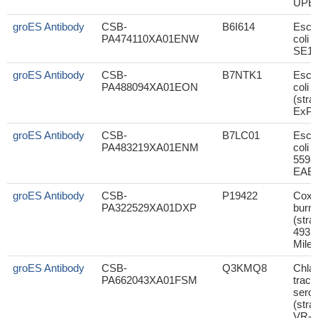
UPE
groES Antibody
CSB-
B6I614
Esche
PA474110XA01ENW
coli (
SE11
groES Antibody
CSB-
B7NTK1
Esche
PA488094XA01EON
coli 
(strai
ExP
groES Antibody
CSB-
B7LC01
Esche
PA483219XA01ENM
coli (
55989
EAE
groES Antibody
CSB-
P19422
Coxie
PA322529XA01DXP
burne
(stra
493 /
Mile 
groES Antibody
CSB-
Q3KMQ8
Chla
PA662043XA01FSM
trach
serov
(stra
VR-5