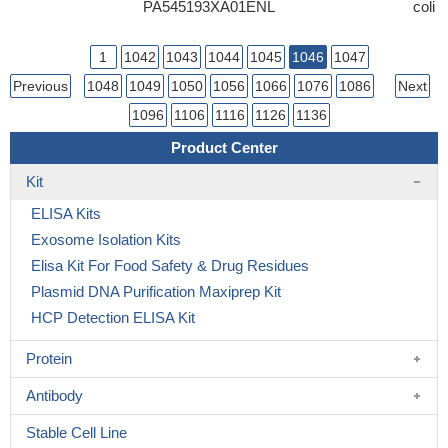
PA545193XA01ENL
coli
1
1042
1043
1044
1045
1046
1047
Previous
1048
1049
1050
1056
1066
1076
1086
Next
1096
1106
1116
1126
1136
Product Center
Kit
ELISA Kits
Exosome Isolation Kits
Elisa Kit For Food Safety & Drug Residues
Plasmid DNA Purification Maxiprep Kit
HCP Detection ELISA Kit
Protein
Antibody
Stable Cell Line