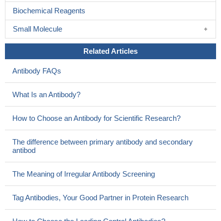
Biochemical Reagents
Small Molecule
Related Articles
Antibody FAQs
What Is an Antibody?
How to Choose an Antibody for Scientific Research?
The difference between primary antibody and secondary
antibod
The Meaning of Irregular Antibody Screening
Tag Antibodies, Your Good Partner in Protein Research