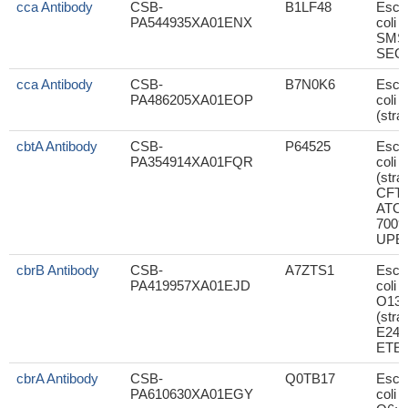
cca Antibody
CSB-
B1LF48
Esche
PA544935XA01ENX
coli (
SMS-
SEC
cca Antibody
CSB-
B7N0K6
Esche
PA486205XA01EOP
coli 
(stra
cbtA Antibody
CSB-
P64525
Esche
PA354914XA01FQR
coli 
(stra
CFT0
ATC
70092
UPE
cbrB Antibody
CSB-
A7ZTS1
Esche
PA419957XA01EJD
coli
O139
(stra
E243
ETE
cbrA Antibody
CSB-
Q0TB17
Esche
PA610630XA01EGY
coli