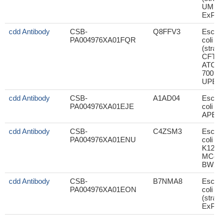
UMN0
ExP
cdd Antibody
CSB-
Q8FFV3
Esche
PA004976XA01FQR
coli 
(stra
CFT0
ATC
70092
UPE
cdd Antibody
CSB-
A1AD04
Esche
PA004976XA01EJE
coli 
APE
cdd Antibody
CSB-
C4ZSM3
Esche
PA004976XA01ENU
coli (
K12 /
MC41
BW29
cdd Antibody
CSB-
B7NMA8
Esche
PA004976XA01EON
coli 
(strai
ExP