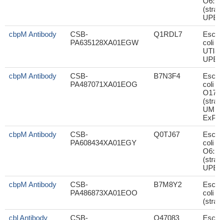
O6:K
(stra
UPE
cbpM Antibody
CSB-
Q1RDL7
Esche
PA635128XA01EGW
coli (
UTI89
UPE
cbpM Antibody
CSB-
B7N3F4
Esche
PA487071XA01EOG
coli
O17:
(stra
UMN0
ExP
cbpM Antibody
CSB-
Q0TJ67
Esche
PA608434XA01EGY
coli
O6:K
(stra
UPE
cbpM Antibody
CSB-
B7M8Y2
Esche
PA486873XA01EOO
coli 
(stra
cbl Antibody
CSB-
Q47083
Esche