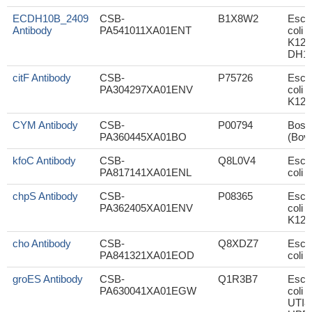
ECDH10B_2409
CSB-
B1X8W2
Esche
Antibody
PA541011XA01ENT
coli (
K12 /
DH1
citF Antibody
CSB-
P75726
Esche
PA304297XA01ENV
coli (
K12)
CYM Antibody
CSB-
P00794
Bos 
PA360445XA01BO
(Bovi
kfoC Antibody
CSB-
Q8L0V4
Esche
PA817141XA01ENL
coli
chpS Antibody
CSB-
P08365
Esche
PA362405XA01ENV
coli (
K12)
cho Antibody
CSB-
Q8XDZ7
Esche
PA841321XA01EOD
coli
groES Antibody
CSB-
Q1R3B7
Esche
PA630041XA01EGW
coli (
UTI89