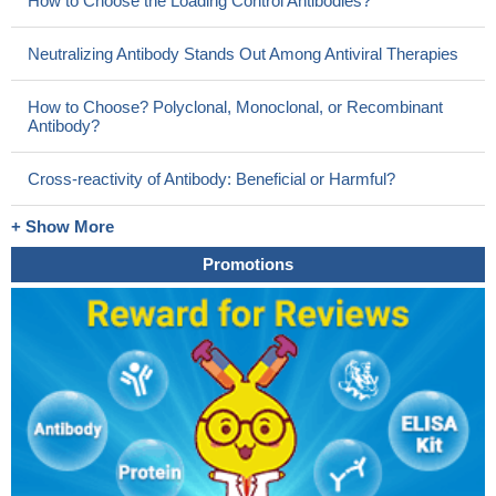
How to Choose the Loading Control Antibodies?
Neutralizing Antibody Stands Out Among Antiviral Therapies
How to Choose? Polyclonal, Monoclonal, or Recombinant
Antibody?
Cross-reactivity of Antibody: Beneficial or Harmful?
+ Show More
Promotions