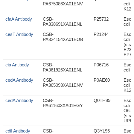
PA675086XA01ENV
coli (
K12)
cfaA Antibody
CSB-
P25732
Esche
PA338691XA01ENL
coli
cesT Antibody
CSB-
P21244
Esche
PA324154XA01EOB
coli
(stra
E2348
EPE
cia Antibody
CSB-
P06716
Esche
PA361926XA01ENL
coli
cedA Antibody
CSB-
P0AE60
Esche
PA365093XA01ENV
coli (
K12)
cedA Antibody
CSB-
Q0TH99
Esche
PA611603XA01EGY
coli
O6:K
(stra
UPE
cdiI Antibody
CSB-
Q3YL95
Esche